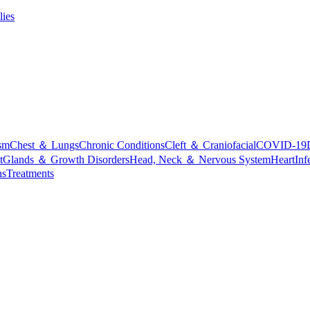
lies
sm
Chest ＆ Lungs
Chronic Conditions
Cleft ＆ Craniofacial
COVID-19
t
Glands ＆ Growth Disorders
Head, Neck ＆ Nervous System
Heart
Inf
ns
Treatments