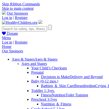
Skip Ribbon Commands
Skip to main content
Our Sponsors
Log in
|
Register
Donate
Menu
Log in
|
Register
Home
Our Sponsors
Ages & Stages
Ages & Stages
Ages and Stages
Your Child’s Checkups
Prenatal
Decisions to Make
Delivery and Beyond
Baby (0-12 mos.)
Bathing ＆ Skin Care
Breastfeeding
Crying 
Toddler 1-3yrs.
Fitness
Nutrition
Toilet Training
Preschool 3-5yrs
Nutrition ＆ Fitness
Grade School 5-12yrs.