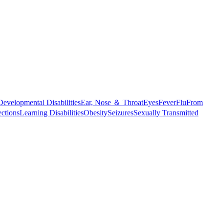
Developmental Disabilities
Ear, Nose ＆ Throat
Eyes
Fever
Flu
From
ections
Learning Disabilities
Obesity
Seizures
Sexually Transmitted