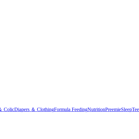
＆ Colic
Diapers ＆ Clothing
Formula Feeding
Nutrition
Preemie
Sleep
Tee