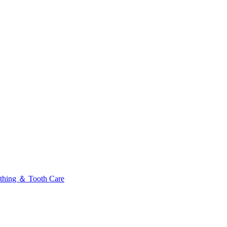
thing ＆ Tooth Care