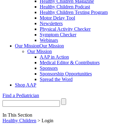
Healthy Children Magazine
Healthy Children Podcast
Healthy Children Texting Program
Motor Delay Tool
Newsletters
Physical Activity Checker
Symptom Checker
Webinars
Our Mission
Our Mission
Our Mission
AAP in Action
Medical Editor & Contributors
Sponsors
Sponsorship Opportunities
Spread the Word
Shop AAP
Find a Pediatrician
In This Section
Healthy Children
> Login