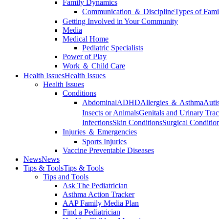
Family Dynamics
Communication ＆ Discipline
Types of Fami
Getting Involved in Your Community
Media
Medical Home
Pediatric Specialists
Power of Play
Work ＆ Child Care
Health Issues
Health Issues
Health Issues
Conditions
Abdominal
ADHD
Allergies ＆ Asthma
Auti
Insects or Animals
Genitals and Urinary Trac
Infections
Skin Conditions
Surgical Conditio
Injuries ＆ Emergencies
Sports Injuries
Vaccine Preventable Diseases
News
News
Tips & Tools
Tips & Tools
Tips and Tools
Ask The Pediatrician
Asthma Action Tracker
AAP Family Media Plan
Find a Pediatrician