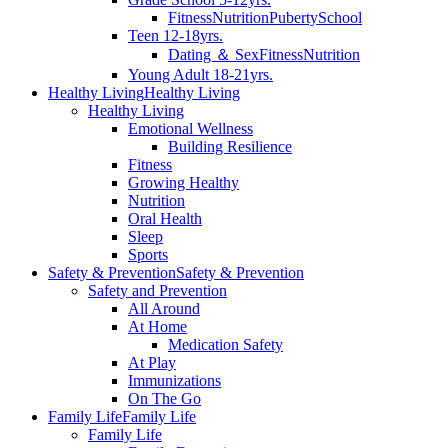
Fitness
Nutrition
Puberty
School
Teen 12-18yrs.
Dating ＆ Sex
Fitness
Nutrition
Young Adult 18-21yrs.
Healthy Living
Healthy Living
Healthy Living
Emotional Wellness
Building Resilience
Fitness
Growing Healthy
Nutrition
Oral Health
Sleep
Sports
Safety & Prevention
Safety & Prevention
Safety and Prevention
All Around
At Home
Medication Safety
At Play
Immunizations
On The Go
Family Life
Family Life
Family Life