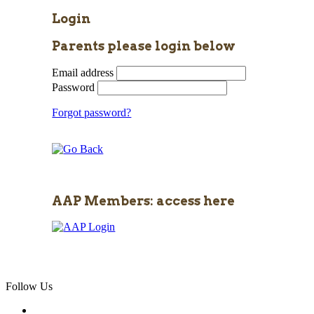
Login
Parents please login below
Email address
Password
Forgot password?
AAP Members: access here
Follow Us