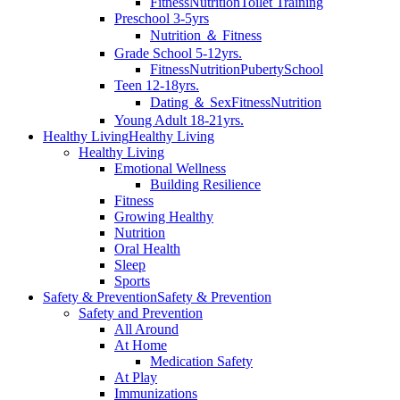
Fitness
Nutrition
Toilet Training
Preschool 3-5yrs
Nutrition ＆ Fitness
Grade School 5-12yrs.
Fitness
Nutrition
Puberty
School
Teen 12-18yrs.
Dating ＆ Sex
Fitness
Nutrition
Young Adult 18-21yrs.
Healthy Living
Healthy Living
Healthy Living
Emotional Wellness
Building Resilience
Fitness
Growing Healthy
Nutrition
Oral Health
Sleep
Sports
Safety & Prevention
Safety & Prevention
Safety and Prevention
All Around
At Home
Medication Safety
At Play
Immunizations