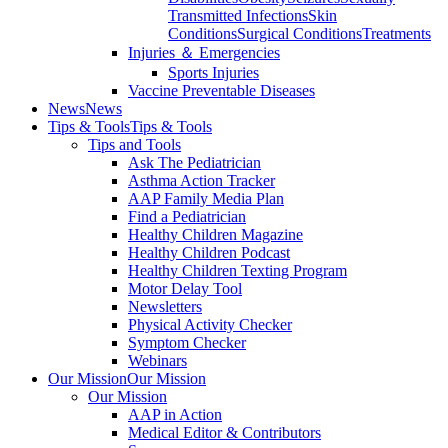
Transmitted Infections
Skin
Conditions
Surgical Conditions
Treatments
Injuries ＆ Emergencies
Sports Injuries
Vaccine Preventable Diseases
News
News
Tips & Tools
Tips & Tools
Tips and Tools
Ask The Pediatrician
Asthma Action Tracker
AAP Family Media Plan
Find a Pediatrician
Healthy Children Magazine
Healthy Children Podcast
Healthy Children Texting Program
Motor Delay Tool
Newsletters
Physical Activity Checker
Symptom Checker
Webinars
Our Mission
Our Mission
Our Mission
AAP in Action
Medical Editor & Contributors