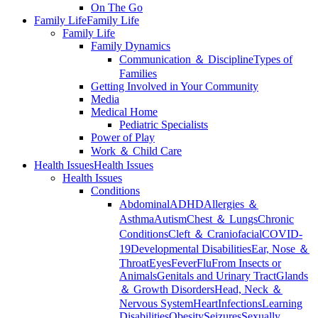
On The Go
Family Life
Family Life
Family Life
Family Dynamics
Communication ＆ Discipline
Types of
Families
Getting Involved in Your Community
Media
Medical Home
Pediatric Specialists
Power of Play
Work ＆ Child Care
Health Issues
Health Issues
Health Issues
Conditions
Abdominal
ADHD
Allergies ＆
Asthma
Autism
Chest ＆ Lungs
Chronic
Conditions
Cleft ＆ Craniofacial
COVID-
19
Developmental Disabilities
Ear, Nose ＆
Throat
Eyes
Fever
Flu
From Insects or
Animals
Genitals and Urinary Tract
Glands
＆ Growth Disorders
Head, Neck ＆
Nervous System
Heart
Infections
Learning
Disabilities
Obesity
Seizures
Sexually