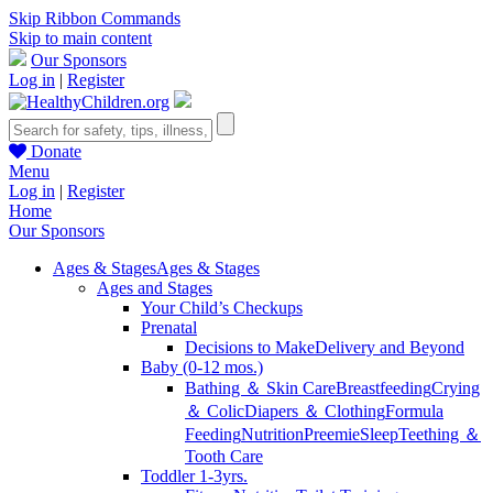
Skip Ribbon Commands
Skip to main content
Our Sponsors
Log in
|
Register
Donate
Menu
Log in
|
Register
Home
Our Sponsors
Ages & Stages
Ages & Stages
Ages and Stages
Your Child’s Checkups
Prenatal
Decisions to Make
Delivery and Beyond
Baby (0-12 mos.)
Bathing ＆ Skin Care
Breastfeeding
Crying
＆ Colic
Diapers ＆ Clothing
Formula
Feeding
Nutrition
Preemie
Sleep
Teething ＆
Tooth Care
Toddler 1-3yrs.