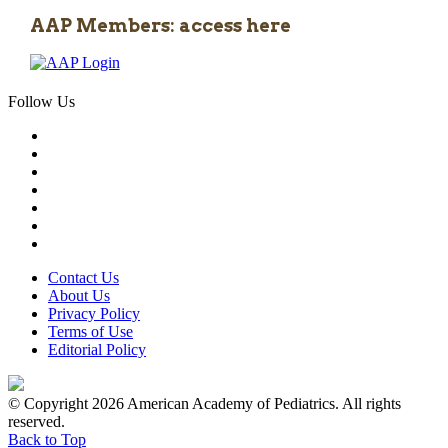
AAP Members: access here
Follow Us
Contact Us
About Us
Privacy Policy
Terms of Use
Editorial Policy
© Copyright 2026 American Academy of Pediatrics. All rights
reserved.
Back to Top