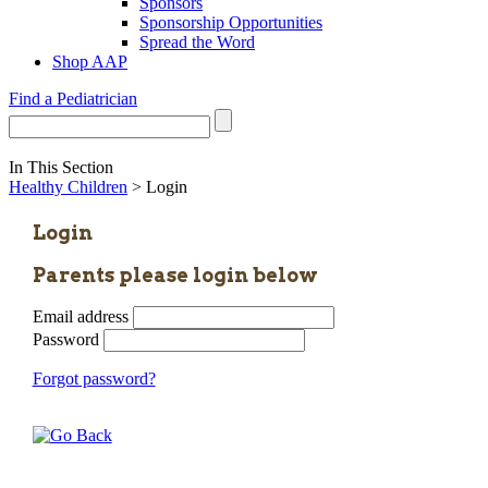
Sponsors
Sponsorship Opportunities
Spread the Word
Shop AAP
Find a Pediatrician
In This Section
Healthy Children
> Login
Login
Parents please login below
Email address
Password
Forgot password?