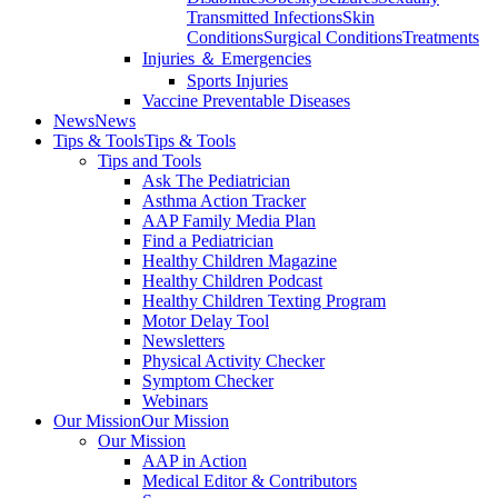
Transmitted Infections
Skin
Conditions
Surgical Conditions
Treatments
Injuries ＆ Emergencies
Sports Injuries
Vaccine Preventable Diseases
News
News
Tips & Tools
Tips & Tools
Tips and Tools
Ask The Pediatrician
Asthma Action Tracker
AAP Family Media Plan
Find a Pediatrician
Healthy Children Magazine
Healthy Children Podcast
Healthy Children Texting Program
Motor Delay Tool
Newsletters
Physical Activity Checker
Symptom Checker
Webinars
Our Mission
Our Mission
Our Mission
AAP in Action
Medical Editor & Contributors