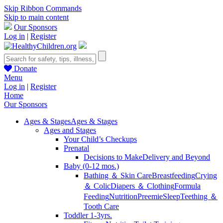
Skip Ribbon Commands
Skip to main content
Our Sponsors
Log in
|
Register
Donate
Menu
Log in
|
Register
Home
Our Sponsors
Ages & Stages
Ages & Stages
Ages and Stages
Your Child’s Checkups
Prenatal
Decisions to Make
Delivery and Beyond
Baby (0-12 mos.)
Bathing ＆ Skin Care
Breastfeeding
Crying
＆ Colic
Diapers ＆ Clothing
Formula
Feeding
Nutrition
Preemie
Sleep
Teething ＆
Tooth Care
Toddler 1-3yrs.