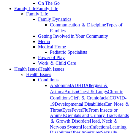
On The Go
Family Life
Family Life
Family Life
Family Dynamics
Communication ＆ Discipline
Types of
Families
Getting Involved in Your Community
Media
Medical Home
Pediatric Specialists
Power of Play
Work ＆ Child Care
Health Issues
Health Issues
Health Issues
Conditions
Abdominal
ADHD
Allergies ＆
Asthma
Autism
Chest ＆ Lungs
Chronic
Conditions
Cleft ＆ Craniofacial
COVID-
19
Developmental Disabilities
Ear, Nose ＆
Throat
Eyes
Fever
Flu
From Insects or
Animals
Genitals and Urinary Tract
Glands
＆ Growth Disorders
Head, Neck ＆
Nervous System
Heart
Infections
Learning
Disabilities
Obesity
Seizures
Sexually