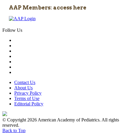
AAP Members: access here
Follow Us
Contact Us
About Us
Privacy Policy
Terms of Use
Editorial Policy
© Copyright 2026 American Academy of Pediatrics. All rights
reserved.
Back to Top