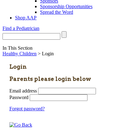
Sponsors
Sponsorship Opportunities
Spread the Word
Shop AAP
Find a Pediatrician
In This Section
Healthy Children
> Login
Login
Parents please login below
Email address
Password
Forgot password?