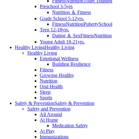
Fitness
Nutrition
Toilet Training
Preschool 3-5yrs
Nutrition ＆ Fitness
Grade School 5-12yrs.
Fitness
Nutrition
Puberty
School
Teen 12-18yrs.
Dating ＆ Sex
Fitness
Nutrition
Young Adult 18-21yrs.
Healthy Living
Healthy Living
Healthy Living
Emotional Wellness
Building Resilience
Fitness
Growing Healthy
Nutrition
Oral Health
Sleep
Sports
Safety & Prevention
Safety & Prevention
Safety and Prevention
All Around
At Home
Medication Safety
At Play
Immunizations