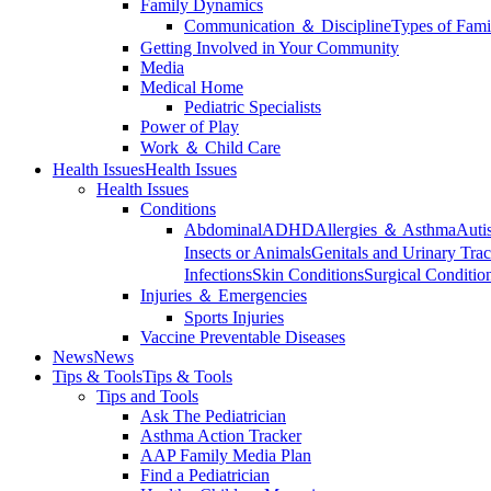
Family Dynamics
Communication ＆ Discipline
Types of Fami
Getting Involved in Your Community
Media
Medical Home
Pediatric Specialists
Power of Play
Work ＆ Child Care
Health Issues
Health Issues
Health Issues
Conditions
Abdominal
ADHD
Allergies ＆ Asthma
Auti
Insects or Animals
Genitals and Urinary Trac
Infections
Skin Conditions
Surgical Conditio
Injuries ＆ Emergencies
Sports Injuries
Vaccine Preventable Diseases
News
News
Tips & Tools
Tips & Tools
Tips and Tools
Ask The Pediatrician
Asthma Action Tracker
AAP Family Media Plan
Find a Pediatrician