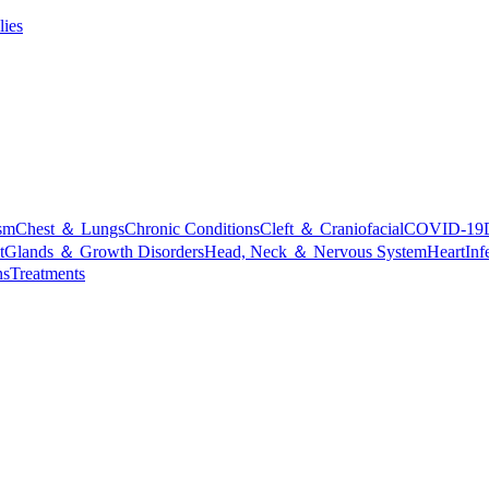
lies
sm
Chest ＆ Lungs
Chronic Conditions
Cleft ＆ Craniofacial
COVID-19
t
Glands ＆ Growth Disorders
Head, Neck ＆ Nervous System
Heart
Inf
ns
Treatments