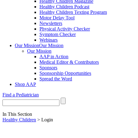
Healthy Children Magazine
Healthy Children Podcast
Healthy Children Texting Program
Motor Delay Tool
Newsletters
Physical Activity Checker
Symptom Checker
Webinars
Our Mission
Our Mission
Our Mission
AAP in Action
Medical Editor & Contributors
Sponsors
Sponsorship Opportunities
Spread the Word
Shop AAP
Find a Pediatrician
In This Section
Healthy Children
> Login