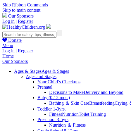
Skip Ribbon Commands
Skip to main content
Our Sponsors
Log in
|
Register
Donate
Menu
Log in
|
Register
Home
Our Sponsors
Ages & Stages
Ages & Stages
Ages and Stages
Your Child’s Checkups
Prenatal
Decisions to Make
Delivery and Beyond
Baby (0-12 mos.)
Bathing ＆ Skin Care
Breastfeeding
Crying 
Toddler 1-3yrs.
Fitness
Nutrition
Toilet Training
Preschool 3-5yrs
Nutrition ＆ Fitness
Grade School 5-12yrs.