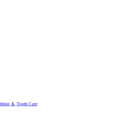
thing ＆ Tooth Care