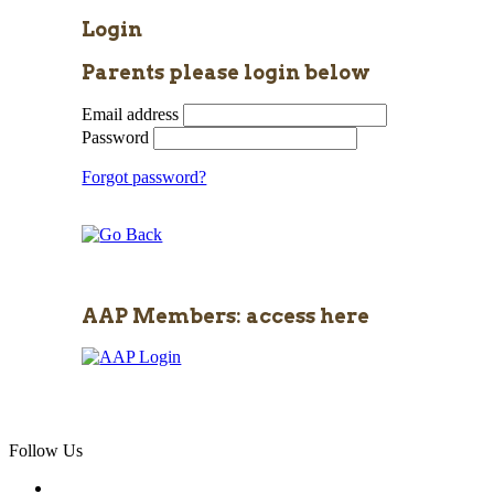
Login
Parents please login below
Email address
Password
Forgot password?
AAP Members: access here
Follow Us