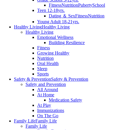
Fitness
Nutrition
Puberty
School
Teen 12-18yrs.
Dating ＆ Sex
Fitness
Nutrition
Young Adult 18-21yrs.
Healthy Living
Healthy Living
Healthy Living
Emotional Wellness
Building Resilience
Fitness
Growing Healthy
Nutrition
Oral Health
Sleep
Sports
Safety & Prevention
Safety & Prevention
Safety and Prevention
All Around
At Home
Medication Safety
At Play
Immunizations
On The Go
Family Life
Family Life
Family Life