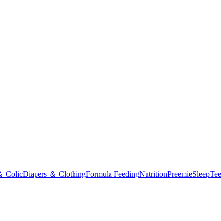
＆ Colic
Diapers ＆ Clothing
Formula Feeding
Nutrition
Preemie
Sleep
Tee