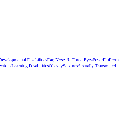
Developmental Disabilities
Ear, Nose ＆ Throat
Eyes
Fever
Flu
From
ections
Learning Disabilities
Obesity
Seizures
Sexually Transmitted