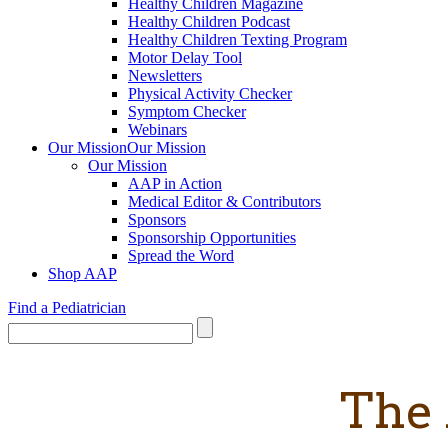
Healthy Children Magazine
Healthy Children Podcast
Healthy Children Texting Program
Motor Delay Tool
Newsletters
Physical Activity Checker
Symptom Checker
Webinars
Our Mission
Our Mission
Our Mission
AAP in Action
Medical Editor & Contributors
Sponsors
Sponsorship Opportunities
Spread the Word
Shop AAP
Find a Pediatrician
The 