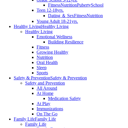
Fitness
Nutrition
Puberty
School
Teen 12-18yrs.
Dating ＆ Sex
Fitness
Nutrition
Young Adult 18-21yrs.
Healthy Living
Healthy Living
Healthy Living
Emotional Wellness
Building Resilience
Fitness
Growing Healthy
Nutrition
Oral Health
Sleep
Sports
Safety & Prevention
Safety & Prevention
Safety and Prevention
All Around
At Home
Medication Safety
At Play
Immunizations
On The Go
Family Life
Family Life
Family Life