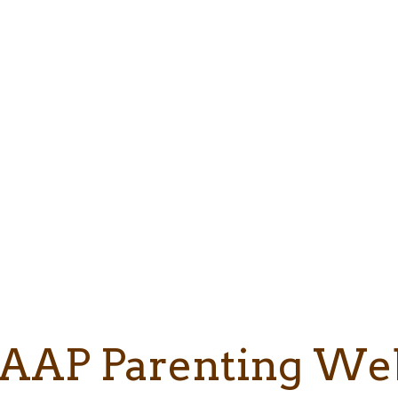
AAP Parenting We