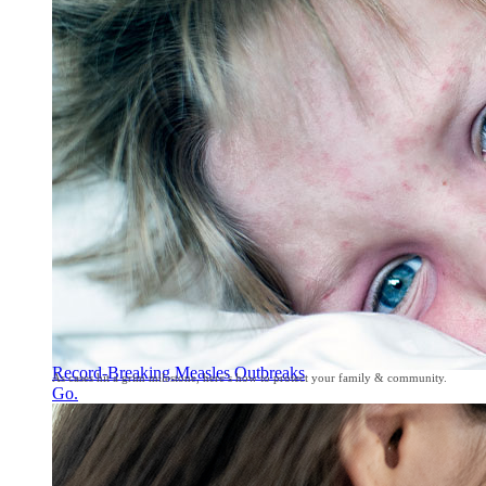
Record-Breaking Measles Outbreaks
As cases hit a grim milestone, here’s how to protect your family & community.
Go.