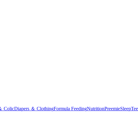
＆ Colic
Diapers ＆ Clothing
Formula Feeding
Nutrition
Preemie
Sleep
Tee