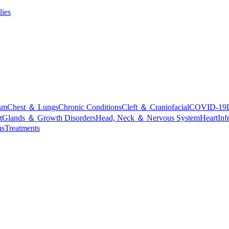
lies
sm
Chest ＆ Lungs
Chronic Conditions
Cleft ＆ Craniofacial
COVID-19
t
Glands ＆ Growth Disorders
Head, Neck ＆ Nervous System
Heart
Inf
ns
Treatments