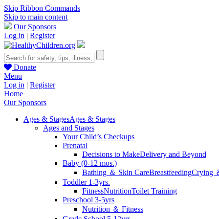
Skip Ribbon Commands
Skip to main content
Our Sponsors
Log in
|
Register
Donate
Menu
Log in
|
Register
Home
Our Sponsors
Ages & Stages
Ages & Stages
Ages and Stages
Your Child’s Checkups
Prenatal
Decisions to Make
Delivery and Beyond
Baby (0-12 mos.)
Bathing ＆ Skin Care
Breastfeeding
Crying 
Toddler 1-3yrs.
Fitness
Nutrition
Toilet Training
Preschool 3-5yrs
Nutrition ＆ Fitness
Grade School 5-12yrs.