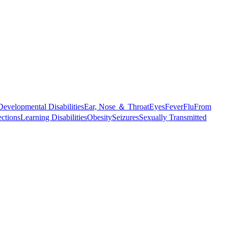
Developmental Disabilities
Ear, Nose ＆ Throat
Eyes
Fever
Flu
From
ections
Learning Disabilities
Obesity
Seizures
Sexually Transmitted