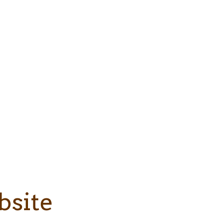
bsite