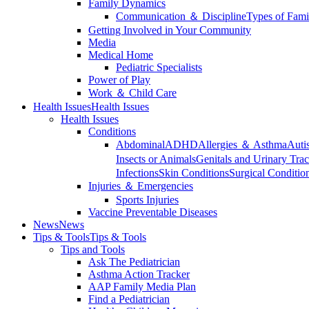
Family Dynamics
Communication ＆ Discipline
Types of Fami
Getting Involved in Your Community
Media
Medical Home
Pediatric Specialists
Power of Play
Work ＆ Child Care
Health Issues
Health Issues
Health Issues
Conditions
Abdominal
ADHD
Allergies ＆ Asthma
Auti
Insects or Animals
Genitals and Urinary Trac
Infections
Skin Conditions
Surgical Conditio
Injuries ＆ Emergencies
Sports Injuries
Vaccine Preventable Diseases
News
News
Tips & Tools
Tips & Tools
Tips and Tools
Ask The Pediatrician
Asthma Action Tracker
AAP Family Media Plan
Find a Pediatrician