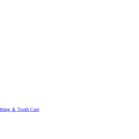
thing ＆ Tooth Care