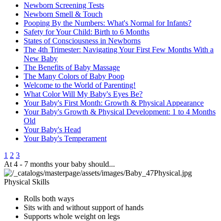
Newborn Screening Tests
Newborn Smell & Touch
Pooping By the Numbers: What's Normal for Infants?
Safety for Your Child: Birth to 6 Months
States of Consciousness in Newborns
The 4th Trimester: Navigating Your First Few Months With a
New Baby
The Benefits of Baby Massage
The Many Colors of Baby Poop
Welcome to the World of Parenting!
What Color Will My Baby's Eyes Be?
Your Baby's First Month: Growth & Physical Appearance
Your Baby's Growth & Physical Development: 1 to 4 Months
Old
Your Baby's Head
Your Baby's Temperament
1
2
3
At 4 - 7 months your baby should...
Physical Skills
Rolls bot​h ways
Sits with and ​without support of hands
Supports whole weight on l​egs