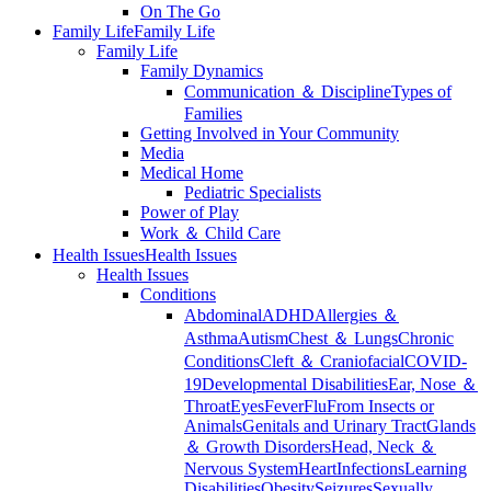
On The Go
Family Life
Family Life
Family Life
Family Dynamics
Communication ＆ Discipline
Types of
Families
Getting Involved in Your Community
Media
Medical Home
Pediatric Specialists
Power of Play
Work ＆ Child Care
Health Issues
Health Issues
Health Issues
Conditions
Abdominal
ADHD
Allergies ＆
Asthma
Autism
Chest ＆ Lungs
Chronic
Conditions
Cleft ＆ Craniofacial
COVID-
19
Developmental Disabilities
Ear, Nose ＆
Throat
Eyes
Fever
Flu
From Insects or
Animals
Genitals and Urinary Tract
Glands
＆ Growth Disorders
Head, Neck ＆
Nervous System
Heart
Infections
Learning
Disabilities
Obesity
Seizures
Sexually