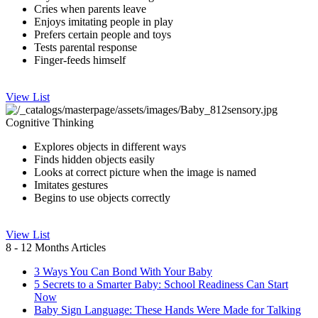
Cries whe​n parents leave
Enjoys imitating peopl​e in play
Prefers certain people and toys
Tests parental response
Finger-feeds himself
View List
Cognitive Thinking
​Explores objects in different ways
Finds hidden objects easily
​Looks at correct picture when the image​ is named
Imitates gestures
Begins to use objects correctly
View List
8 - 12 Months Articles
3 Ways You Can Bond With Your Baby
5 Secrets to a Smarter Baby: School Readiness Can Start
Now
Baby Sign Language: These Hands Were Made for Talking