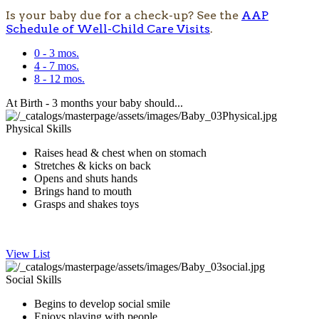
Is your baby due for a check-up? See the
AAP
Schedule of Well-Child Care Visits
.
0 - 3 mos.
4 - 7 mos.
8 - 12 mos.
At Birth - 3 months your baby should...
Physical Skills
​Raises head & chest when on stomach
Stretches & kicks on back​
Opens and s​huts hands
Brings hand to mouth
Grasps and shakes toys
​ ​
View List
Social Skills
Begins to develop social smile
Enjoys playing with people​​​​​