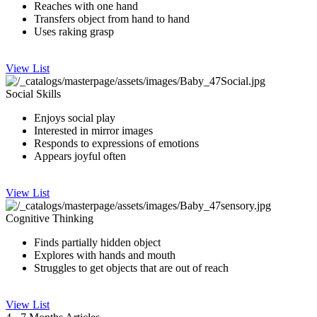
Reaches with one hand
Transfers object from hand to hand
Uses raking grasp​
View List
Social Skills
Enjoys social play
I​nteres​ted in mirror images
Responds to expressions of emotions
Appears joyful often
View List
Cognitive Thinking
Finds partially hidden object
Explores with ha​nds and​ mouth
​Struggles to get obj​ects that are out of reach
View List