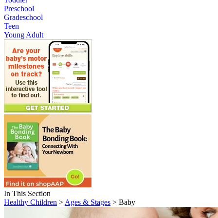
Preschool
Gradeschool
Teen
Young Adult
In This Section
Healthy Children
>
Ages & Stages
> Baby