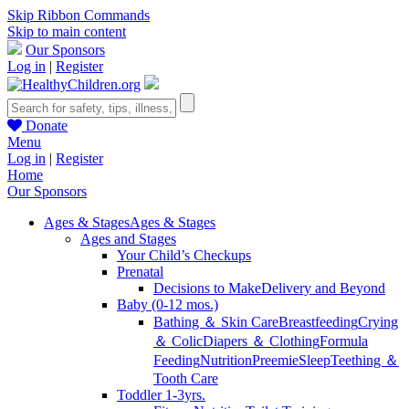
Skip Ribbon Commands
Skip to main content
Our Sponsors
Log in
|
Register
Donate
Menu
Log in
|
Register
Home
Our Sponsors
Ages & Stages
Ages & Stages
Ages and Stages
Your Child’s Checkups
Prenatal
Decisions to Make
Delivery and Beyond
Baby (0-12 mos.)
Bathing ＆ Skin Care
Breastfeeding
Crying
＆ Colic
Diapers ＆ Clothing
Formula
Feeding
Nutrition
Preemie
Sleep
Teething ＆
Tooth Care
Toddler 1-3yrs.