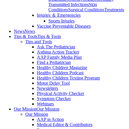
Transmitted Infections
Skin
Conditions
Surgical Conditions
Treatments
Injuries ＆ Emergencies
Sports Injuries
Vaccine Preventable Diseases
News
News
Tips & Tools
Tips & Tools
Tips and Tools
Ask The Pediatrician
Asthma Action Tracker
AAP Family Media Plan
Find a Pediatrician
Healthy Children Magazine
Healthy Children Podcast
Healthy Children Texting Program
Motor Delay Tool
Newsletters
Physical Activity Checker
Symptom Checker
Webinars
Our Mission
Our Mission
Our Mission
AAP in Action
Medical Editor & Contributors