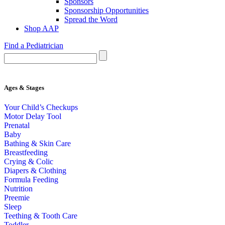
Sponsors
Sponsorship Opportunities
Spread the Word
Shop AAP
Find a Pediatrician
Ages & Stages
Your Child’s Checkups
Motor Delay Tool
Prenatal
Baby
Bathing & Skin Care
Breastfeeding
Crying & Colic
Diapers & Clothing
Formula Feeding
Nutrition
Preemie
Sleep
Teething & Tooth Care
Toddler