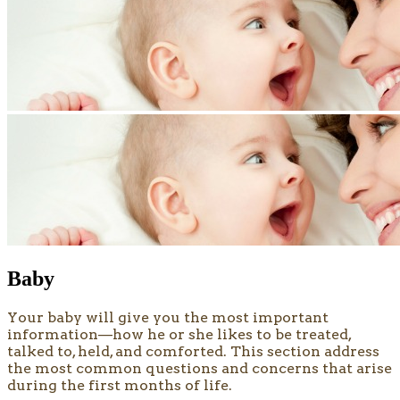
Baby
​​​Your baby will give you the most important
information—how he or she likes to be treated,
talked to, held, and comforted. This section address
the most common questions and concerns that arise
during the first months of life.