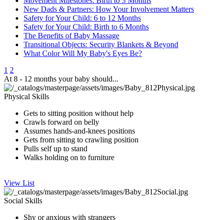
Movement Milestones: Birth to 3 Months
New Dads & Partners: How Your Involvement Matters
Safety for Your Child: 6 to 12 Months
Safety for Your Child: Birth to 6 Months
The Benefits of Baby Massage
Transitional Objects: Security Blankets & Beyond
What Color Will My Baby's Eyes Be?
1
2
At 8 - 12 months your baby should...
Physical Skills
Gets to sitting​ position​ without help
Crawls forward on belly
​Assumes hands-and-knees ​positions
Gets from sitting to crawling position
Pulls self up to stand
Walks holding on to furniture
View List
Social Skills
​Shy or anxious with strangers