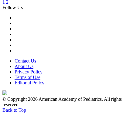
1
2
Follow Us
Contact Us
About Us
Privacy Policy
Terms of Use
Editorial Policy
© Copyright 2026 American Academy of Pediatrics. All rights
reserved.
Back to Top