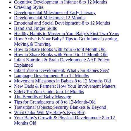
Cognitive Development in Infants: 8 to 12 Months
Crawling Styles
Developmental Milestones of Early Literacy
Developmental Milestones: 12 Months
Emotional and Social Development: 8 to 12 Months
Hand and Finger Skills
Healthy Habits to Master in Your Baby’s First Two Years
How Active is Your Baby? Tips to Get Infants Learning,
Moving & Thriving
How to Share Books with Your 6 to 8 Month Old
How to Share Books with Your 9 to 11 Month Old
Infant Nutrition & Brain Development: AAP Policy
Explained
Infant Vision Development: What Can Babies See?
Language Development: 8 to 12 Months
Movement Milestones in Babies 8 to 12 Months Old
New Dads & Partners: How Your Involvement Matters
Safety for Your Child: 6 to 12 Months
The Benefits of Baby Massage
Tips for Grandparents of 8 to 12-Month-Old
Transitional Objects: Security Blankets & Beyond
What Color Will My Baby's Eyes Be?
Your Baby's Growth & Physical Development: 8 to 12
Months Old