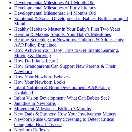
Developmental Milestones At 1 Month Old
Developmental Milestones of Early Literacy
Developmental Milestones: 1-4 Months Old
Emotional & Social Development in Babies: Birth Through 3
Months
Healthy Habits to Master in Your Baby’s First Two Years
Hearing & Making Sounds: Your Baby's Milestones
Hearing Screening for Newborns, Children & Adolescents:
AAP Policy Explained
How Active is Your Baby? Tips to Get Infants Learning,
Moving & Thriving
How Do Infants Learn?
How Grandparents Can Support New Parents & Their
Newborn
How Your Newborn Behaves
How Your Newborn Looks
Infant Nutrition & Brain Development: AAP Policy
Explained
Infant Vision Development: What Can Babies See?
Jaundice in Newborns
Movement Milestones: Birth to 3 Months
New Dads & Partners: How Your Involvement Matters
Newborn Pulse Oximetry Screening to Detect Critical
Congenital Heart Disease
Newborn Reflexes