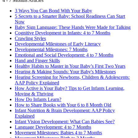
4 - 7 Months Articles
3 Ways You Can Bond With Your Baby
5 Secrets to a Smarter Baby: School Readiness Can Start
Now
Baby Sign Language: These Hands Were Made for Talking
Cognitive Development in Infants: 4 to 7 Months
Crawling Styles
Developmental Milestones of Early Literacy
Developmental Milestones: 7 Months
Emotional and Social Development: 4 to 7 Months
Hand and Finger Skills
Healthy Habits to Master in Your Baby’s First Two Years
Hearing & Making Sounds: Your Baby's Milestones
Hearing Screening for Newborns, Children & Adolescents:
AAP Policy Explained
How Active is Your Baby? Tips to Get Infants Learning,
Moving & Thriving
How Do Infants Learn?
How to Share Books with Your 6 to 8 Month Old
Infant Nutrition & Brain Development: AAP Policy
Explained
Infant Vision Development: What Can Babies See?
Language Development: 4 to 7 Months
Movement Milestones: Babies 4 to 7 Months