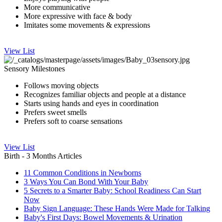
More communicative
More expressive with face & body
Imitates some movements & expressions
View List
Sensory Milestones
Follows moving objects
Recognizes familiar objects and people at a distance
Starts using hands and eyes in coordination
Prefers sweet smells
Prefers soft to coarse sensations
View List
Birth - 3 Months Articles
11 Common Conditions in Newborns
3 Ways You Can Bond With Your Baby
5 Secrets to a Smarter Baby: School Readiness Can Start
Now
Baby Sign Language: These Hands Were Made for Talking
Baby's First Days: Bowel Movements & Urination