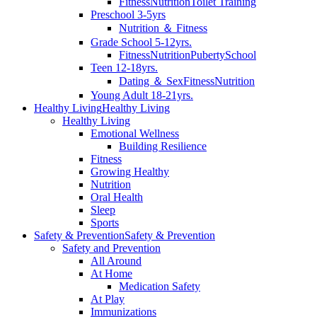
Fitness
Nutrition
Toilet Training
Preschool 3-5yrs
Nutrition ＆ Fitness
Grade School 5-12yrs.
Fitness
Nutrition
Puberty
School
Teen 12-18yrs.
Dating ＆ Sex
Fitness
Nutrition
Young Adult 18-21yrs.
Healthy Living
Healthy Living
Healthy Living
Emotional Wellness
Building Resilience
Fitness
Growing Healthy
Nutrition
Oral Health
Sleep
Sports
Safety & Prevention
Safety & Prevention
Safety and Prevention
All Around
At Home
Medication Safety
At Play
Immunizations