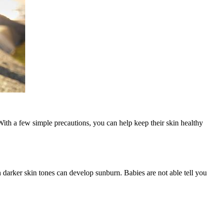
With a few simple precautions, you can help keep their skin healthy
th darker skin tones can develop sunburn. Babies are not able tell you