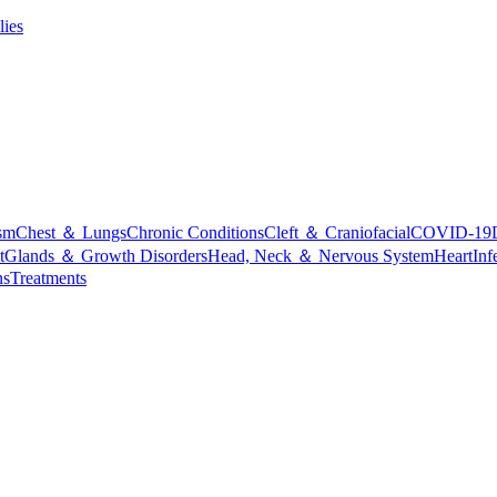
lies
sm
Chest ＆ Lungs
Chronic Conditions
Cleft ＆ Craniofacial
COVID-19
t
Glands ＆ Growth Disorders
Head, Neck ＆ Nervous System
Heart
Inf
ns
Treatments