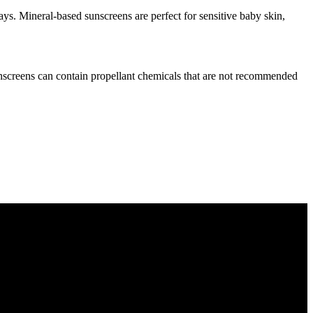
ys. Mineral-based sunscreens are perfect for sensitive baby skin,
unscreens can contain propellant chemicals that are not recommended