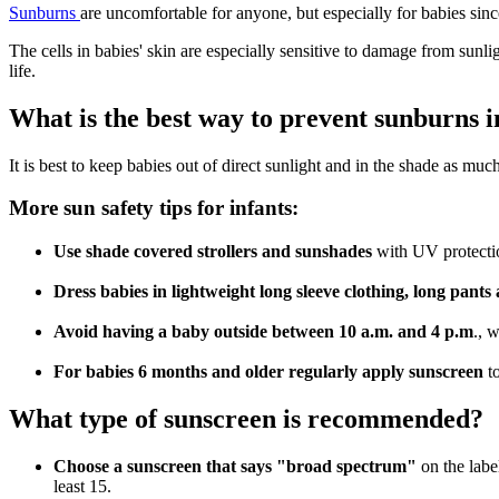
Sunburns
are uncomfortable for anyone, but especially for babies sinc
The cells in babies' skin are especially sensitive to damage from sunl
life.
What is the best way to prevent sunburns i
It is best to keep babies out of direct sunlight and in the shade as mu
More sun safety tips for infants:
Use shade covered strollers and sunshades
with UV protectio
Dress babies in lightweight long sleeve clothing, long pan
Avoid having a baby outside between 10 a.m. and 4 p.m
., 
For babies 6 months and older regularly apply sunscreen
t
What type of sunscreen is recommended?
Choose a sunscreen that says "broad spectrum"
on the labe
least 15.