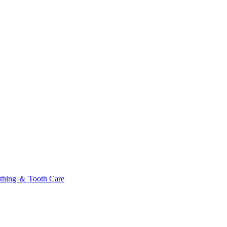
thing ＆ Tooth Care