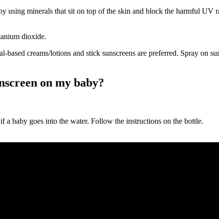
 using minerals that sit on top of the skin and block the harmful UV ra
itanium dioxide.
al-based creams/lotions and stick sunscreens are preferred. Spray on s
unscreen on my baby?
y if a baby goes into the water. Follow the instructions on the bottle.