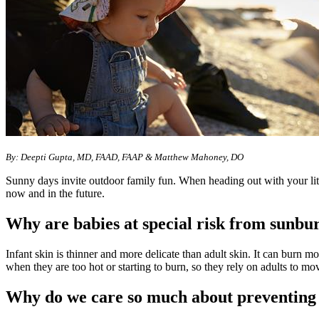
By: Deepti Gupta, MD, FAAD, FAAP & Matthew Mahoney, DO
Sunny days invite outdoor family fun. When heading out with your litt
now and in the future.
Why are babies at special risk from sunbu
Infant skin is thinner and more delicate than adult skin. It can burn m
when they are too hot or starting to burn, so they rely on adults to mo
Why do we care so much about preventing