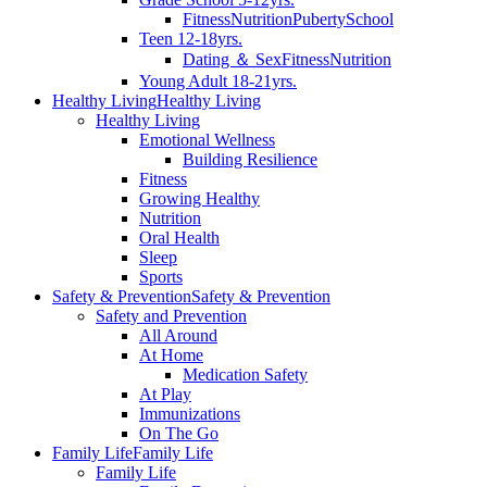
Fitness
Nutrition
Puberty
School
Teen 12-18yrs.
Dating ＆ Sex
Fitness
Nutrition
Young Adult 18-21yrs.
Healthy Living
Healthy Living
Healthy Living
Emotional Wellness
Building Resilience
Fitness
Growing Healthy
Nutrition
Oral Health
Sleep
Sports
Safety & Prevention
Safety & Prevention
Safety and Prevention
All Around
At Home
Medication Safety
At Play
Immunizations
On The Go
Family Life
Family Life
Family Life