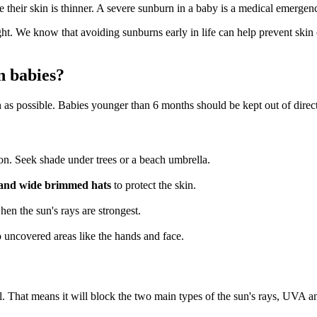
e their skin is thinner. A severe sunburn in a baby is a medical emerge
ight. We know that avoiding sunburns early in life can help prevent skin
n babies?
ch as possible. Babies younger than 6 months should be kept out of direct
n. Seek shade under trees or a beach umbrella.
ts and wide brimmed hats
to protect the skin.
when the sun's rays are strongest.
o uncovered areas like the hands and face.
l. That means it will block the two main types of the sun's rays, UVA 