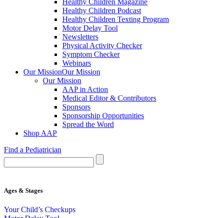
Healthy Children Magazine
Healthy Children Podcast
Healthy Children Texting Program
Motor Delay Tool
Newsletters
Physical Activity Checker
Symptom Checker
Webinars
Our Mission
Our Mission
Our Mission
AAP in Action
Medical Editor & Contributors
Sponsors
Sponsorship Opportunities
Spread the Word
Shop AAP
Find a Pediatrician
Ages & Stages
Your Child’s Checkups