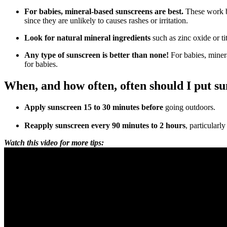
For babies, mineral-based sunscreens are best.
These work by
since they are unlikely to causes rashes or irritation.
Look for natural mineral ingredients
such as zinc oxide or t
Any type of sunscreen is better than none!
For babies, miner
for babies.
When, and how often, often should I put s
Apply sunscreen 15 to 30 minutes before
going outdoors.
Reapply sunscreen every 90 minutes to 2 hours
, particularl
Watch this video for more tips: