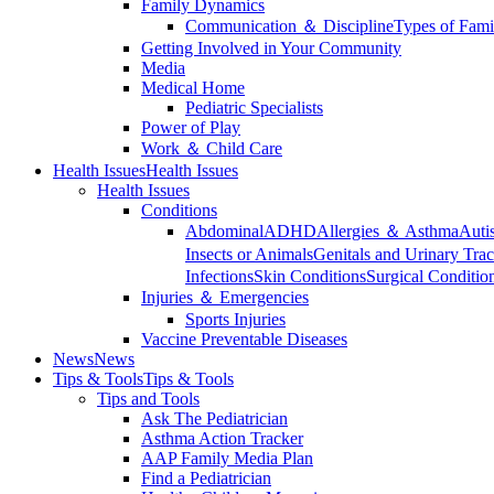
Family Dynamics
Communication ＆ Discipline
Types of Fami
Getting Involved in Your Community
Media
Medical Home
Pediatric Specialists
Power of Play
Work ＆ Child Care
Health Issues
Health Issues
Health Issues
Conditions
Abdominal
ADHD
Allergies ＆ Asthma
Auti
Insects or Animals
Genitals and Urinary Trac
Infections
Skin Conditions
Surgical Conditio
Injuries ＆ Emergencies
Sports Injuries
Vaccine Preventable Diseases
News
News
Tips & Tools
Tips & Tools
Tips and Tools
Ask The Pediatrician
Asthma Action Tracker
AAP Family Media Plan
Find a Pediatrician