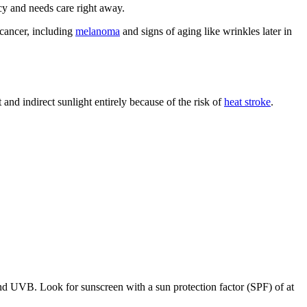
ncy and needs care right away.
 cancer, including
melanoma
and signs of aging like wrinkles later in
 and indirect sunlight entirely because of the risk of
heat stroke
.
and UVB. Look for sunscreen with a sun protection factor (SPF) of at