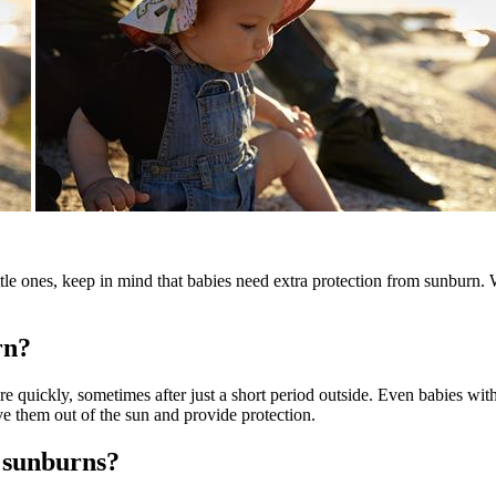
le ones, keep in mind that babies need extra protection from sunburn. 
rn?
ore quickly, sometimes after just a short period outside. Even babies wi
ve them out of the sun and provide protection.
 sunburns?