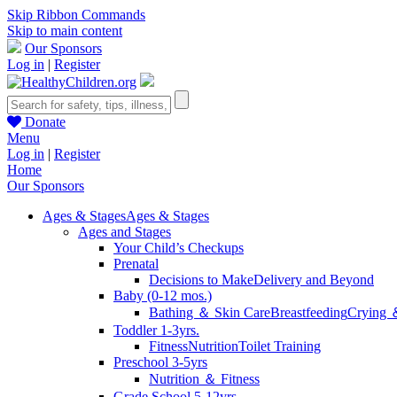
Skip Ribbon Commands
Skip to main content
Our Sponsors
Log in
|
Register
Donate
Menu
Log in
|
Register
Home
Our Sponsors
Ages & Stages
Ages & Stages
Ages and Stages
Your Child’s Checkups
Prenatal
Decisions to Make
Delivery and Beyond
Baby (0-12 mos.)
Bathing ＆ Skin Care
Breastfeeding
Crying 
Toddler 1-3yrs.
Fitness
Nutrition
Toilet Training
Preschool 3-5yrs
Nutrition ＆ Fitness
Grade School 5-12yrs.