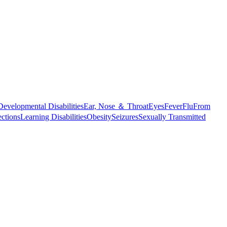
Developmental Disabilities
Ear, Nose ＆ Throat
Eyes
Fever
Flu
From
ections
Learning Disabilities
Obesity
Seizures
Sexually Transmitted