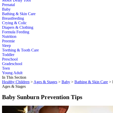
Motor Delay Tool
Prenatal
Baby
Bathing & Skin Care
Breastfeeding
Crying & Colic
Diapers & Clothing
Formula Feeding
Nutrition
Preemie
Sleep
Teething & Tooth Care
Toddler
Preschool
Gradeschool
Teen
Young Adult
In This Section
Healthy Children
>
Ages & Stages
>
Baby
>
Bathing & Skin Care
> 
Ages & Stages
Baby Sunburn Prevention Tips