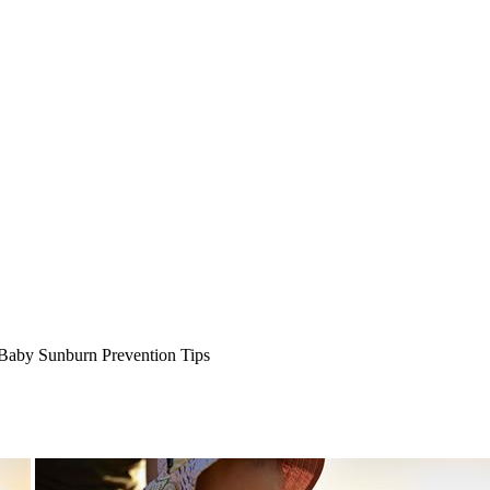
Baby Sunburn Prevention Tips