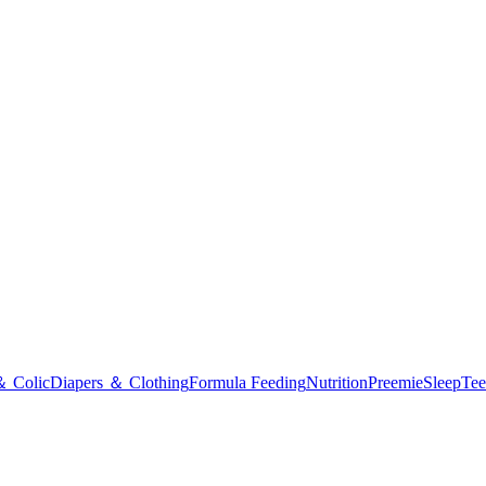
＆ Colic
Diapers ＆ Clothing
Formula Feeding
Nutrition
Preemie
Sleep
Tee