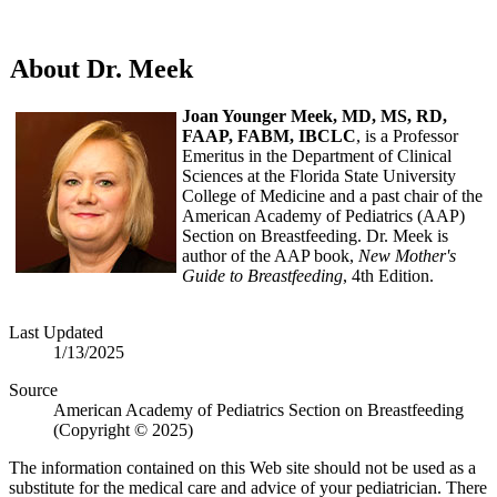
About Dr. Meek
Joan Younger Meek, MD, MS, RD,
FAAP, FABM, IBCLC
, is a Professor
Emeritus in the Department of Clinical
Sciences at the Florida State University
College of Medicine and a past chair of the
American Academy of Pediatrics (AAP)
Section on Breastfeeding. Dr. Meek is
author of the AAP book,
New Mother's
Guide to Breastfeeding
, 4th Edition.
Last Updated
1/13/2025
Source
American Academy of Pediatrics Section on Breastfeeding
(Copyright © 2025)
The information contained on this Web site should not be used as a
substitute for the medical care and advice of your pediatrician. There