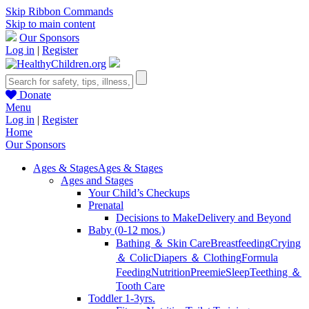
Skip Ribbon Commands
Skip to main content
Our Sponsors
Log in
|
Register
Donate
Menu
Log in
|
Register
Home
Our Sponsors
Ages & Stages
Ages & Stages
Ages and Stages
Your Child’s Checkups
Prenatal
Decisions to Make
Delivery and Beyond
Baby (0-12 mos.)
Bathing ＆ Skin Care
Breastfeeding
Crying
＆ Colic
Diapers ＆ Clothing
Formula
Feeding
Nutrition
Preemie
Sleep
Teething ＆
Tooth Care
Toddler 1-3yrs.