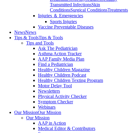
Transmitted Infections
Skin
Conditions
Surgical Conditions
Treatments
Injuries ＆ Emergencies
Sports Injuries
Vaccine Preventable Diseases
News
News
Tips & Tools
Tips & Tools
Tips and Tools
Ask The Pediatrician
Asthma Action Tracker
AAP Family Media Plan
Find a Pediatrician
Healthy Children Magazine
Healthy Children Podcast
Healthy Children Texting Program
Motor Delay Tool
Newsletters
Physical Activity Checker
Symptom Checker
Webinars
Our Mission
Our Mission
Our Mission
AAP in Action
Medical Editor & Contributors