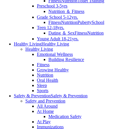
Fitness
Nutrition
Toilet Training
Preschool 3-5yrs
Nutrition ＆ Fitness
Grade School 5-12yrs.
Fitness
Nutrition
Puberty
School
Teen 12-18yrs.
Dating ＆ Sex
Fitness
Nutrition
Young Adult 18-21yrs.
Healthy Living
Healthy Living
Healthy Living
Emotional Wellness
Building Resilience
Fitness
Growing Healthy
Nutrition
Oral Health
Sleep
Sports
Safety & Prevention
Safety & Prevention
Safety and Prevention
All Around
At Home
Medication Safety
At Play
Immunizations