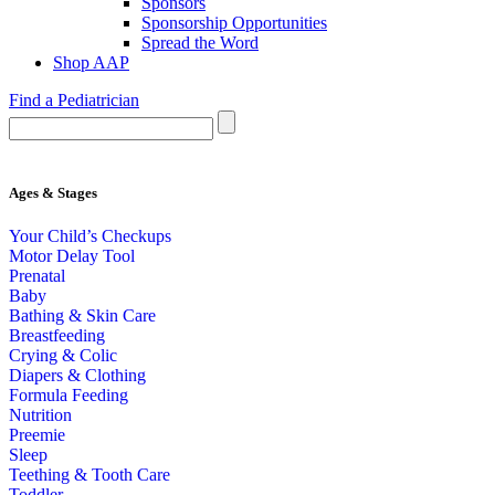
Sponsors
Sponsorship Opportunities
Spread the Word
Shop AAP
Find a Pediatrician
Ages & Stages
Your Child’s Checkups
Motor Delay Tool
Prenatal
Baby
Bathing & Skin Care
Breastfeeding
Crying & Colic
Diapers & Clothing
Formula Feeding
Nutrition
Preemie
Sleep
Teething & Tooth Care
Toddler