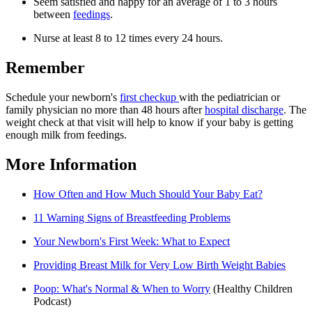
Seem satisfied and happy for an average of 1 to 3 hours
between
feedings
.
Nurse at least 8 to 12 times every 24 hours.
Remember
Schedule your newborn's
first checkup
with the pediatrician or
family physician no more than 48 hours after
hospital discharge
. The
weight check at that visit will help to know if your baby is getting
enough milk from feedings.
More Information
How Often and How Much Should Your Baby Eat?
11 Warning Signs of Breastfeeding Problems
Your Newborn's First Week: What to Expect
Providing Breast Milk for Very Low Birth Weight Babies
Poop: What's Normal & When to Worry
(Healthy Children
Podcast)