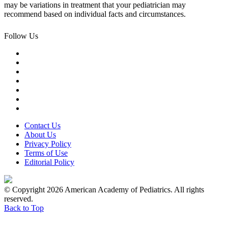
may be variations in treatment that your pediatrician may
recommend based on individual facts and circumstances.
Follow Us
Contact Us
About Us
Privacy Policy
Terms of Use
Editorial Policy
© Copyright 2026 American Academy of Pediatrics. All rights
reserved.
Back to Top