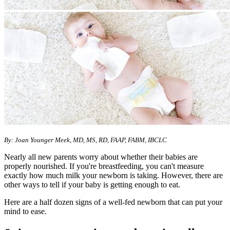
By: Joan Younger Meek, MD, MS, RD, FAAP, FABM, IBCLC
Nearly all new parents worry about whether their babies are
properly nourished. If you're breastfeeding, you can't measure
exactly how much milk your newborn is taking. However, there are
other ways to tell if your baby is getting enough to eat.
Here are a half dozen signs of a well-fed newborn that can put your
mind to ease.