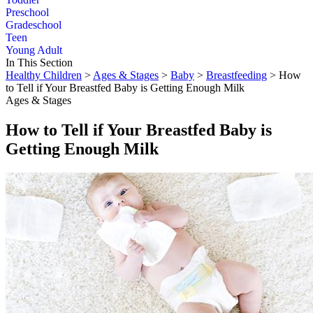
Preschool
Gradeschool
Teen
Young Adult
In This Section
Healthy Children
>
Ages & Stages
>
Baby
>
Breastfeeding
> How
to Tell if Your Breastfed Baby is Getting Enough Milk
Ages & Stages
How to Tell if Your Breastfed Baby is
Getting Enough Milk