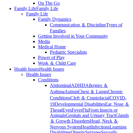
On The Go
Family Life
Family Life
Family Life
Family Dynamics
Communication ＆ Discipline
Types of
Families
Getting Involved in Your Community
Media
Medical Home
Pediatric Specialists
Power of Play
Work ＆ Child Care
Health Issues
Health Issues
Health Issues
Conditions
Abdominal
ADHD
Allergies ＆
Asthma
Autism
Chest ＆ Lungs
Chronic
Conditions
Cleft ＆ Craniofacial
COVID-
19
Developmental Disabilities
Ear, Nose ＆
Throat
Eyes
Fever
Flu
From Insects or
Animals
Genitals and Urinary Tract
Glands
＆ Growth Disorders
Head, Neck ＆
Nervous System
Heart
Infections
Learning
Disabilities
Obesity
Seizures
Sexually