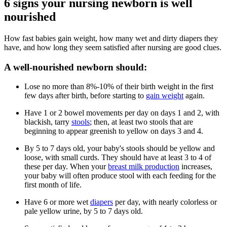
6 signs your nursing newborn is well
nourished
How fast babies gain weight, how many wet and dirty diapers they
have, and how long they seem satisfied after nursing are good clues.
A well-nourished newborn should:
Lose no more than 8%-10% of their birth weight in the first
few days after birth, before starting to
gain weight
again.
Have 1 or 2 bowel movements per day on days 1 and 2, with
blackish, tarry
stools
; then, at least two stools that are
beginning to appear greenish to yellow on days 3 and 4.
By 5 to 7 days old, your baby's stools should be yellow and
loose, with small curds. They should have at least 3 to 4 of
these per day. When your
breast milk production
increases,
your baby will often produce stool with each feeding for the
first month of life.
Have 6 or more wet
diapers
per day, with nearly colorless or
pale yellow urine, by 5 to 7 days old.