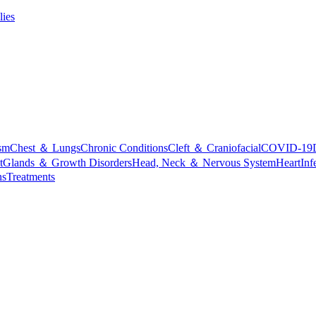
lies
sm
Chest ＆ Lungs
Chronic Conditions
Cleft ＆ Craniofacial
COVID-19
t
Glands ＆ Growth Disorders
Head, Neck ＆ Nervous System
Heart
Inf
ns
Treatments