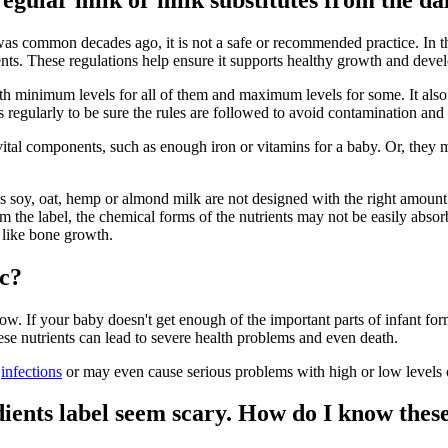
 common decades ago, it is not a safe or recommended practice. In the
dients. These regulations help ensure it supports healthy growth and dev
with minimum levels for all of them and maximum levels for some. It a
 regularly to be sure the rules are followed to avoid contamination and 
tal components, such as enough iron or vitamins for a baby. Or, they m
 as soy, oat, hemp or almond milk are not designed with the right amount 
m the label, the chemical forms of the nutrients may not be easily absor
 like bone growth.
ic?
ow. If your baby doesn't get enough of the important parts of infant 
hese nutrients can lead to severe health problems and even death.
g
infections
or may even cause serious problems with high or low levels o
ients label seem scary. How do I know thes