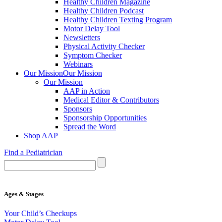
Healthy Children Magazine
Healthy Children Podcast
Healthy Children Texting Program
Motor Delay Tool
Newsletters
Physical Activity Checker
Symptom Checker
Webinars
Our Mission
Our Mission
Our Mission
AAP in Action
Medical Editor & Contributors
Sponsors
Sponsorship Opportunities
Spread the Word
Shop AAP
Find a Pediatrician
Ages & Stages
Your Child’s Checkups