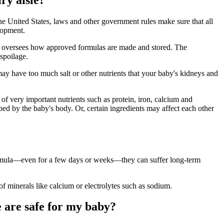
 United States, laws and other government rules make sure that all
elopment.
lso oversees how approved formulas are made and stored. The
spoilage.
ay have too much salt or other nutrients that your baby's kidneys and
of very important nutrients such as protein, iron, calcium and
bed by the baby's body. Or, certain ingredients may affect each other
formula—even for a few days or weeks—they can suffer long-term
f minerals like calcium or electrolytes such as sodium.
e are safe for my baby?