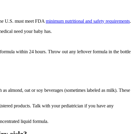
n the U.S. must meet FDA
minimum nutritional and safety requirements
.
 medical need your baby has.
d formula within 24 hours. Throw out any leftover formula in the bottle
uch as almond, oat or soy beverages (sometimes labeled as milk). These
gistered products. Talk with your pediatrician if you have any
centrated liquid formula.
ry aisle?