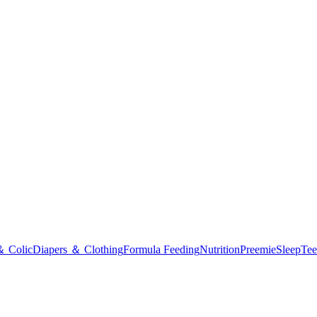
＆ Colic
Diapers ＆ Clothing
Formula Feeding
Nutrition
Preemie
Sleep
Tee