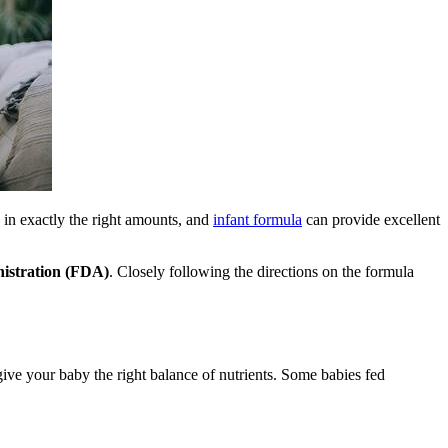
 in exactly the right amounts, and
infant formula
can provide excellent
istration (FDA)
. Closely following the directions on the formula
ve your baby the right balance of nutrients. Some babies fed