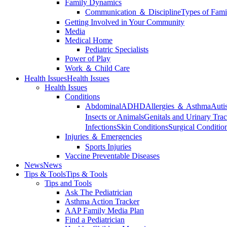
Family Dynamics
Communication ＆ Discipline
Types of Fami
Getting Involved in Your Community
Media
Medical Home
Pediatric Specialists
Power of Play
Work ＆ Child Care
Health Issues
Health Issues
Health Issues
Conditions
Abdominal
ADHD
Allergies ＆ Asthma
Auti
Insects or Animals
Genitals and Urinary Trac
Infections
Skin Conditions
Surgical Conditio
Injuries ＆ Emergencies
Sports Injuries
Vaccine Preventable Diseases
News
News
Tips & Tools
Tips & Tools
Tips and Tools
Ask The Pediatrician
Asthma Action Tracker
AAP Family Media Plan
Find a Pediatrician