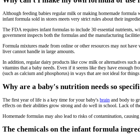
Although feeding babies regular milk or making homemade formula was
infant formula sold in stores meets very strict rules about their ingre
The FDA requires infant formulas to include 30 essential nutrients, 
government inspects both the formulas and the manufacturing facilities
Formula mixtures made from online or other resources may not have vi
liver cannot handle in large amounts.
In addition, regular dairy products like cow milk or alternatives such
vitamins that a baby needs. Even if it seems like they have enough fro
(such as calcium and phosphorus) in ways that are not ideal for things
Why are a baby's nutrition needs so specif
The first year of life is a key time for your baby's
brain
and body to gr
effects on their abilities grow strong and do well in school. Lack of t
Homemade formulas may also lead to risks of contamination, causin
The chemicals on the infant formula ingred