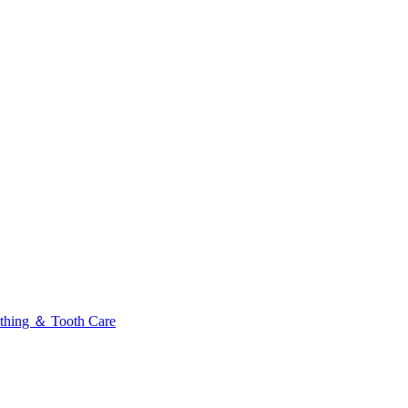
thing ＆ Tooth Care