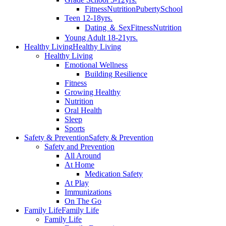
Fitness
Nutrition
Puberty
School
Teen 12-18yrs.
Dating ＆ Sex
Fitness
Nutrition
Young Adult 18-21yrs.
Healthy Living
Healthy Living
Healthy Living
Emotional Wellness
Building Resilience
Fitness
Growing Healthy
Nutrition
Oral Health
Sleep
Sports
Safety & Prevention
Safety & Prevention
Safety and Prevention
All Around
At Home
Medication Safety
At Play
Immunizations
On The Go
Family Life
Family Life
Family Life