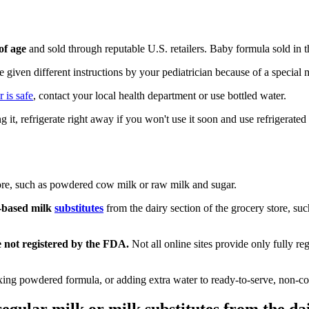
of age
and sold through reputable U.S. retailers. Baby formula sold i
re given different instructions by your pediatrician because of a special
 is safe
, contact your local health department or use bottled water.
 it, refrigerate right away if you won't use it soon and use refrigerate
tore, such as powdered cow milk or raw milk and sugar.
t-based milk
substitutes
from the dairy section of the grocery store, s
e not registered by the FDA.
Not all online sites provide only fully re
ng powdered formula, or adding extra water to ready-to-serve, non-con
gular milk or milk substitutes from the dai