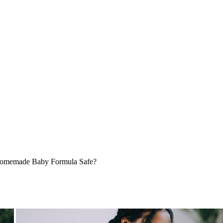
omemade Baby Formula Safe?