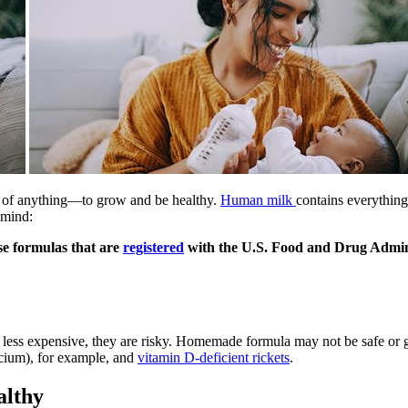
le of anything—to grow and be healthy.
Human milk
contains everything
 mind:
se formulas that are
registered
with the U.S. Food and Drug Admin
ess expensive, they are risky. Homemade formula may not be safe or gi
cium), for example, and
vitamin D-deficient rickets
.
althy