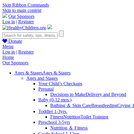
Skip Ribbon Commands
Skip to main content
Our Sponsors
Log in
|
Register
Donate
Menu
Log in
|
Register
Home
Our Sponsors
Ages & Stages
Ages & Stages
Ages and Stages
Your Child’s Checkups
Prenatal
Decisions to Make
Delivery and Beyond
Baby (0-12 mos.)
Bathing ＆ Skin Care
Breastfeeding
Crying 
Toddler 1-3yrs.
Fitness
Nutrition
Toilet Training
Preschool 3-5yrs
Nutrition ＆ Fitness
Grade School 5-12yrs.