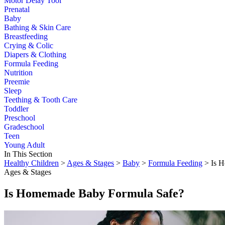
Motor Delay Tool
Prenatal
Baby
Bathing & Skin Care
Breastfeeding
Crying & Colic
Diapers & Clothing
Formula Feeding
Nutrition
Preemie
Sleep
Teething & Tooth Care
Toddler
Preschool
Gradeschool
Teen
Young Adult
In This Section
Healthy Children
>
Ages & Stages
>
Baby
>
Formula Feeding
> Is H
Ages & Stages
Is Homemade Baby Formula Safe?