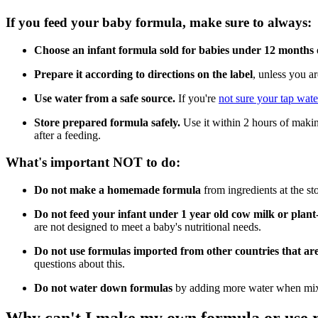
If you feed your baby formula, make sure to always:
Choose an infant formula sold for babies under 12 months 
Prepare it according to directions on the label
, unless you a
Use water from a safe source.
If you're
not sure your tap water
Store prepared formula safely.
Use it within 2 hours of making
after a feeding.
What's important NOT to do:
Do not make a homemade formula
from ingredients at the s
Do not feed your infant under 1 year old cow milk or plan
are not designed to meet a baby's nutritional needs.
Do not use formulas imported from other countries that ar
questions about this.
Do not water down formulas
by adding more water when mixi
Why can't I make my own formula or use re