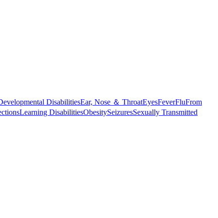
Developmental Disabilities
Ear, Nose ＆ Throat
Eyes
Fever
Flu
From
ections
Learning Disabilities
Obesity
Seizures
Sexually Transmitted