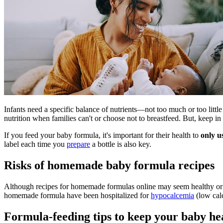
Infants need a specific balance of nutrients—not too much or too litt
nutrition when families can't or choose not to breastfeed. But, keep in
If you feed your baby formula, it's important for their health to
only u
label each time you
prepare
a bottle is also key.
Risks of homemade baby formula recipes
Although recipes for homemade formulas online may seem healthy or l
homemade formula have been hospitalized for
hypocalcemia
(low cal
Formula-feeding tips to keep your baby he