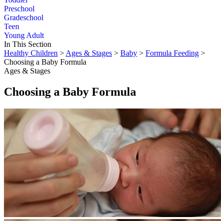
Preschool
Gradeschool
Teen
Young Adult
In This Section
Healthy Children
>
Ages & Stages
>
Baby
>
Formula Feeding
>
Choosing a Baby Formula
Ages & Stages
Choosing a Baby Formula