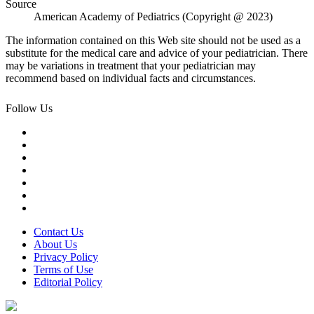
Source
American Academy of Pediatrics (Copyright @ 2023)
The information contained on this Web site should not be used as a
substitute for the medical care and advice of your pediatrician. There
may be variations in treatment that your pediatrician may
recommend based on individual facts and circumstances.
Follow Us
Contact Us
About Us
Privacy Policy
Terms of Use
Editorial Policy