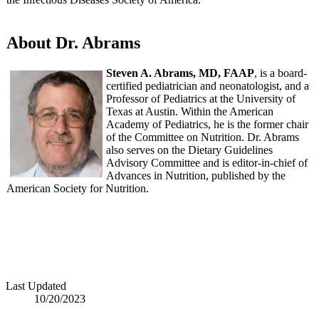
About Dr. Abrams
Steven A. Abrams, MD, FAAP
, is a board-
certified pediatrician and neonatologist, and a
Professor of Pediatrics at the University of
Texas at Austin. Within the American
Academy of Pediatrics, he is the former chair
of the Committee on Nutrition. Dr. Abrams
also serves on the Dietary Guidelines
Advisory Committee and is editor-in-chief of
Advances in Nutrition, published by the
American Society for Nutrition.
Last Updated
10/20/2023