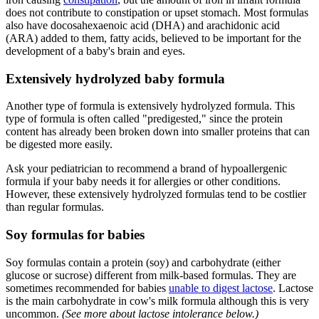
does not contribute to constipation or upset stomach. Most formulas
also have docosahexaenoic acid (DHA) and arachidonic acid
(ARA) added to them, fatty acids, believed to be important for the
development of a baby's brain and eyes.
Extensively hydrolyzed baby formula
Another type of formula is extensively hydrolyzed formula. This
type of formula is often called "predigested," since the protein
content has already been broken down into smaller proteins that can
be digested more easily.
Ask your pediatrician to recommend a brand of hypoallergenic
formula if your baby needs it for allergies or other conditions.
However, these extensively hydrolyzed formulas tend to be costlier
than regular formulas.
Soy formulas for babies
Soy formulas contain a protein (soy) and carbohydrate (either
glucose or sucrose) different from milk-based formulas. They are
sometimes recommended for babies
unable to digest lactose
. Lactose
is the main carbohydrate in cow's milk formula although this is very
uncommon.
(See more about lactose intolerance below.)