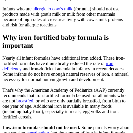
Infants who are
allergic to cow's milk
(formula) should not use
products made with goat's milk or milk from other mammals
because of high rates of cross-reactivity with cow's milk proteins
and risk for allergic reactions.
Why iron-fortified baby formula is
important
Nearly all infant formulas have additional iron added. These iron-
fortified formulas have dramatically reduced the rate of
iron
deficiency
and iron-deficient anemia in infancy in recent decades.
Some infants do not have enough natural reserves of iron, a mineral
necessary for normal human growth and development.
That's why the American Academy of Pediatrics (AAP) currently
recommends that iron-fortified formula be used for all infants who
are not
breastfed
, or who are only partially breastfed, from birth to
one year of age. Additional iron is available in many foods
(including baby food), especially in meats, egg yolks and iron-
fortified cereals.
Low-iron formulas should not be used.
Some parents worry about
iron causing
constipation
, but the amount of iron in infant formula