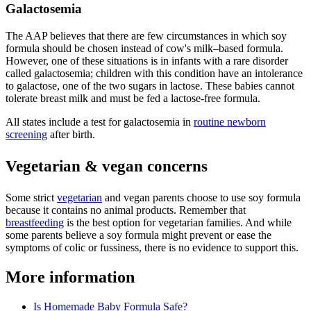
Galactosemia
The AAP believes that there are few circumstances in which soy
formula should be chosen instead of cow's milk–based formula.
However, one of these situations is in infants with a rare disorder
called galactosemia; children with this condition have an intolerance
to galactose, one of the two sugars in lactose. These babies cannot
tolerate breast milk and must be fed a lactose-free formula.
All states include a test for galactosemia in
routine newborn
screening
after birth.
Vegetarian & vegan concerns
Some strict
vegetarian
and vegan parents choose to use soy formula
because it contains no animal products. Remember that
breastfeeding
is the best option for vegetarian families. And while
some parents believe a soy formula might prevent or ease the
symptoms of colic or fussiness, there is no evidence to support this.
More information
Is Homemade Baby Formula Safe?