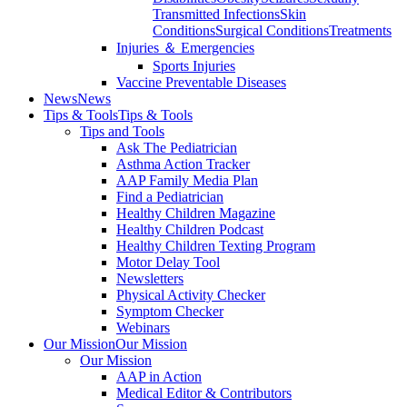
Transmitted Infections
Skin
Conditions
Surgical Conditions
Treatments
Injuries ＆ Emergencies
Sports Injuries
Vaccine Preventable Diseases
News
News
Tips & Tools
Tips & Tools
Tips and Tools
Ask The Pediatrician
Asthma Action Tracker
AAP Family Media Plan
Find a Pediatrician
Healthy Children Magazine
Healthy Children Podcast
Healthy Children Texting Program
Motor Delay Tool
Newsletters
Physical Activity Checker
Symptom Checker
Webinars
Our Mission
Our Mission
Our Mission
AAP in Action
Medical Editor & Contributors