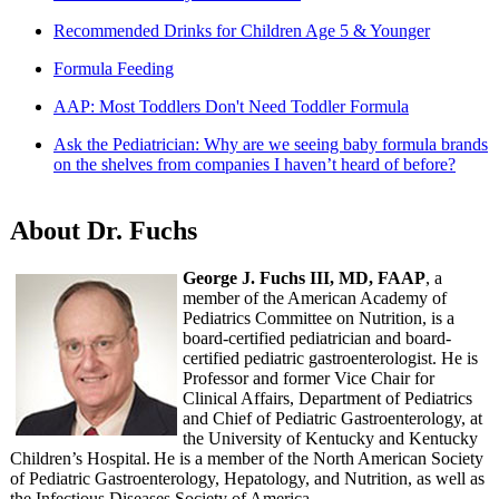
Recommended Drinks for Children Age 5 & Younger
Formula Feeding
AAP: Most Toddlers Don't Need Toddler Formula
Ask the Pediatrician: Why are we seeing baby formula brands
on the shelves from companies I haven’t heard of before?
About Dr. Fuchs
George J. Fuchs III, MD, FAAP
, a
member of the American Academy of
Pediatrics Committee on Nutrition, is a
board-certified pediatrician and board-
certified pediatric gastroenterologist. He is
Professor and former Vice Chair for
Clinical Affairs, Department of Pediatrics
and Chief of Pediatric Gastroenterology, at
the University of Kentucky and Kentucky
Children’s Hospital. He is a member of the North American Society
of Pediatric Gastroenterology, Hepatology, and Nutrition, as well as
the Infectious Diseases Society of America.