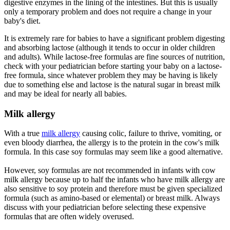
digestive enzymes in the lining of the intestines. But this is usually
only a temporary problem and does not require a change in your
baby's diet.
It is extremely rare for babies to have a significant problem digesting
and absorbing lactose (although it tends to occur in older children
and adults). While lactose-free formulas are fine sources of nutrition,
check with your pediatrician before starting your baby on a lactose-
free formula, since whatever problem they may be having is likely
due to something else and lactose is the natural sugar in breast milk
and may be ideal for nearly all babies.
Milk allergy
With a true
milk allergy
causing colic, failure to thrive, vomiting, or
even bloody diarrhea, the allergy is to the protein in the cow's milk
formula. In this case soy formulas may seem like a good alternative.
However, soy formulas are not recommended in infants with cow
milk allergy because up to half the infants who have milk allergy are
also sensitive to soy protein and therefore must be given specialized
formula (such as amino-based or elemental) or breast milk. Always
discuss with your pediatrician before selecting these expensive
formulas that are often widely overused.