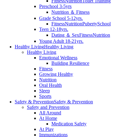
Fitness
Nutrition
Toilet Training
Preschool 3-5yrs
Nutrition ＆ Fitness
Grade School 5-12yrs.
Fitness
Nutrition
Puberty
School
Teen 12-18yrs.
Dating ＆ Sex
Fitness
Nutrition
Young Adult 18-21yrs.
Healthy Living
Healthy Living
Healthy Living
Emotional Wellness
Building Resilience
Fitness
Growing Healthy
Nutrition
Oral Health
Sleep
Sports
Safety & Prevention
Safety & Prevention
Safety and Prevention
All Around
At Home
Medication Safety
At Play
Immunizations