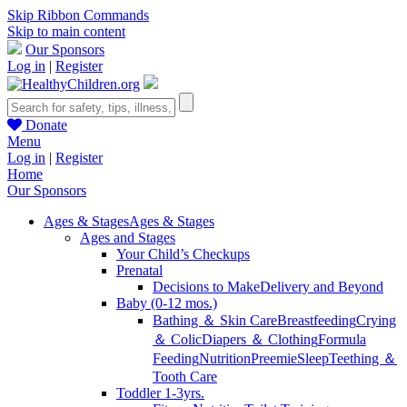
Skip Ribbon Commands
Skip to main content
Our Sponsors
Log in
|
Register
Donate
Menu
Log in
|
Register
Home
Our Sponsors
Ages & Stages
Ages & Stages
Ages and Stages
Your Child’s Checkups
Prenatal
Decisions to Make
Delivery and Beyond
Baby (0-12 mos.)
Bathing ＆ Skin Care
Breastfeeding
Crying
＆ Colic
Diapers ＆ Clothing
Formula
Feeding
Nutrition
Preemie
Sleep
Teething ＆
Tooth Care
Toddler 1-3yrs.