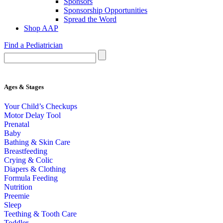
Sponsors
Sponsorship Opportunities
Spread the Word
Shop AAP
Find a Pediatrician
Ages & Stages
Your Child’s Checkups
Motor Delay Tool
Prenatal
Baby
Bathing & Skin Care
Breastfeeding
Crying & Colic
Diapers & Clothing
Formula Feeding
Nutrition
Preemie
Sleep
Teething & Tooth Care
Toddler