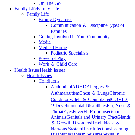
On The Go
Family Life
Family Life
Family Life
Family Dynamics
Communication ＆ Discipline
Types of
Families
Getting Involved in Your Community
Media
Medical Home
Pediatric Specialists
Power of Play
Work ＆ Child Care
Health Issues
Health Issues
Health Issues
Conditions
Abdominal
ADHD
Allergies ＆
Asthma
Autism
Chest ＆ Lungs
Chronic
Conditions
Cleft ＆ Craniofacial
COVID-
19
Developmental Disabilities
Ear, Nose ＆
Throat
Eyes
Fever
Flu
From Insects or
Animals
Genitals and Urinary Tract
Glands
＆ Growth Disorders
Head, Neck ＆
Nervous System
Heart
Infections
Learning
Disabilities
Obesity
Seizures
Sexually