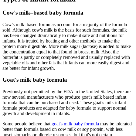
Cow's milk–based baby formula
Cow's milk–based formulas account for a majority of the formula
sold. Although cow's milk is the basis for such formulas, the milk
has been changed dramatically to make it safe and nutritious for
infants. It is treated by heating and other methods to make the
protein more digestible. More milk sugar (lactose) is added to make
the concentration equal to that found in breast milk. Also, the
butterfat is partly or completely removed and usually replaced with
vegetable oils and other fats that infants can more easily digest and
are better for infant growth.
Goat's milk baby formula
Previously not permitted by the FDA in the United States, there are
now several manufacturers who produce goat's milk based infant
formula that can be purchased and used. These goat's milk infant
formula products are adapted for baby formula to support normal
growth and development in infants.
Some people believe that
goat's milk baby formula
may be tolerated
better than formula based on cow milk or soy protein, with less
upset stomachs or allergic responses, but that's not certain.