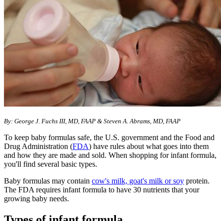
By: George J. Fuchs III, MD, FAAP & Steven A. Abrams, MD, FAAP
To keep baby formulas safe, the U.S. government and the Food and
Drug Administration (
FDA
) have rules about what goes into them
and how they are made and sold. When shopping for infant formula,
you'll find several basic types.
Baby formulas may contain
cow's milk, goat's milk or soy
protein.
The FDA requires infant formula to have 30 nutrients that your
growing baby needs.
Types of infant formula