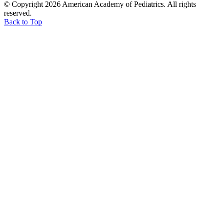
© Copyright 2026 American Academy of Pediatrics. All rights
reserved.
Back to Top