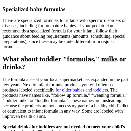
Specialized baby formulas
There are specialized formulas for infants with specific disorders or
diseases, including for premature babies. If your pediatrician
recommends a specialized formula for your infant, follow their
guidance about feeding requirements (amounts, scheduling, special
preparations), since these may be quite different from regular
formulas.
What about toddler "formulas," milks or
drinks?
The formula aisle at your local supermarket has expanded in the past
few years. Next to infant formula products you will often see
products labeled specifically
for older babies and toddlers
. The
products have names like, "follow-up formula," "weaning formula,"
"toddler milk" or "toddler formula." These names are misleading,
because the products are not a necessary part of a healthy child's diet
or equivalent to infant formula in any way. Some are labeled with
unproven health claims.
Special drinks for toddlers are not needed to meet your child's