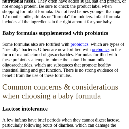
nutritional needs.
They often have added sugar, salt and protein, or
not enough protein. Be sure to check the product label when
shopping for infant formula. Do not feed babies younger than age
12 months milks, drinks or "formula" for toddlers. Infant formula
includes all the ingredients in the right amount for your baby.
Baby formulas supplemented with probiotics
Some formulas also are fortified with
probiotics
, which are types of
"friendly" bacteria. Others are now fortified with
prebiotics
in the
form of manufactured oligosaccharides. Formulas fortified with
these prebiotics attempt to mimic the natural human milk
oligosaccharides, which are substances that promote healthy
intestinal lining and gut function. There is no strong evidence of
benefit from the use of these formulas.
Common
concerns
& considerations
when choosing a baby formula
Lactose intolerance
A few infants have brief periods when they cannot digest lactose,
particularly following bouts of diarrhea, which can damage the