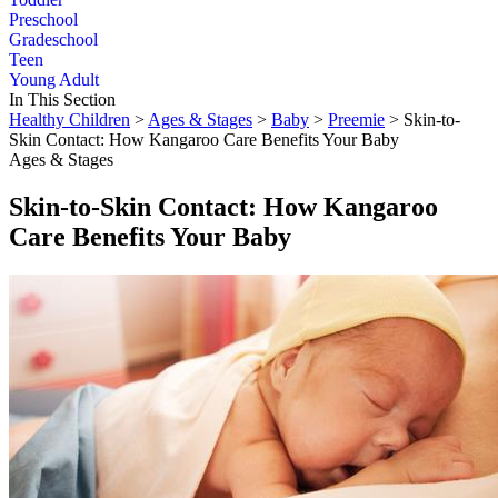
Preschool
Gradeschool
Teen
Young Adult
In This Section
Healthy Children
>
Ages & Stages
>
Baby
>
Preemie
> Skin-to-
Skin Contact: How Kangaroo Care Benefits Your Baby
Ages & Stages
Skin-to-Skin Contact: How Kangaroo
Care Benefits Your Baby