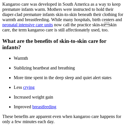
Kangaroo care was developed in South America as a way to keep
premature infants warm. Mothers were instructed to hold their
diaper-clad premature infants skin-to-skin beneath their clothing for
warmth and breastfeeding. While many hospitals, birth centers and
neonatal intensive care units
now call the practice skin-toskin
care, the term kangaroo care is still affectionately used, too.
What are the benefits of skin-to-skin care for
infants?
Warmth
Stablizing heartbeat and breathing
More time spent in the deep sleep and quiet alert states
Less
crying
Increased weight gain
Improved
breastfeeding
These benefits are apparent even when kangaroo care happens for
only a few minutes each day.