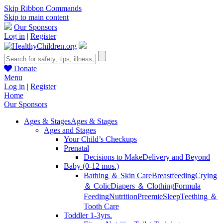
Skip Ribbon Commands
Skip to main content
Our Sponsors
Log in
|
Register
Donate
Menu
Log in
|
Register
Home
Our Sponsors
Ages & Stages
Ages & Stages
Ages and Stages
Your Child’s Checkups
Prenatal
Decisions to Make
Delivery and Beyond
Baby (0-12 mos.)
Bathing ＆ Skin Care
Breastfeeding
Crying
＆ Colic
Diapers ＆ Clothing
Formula
Feeding
Nutrition
Preemie
Sleep
Teething ＆
Tooth Care
Toddler 1-3yrs.