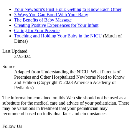
Your Newborn's First Hour: Getting to Know Each Other
3 Ways You Can Bond With Your Baby
The Benefits of Baby Massage
Creating Positive Experiences for Your Infant
Caring for Your Preemie
Touching and Holding Your Baby in the NICU
(March of
Dimes)
Last Updated
2/2/2024
Source
Adapted from Understanding the NICU: What Parents of
Preemies and Other Hospitalized Newborns Need to Know
2nd Edition (Copyright © 2023 American Academy of
Pediatrics)
The information contained on this Web site should not be used as a
substitute for the medical care and advice of your pediatrician. There
may be variations in treatment that your pediatrician may
recommend based on individual facts and circumstances.
Follow Us