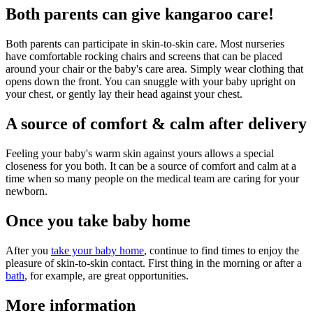
Both parents can give kangaroo care!
Both parents can participate in skin-to-skin care. Most nurseries
have comfortable rocking chairs and screens that can be placed
around your chair or the baby's care area. Simply wear clothing that
opens down the front. You can snuggle with your baby upright on
your chest, or gently lay their head against your chest.
A source of comfort & calm after delivery
Feeling your baby's warm skin against yours allows a special
closeness for you both. It can be a source of comfort and calm at a
time when so many people on the medical team are caring for your
newborn.
Once you take baby home
After you
take your baby home
, continue to find times to enjoy the
pleasure of skin-to-skin contact. First thing in the morning or after a
bath
, for example, are great opportunities.
More information