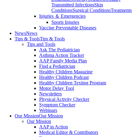
Transmitted Infections
Skin
Conditions
Surgical Conditions
Treatments
Injuries ＆ Emergencies
Sports Injuries
Vaccine Preventable Diseases
News
News
Tips & Tools
Tips & Tools
Tips and Tools
Ask The Pediatrician
Asthma Action Tracker
AAP Family Media Plan
Find a Pediatrician
Healthy Children Magazine
Healthy Children Podcast
Healthy Children Texting Program
Motor Delay Tool
Newsletters
Physical Activity Checker
Symptom Checker
Webinars
Our Mission
Our Mission
Our Mission
AAP in Action
Medical Editor & Contributors