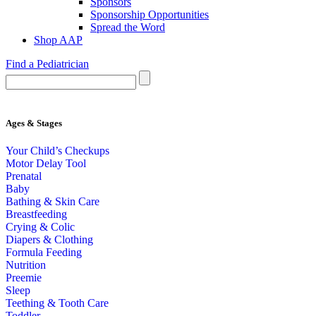
Sponsors
Sponsorship Opportunities
Spread the Word
Shop AAP
Find a Pediatrician
Ages & Stages
Your Child’s Checkups
Motor Delay Tool
Prenatal
Baby
Bathing & Skin Care
Breastfeeding
Crying & Colic
Diapers & Clothing
Formula Feeding
Nutrition
Preemie
Sleep
Teething & Tooth Care
Toddler