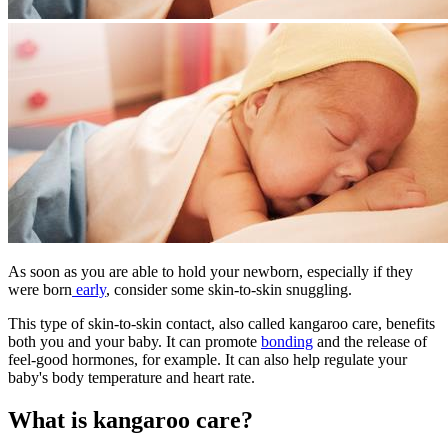
As soon as you are able to hold your newborn, especially if they
were born
early
, consider some skin-to-skin snuggling.
This type of skin-to-skin contact, also called kangaroo care, benefits
both you and your baby. It can promote
bonding
and the release of
feel-good hormones, for example. It can also help regulate your
baby's body temperature and heart rate.
What is kangaroo care?