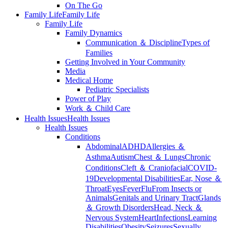
On The Go
Family Life
Family Life
Family Life
Family Dynamics
Communication ＆ Discipline
Types of
Families
Getting Involved in Your Community
Media
Medical Home
Pediatric Specialists
Power of Play
Work ＆ Child Care
Health Issues
Health Issues
Health Issues
Conditions
Abdominal
ADHD
Allergies ＆
Asthma
Autism
Chest ＆ Lungs
Chronic
Conditions
Cleft ＆ Craniofacial
COVID-
19
Developmental Disabilities
Ear, Nose ＆
Throat
Eyes
Fever
Flu
From Insects or
Animals
Genitals and Urinary Tract
Glands
＆ Growth Disorders
Head, Neck ＆
Nervous System
Heart
Infections
Learning
Disabilities
Obesity
Seizures
Sexually