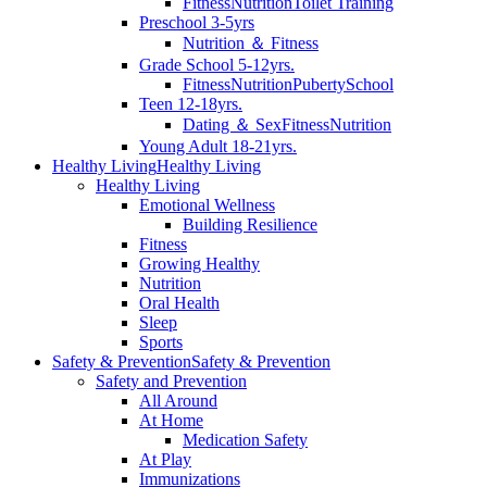
Fitness
Nutrition
Toilet Training
Preschool 3-5yrs
Nutrition ＆ Fitness
Grade School 5-12yrs.
Fitness
Nutrition
Puberty
School
Teen 12-18yrs.
Dating ＆ Sex
Fitness
Nutrition
Young Adult 18-21yrs.
Healthy Living
Healthy Living
Healthy Living
Emotional Wellness
Building Resilience
Fitness
Growing Healthy
Nutrition
Oral Health
Sleep
Sports
Safety & Prevention
Safety & Prevention
Safety and Prevention
All Around
At Home
Medication Safety
At Play
Immunizations