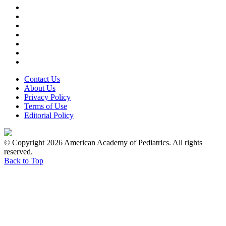
Contact Us
About Us
Privacy Policy
Terms of Use
Editorial Policy
© Copyright 2026 American Academy of Pediatrics. All rights
reserved.
Back to Top