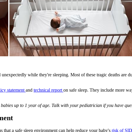
 unexpectedly while they're sleeping. Most of these tragic deaths are 
licy statement
and
technical report
on safe sleep. They include more wa
babies up to 1 year of age. Talk with your pediatrician if you have qu
ment
s that a safe sleep environment can help reduce your baby's
risk of SI