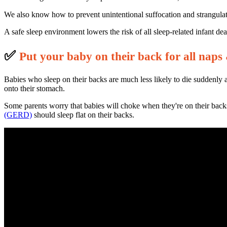
We also know how to prevent unintentional suffocation and strangulati
A safe sleep environment lowers the risk of all sleep-related infant d
✅
P
ut your baby on their back for all naps 
Babies who sleep on their backs are much less likely to die suddenly 
onto their stomach.
Some parents worry that babies will choke when they're on their back
(GERD)
should sleep flat on their backs.