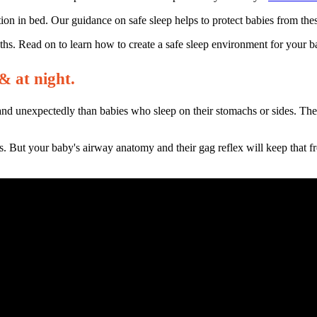
on in bed. Our guidance on safe sleep helps to protect babies from thes
eaths. Read on to learn how to create a safe sleep environment for your 
& at night.
and unexpectedly than babies who sleep on their stomachs or sides. The 
s. But your baby's airway anatomy and their gag reflex will keep that