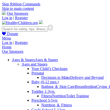
Skip Ribbon Commands
Skip to main content
Our Sponsors
Log in
|
Register
Donate
Menu
Log in
|
Register
Home
Our Sponsors
Ages & Stages
Ages & Stages
Ages and Stages
Your Child’s Checkups
Prenatal
Decisions to Make
Delivery and Beyond
Baby (0-12 mos.)
Bathing ＆ Skin Care
Breastfeeding
Crying 
Toddler 1-3yrs.
Fitness
Nutrition
Toilet Training
Preschool 3-5yrs
Nutrition ＆ Fitness
Grade School 5-12yrs.