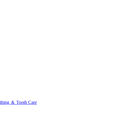
thing ＆ Tooth Care