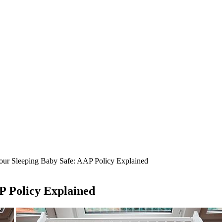
ur Sleeping Baby Safe: AAP Policy Explained
P Policy Explained