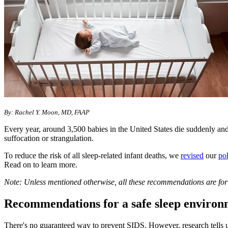
By: Rachel Y. Moon, MD, FAAP
Every year, around 3,500 babies in the United States die suddenly and
suffocation or strangulation.
To reduce the risk of all sleep-related infant deaths, we
revised
our
po
Read on to learn more.
Note: Unless mentioned otherwise, all these recommendations are for 
Recommendations for a safe sleep environ
There's no guaranteed way to prevent SIDS. However, research tells u