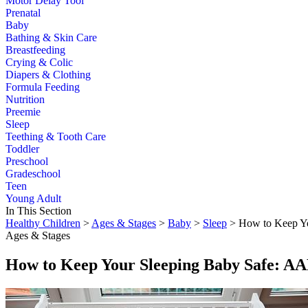
Motor Delay Tool
Prenatal
Baby
Bathing & Skin Care
Breastfeeding
Crying & Colic
Diapers & Clothing
Formula Feeding
Nutrition
Preemie
Sleep
Teething & Tooth Care
Toddler
Preschool
Gradeschool
Teen
Young Adult
In This Section
Healthy Children
>
Ages & Stages
>
Baby
>
Sleep
> How to Keep Yo
Ages & Stages
How to Keep Your Sleeping Baby Safe: AA