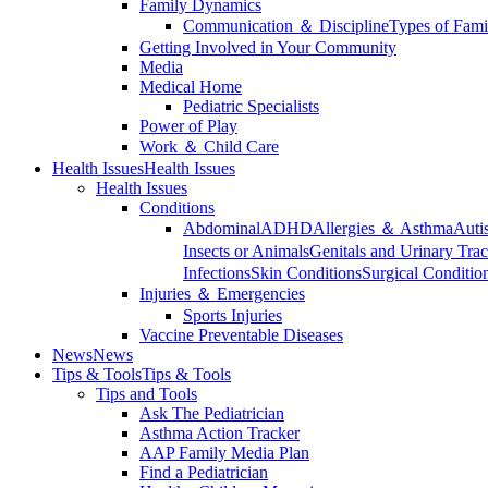
Family Dynamics
Communication ＆ Discipline
Types of Fami
Getting Involved in Your Community
Media
Medical Home
Pediatric Specialists
Power of Play
Work ＆ Child Care
Health Issues
Health Issues
Health Issues
Conditions
Abdominal
ADHD
Allergies ＆ Asthma
Auti
Insects or Animals
Genitals and Urinary Trac
Infections
Skin Conditions
Surgical Conditio
Injuries ＆ Emergencies
Sports Injuries
Vaccine Preventable Diseases
News
News
Tips & Tools
Tips & Tools
Tips and Tools
Ask The Pediatrician
Asthma Action Tracker
AAP Family Media Plan
Find a Pediatrician