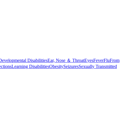
Developmental Disabilities
Ear, Nose ＆ Throat
Eyes
Fever
Flu
From
ections
Learning Disabilities
Obesity
Seizures
Sexually Transmitted