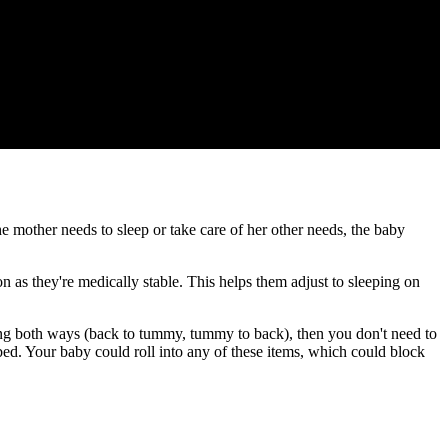
 the mother needs to sleep or take care of her other needs, the baby
 as they're medically stable. This helps them adjust to sleeping on
ling both ways (back to tummy, tummy to back), then you don't need to
 bed. Your baby could roll into any of these items, which could block