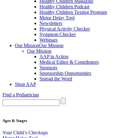
Healthy Children Magazine
Healthy Children Podcast
Healthy Children Texting Program
Motor Delay Tool
Newsletters
Physical Activity Checker
Symptom Checker
Webinars
Our Mission
Our Mission
Our Mission
AAP in Action
Medical Editor & Contributors
Sponsors
Sponsorship Opportunities
Spread the Word
Shop AAP
Find a Pediatrician
Ages & Stages
Your Child’s Checkups