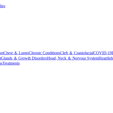
lies
sm
Chest ＆ Lungs
Chronic Conditions
Cleft ＆ Craniofacial
COVID-19
t
Glands ＆ Growth Disorders
Head, Neck ＆ Nervous System
Heart
Inf
ns
Treatments