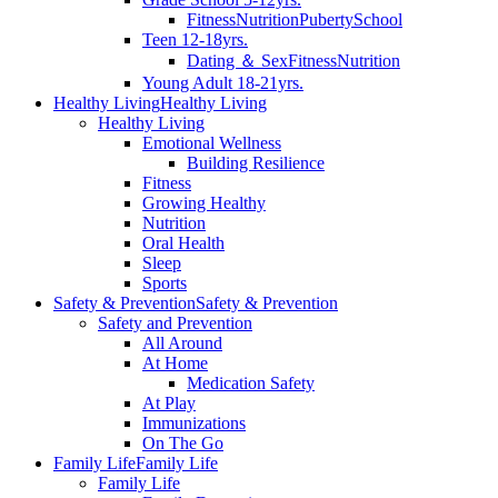
Fitness
Nutrition
Puberty
School
Teen 12-18yrs.
Dating ＆ Sex
Fitness
Nutrition
Young Adult 18-21yrs.
Healthy Living
Healthy Living
Healthy Living
Emotional Wellness
Building Resilience
Fitness
Growing Healthy
Nutrition
Oral Health
Sleep
Sports
Safety & Prevention
Safety & Prevention
Safety and Prevention
All Around
At Home
Medication Safety
At Play
Immunizations
On The Go
Family Life
Family Life
Family Life