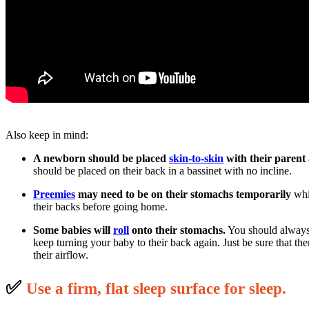
Also keep in mind:
A newborn should be placed
skin-to-skin
with their parent
should be placed on their back in a bassinet with no incline.
Preemies
may need to be on their stomachs temporarily
whil
their backs before going home.
Some babies will
roll
onto their stomachs.
You should always 
keep turning your baby to their back again. Just be sure that th
their airflow.
✅
U
se a firm, flat sleep surface for sleep.