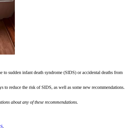
due to sudden infant death syndrome (SIDS) or accidental deaths from
ys to reduce the risk of SIDS, as well as some new recommendations.
estions about any of these recommendations.
DS
.