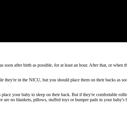
as soon after birth as possible, for at least an hour. After that, or when
e they're in the NICU, but you should place them on their backs as soon
place your baby to sleep on their back. But if they're comfortable rol
ere are no blankets, pillows, stuffed toys or bumper pads in your baby's