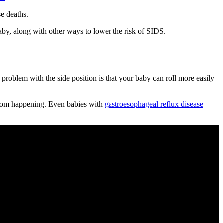
e deaths.
baby, along with other ways to lower the risk of SIDS.
problem with the side position is that your baby can roll more easily
 from happening. Even babies with
gastroesophageal reflux disease