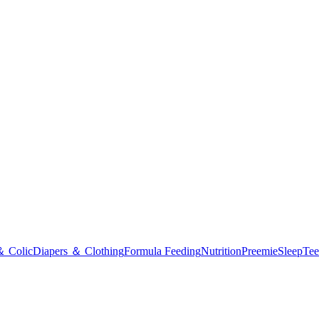
＆ Colic
Diapers ＆ Clothing
Formula Feeding
Nutrition
Preemie
Sleep
Tee