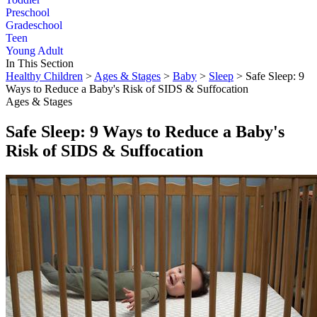
Preschool
Gradeschool
Teen
Young Adult
In This Section
Healthy Children
>
Ages & Stages
>
Baby
>
Sleep
> Safe Sleep: 9
Ways to Reduce a Baby's Risk of SIDS & Suffocation
Ages & Stages
Safe Sleep: 9 Ways to Reduce a Baby's
Risk of SIDS & Suffocation