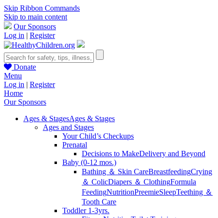
Skip Ribbon Commands
Skip to main content
Our Sponsors
Log in
|
Register
Donate
Menu
Log in
|
Register
Home
Our Sponsors
Ages & Stages
Ages & Stages
Ages and Stages
Your Child’s Checkups
Prenatal
Decisions to Make
Delivery and Beyond
Baby (0-12 mos.)
Bathing ＆ Skin Care
Breastfeeding
Crying
＆ Colic
Diapers ＆ Clothing
Formula
Feeding
Nutrition
Preemie
Sleep
Teething ＆
Tooth Care
Toddler 1-3yrs.