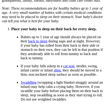
grandparents, family, friends, babysitters and child care center staff.
Note: These recommendations are for healthy babies up to 1 year of
age. A very small number of babies with certain medical conditions
may need to be placed to sleep on their stomach. Your baby's doctor
can tell you what is best for your baby.
Place your baby to sleep on their back for every sleep.
Babies up to 1 year of age should always be placed on
their
back to sleep
during naps and at night. However,
if your baby has rolled from their back to their side or
stomach on their own, they can be left in that position if
they arealready able to roll from tummy to back and
back to tummy.
If your baby falls asleep in a
car seat
, stroller, swing,
infant carrier or infant
sling
, they should be moved to a
firm, non-inclined sleep surface as soon as possible.
Swaddling
(wrapping a light blanket snuggly around an
infant) may help calm a crying baby. However, if you
swaddle your baby before placing them on their back to
sleep, stop swaddling as soon as they start trying to roll.
Do not use weighted swaddles.