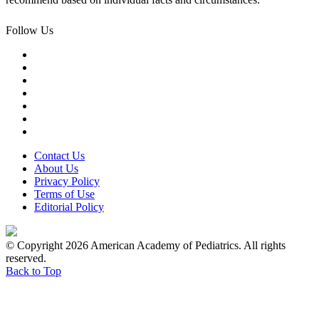
Follow Us
Contact Us
About Us
Privacy Policy
Terms of Use
Editorial Policy
© Copyright 2026 American Academy of Pediatrics. All rights
reserved.
Back to Top