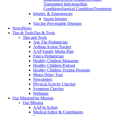
Transmitted Infections
Skin
Conditions
Surgical Conditions
Treatments
Injuries ＆ Emergencies
Sports Injuries
Vaccine Preventable Diseases
News
News
Tips & Tools
Tips & Tools
Tips and Tools
Ask The Pediatrician
Asthma Action Tracker
AAP Family Media Plan
Find a Pediatrician
Healthy Children Magazine
Healthy Children Podcast
Healthy Children Texting Program
Motor Delay Tool
Newsletters
Physical Activity Checker
Symptom Checker
Webinars
Our Mission
Our Mission
Our Mission
AAP in Action
Medical Editor & Contributors