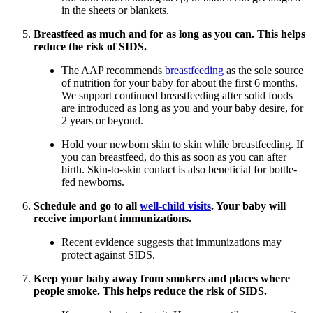
in the sheets or blankets.
Breastfeed as much and for as long as you can. This helps
reduce the risk of SIDS.
The AAP recommends
breastfeeding
as the sole source
of nutrition for your baby for about the first 6 months.
We support continued breastfeeding after solid foods
are introduced as long as you and your baby desire, for
2 years or beyond.
Hold your newborn skin to skin while breastfeeding. If
you can breastfeed, do this as soon as you can after
birth. Skin-to-skin contact is also beneficial for bottle-
fed newborns.
Schedule and go to all
well-child visits
. Your baby will
receive important immunizations.
Recent evidence suggests that immunizations may
protect against SIDS.
Keep your baby away from smokers and places where
people smoke. This helps reduce the risk of SIDS.