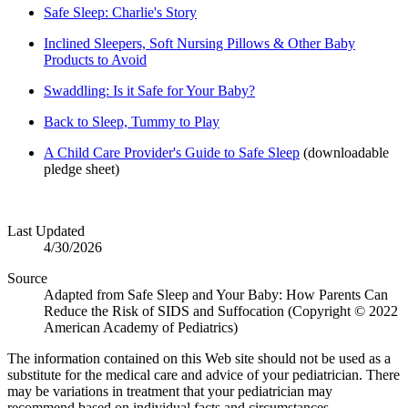
Safe Sleep: Charlie's Story
Inclined Sleepers, Soft Nursing Pillows & Other Baby
Products to Avoid
Swaddling: Is it Safe for Your Baby?
Back to Sleep, Tummy to Play
A Child Care Provider's Guide to Safe Sleep
(downloadable
pledge sheet)
Last Updated
4/30/2026
Source
Adapted from Safe Sleep and Your Baby: How Parents Can
Reduce the Risk of SIDS and Suffocation (Copyright © 2022
American Academy of Pediatrics)
The information contained on this Web site should not be used as a
substitute for the medical care and advice of your pediatrician. There
may be variations in treatment that your pediatrician may
recommend based on individual facts and circumstances.