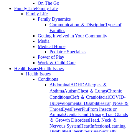
On The Go
Family Life
Family Life
Family Life
Family Dynamics
Communication ＆ Discipline
Types of
Families
Getting Involved in Your Community
Media
Medical Home
Pediatric Specialists
Power of Play
Work ＆ Child Care
Health Issues
Health Issues
Health Issues
Conditions
Abdominal
ADHD
Allergies ＆
Asthma
Autism
Chest ＆ Lungs
Chronic
Conditions
Cleft ＆ Craniofacial
COVID-
19
Developmental Disabilities
Ear, Nose ＆
Throat
Eyes
Fever
Flu
From Insects or
Animals
Genitals and Urinary Tract
Glands
＆ Growth Disorders
Head, Neck ＆
Nervous System
Heart
Infections
Learning
Disabilities
Obesity
Seizures
Sexually