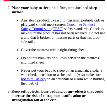
Place your baby to sleep on a firm, non-inclined sleep
surface.
Any sleep product, like a
crib
, bassinet, portable crib or
play yard should meet current
Consumer Product
Safety Commission (CPSC)
safety standards. Check to
make sure the product has not been recalled. Do not use
a crib that is broken or missing parts or that has drop-
side rails.
Cover the mattress with a tight-fitting sheet.
Do not put blankets or pillows between the mattress
and fitted sheet.
Never put your baby to sleep on an armchair, a sofa, a
water bed, a cushion or a sheepskin. (Also make sure
not to fall asleep
on an armchair or a sofa while holding
their baby.)
Keep soft objects, loose bedding or any objects that could
increase the risk of entrapment, suffocation or
strangulation out of the crib.