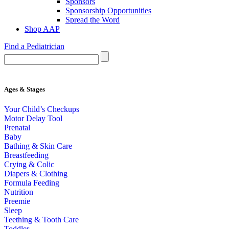
Sponsors
Sponsorship Opportunities
Spread the Word
Shop AAP
Find a Pediatrician
Ages & Stages
Your Child’s Checkups
Motor Delay Tool
Prenatal
Baby
Bathing & Skin Care
Breastfeeding
Crying & Colic
Diapers & Clothing
Formula Feeding
Nutrition
Preemie
Sleep
Teething & Tooth Care
Toddler