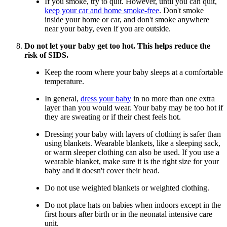
If you smoke, try to quit. However, until you can quit,
keep your car and home smoke-free
. Don't smoke
inside your home or car, and don't smoke anywhere
near your baby, even if you are outside.
Do not let your baby get too hot. This helps reduce the
risk of SIDS.
Keep the room where your baby sleeps at a comfortable
temperature.
In general,
dress your baby
in no more than one extra
layer than you would wear. Your baby may be too hot if
they are sweating or if their chest feels hot.
Dressing your baby with layers of clothing is safer than
using blankets. Wearable blankets, like a sleeping sack,
or warm sleeper clothing can also be used. If you use a
wearable blanket, make sure it is the right size for your
baby and it doesn't cover their head.
Do not use weighted blankets or weighted clothing.
Do not place hats on babies when indoors except in the
first hours after birth or in the neonatal intensive care
unit.