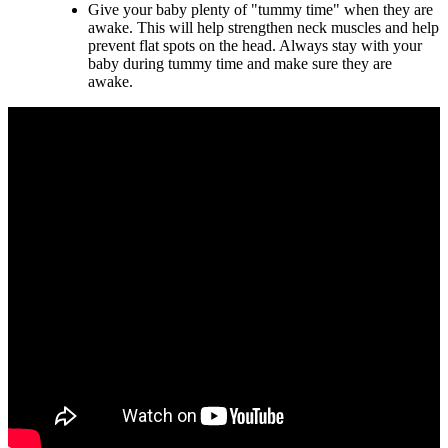
Give your baby plenty of "tummy time" when they are
awake. This will help strengthen neck muscles and help
prevent flat spots on the head. Always stay with your
baby during tummy time and make sure they are
awake.