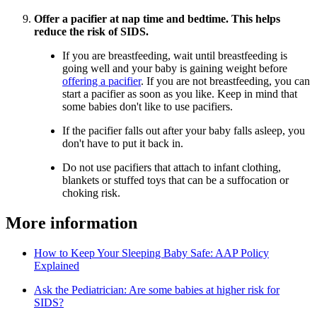
Offer a pacifier at nap time and bedtime. This helps
reduce the risk of SIDS.
If you are breastfeeding, wait until breastfeeding is
going well and your baby is gaining weight before
offering a pacifier
. If you are not breastfeeding, you can
start a pacifier as soon as you like. Keep in mind that
some babies don't like to use pacifiers.
If the pacifier falls out after your baby falls asleep, you
don't have to put it back in.
Do not use pacifiers that attach to infant clothing,
blankets or stuffed toys that can be a suffocation or
choking risk.
More information
How to Keep Your Sleeping Baby Safe: AAP Policy
Explained
Ask the Pediatrician: Are some babies at higher risk for
SIDS?