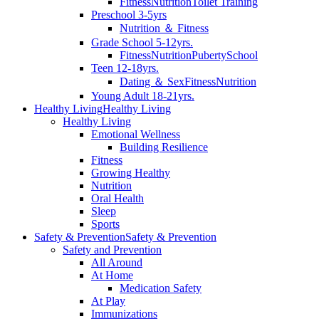
Fitness
Nutrition
Toilet Training
Preschool 3-5yrs
Nutrition ＆ Fitness
Grade School 5-12yrs.
Fitness
Nutrition
Puberty
School
Teen 12-18yrs.
Dating ＆ Sex
Fitness
Nutrition
Young Adult 18-21yrs.
Healthy Living
Healthy Living
Healthy Living
Emotional Wellness
Building Resilience
Fitness
Growing Healthy
Nutrition
Oral Health
Sleep
Sports
Safety & Prevention
Safety & Prevention
Safety and Prevention
All Around
At Home
Medication Safety
At Play
Immunizations