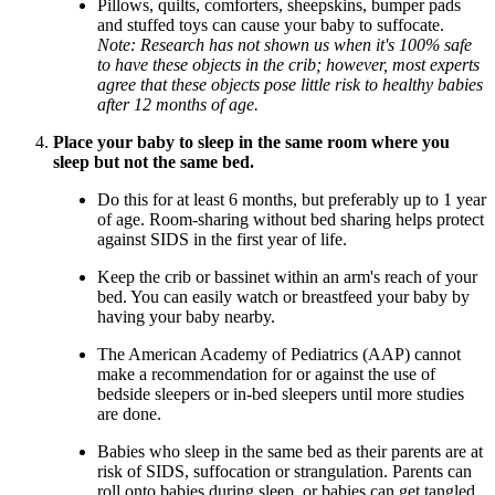
Pillows, quilts, comforters, sheepskins, bumper pads
and stuffed toys can cause your baby to suffocate.
Note: Research has not shown us when it's 100% safe
to have these objects in the crib; however, most experts
agree that these objects pose little risk to healthy babies
after 12 months of age.
Place your baby to sleep in the same room where you
sleep but not the same bed.
Do this for at least 6 months, but preferably up to 1 year
of age. Room-sharing without bed sharing helps protect
against SIDS in the first year of life.
Keep the crib or bassinet within an arm's reach of your
bed. You can easily watch or breastfeed your baby by
having your baby nearby.
The American Academy of Pediatrics (AAP) cannot
make a recommendation for or against the use of
bedside sleepers or in-bed sleepers until more studies
are done.
Babies who sleep in the same bed as their parents are at
risk of SIDS, suffocation or strangulation. Parents can
roll onto babies during sleep, or babies can get tangled