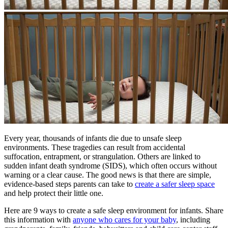
​Every year, thousands of infants die due to unsafe sleep
environments. These tragedies can result from accidental
suffocation, entrapment, or strangulation. Others are linked to
sudden infant death syndrome (SIDS), which often occurs without
warning or a clear cause. The good news is that there are simple,
evidence-based steps parents can take to
create a safer sleep space
and help protect their little one.
Here are 9 ways to create a safe sleep environment for infants. Share
this information with
anyone who cares for your baby
, including