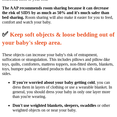
The AAP recommends room sharing because it can decrease
the risk of SIDS by as much as 50% and it's much safer than
bed sharing.
Room sharing will also make it easier for you to feed,
comfort and watch your baby.
✅
K
eep soft objects & loose bedding out of
your baby's sleep area.
These objects can increase your baby's risk of entrapment,
suffocation or strangulation. This includes pillows and pillow-like
toys, quilts, comforters, mattress toppers, non-fitted sheets, blankets,
toys, bumper pads or related products that attach to crib slats or
sides.
If you're worried about your baby getting cold
, you can
dress them in layers of clothing or use a wearable blanket. In
general, you should dress your baby in only one layer more
than you're wearing.
Don't use weighted blankets, sleepers, swaddles
or other
weighted objects on or near your baby.