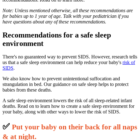
Note: Unless mentioned otherwise, all these recommendations are
for babies up to 1 year of age. Talk with your pediatrician if you
have questions about any of these recommendations.
Recommendations for a safe sleep
environment
There's no guaranteed way to prevent SIDS. However, research tells
us that a safe sleep environment can help reduce your baby's
risk of
SIDS
.
We also know how to prevent unintentional suffocation and
strangulation in bed. Our guidance on safe sleep helps to protect
babies from these deaths.
A safe sleep environment lowers the risk of all sleep-related infant
deaths. Read on to learn how to create a safe sleep environment for
your baby, along with other ways to lower the risk of SIDS.
✅
P
ut your baby on their back for all naps
& at night.