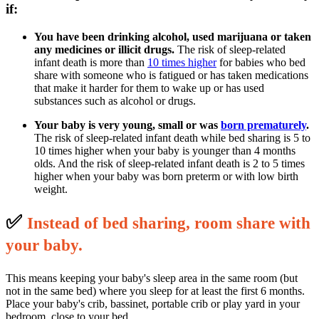
if:
You have been drinking alcohol, used marijuana or taken
any medicines or illicit drugs.
The risk of sleep-related
infant death is more than
10 times higher
for babies who bed
share with someone who is fatigued or has taken medications
that make it harder for them to wake up or has used
substances such as alcohol or drugs.
Your baby is very young, small or was
born prematurely
.
The risk of sleep-related infant death while bed sharing is 5 to
10 times higher when your baby is younger than 4 months
olds. And the risk of sleep-related infant death is 2 to 5 times
higher when your baby was born preterm or with low birth
weight.
✅
I
nstead of bed sharing, room share with
your baby.
This means keeping your baby's sleep area in the same room (but
not in the same bed) where you sleep for at least the first 6 months.
Place your baby's crib, bassinet, portable crib or play yard in your
bedroom, close to your bed.