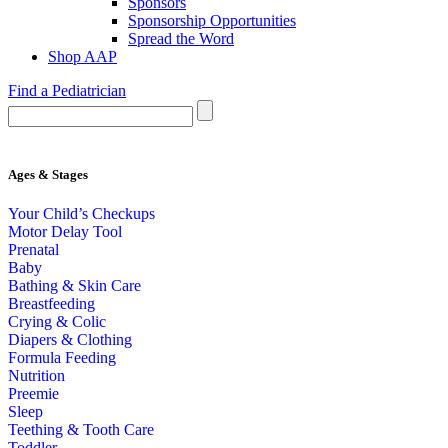
Sponsors
Sponsorship Opportunities
Spread the Word
Shop AAP
Find a Pediatrician
Ages & Stages
Your Child’s Checkups
Motor Delay Tool
Prenatal
Baby
Bathing & Skin Care
Breastfeeding
Crying & Colic
Diapers & Clothing
Formula Feeding
Nutrition
Preemie
Sleep
Teething & Tooth Care
Toddler