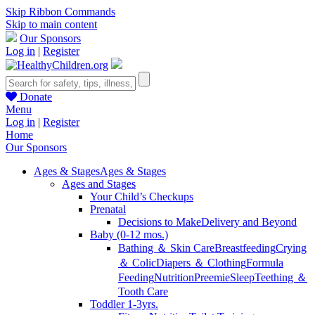
Skip Ribbon Commands
Skip to main content
Our Sponsors
Log in
|
Register
Donate
Menu
Log in
|
Register
Home
Our Sponsors
Ages & Stages
Ages & Stages
Ages and Stages
Your Child’s Checkups
Prenatal
Decisions to Make
Delivery and Beyond
Baby (0-12 mos.)
Bathing ＆ Skin Care
Breastfeeding
Crying
＆ Colic
Diapers ＆ Clothing
Formula
Feeding
Nutrition
Preemie
Sleep
Teething ＆
Tooth Care
Toddler 1-3yrs.