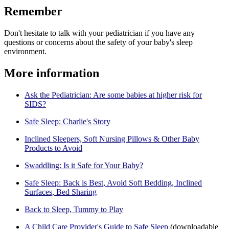
Remember
Don't hesitate to talk with your pediatrician if you have any
questions or concerns about the safety of your baby's sleep
environment.
More information
Ask the Pediatrician: Are some babies at higher risk for
SIDS?
Safe Sleep: Charlie's Story
Inclined Sleepers, Soft Nursing Pillows & Other Baby
Products to Avoid
Swaddling: Is it Safe for Your Baby?
Safe Sleep: Back is Best, Avoid Soft Bedding, Inclined
Surfaces, Bed Sharing
Back to Sleep, Tummy to Play
A Child Care Provider's Guide to Safe Sleep​
(downloadable