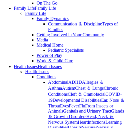
On The Go
Family Life
Family Life
Family Life
Family Dynamics
Communication ＆ Discipline
Types of
Families
Getting Involved in Your Community
Media
Medical Home
Pediatric Specialists
Power of Play
Work ＆ Child Care
Health Issues
Health Issues
Health Issues
Conditions
Abdominal
ADHD
Allergies ＆
Asthma
Autism
Chest ＆ Lungs
Chronic
Conditions
Cleft ＆ Craniofacial
COVID-
19
Developmental Disabilities
Ear, Nose ＆
Throat
Eyes
Fever
Flu
From Insects or
Animals
Genitals and Urinary Tract
Glands
＆ Growth Disorders
Head, Neck ＆
Nervous System
Heart
Infections
Learning
Disabilities
Obesity
Seizures
Sexually