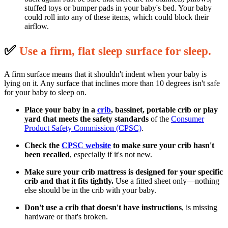
stuffed toys or bumper pads in your baby's bed. Your baby
could roll into any of these items, which could block their
airflow.
✅
U
se a firm, flat sleep surface for sleep.
A firm surface means that it shouldn't indent when your baby is
lying on it. Any surface that inclines more than 10 degrees isn't safe
for your baby to sleep on.
Place your baby in a
crib
, bassinet, portable crib or play
yard that meets the safety standards
of the
Consumer
Product Safety Commission (CPSC)
.
Check the
CPSC website
to make sure your crib hasn't
been recalled
, especially if it's not new.
Make sure your crib mattress is designed for your specific
crib and that it fits tightly.
Use a fitted sheet only—nothing
else should be in the crib with your baby.
Don't use a crib that doesn't have instructions
, is missing
hardware or that's broken.