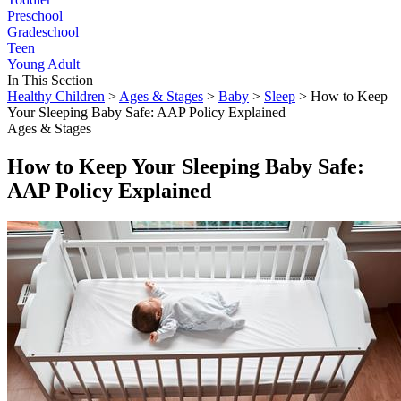
Preschool
Gradeschool
Teen
Young Adult
In This Section
Healthy Children
>
Ages & Stages
>
Baby
>
Sleep
> How to Keep
Your Sleeping Baby Safe: AAP Policy Explained
Ages & Stages
How to Keep Your Sleeping Baby Safe:
AAP Policy Explained