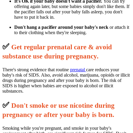
It's OK if your baby doesn't want a pacifier.
You can try
offering again later, but some babies simply don't like them. If
the pacifier falls out after your baby falls asleep, you don't
have to put it back in.
Don't hang a pacifier around your baby's neck
or attach it
to their clothing when they're sleeping.
✅
G
et regular prenatal care & avoid
substance use during pregnancy.
There's strong evidence that routine
prenatal
care reduces your
baby's risk of SIDS. Also, avoid alcohol, marijuana, opioids or illicit
drugs during pregnancy and after your baby is born. The risk of
SIDS is higher when babies are exposed to alcohol or illicit
substances.
✅
D
on't smoke or use nicotine during
pregnancy or after your baby is born.
Smoking while you're pregnant, and smoke in your baby's