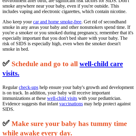
environment after birth, are significant risk factors for SIDS. Don't
smoke anywhere near your baby, even if you're outside. This
includes vaping and electronic cigarettes, which contain nicotine.
Also keep your
car and home smoke-free
. Get rid of secondhand
smoke in any areas your baby and other nonsmokers spend time. If
you're a smoker or you smoked during pregnancy, remember that it's
especially important that you don't bed share with your baby. The
risk of SIDS is especially high, even when the smoker doesn't
smoke in bed.
✅
S
c
hedule and go to all
well-child care
visits.
Regular
check-ups
help ensure your baby's growth and development
is on track. In addition, your baby will receive important
immunizations at these
well-child visits
with your pediatrician.
Evidence suggests that infant
vaccinations
may help protect against
SIDS.
✅
M
ake sure your baby has tummy time
while awake every day.