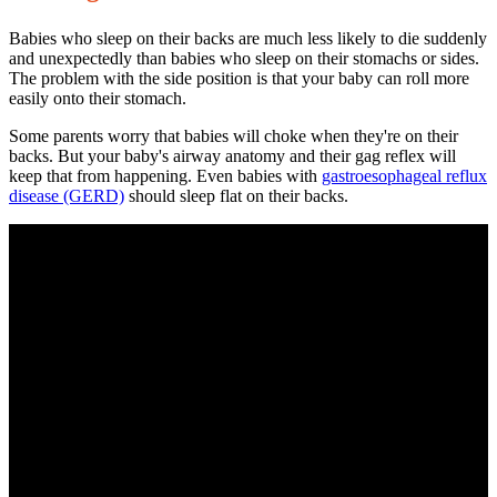
Babies who sleep on their backs are much less likely to die suddenly
and unexpectedly than babies who sleep on their stomachs or sides.
The problem with the side position is that your baby can roll more
easily onto their stomach.
Some parents worry that babies will choke when they're on their
backs. But your baby's airway anatomy and their gag reflex will
keep that from happening. Even babies with
gastroesophageal reflux
disease
(GERD)
should sleep flat on their backs.