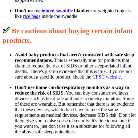
happen earlier.
Don't use
weighted swaddle
blankets
or weighted objects
like
rice bags
inside the swaddle.
✅
B
e cautious about buying certain infant
p
roducts.
Avoid baby products that aren't consistent with safe sleep
recommendations.
This is especially true for products that
claim to reduce the risk of SIDS or other sleep-related infant
deaths. There's just no evidence that this is true. If you're not
sure about a specific product, check the
CPSC website
.
Don't use home cardiorespiratory monitors as a way to
reduce the risk of SIDS.
You can buy consumer wellness
devices such as heart rate and pulse oximetry monitors. Some
of these are wearable. But remember that there is no evidence
that these devices, which don't have to meet the same
requirements as medical devices, decrease SIDS risk. Don't let
them give you a false sense of security. It's fine to use one if
you want to, just don't use it as a substitute for following all
the above safe sleep guidelines.