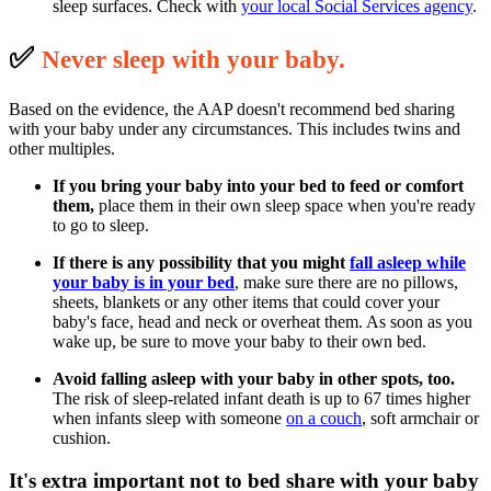
sleep surfaces. Check with
your local Social Services agency
.
✅
N
ever sleep with your baby.
Based on the evidence, the AAP doesn't recommend bed sharing
with your baby under any circumstances. This includes twins and
other multiples.
If you bring your baby into your bed to feed or comfort
them,
place them in their own sleep space when you're ready
to go to sleep.
If there is any possibility that you might
fall asleep
while
your baby is in your bed
, make sure there are no pillows,
sheets, blankets or any other items that could cover your
baby's face, head and neck or overheat them. As soon as you
wake up, be sure to move your baby to their own bed.
Avoid falling asleep with your baby in other spots, too.
The risk of sleep-related infant death is up to 67 times higher
when infants sleep with someone
on a couch
, soft armchair or
cushion.
It's extra important not to bed share with your baby