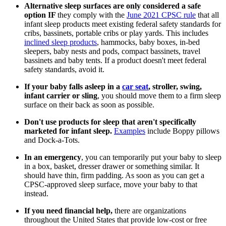
Alternative sleep surfaces are only considered a safe
option IF
they comply with the
June 2021 CPSC rule
that all
infant sleep products meet existing federal safety standards for
cribs, bassinets, portable cribs or play yards. This includes
inclined sleep products
, hammocks, baby boxes, in-bed
sleepers, baby nests and pods, compact bassinets, travel
bassinets and baby tents. If a product doesn't meet federal
safety standards, avoid it.
If your baby falls asleep in a
car seat
, stroller, swing,
infant carrier or sling
, you should move them to a firm sleep
surface on their back as soon as possible.
Don't use products for sleep that aren't specifically
marketed for infant sleep.
Examples
include Boppy pillows
and Dock-a-Tots.
In an emergency
, you can temporarily put your baby to sleep
in a box, basket, dresser drawer or something similar. It
should have thin, firm padding. As soon as you can get a
CPSC-approved sleep surface, move your baby to that
instead.
If you need financial help,
there are organizations
throughout the United States that provide low-cost or free