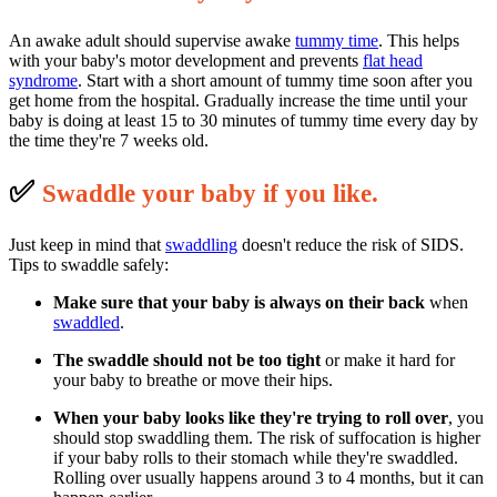
An awake adult should supervise awake
tummy time
. This helps
with your baby's motor development and prevents
flat head
syndrome
. Start with a short amount of tummy time soon after you
get home from the hospital. Gradually increase the time until your
baby is doing at least 15 to 30 minutes of tummy time every day by
the time they're 7 weeks old.
✅
S
waddle your baby if you like.
Just keep in mind that
swaddling
doesn't reduce the risk of SIDS.
Tips to swaddle safely:
Make sure that your baby is always on their back
when
swaddled
.
The swaddle should not be too tight
or make it hard for
your baby to breathe or move their hips.
When your baby looks like they're trying to roll over
, you
should stop swaddling them. The risk of suffocation is higher
if your baby rolls to their stomach while they're swaddled.
Rolling over usually happens around 3 to 4 months, but it can