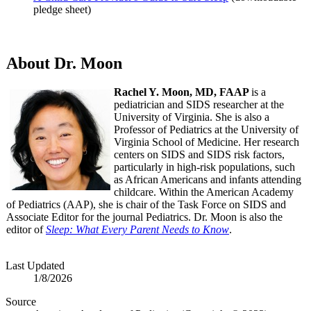
pledge sheet)
About Dr. Moon
Rachel Y. Moon, MD, FAAP
is a
pediatrician and SIDS researcher at the
University of Virginia. She is also a
Professor of Pediatrics at the University of
Virginia School of Medicine. Her research
centers on SIDS and SIDS risk factors,
particularly in high-risk populations, such
as African Americans and infants attending
childcare. Within the American Academy
of Pediatrics (AAP), she is chair of the Task Force on SIDS and
Associate Editor for the journal Pediatrics. Dr. Moon is also the
editor of
Sleep: What Every Parent Needs to Know
.
Last Updated
1/8/2026
Source