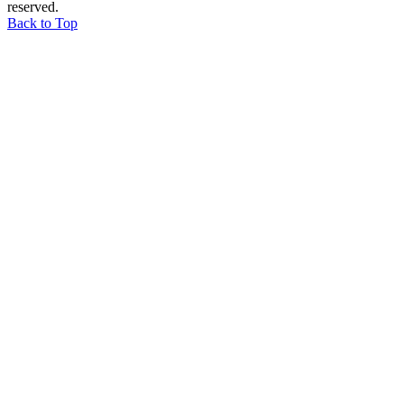
reserved.
Back to Top