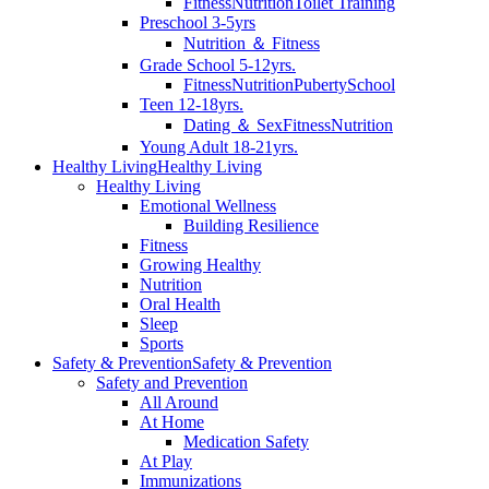
Fitness
Nutrition
Toilet Training
Preschool 3-5yrs
Nutrition ＆ Fitness
Grade School 5-12yrs.
Fitness
Nutrition
Puberty
School
Teen 12-18yrs.
Dating ＆ Sex
Fitness
Nutrition
Young Adult 18-21yrs.
Healthy Living
Healthy Living
Healthy Living
Emotional Wellness
Building Resilience
Fitness
Growing Healthy
Nutrition
Oral Health
Sleep
Sports
Safety & Prevention
Safety & Prevention
Safety and Prevention
All Around
At Home
Medication Safety
At Play
Immunizations