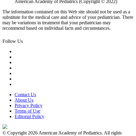
American Academy of Pediatrics (Copyright © 2022)
The information contained on this Web site should not be used as a
substitute for the medical care and advice of your pediatrician. There
may be variations in treatment that your pediatrician may
recommend based on individual facts and circumstances.
Follow Us
Contact Us
About Us
Privacy Policy
Terms of Use
Editorial Policy
© Copyright 2026 American Academy of Pediatrics. All rights