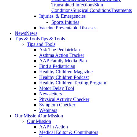
Transmitted Infections
Skin
Conditions
Surgical Conditions
Treatments
Injuries ＆ Emergencies
Sports Injuries
Vaccine Preventable Diseases
News
News
Tips & Tools
Tips & Tools
Tips and Tools
Ask The Pediatrician
Asthma Action Tracker
AAP Family Media Plan
Find a Pediatrician
Healthy Children Magazine
Healthy Children Podcast
Healthy Children Texting Program
Motor Delay Tool
Newsletters
Physical Activity Checker
Symptom Checker
Webinars
Our Mission
Our Mission
Our Mission
AAP in Action
Medical Editor & Contributors