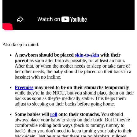
Also keep in mind:
A newborn should be placed
skin-to-skin
with their
parent
as soon after birth as possible, for at least an hour.
After that, or when the mother needs to sleep or take care of
her other needs, the baby should be placed on their back in a
bassinet with no incline.
Preemies
may need to be on their stomachs temporarily
while they're in the NICU, but you should place them on their
backs as soon as they're medically stable. This helps them
adjust to sleeping on their backs before going home.
Some babies will
roll
onto their stomachs.
You should
always place your baby to sleep on their back. But if they're
comfortable rolling both ways (back to tummy, tummy to
back), then you don't need to keep turning your baby to their
back again. Just be sure that there are no blankets, pillows,