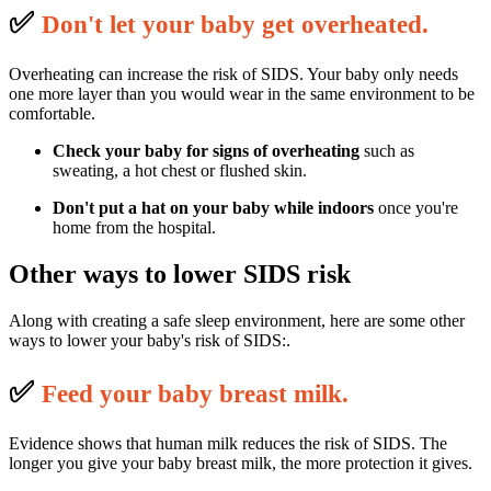
✅
D
on't let your baby get overheated.
Overheating can increase the risk of SIDS. Your baby only needs
one more layer than you would wear in the same environment to be
comfortable.
Check your baby for signs of overheating
such as
sweating, a hot chest or flushed skin.
Don't put a hat on your baby
while indoors
once you're
home from the hospital.
Other ways to lower SIDS risk
Along with creating a safe sleep environment, here are some other
ways to lower your baby's risk of SIDS:.
✅
F
eed your baby breast milk.
Evidence shows that human milk reduces the risk of SIDS. The
longer you give your baby breast milk, the more protection it gives.