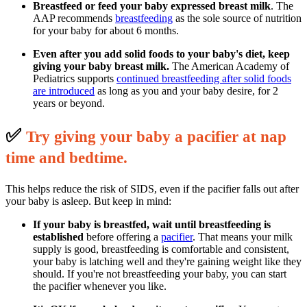
Breastfeed or feed your baby expressed breast milk
. The
AAP recommends
breastfeeding
as the sole source of nutrition
for your baby for about 6 months.
Even after you add solid foods to your baby's diet, keep
giving your baby breast milk.
The American Academy of
Pediatrics supports
continued breastfeeding after solid foods
are introduced
as long as you and your baby desire, for 2
years or beyond.
✅
T
ry giving your baby a pacifier at nap
time and bedtime.
This helps reduce the risk of SIDS, even if the pacifier falls out after
your baby is asleep. But keep in mind:
If your baby is breastfed, wait until breastfeeding is
established
before offering a
pacifier
. That means your milk
supply is good, breastfeeding is comfortable and consistent,
your baby is latching well and they're gaining weight like they
should. If you're not breastfeeding your baby, you can start
the pacifier whenever you like.