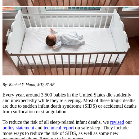
By: Rachel Y. Moon, MD, FAAP
Every year, around 3,500 babies in the United States die suddenly
and unexpectedly while they're sleeping. Most of these tragic deaths
are due to sudden infant death syndrome (SIDS) or accidental deaths
from suffocation or strangulation.
To reduce the risk of all sleep-related infant deaths, we
revised
our
policy statement
and
technical report
on safe sleep. They include
more ways to reduce the risk of SIDS, as well as some new
recommendations. Read on to learn more.