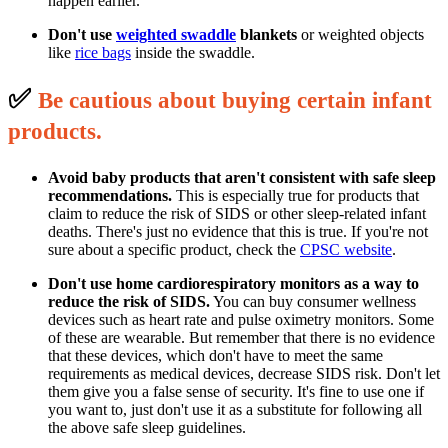
happen earlier.
Don't use
weighted swaddle
blankets
or weighted objects
like
rice bags
inside the swaddle.
✅
B
e cautious about buying certain infant
p
roducts.
Avoid baby products that aren't consistent with safe sleep
recommendations.
This is especially true for products that
claim to reduce the risk of SIDS or other sleep-related infant
deaths. There's just no evidence that this is true. If you're not
sure about a specific product, check the
CPSC website
.
Don't use home cardiorespiratory monitors as a way to
reduce the risk of SIDS.
You can buy consumer wellness
devices such as heart rate and pulse oximetry monitors. Some
of these are wearable. But remember that there is no evidence
that these devices, which don't have to meet the same
requirements as medical devices, decrease SIDS risk. Don't let
them give you a false sense of security. It's fine to use one if
you want to, just don't use it as a substitute for following all
the above safe sleep guidelines.