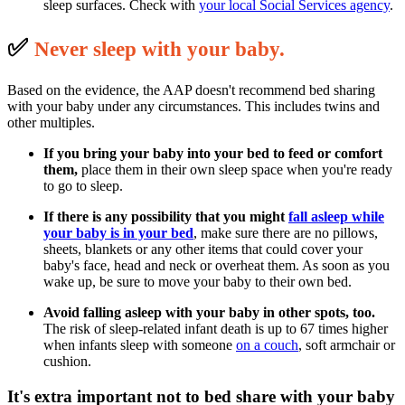
sleep surfaces. Check with
your local Social Services agency
.
✅
N
ever sleep with your baby.
Based on the evidence, the AAP doesn't recommend bed sharing
with your baby under any circumstances. This includes twins and
other multiples.
If you bring your baby into your bed to feed or comfort
them,
place them in their own sleep space when you're ready
to go to sleep.
If there is any possibility that you might
fall asleep
while
your baby is in your bed
, make sure there are no pillows,
sheets, blankets or any other items that could cover your
baby's face, head and neck or overheat them. As soon as you
wake up, be sure to move your baby to their own bed.
Avoid falling asleep with your baby in other spots, too.
The risk of sleep-related infant death is up to 67 times higher
when infants sleep with someone
on a couch
, soft armchair or
cushion.
It's extra important not to bed share with your baby