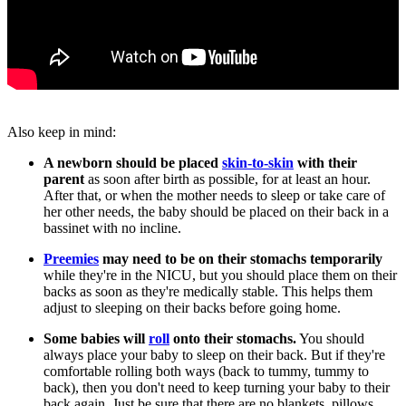
Also keep in mind:
A newborn should be placed
skin-to-skin
with their
parent
as soon after birth as possible, for at least an hour.
After that, or when the mother needs to sleep or take care of
her other needs, the baby should be placed on their back in a
bassinet with no incline.
Preemies
may need to be on their stomachs temporarily
while they're in the NICU, but you should place them on their
backs as soon as they're medically stable. This helps them
adjust to sleeping on their backs before going home.
Some babies will
roll
onto their stomachs.
You should
always place your baby to sleep on their back. But if they're
comfortable rolling both ways (back to tummy, tummy to
back), then you don't need to keep turning your baby to their
back again. Just be sure that there are no blankets, pillows,