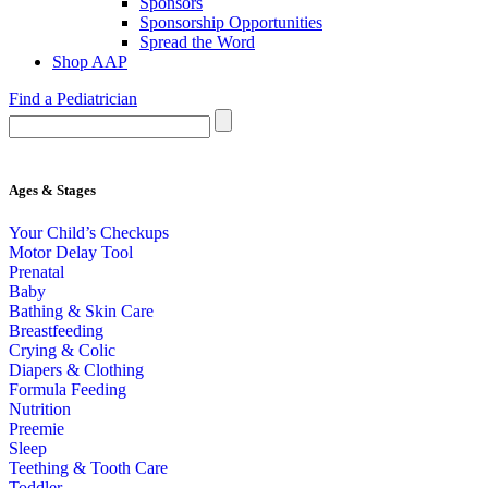
Sponsors
Sponsorship Opportunities
Spread the Word
Shop AAP
Find a Pediatrician
Ages & Stages
Your Child’s Checkups
Motor Delay Tool
Prenatal
Baby
Bathing & Skin Care
Breastfeeding
Crying & Colic
Diapers & Clothing
Formula Feeding
Nutrition
Preemie
Sleep
Teething & Tooth Care
Toddler