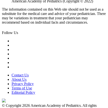
American Academy of Pediatrics (Copyright © 2022)
The information contained on this Web site should not be used as a
substitute for the medical care and advice of your pediatrician. There
may be variations in treatment that your pediatrician may
recommend based on individual facts and circumstances.
Follow Us
Contact Us
About Us
Privacy Policy
Terms of Use
Editorial Policy
© Copyright 2026 American Academy of Pediatrics. All rights