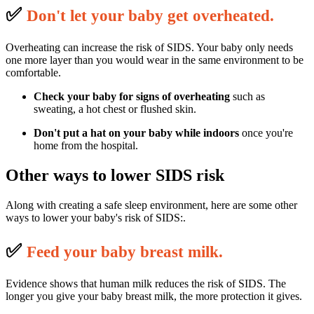
✅
D
on't let your baby get overheated.
Overheating can increase the risk of SIDS. Your baby only needs
one more layer than you would wear in the same environment to be
comfortable.
Check your baby for signs of overheating
such as
sweating, a hot chest or flushed skin.
Don't put a hat on your baby
while indoors
once you're
home from the hospital.
Other ways to lower SIDS risk
Along with creating a safe sleep environment, here are some other
ways to lower your baby's risk of SIDS:.
✅
F
eed your baby breast milk.
Evidence shows that human milk reduces the risk of SIDS. The
longer you give your baby breast milk, the more protection it gives.