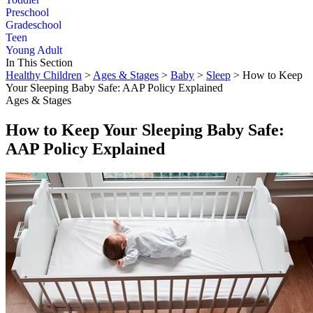
Preschool
Gradeschool
Teen
Young Adult
In This Section
Healthy Children
>
Ages & Stages
>
Baby
>
Sleep
> How to Keep
Your Sleeping Baby Safe: AAP Policy Explained
Ages & Stages
How to Keep Your Sleeping Baby Safe:
AAP Policy Explained