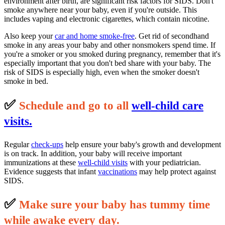
environment after birth, are significant risk factors for SIDS. Don't
smoke anywhere near your baby, even if you're outside. This
includes vaping and electronic cigarettes, which contain nicotine.
Also keep your
car and home smoke-free
. Get rid of secondhand
smoke in any areas your baby and other nonsmokers spend time. If
you're a smoker or you smoked during pregnancy, remember that it's
especially important that you don't bed share with your baby. The
risk of SIDS is especially high, even when the smoker doesn't
smoke in bed.
✅
S
c
hedule and go to all
well-child care
visits.
Regular
check-ups
help ensure your baby's growth and development
is on track. In addition, your baby will receive important
immunizations at these
well-child visits
with your pediatrician.
Evidence suggests that infant
vaccinations
may help protect against
SIDS.
✅
M
ake sure your baby has tummy time
while awake every day.