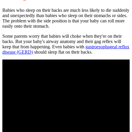
Babies who sleep on their backs are much less likely to die suddenly
and unexpectedly than babies who sleep on their stomachs or sides.
The problem with the side position is that your baby can roll more
easily onto their stomach.
Some parents worry that babies will choke when they're on their
backs. But your baby's airway anatomy and their gag reflex will
keep that from happening. Even babies with
gastroesophageal reflux
disease
(GERD)
should sleep flat on their backs.