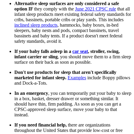
Alternative sleep surfaces are only considered a safe
option IF
they comply with the
June 2021 CPSC rule
that all
infant sleep products meet existing federal safety standards for
cribs, bassinets, portable cribs or play yards. This includes
inclined sleep products
, hammocks, baby boxes, in-bed
sleepers, baby nests and pods, compact bassinets, travel
bassinets and baby tents. If a product doesn't meet federal
safety standards, avoid it.
If your baby falls asleep in a
car seat
, stroller, swing,
infant carrier or sling
, you should move them to a firm sleep
surface on their back as soon as possible.
Don't use products for sleep that aren't specifically
marketed for infant sleep.
Examples
include Boppy pillows
and Dock-a-Tots.
In an emergency
, you can temporarily put your baby to sleep
in a box, basket, dresser drawer or something similar. It
should have thin, firm padding. As soon as you can get a
CPSC-approved sleep surface, move your baby to that
instead.
If you need financial help,
there are organizations
throughout the United States that provide low-cost or free