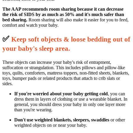
The AAP recommends room sharing because it can decrease
the risk of SIDS by as much as 50% and it's much safer than
bed sharing.
Room sharing will also make it easier for you to feed,
comfort and watch your baby.
✅
K
eep soft objects & loose bedding out of
your baby's sleep area.
These objects can increase your baby's risk of entrapment,
suffocation or strangulation. This includes pillows and pillow-like
toys, quilts, comforters, mattress toppers, non-fitted sheets, blankets,
toys, bumper pads or related products that attach to crib slats or
sides.
If you're worried about your baby getting cold
, you can
dress them in layers of clothing or use a wearable blanket. In
general, you should dress your baby in only one layer more
than you're wearing.
Don't use weighted blankets, sleepers, swaddles
or other
weighted objects on or near your baby.