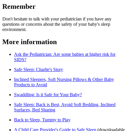
Remember
Don't hesitate to talk with your pediatrician if you have any
questions or concerns about the safety of your baby's sleep
environment.
More information
Ask the Pediatrician: Are some babies at higher risk for
SIDS?
Safe Sleep: Charlie's Story
Inclined Sleepers, Soft Nursing Pillows & Other Baby
Products to Avoid
Swaddling: Is it Safe for Your Baby?
Safe Sleep: Back is Best, Avoid Soft Bedding, Inclined
Surfaces, Bed Sharing
Back to Sleep, Tummy to Play
A Child Care Provider's Guide to Safe Sleep​
(downloadable