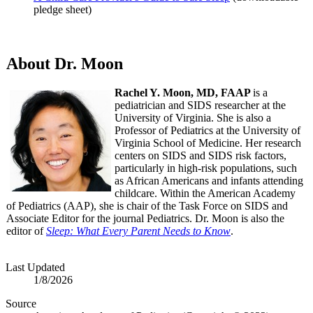
pledge sheet)
About Dr. Moon
Rachel Y. Moon, MD, FAAP
is a
pediatrician and SIDS researcher at the
University of Virginia. She is also a
Professor of Pediatrics at the University of
Virginia School of Medicine. Her research
centers on SIDS and SIDS risk factors,
particularly in high-risk populations, such
as African Americans and infants attending
childcare. Within the American Academy
of Pediatrics (AAP), she is chair of the Task Force on SIDS and
Associate Editor for the journal Pediatrics. Dr. Moon is also the
editor of
Sleep: What Every Parent Needs to Know
.
Last Updated
1/8/2026
Source