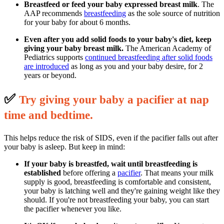
Breastfeed or feed your baby expressed breast milk
. The
AAP recommends
breastfeeding
as the sole source of nutrition
for your baby for about 6 months.
Even after you add solid foods to your baby's diet, keep
giving your baby breast milk.
The American Academy of
Pediatrics supports
continued breastfeeding after solid foods
are introduced
as long as you and your baby desire, for 2
years or beyond.
✅
T
ry giving your baby a pacifier at nap
time and bedtime.
This helps reduce the risk of SIDS, even if the pacifier falls out after
your baby is asleep. But keep in mind:
If your baby is breastfed, wait until breastfeeding is
established
before offering a
pacifier
. That means your milk
supply is good, breastfeeding is comfortable and consistent,
your baby is latching well and they're gaining weight like they
should. If you're not breastfeeding your baby, you can start
the pacifier whenever you like.