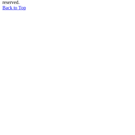
reserved.
Back to Top