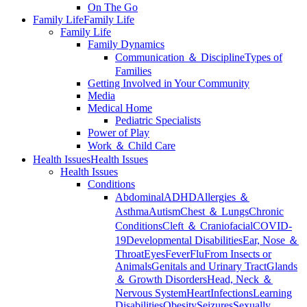
On The Go
Family Life
Family Life
Family Life
Family Dynamics
Communication ＆ Discipline
Types of
Families
Getting Involved in Your Community
Media
Medical Home
Pediatric Specialists
Power of Play
Work ＆ Child Care
Health Issues
Health Issues
Health Issues
Conditions
Abdominal
ADHD
Allergies ＆
Asthma
Autism
Chest ＆ Lungs
Chronic
Conditions
Cleft ＆ Craniofacial
COVID-
19
Developmental Disabilities
Ear, Nose ＆
Throat
Eyes
Fever
Flu
From Insects or
Animals
Genitals and Urinary Tract
Glands
＆ Growth Disorders
Head, Neck ＆
Nervous System
Heart
Infections
Learning
Disabilities
Obesity
Seizures
Sexually