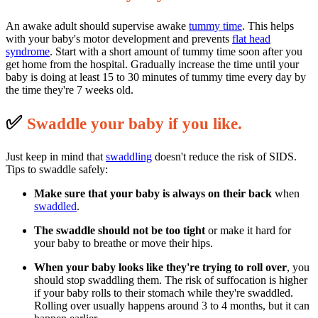
An awake adult should supervise awake
tummy time
. This helps
with your baby's motor development and prevents
flat head
syndrome
. Start with a short amount of tummy time soon after you
get home from the hospital. Gradually increase the time until your
baby is doing at least 15 to 30 minutes of tummy time every day by
the time they're 7 weeks old.
✅
S
waddle your baby if you like.
Just keep in mind that
swaddling
doesn't reduce the risk of SIDS.
Tips to swaddle safely:
Make sure that your baby is always on their back
when
swaddled
.
The swaddle should not be too tight
or make it hard for
your baby to breathe or move their hips.
When your baby looks like they're trying to roll over
, you
should stop swaddling them. The risk of suffocation is higher
if your baby rolls to their stomach while they're swaddled.
Rolling over usually happens around 3 to 4 months, but it can