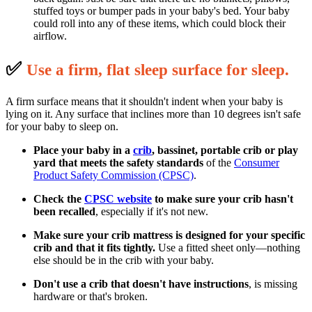
stuffed toys or bumper pads in your baby's bed. Your baby
could roll into any of these items, which could block their
airflow.
✅
U
se a firm, flat sleep surface for sleep.
A firm surface means that it shouldn't indent when your baby is
lying on it. Any surface that inclines more than 10 degrees isn't safe
for your baby to sleep on.
Place your baby in a
crib
, bassinet, portable crib or play
yard that meets the safety standards
of the
Consumer
Product Safety Commission (CPSC)
.
Check the
CPSC website
to make sure your crib hasn't
been recalled
, especially if it's not new.
Make sure your crib mattress is designed for your specific
crib and that it fits tightly.
Use a fitted sheet only—nothing
else should be in the crib with your baby.
Don't use a crib that doesn't have instructions
, is missing
hardware or that's broken.