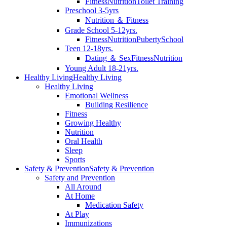
Fitness
Nutrition
Toilet Training
Preschool 3-5yrs
Nutrition ＆ Fitness
Grade School 5-12yrs.
Fitness
Nutrition
Puberty
School
Teen 12-18yrs.
Dating ＆ Sex
Fitness
Nutrition
Young Adult 18-21yrs.
Healthy Living
Healthy Living
Healthy Living
Emotional Wellness
Building Resilience
Fitness
Growing Healthy
Nutrition
Oral Health
Sleep
Sports
Safety & Prevention
Safety & Prevention
Safety and Prevention
All Around
At Home
Medication Safety
At Play
Immunizations