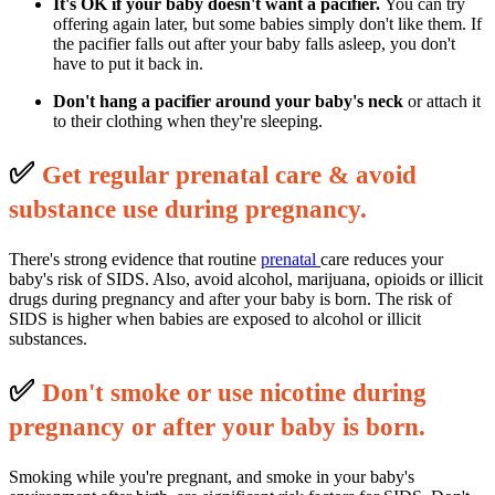
It's OK if your baby doesn't want a pacifier.
You can try
offering again later, but some babies simply don't like them. If
the pacifier falls out after your baby falls asleep, you don't
have to put it back in.
Don't hang a pacifier around your baby's neck
or attach it
to their clothing when they're sleeping.
✅
G
et regular prenatal care & avoid
substance use during pregnancy.
There's strong evidence that routine
prenatal
care reduces your
baby's risk of SIDS. Also, avoid alcohol, marijuana, opioids or illicit
drugs during pregnancy and after your baby is born. The risk of
SIDS is higher when babies are exposed to alcohol or illicit
substances.
✅
D
on't smoke or use nicotine during
pregnancy or after your baby is born.
Smoking while you're pregnant, and smoke in your baby's