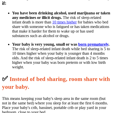
if:
You have been drinking alcohol, used marijuana or taken
any medicines or illicit drugs.
The risk of sleep-related
infant death is more than
10 times higher
for babies who bed
share with someone who is fatigued or has taken medications
that make it harder for them to wake up or has used
substances such as alcohol or drugs.
Your baby is very young, small or was
born prematurely
.
The risk of sleep-related infant death while bed sharing is 5 to
10 times higher when your baby is younger than 4 months
olds. And the risk of sleep-related infant death is 2 to 5 times
higher when your baby was born preterm or with low birth
weight.
✅
I
nstead of bed sharing, room share with
your baby.
This means keeping your baby's sleep area in the same room (but
not in the same bed) where you sleep for at least the first 6 months.
Place your baby's crib, bassinet, portable crib or play yard in your
bedroom, close to your bed.