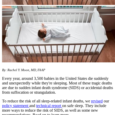
By: Rachel Y. Moon, MD, FAAP
Every year, around 3,500 babies in the United States die suddenly
and unexpectedly while they're sleeping. Most of these tragic deaths
are due to sudden infant death syndrome (SIDS) or accidental deaths
from suffocation or strangulation.
To reduce the risk of all sleep-related infant deaths, we
revised
our
policy statement
and
technical report
on safe sleep. They include
more ways to reduce the risk of SIDS, as well as some new
recommendations. Read on to learn more.