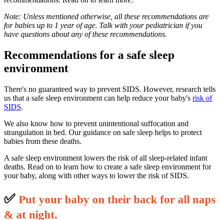
Note: Unless mentioned otherwise, all these recommendations are
for babies up to 1 year of age. Talk with your pediatrician if you
have questions about any of these recommendations.
Recommendations for a safe sleep
environment
There's no guaranteed way to prevent SIDS. However, research tells
us that a safe sleep environment can help reduce your baby's
risk of
SIDS
.
We also know how to prevent unintentional suffocation and
strangulation in bed. Our guidance on safe sleep helps to protect
babies from these deaths.
A safe sleep environment lowers the risk of all sleep-related infant
deaths. Read on to learn how to create a safe sleep environment for
your baby, along with other ways to lower the risk of SIDS.
✅
P
ut your baby on their back for all naps
& at night.