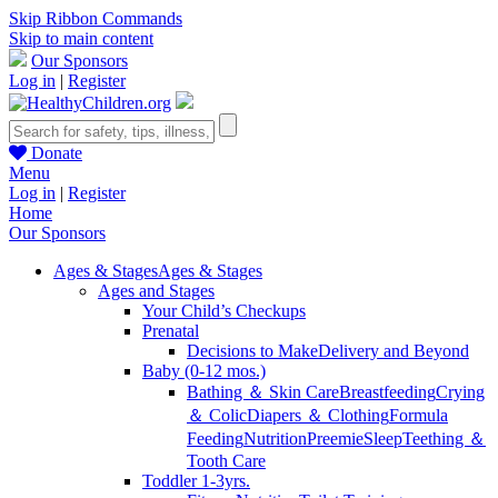
Skip Ribbon Commands
Skip to main content
Our Sponsors
Log in
|
Register
Donate
Menu
Log in
|
Register
Home
Our Sponsors
Ages & Stages
Ages & Stages
Ages and Stages
Your Child’s Checkups
Prenatal
Decisions to Make
Delivery and Beyond
Baby (0-12 mos.)
Bathing ＆ Skin Care
Breastfeeding
Crying
＆ Colic
Diapers ＆ Clothing
Formula
Feeding
Nutrition
Preemie
Sleep
Teething ＆
Tooth Care
Toddler 1-3yrs.