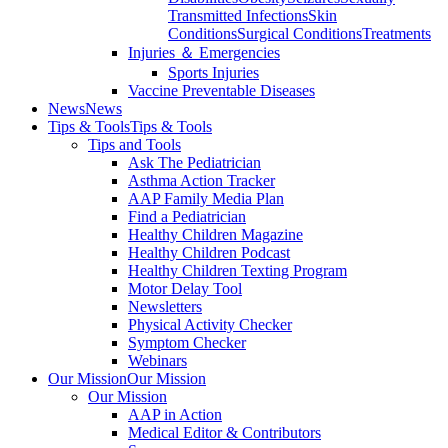
Transmitted Infections
Skin
Conditions
Surgical Conditions
Treatments
Injuries ＆ Emergencies
Sports Injuries
Vaccine Preventable Diseases
News
News
Tips & Tools
Tips & Tools
Tips and Tools
Ask The Pediatrician
Asthma Action Tracker
AAP Family Media Plan
Find a Pediatrician
Healthy Children Magazine
Healthy Children Podcast
Healthy Children Texting Program
Motor Delay Tool
Newsletters
Physical Activity Checker
Symptom Checker
Webinars
Our Mission
Our Mission
Our Mission
AAP in Action
Medical Editor & Contributors