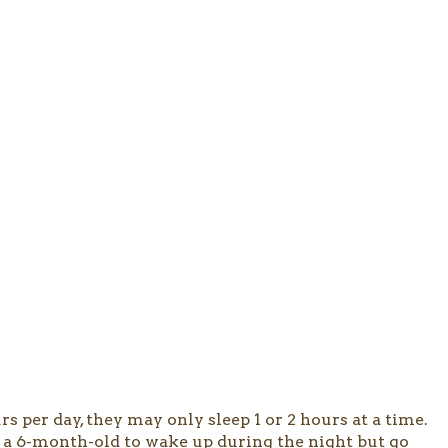
s per day, they may only sleep 1 or 2 hours at a time.
for a 6-month-old to wake up during the night but go