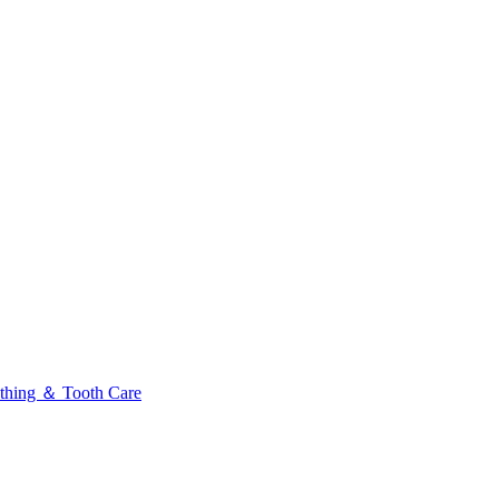
thing ＆ Tooth Care