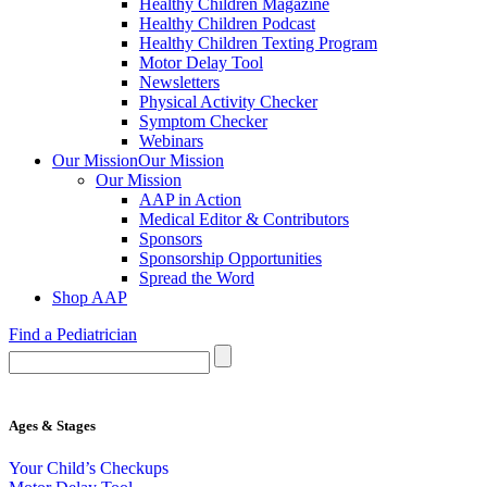
Healthy Children Magazine
Healthy Children Podcast
Healthy Children Texting Program
Motor Delay Tool
Newsletters
Physical Activity Checker
Symptom Checker
Webinars
Our Mission
Our Mission
Our Mission
AAP in Action
Medical Editor & Contributors
Sponsors
Sponsorship Opportunities
Spread the Word
Shop AAP
Find a Pediatrician
Ages & Stages
Your Child’s Checkups