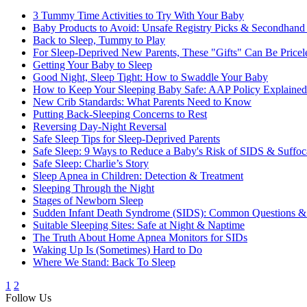
3 Tummy Time Activities to Try With Your Baby
Baby Products to Avoid: Unsafe Registry Picks & Secondhand
Back to Sleep, Tummy to Play
For Sleep-Deprived New Parents, These "Gifts" Can Be Pricel
Getting Your Baby to Sleep
Good Night, Sleep Tight: How to Swaddle Your Baby
How to Keep Your Sleeping Baby Safe: AAP Policy Explained
New Crib Standards: What Parents Need to Know
Putting Back-Sleeping Concerns to Rest
Reversing Day-Night Reversal
Safe Sleep Tips for Sleep-Deprived Parents
Safe Sleep: 9 Ways to Reduce a Baby's Risk of SIDS & Suffoc
Safe Sleep: Charlie’s Story
Sleep Apnea in Children: Detection & Treatment
Sleeping Through the Night
Stages of Newborn Sleep
Sudden Infant Death Syndrome (SIDS): Common Questions &
Suitable Sleeping Sites: Safe at Night & Naptime
The Truth About Home Apnea Monitors for SIDs
Waking Up Is (Sometimes) Hard to Do
Where We Stand: Back To Sleep
1
2
Follow Us