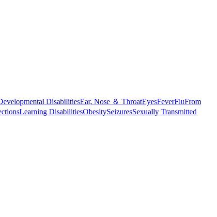
Developmental Disabilities
Ear, Nose ＆ Throat
Eyes
Fever
Flu
From
ections
Learning Disabilities
Obesity
Seizures
Sexually Transmitted