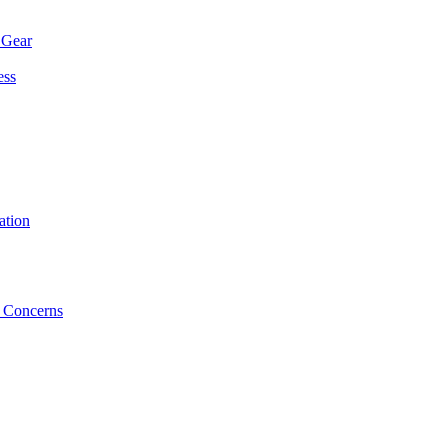
 Gear
ess
ation
 Concerns