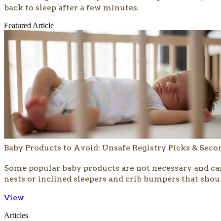
back to sleep after a few minutes.
Featured Article
Baby Products to Avoid: Unsafe Registry Picks & Sec
​​Some popular baby products are not necessary and ca
nests or inclined sleepers and crib bumpers that shoul
View
Articles