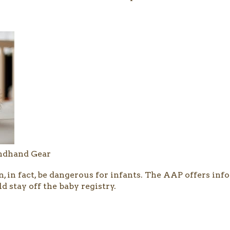
ondhand Gear
n, in fact, be dangerous for infants. The AAP offers i
d stay off the baby registry.