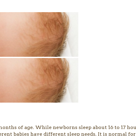
months of age. While newborns sleep about 16 to 17 hour
fferent babies have different sleep needs. It is normal 