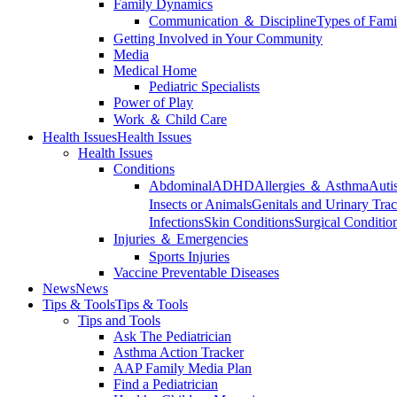
Family Dynamics
Communication ＆ Discipline
Types of Fami
Getting Involved in Your Community
Media
Medical Home
Pediatric Specialists
Power of Play
Work ＆ Child Care
Health Issues
Health Issues
Health Issues
Conditions
Abdominal
ADHD
Allergies ＆ Asthma
Auti
Insects or Animals
Genitals and Urinary Trac
Infections
Skin Conditions
Surgical Conditio
Injuries ＆ Emergencies
Sports Injuries
Vaccine Preventable Diseases
News
News
Tips & Tools
Tips & Tools
Tips and Tools
Ask The Pediatrician
Asthma Action Tracker
AAP Family Media Plan
Find a Pediatrician