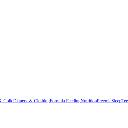
＆ Colic
Diapers ＆ Clothing
Formula Feeding
Nutrition
Preemie
Sleep
Tee