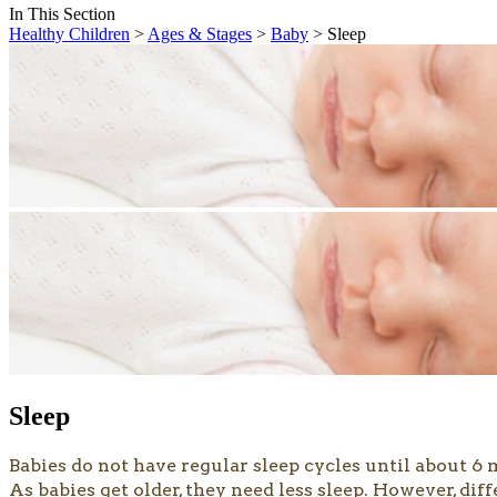
In This Section
Healthy Children
>
Ages & Stages
>
Baby
> Sleep
Sleep
Babies do not have regular sleep cycles until about 6 
As babies get older, they need less sleep. However, di