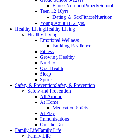
Fitness
Nutrition
Puberty
School
Teen 12-18yrs.
Dating ＆ Sex
Fitness
Nutrition
Young Adult 18-21yrs.
Healthy Living
Healthy Living
Healthy Living
Emotional Wellness
Building Resilience
Fitness
Growing Healthy
Nutrition
Oral Health
Sleep
Sports
Safety & Prevention
Safety & Prevention
Safety and Prevention
All Around
At Home
Medication Safety
At Play
Immunizations
On The Go
Family Life
Family Life
Family Life