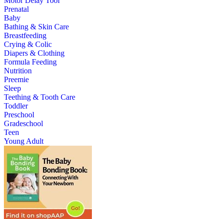
Motor Delay Tool
Prenatal
Baby
Bathing & Skin Care
Breastfeeding
Crying & Colic
Diapers & Clothing
Formula Feeding
Nutrition
Preemie
Sleep
Teething & Tooth Care
Toddler
Preschool
Gradeschool
Teen
Young Adult