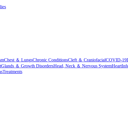
lies
sm
Chest ＆ Lungs
Chronic Conditions
Cleft ＆ Craniofacial
COVID-19
t
Glands ＆ Growth Disorders
Head, Neck ＆ Nervous System
Heart
Inf
ns
Treatments