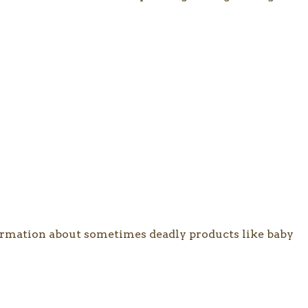
nformation about sometimes deadly products like baby