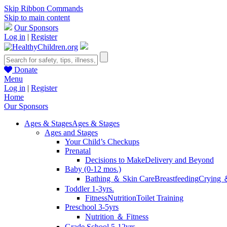
Skip Ribbon Commands
Skip to main content
Our Sponsors
Log in
|
Register
Donate
Menu
Log in
|
Register
Home
Our Sponsors
Ages & Stages
Ages & Stages
Ages and Stages
Your Child’s Checkups
Prenatal
Decisions to Make
Delivery and Beyond
Baby (0-12 mos.)
Bathing ＆ Skin Care
Breastfeeding
Crying 
Toddler 1-3yrs.
Fitness
Nutrition
Toilet Training
Preschool 3-5yrs
Nutrition ＆ Fitness
Grade School 5-12yrs.