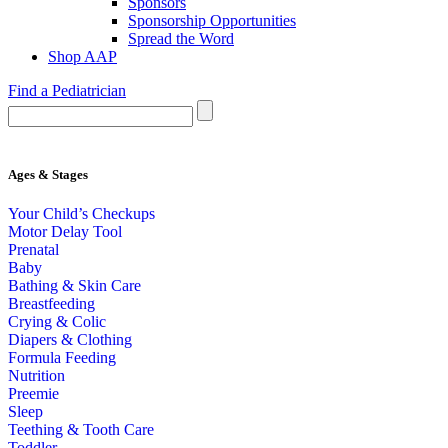
Sponsors
Sponsorship Opportunities
Spread the Word
Shop AAP
Find a Pediatrician
Ages & Stages
Your Child’s Checkups
Motor Delay Tool
Prenatal
Baby
Bathing & Skin Care
Breastfeeding
Crying & Colic
Diapers & Clothing
Formula Feeding
Nutrition
Preemie
Sleep
Teething & Tooth Care
Toddler