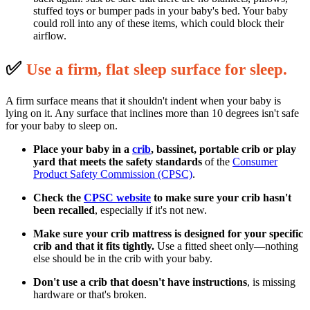
stuffed toys or bumper pads in your baby's bed. Your baby
could roll into any of these items, which could block their
airflow.
✅
U
se a firm, flat sleep surface for sleep.
A firm surface means that it shouldn't indent when your baby is
lying on it. Any surface that inclines more than 10 degrees isn't safe
for your baby to sleep on.
Place your baby in a
crib
, bassinet, portable crib or play
yard that meets the safety standards
of the
Consumer
Product Safety Commission (CPSC)
.
Check the
CPSC website
to make sure your crib hasn't
been recalled
, especially if it's not new.
Make sure your crib mattress is designed for your specific
crib and that it fits tightly.
Use a fitted sheet only—nothing
else should be in the crib with your baby.
Don't use a crib that doesn't have instructions
, is missing
hardware or that's broken.