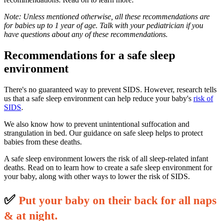
Note: Unless mentioned otherwise, all these recommendations are
for babies up to 1 year of age. Talk with your pediatrician if you
have questions about any of these recommendations.
Recommendations for a safe sleep
environment
There's no guaranteed way to prevent SIDS. However, research tells
us that a safe sleep environment can help reduce your baby's
risk of
SIDS
.
We also know how to prevent unintentional suffocation and
strangulation in bed. Our guidance on safe sleep helps to protect
babies from these deaths.
A safe sleep environment lowers the risk of all sleep-related infant
deaths. Read on to learn how to create a safe sleep environment for
your baby, along with other ways to lower the risk of SIDS.
✅
P
ut your baby on their back for all naps
& at night.