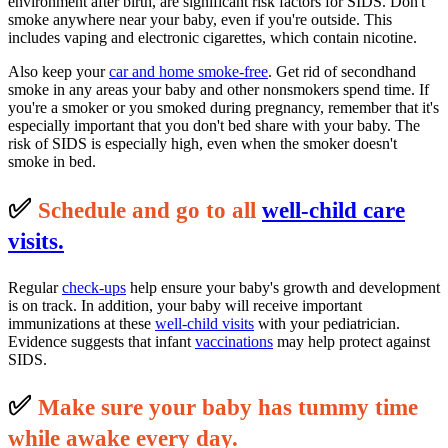
environment after birth, are significant risk factors for SIDS. Don't
smoke anywhere near your baby, even if you're outside. This
includes vaping and electronic cigarettes, which contain nicotine.
Also keep your
car and home smoke-free
. Get rid of secondhand
smoke in any areas your baby and other nonsmokers spend time. If
you're a smoker or you smoked during pregnancy, remember that it's
especially important that you don't bed share with your baby. The
risk of SIDS is especially high, even when the smoker doesn't
smoke in bed.
✅
S
c
hedule and go to all
well-child care
visits.
Regular
check-ups
help ensure your baby's growth and development
is on track. In addition, your baby will receive important
immunizations at these
well-child visits
with your pediatrician.
Evidence suggests that infant
vaccinations
may help protect against
SIDS.
✅
M
ake sure your baby has tummy time
while awake every day.