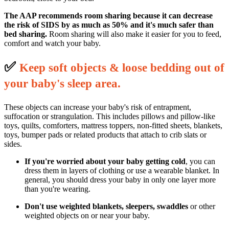
The AAP recommends room sharing because it can decrease
the risk of SIDS by as much as 50% and it's much safer than
bed sharing.
Room sharing will also make it easier for you to feed,
comfort and watch your baby.
✅
K
eep soft objects & loose bedding out of
your baby's sleep area.
These objects can increase your baby's risk of entrapment,
suffocation or strangulation. This includes pillows and pillow-like
toys, quilts, comforters, mattress toppers, non-fitted sheets, blankets,
toys, bumper pads or related products that attach to crib slats or
sides.
If you're worried about your baby getting cold
, you can
dress them in layers of clothing or use a wearable blanket. In
general, you should dress your baby in only one layer more
than you're wearing.
Don't use weighted blankets, sleepers, swaddles
or other
weighted objects on or near your baby.