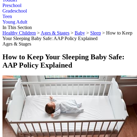
Preschool
Gradeschool
Teen
Young Adult
In This Section
Healthy Children
>
Ages & Stages
>
Baby
>
Sleep
> How to Keep
Your Sleeping Baby Safe: AAP Policy Explained
Ages & Stages
How to Keep Your Sleeping Baby Safe:
AAP Policy Explained