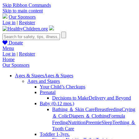
Skip Ribbon Commands
Skip to main content
Our Sponsors
Log in
|
Register
Donate
Menu
Log in
|
Register
Home
Our Sponsors
Ages & Stages
Ages & Stages
Ages and Stages
Your Child’s Checkups
Prenatal
Decisions to Make
Delivery and Beyond
Baby (0-12 mos.)
Bathing ＆ Skin Care
Breastfeeding
Crying
＆ Colic
Diapers ＆ Clothing
Formula
Feeding
Nutrition
Preemie
Sleep
Teething ＆
Tooth Care
Toddler 1-3yrs.