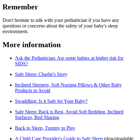
Remember
Don't hesitate to talk with your pediatrician if you have any
questions or concerns about the safety of your baby's sleep
environment.
More information
Ask the Pediatrician: Are some babies at higher risk for
SIDS?
Safe Sleep: Charlie's Story
Inclined Sleepers, Soft Nursing Pillows & Other Baby
Products to Avoid
Swaddling: Is it Safe for Your Baby?
Safe Sleep: Back is Best, Avoid Soft Bedding, Inclined
Surfaces, Bed Sharing
Back to Sleep, Tummy to Play
A Child Care Provider's Guide to Safe Sleep​
(downloadable