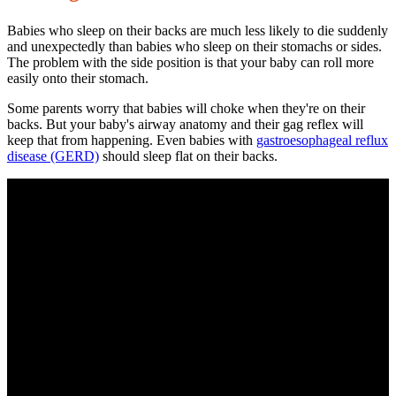
Babies who sleep on their backs are much less likely to die suddenly
and unexpectedly than babies who sleep on their stomachs or sides.
The problem with the side position is that your baby can roll more
easily onto their stomach.
Some parents worry that babies will choke when they're on their
backs. But your baby's airway anatomy and their gag reflex will
keep that from happening. Even babies with
gastroesophageal reflux
disease
(GERD)
should sleep flat on their backs.