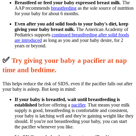
Breastfeed or feed your baby expressed breast milk
. The
AAP recommends
breastfeeding
as the sole source of nutrition
for your baby for about 6 months.
Even after you add solid foods to your baby's diet, keep
giving your baby breast milk.
The American Academy of
Pediatrics supports
continued breastfeeding after solid foods
are introduced
as long as you and your baby desire, for 2
years or beyond.
✅
T
ry giving your baby a pacifier at nap
time and bedtime.
This helps reduce the risk of SIDS, even if the pacifier falls out after
your baby is asleep. But keep in mind:
If your baby is breastfed, wait until breastfeeding is
established
before offering a
pacifier
. That means your milk
supply is good, breastfeeding is comfortable and consistent,
your baby is latching well and they're gaining weight like they
should. If you're not breastfeeding your baby, you can start
the pacifier whenever you like.