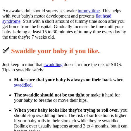
An awake adult should supervise awake
tummy time
. This helps
with your baby's motor development and prevents
flat head
syndrome
. Start with a short amount of tummy time soon after you
get home from the hospital. Gradually increase the time until your
baby is doing at least 15 to 30 minutes of tummy time every day by
the time they're 7 weeks old.
✅
S
waddle your baby if you like.
Just keep in mind that
swaddling
doesn't reduce the risk of SIDS.
Tips to swaddle safely:
Make sure that your baby is always on their back
when
swaddled
.
The swaddle should not be too tight
or make it hard for
your baby to breathe or move their hips.
When your baby looks like they're trying to roll over
, you
should stop swaddling them. The risk of suffocation is higher
if your baby rolls to their stomach while they're swaddled.
Rolling over usually happens around 3 to 4 months, but it can