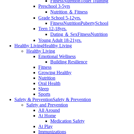
Fitness
Nutrition
Toilet Training
Preschool 3-5yrs
Nutrition ＆ Fitness
Grade School 5-12yrs.
Fitness
Nutrition
Puberty
School
Teen 12-18yrs.
Dating ＆ Sex
Fitness
Nutrition
Young Adult 18-21yrs.
Healthy Living
Healthy Living
Healthy Living
Emotional Wellness
Building Resilience
Fitness
Growing Healthy
Nutrition
Oral Health
Sleep
Sports
Safety & Prevention
Safety & Prevention
Safety and Prevention
All Around
At Home
Medication Safety
At Play
Immunizations