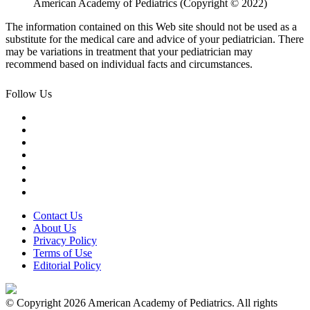
American Academy of Pediatrics (Copyright © 2022)
The information contained on this Web site should not be used as a
substitute for the medical care and advice of your pediatrician. There
may be variations in treatment that your pediatrician may
recommend based on individual facts and circumstances.
Follow Us
Contact Us
About Us
Privacy Policy
Terms of Use
Editorial Policy
© Copyright 2026 American Academy of Pediatrics. All rights