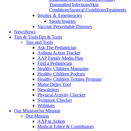
Transmitted Infections
Skin
Conditions
Surgical Conditions
Treatments
Injuries ＆ Emergencies
Sports Injuries
Vaccine Preventable Diseases
News
News
Tips & Tools
Tips & Tools
Tips and Tools
Ask The Pediatrician
Asthma Action Tracker
AAP Family Media Plan
Find a Pediatrician
Healthy Children Magazine
Healthy Children Podcast
Healthy Children Texting Program
Motor Delay Tool
Newsletters
Physical Activity Checker
Symptom Checker
Webinars
Our Mission
Our Mission
Our Mission
AAP in Action
Medical Editor & Contributors