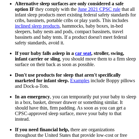
Alternative sleep surfaces are only considered a safe
option IF
they comply with the
June 2021 CPSC rule
that all
infant sleep products meet existing federal safety standards for
cribs, bassinets, portable cribs or play yards. This includes
inclined sleep products
, hammocks, baby boxes, in-bed
sleepers, baby nests and pods, compact bassinets, travel
bassinets and baby tents. If a product doesn't meet federal
safety standards, avoid it.
If your baby falls asleep in a
car seat
, stroller, swing,
infant carrier or sling
, you should move them to a firm sleep
surface on their back as soon as possible.
Don't use products for sleep that aren't specifically
marketed for infant sleep.
Examples
include Boppy pillows
and Dock-a-Tots.
In an emergency
, you can temporarily put your baby to sleep
in a box, basket, dresser drawer or something similar. It
should have thin, firm padding. As soon as you can get a
CPSC-approved sleep surface, move your baby to that
instead.
If you need financial help,
there are organizations
throughout the United States that provide low-cost or free