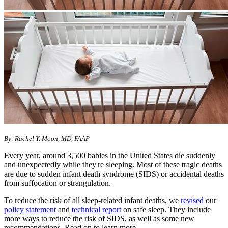
By: Rachel Y. Moon, MD, FAAP
Every year, around 3,500 babies in the United States die suddenly
and unexpectedly while they're sleeping. Most of these tragic deaths
are due to sudden infant death syndrome (SIDS) or accidental deaths
from suffocation or strangulation.
To reduce the risk of all sleep-related infant deaths, we
revised
our
policy statement
and
technical report
on safe sleep. They include
more ways to reduce the risk of SIDS, as well as some new
recommendations. Read on to learn more.