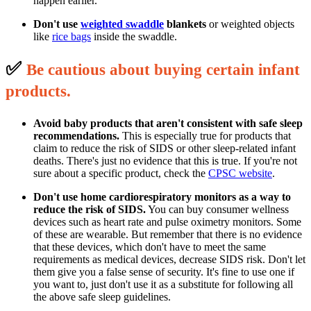
happen earlier.
Don't use
weighted swaddle
blankets
or weighted objects
like
rice bags
inside the swaddle.
✅
B
e cautious about buying certain infant
p
roducts.
Avoid baby products that aren't consistent with safe sleep
recommendations.
This is especially true for products that
claim to reduce the risk of SIDS or other sleep-related infant
deaths. There's just no evidence that this is true. If you're not
sure about a specific product, check the
CPSC website
.
Don't use home cardiorespiratory monitors as a way to
reduce the risk of SIDS.
You can buy consumer wellness
devices such as heart rate and pulse oximetry monitors. Some
of these are wearable. But remember that there is no evidence
that these devices, which don't have to meet the same
requirements as medical devices, decrease SIDS risk. Don't let
them give you a false sense of security. It's fine to use one if
you want to, just don't use it as a substitute for following all
the above safe sleep guidelines.