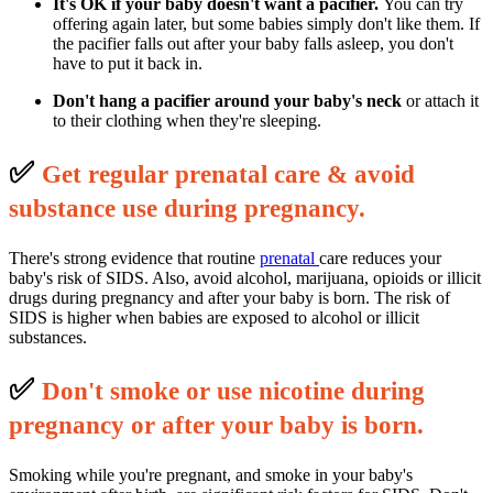
It's OK if your baby doesn't want a pacifier.
You can try
offering again later, but some babies simply don't like them. If
the pacifier falls out after your baby falls asleep, you don't
have to put it back in.
Don't hang a pacifier around your baby's neck
or attach it
to their clothing when they're sleeping.
✅
G
et regular prenatal care & avoid
substance use during pregnancy.
There's strong evidence that routine
prenatal
care reduces your
baby's risk of SIDS. Also, avoid alcohol, marijuana, opioids or illicit
drugs during pregnancy and after your baby is born. The risk of
SIDS is higher when babies are exposed to alcohol or illicit
substances.
✅
D
on't smoke or use nicotine during
pregnancy or after your baby is born.
Smoking while you're pregnant, and smoke in your baby's