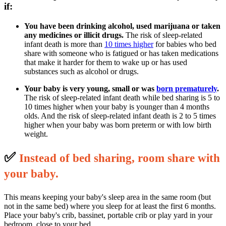
if:
You have been drinking alcohol, used marijuana or taken
any medicines or illicit drugs.
The risk of sleep-related
infant death is more than
10 times higher
for babies who bed
share with someone who is fatigued or has taken medications
that make it harder for them to wake up or has used
substances such as alcohol or drugs.
Your baby is very young, small or was
born prematurely
.
The risk of sleep-related infant death while bed sharing is 5 to
10 times higher when your baby is younger than 4 months
olds. And the risk of sleep-related infant death is 2 to 5 times
higher when your baby was born preterm or with low birth
weight.
✅
I
nstead of bed sharing, room share with
your baby.
This means keeping your baby's sleep area in the same room (but
not in the same bed) where you sleep for at least the first 6 months.
Place your baby's crib, bassinet, portable crib or play yard in your
bedroom, close to your bed.