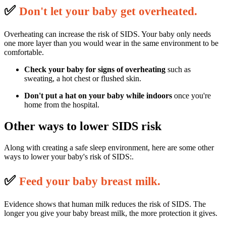
✅
D
on't let your baby get overheated.
Overheating can increase the risk of SIDS. Your baby only needs
one more layer than you would wear in the same environment to be
comfortable.
Check your baby for signs of overheating
such as
sweating, a hot chest or flushed skin.
Don't put a hat on your baby
while indoors
once you're
home from the hospital.
Other ways to lower SIDS risk
Along with creating a safe sleep environment, here are some other
ways to lower your baby's risk of SIDS:.
✅
F
eed your baby breast milk.
Evidence shows that human milk reduces the risk of SIDS. The
longer you give your baby breast milk, the more protection it gives.