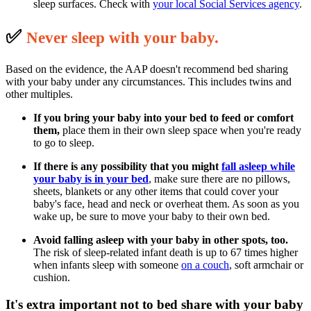
sleep surfaces. Check with
your local Social Services agency
.
✅
N
ever sleep with your baby.
Based on the evidence, the AAP doesn't recommend bed sharing
with your baby under any circumstances. This includes twins and
other multiples.
If you bring your baby into your bed to feed or comfort
them,
place them in their own sleep space when you're ready
to go to sleep.
If there is any possibility that you might
fall asleep
while
your baby is in your bed
, make sure there are no pillows,
sheets, blankets or any other items that could cover your
baby's face, head and neck or overheat them. As soon as you
wake up, be sure to move your baby to their own bed.
Avoid falling asleep with your baby in other spots, too.
The risk of sleep-related infant death is up to 67 times higher
when infants sleep with someone
on a couch
, soft armchair or
cushion.
It's extra important not to bed share with your baby