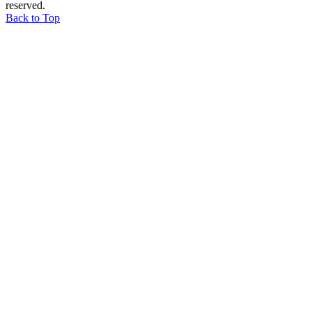
reserved.
Back to Top