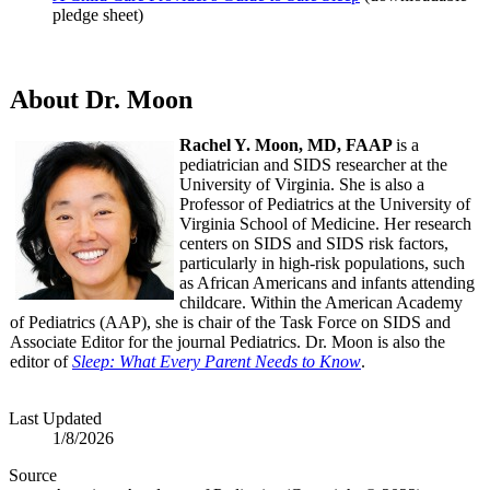
pledge sheet)
About Dr. Moon
Rachel Y. Moon, MD, FAAP
is a
pediatrician and SIDS researcher at the
University of Virginia. She is also a
Professor of Pediatrics at the University of
Virginia School of Medicine. Her research
centers on SIDS and SIDS risk factors,
particularly in high-risk populations, such
as African Americans and infants attending
childcare. Within the American Academy
of Pediatrics (AAP), she is chair of the Task Force on SIDS and
Associate Editor for the journal Pediatrics. Dr. Moon is also the
editor of
Sleep: What Every Parent Needs to Know
.
Last Updated
1/8/2026
Source