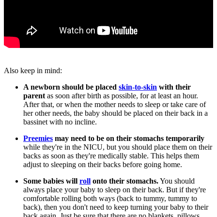
Also keep in mind:
A newborn should be placed
skin-to-skin
with their
parent
as soon after birth as possible, for at least an hour.
After that, or when the mother needs to sleep or take care of
her other needs, the baby should be placed on their back in a
bassinet with no incline.
Preemies
may need to be on their stomachs temporarily
while they're in the NICU, but you should place them on their
backs as soon as they're medically stable. This helps them
adjust to sleeping on their backs before going home.
Some babies will
roll
onto their stomachs.
You should
always place your baby to sleep on their back. But if they're
comfortable rolling both ways (back to tummy, tummy to
back), then you don't need to keep turning your baby to their
back again. Just be sure that there are no blankets, pillows,