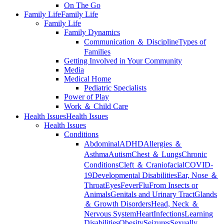
On The Go
Family Life
Family Life
Family Life
Family Dynamics
Communication ＆ Discipline
Types of
Families
Getting Involved in Your Community
Media
Medical Home
Pediatric Specialists
Power of Play
Work ＆ Child Care
Health Issues
Health Issues
Health Issues
Conditions
Abdominal
ADHD
Allergies ＆
Asthma
Autism
Chest ＆ Lungs
Chronic
Conditions
Cleft ＆ Craniofacial
COVID-
19
Developmental Disabilities
Ear, Nose ＆
Throat
Eyes
Fever
Flu
From Insects or
Animals
Genitals and Urinary Tract
Glands
＆ Growth Disorders
Head, Neck ＆
Nervous System
Heart
Infections
Learning
Disabilities
Obesity
Seizures
Sexually