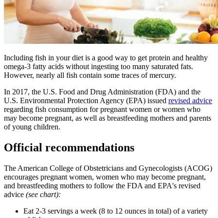
​Including fish in your diet is a good way to get protein and healthy
omega-3 fatty acids without ingesting too many saturated fats.
However, nearly all fish contain some traces of mercury.
In 2017, the U.S. Food and Drug Administration (FDA) and the
U.S. Environmental Protection Agency (EPA) issued
revised advice
regarding fish consumption for pregnant women or women who
may become pregnant, as well as breastfeeding mothers and parents
of young children.
Official recommendations
The American College of Obstetricians and Gynecologists (ACOG)
encourages pregnant women, women who may become pregnant,
and breastfeeding mothers to follow the FDA and EPA's revised
advice
(see chart):
Eat 2-3 servings a week (8 to 12 ounces in total) of a variety