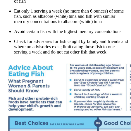
of fish
Eat only 1 serving a week (no more than 6 ounces) of some
fish, such as albacore (white) tuna and fish with similar
mercury concentrations to albacore (white) tuna
Avoid certain fish with the highest mercury concentrations
Check for advisories for fish caught by family and friends and
where no advisories exist; limit eating those fish to one
serving a week and do not eat other fish that week.