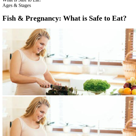
Ages & Stages
Fish & Pregnancy: What is Safe to Eat?