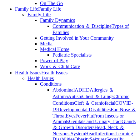
On The Go
Family Life
Family Life
Family Life
Family Dynamics
Communication ＆ Discipline
Types of
Families
Getting Involved in Your Community
Media
Medical Home
Pediatric Specialists
Power of Play
Work ＆ Child Care
Health Issues
Health Issues
Health Issues
Conditions
Abdominal
ADHD
Allergies ＆
Asthma
Autism
Chest ＆ Lungs
Chronic
Conditions
Cleft ＆ Craniofacial
COVID-
19
Developmental Disabilities
Ear, Nose ＆
Throat
Eyes
Fever
Flu
From Insects or
Animals
Genitals and Urinary Tract
Glands
＆ Growth Disorders
Head, Neck ＆
Nervous System
Heart
Infections
Learning
Disabilities
Obesity
Seizures
Sexually