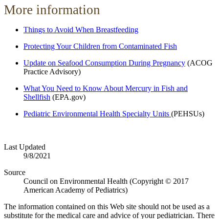
More information
Things to Avoid When Breastfeeding
Protecting Your Children from Contaminated Fish
Update on Seafood Consumption During Pregnancy
(ACOG
Practice Advisory)
What You Need to Know About Mercury in Fish and
Shellfish
(EPA.gov)
Pediatric Environmental Health Specialty Units
(PEHSUs)
Last Updated
9/8/2021
Source
Council on Environmental Health (Copyright © 2017
American Academy of Pediatrics)
The information contained on this Web site should not be used as a
substitute for the medical care and advice of your pediatrician. There