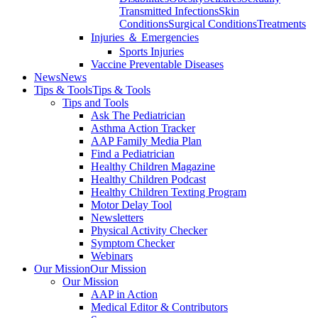
Transmitted Infections
Skin
Conditions
Surgical Conditions
Treatments
Injuries ＆ Emergencies
Sports Injuries
Vaccine Preventable Diseases
News
News
Tips & Tools
Tips & Tools
Tips and Tools
Ask The Pediatrician
Asthma Action Tracker
AAP Family Media Plan
Find a Pediatrician
Healthy Children Magazine
Healthy Children Podcast
Healthy Children Texting Program
Motor Delay Tool
Newsletters
Physical Activity Checker
Symptom Checker
Webinars
Our Mission
Our Mission
Our Mission
AAP in Action
Medical Editor & Contributors