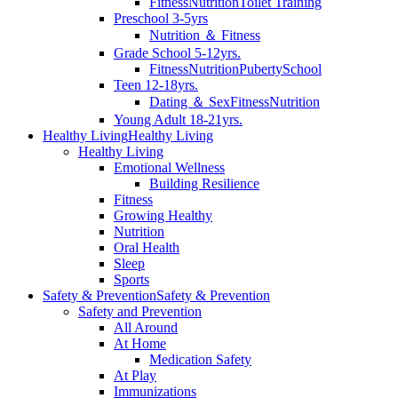
Fitness
Nutrition
Toilet Training
Preschool 3-5yrs
Nutrition ＆ Fitness
Grade School 5-12yrs.
Fitness
Nutrition
Puberty
School
Teen 12-18yrs.
Dating ＆ Sex
Fitness
Nutrition
Young Adult 18-21yrs.
Healthy Living
Healthy Living
Healthy Living
Emotional Wellness
Building Resilience
Fitness
Growing Healthy
Nutrition
Oral Health
Sleep
Sports
Safety & Prevention
Safety & Prevention
Safety and Prevention
All Around
At Home
Medication Safety
At Play
Immunizations