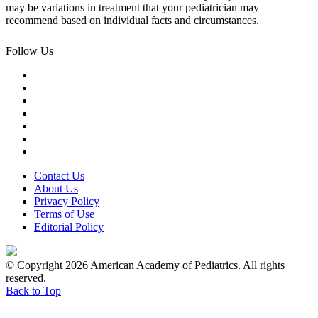
may be variations in treatment that your pediatrician may
recommend based on individual facts and circumstances.
Follow Us
Contact Us
About Us
Privacy Policy
Terms of Use
Editorial Policy
© Copyright 2026 American Academy of Pediatrics. All rights
reserved.
Back to Top