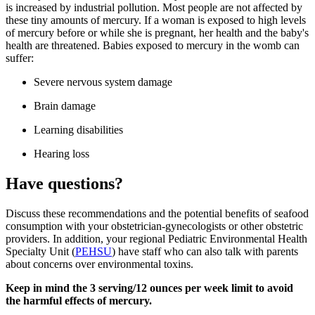
is increased by industrial pollution. Most people are not affected by
these tiny amounts of mercury. If a woman is exposed to high levels
of mercury before or while she is pregnant, her health and the baby's
health are threatened. Babies exposed to mercury in the womb can
suffer:
Severe nervous system damage
Brain damage
Learning disabilities
Hearing loss
Have questions?
Discuss these recommendations and the potential benefits of seafood
consumption with your obstetrician-gynecologists or other obstetric
providers.​ In addition, your regional Pediatric Environmental Health
Specialty Unit (
PEHSU
) have staff who can also talk with parents
about concerns over environmental toxins.
Keep in mind the 3 serving/12 ounces per week limit to avoid
the harmful effects of mercury.