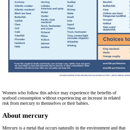
Women who follow this advice may experience the benefits of
seafood consumption without experiencing an increase in related
risk from mercury to themselves or their babies.
About mercury
Mercury is a metal that occurs naturally in the environment and that