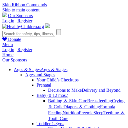
Skip Ribbon Commands
Skip to main content
Our Sponsors
Log in
|
Register
Donate
Menu
Log in
|
Register
Home
Our Sponsors
Ages & Stages
Ages & Stages
Ages and Stages
Your Child’s Checkups
Prenatal
Decisions to Make
Delivery and Beyond
Baby (0-12 mos.)
Bathing ＆ Skin Care
Breastfeeding
Crying
＆ Colic
Diapers ＆ Clothing
Formula
Feeding
Nutrition
Preemie
Sleep
Teething ＆
Tooth Care
Toddler 1-3yrs.