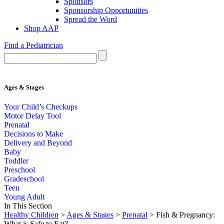
Sponsors
Sponsorship Opportunities
Spread the Word
Shop AAP
Find a Pediatrician
Ages & Stages
Your Child’s Checkups
Motor Delay Tool
Prenatal
Decisions to Make
Delivery and Beyond
Baby
Toddler
Preschool
Gradeschool
Teen
Young Adult
In This Section
Healthy Children
>
Ages & Stages
>
Prenatal
> Fish & Pregnancy:
What is Safe to Eat?