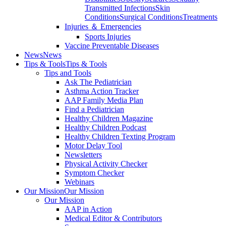
Transmitted Infections
Skin
Conditions
Surgical Conditions
Treatments
Injuries ＆ Emergencies
Sports Injuries
Vaccine Preventable Diseases
News
News
Tips & Tools
Tips & Tools
Tips and Tools
Ask The Pediatrician
Asthma Action Tracker
AAP Family Media Plan
Find a Pediatrician
Healthy Children Magazine
Healthy Children Podcast
Healthy Children Texting Program
Motor Delay Tool
Newsletters
Physical Activity Checker
Symptom Checker
Webinars
Our Mission
Our Mission
Our Mission
AAP in Action
Medical Editor & Contributors