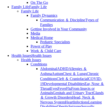
On The Go
Family Life
Family Life
Family Life
Family Dynamics
Communication ＆ Discipline
Types of
Families
Getting Involved in Your Community
Media
Medical Home
Pediatric Specialists
Power of Play
Work ＆ Child Care
Health Issues
Health Issues
Health Issues
Conditions
Abdominal
ADHD
Allergies ＆
Asthma
Autism
Chest ＆ Lungs
Chronic
Conditions
Cleft ＆ Craniofacial
COVID-
19
Developmental Disabilities
Ear, Nose ＆
Throat
Eyes
Fever
Flu
From Insects or
Animals
Genitals and Urinary Tract
Glands
＆ Growth Disorders
Head, Neck ＆
Nervous System
Heart
Infections
Learning
Disabilities
Obesity
Seizures
Sexually