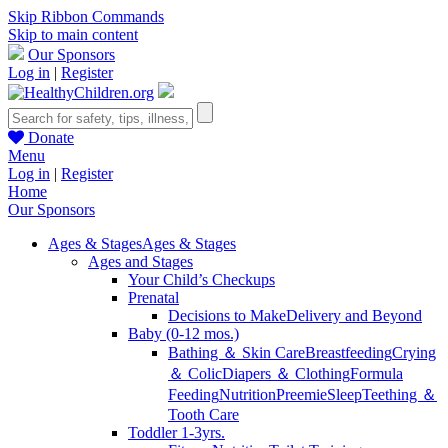
Skip Ribbon Commands
Skip to main content
Our Sponsors
Log in
|
Register
Donate
Menu
Log in
|
Register
Home
Our Sponsors
Ages & Stages
Ages & Stages
Ages and Stages
Your Child’s Checkups
Prenatal
Decisions to Make
Delivery and Beyond
Baby (0-12 mos.)
Bathing ＆ Skin Care
Breastfeeding
Crying
＆ Colic
Diapers ＆ Clothing
Formula
Feeding
Nutrition
Preemie
Sleep
Teething ＆
Tooth Care
Toddler 1-3yrs.