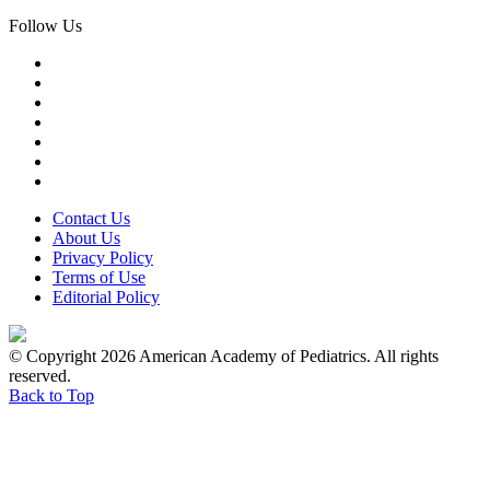
Follow Us
Contact Us
About Us
Privacy Policy
Terms of Use
Editorial Policy
© Copyright 2026 American Academy of Pediatrics. All rights
reserved.
Back to Top