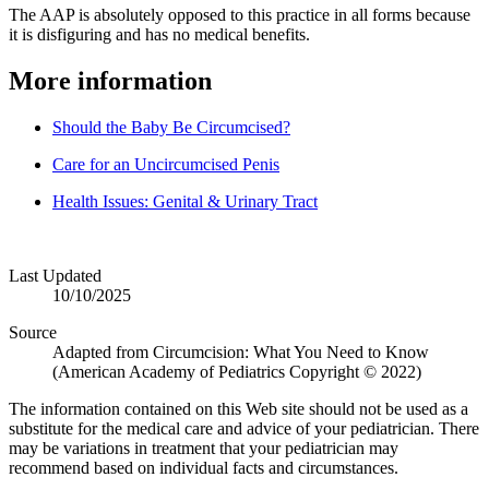
The AAP is absolutely opposed to this practice in all forms because
it is disfiguring and has no medical benefits.
More information
Should the Baby Be Circumcised?
Care for an Uncircumcised Penis
Health Issues: Genital & Urinary Tract
Last Updated
10/10/2025
Source
Adapted from Circumcision: What You Need to Know
(American Academy of Pediatrics Copyright © 2022)
The information contained on this Web site should not be used as a
substitute for the medical care and advice of your pediatrician. There
may be variations in treatment that your pediatrician may
recommend based on individual facts and circumstances.