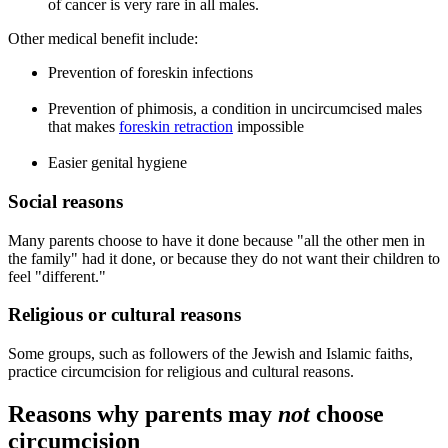
of cancer is very rare in all males.
Other medical benefit include:
Prevention of foreskin infections
Prevention of phimosis, a condition in uncircumcised males
that makes
foreskin retraction
impossible
Easier genital hygiene
Social reasons
Many parents choose to have it done because "all the other men in
the family" had it done, or because they do not want their children to
feel "different."
Religious or cultural reasons
Some groups, such as followers of the Jewish and Islamic faiths,
practice circumcision for religious and cultural reasons.
Reasons why parents may
not
choose
circumcision