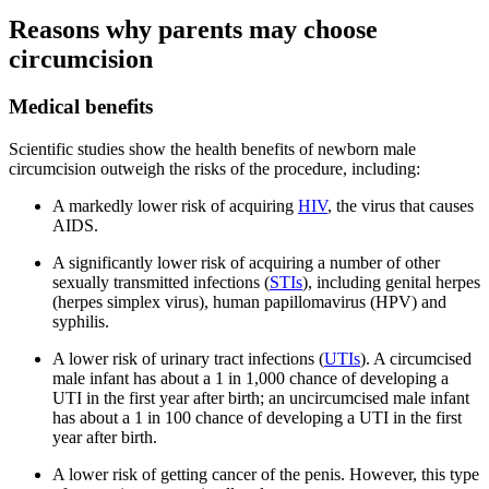
Reasons why parents may choose
circumcision
Medical benefits
Scientific studies show the health benefits of newborn male
circumcision outweigh the risks of the procedure, including:
A markedly lower risk of acquiring
HIV
, the virus that causes
AIDS.
A significantly lower risk of acquiring a number of other
sexually transmitted infections (
STIs
), including genital herpes
(herpes simplex virus), human papillomavirus (HPV) and
syphilis.
A lower risk of urinary tract infections (
UTIs
). A circumcised
male infant has about a 1 in 1,000 chance of developing a
UTI in the first year after birth; an uncircumcised male infant
has about a 1 in 100 chance of developing a UTI in the first
year after birth.
A lower risk of getting cancer of the penis. However, this type