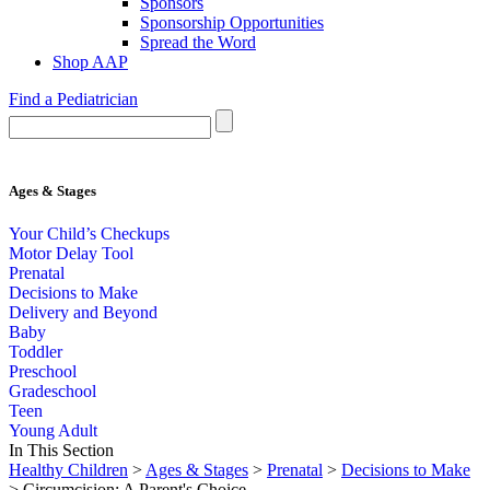
Sponsors
Sponsorship Opportunities
Spread the Word
Shop AAP
Find a Pediatrician
Ages & Stages
Your Child’s Checkups
Motor Delay Tool
Prenatal
Decisions to Make
Delivery and Beyond
Baby
Toddler
Preschool
Gradeschool
Teen
Young Adult
In This Section
Healthy Children
>
Ages & Stages
>
Prenatal
>
Decisions to Make
> Circumcision: A Parent's Choice