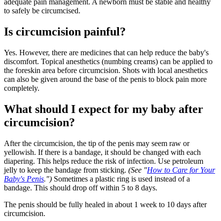
adequate pain management. A newborn must be stable and healthy
to safely be circumcised.
Is circumcision painful?
Yes. However, there are medicines that can help reduce the baby's
discomfort. Topical anesthetics (numbing creams) can be applied to
the foreskin area before circumcision. Shots with local anesthetics
can also be given around the base of the penis to block pain more
completely.
What should I expect for my baby after
circumcision?
After the circumcision, the tip of the penis may seem raw or
yellowish. If there is a bandage, it should be changed with each
diapering. This helps reduce the risk of infection. Use petroleum
jelly to keep the bandage from sticking.
(See "
How to Care for Your
Baby's Penis
.")
Sometimes a plastic ring is used instead of a
bandage. This should drop off within 5 to 8 days.
The penis should be fully healed in about 1 week to 10 days after
circumcision.