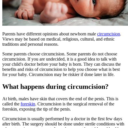
Parents have different opinions about newborn male
circumcision
.
Views may be based on medical, religious, cultural, and ethnic
traditions and personal reasons.
Some parents choose circumcision. Some parents do not choose
circumcision. If you are undecided, it is a good idea to talk with
your child's doctor before your baby is born. They can discuss the
benefits and risks of circumcision to help you choose what is best
for your baby. Circumcision may be riskier if done later in life.
What happens during circumcision?
At birth, males have skin that covers the end of the penis. This is
called the
foreskin
. Circumcision is the surgical removal of the
foreskin, exposing the tip of the penis.
Circumcision is usually performed by a doctor in the first few days
after birth. The surgery should be done under sterile conditions with