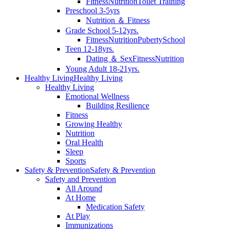
Fitness
Nutrition
Toilet Training
Preschool 3-5yrs
Nutrition ＆ Fitness
Grade School 5-12yrs.
Fitness
Nutrition
Puberty
School
Teen 12-18yrs.
Dating ＆ Sex
Fitness
Nutrition
Young Adult 18-21yrs.
Healthy Living
Healthy Living
Healthy Living
Emotional Wellness
Building Resilience
Fitness
Growing Healthy
Nutrition
Oral Health
Sleep
Sports
Safety & Prevention
Safety & Prevention
Safety and Prevention
All Around
At Home
Medication Safety
At Play
Immunizations