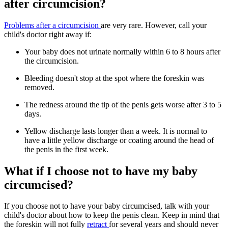
after circumcision?
Problems after a circumcision
are very rare. However, call your
child's doctor right away if:
Your baby does not urinate normally within 6 to 8 hours after
the circumcision.
Bleeding doesn't stop at the spot where the foreskin was
removed.
The redness around the tip of the penis gets worse after 3 to 5
days.
Yellow discharge lasts longer than a week. It is normal to
have a little yellow discharge or coating around the head of
the penis in the first week.
What if I choose not to have my baby
circumcised?
If you choose not to have your baby circumcised, talk with your
child's doctor about how to keep the penis clean. Keep in mind that
the foreskin will not fully
retract
for several years and should never