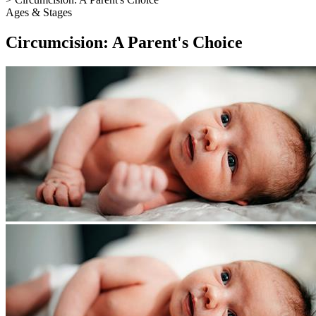
Ages & Stages
Circumcision: A Parent's Choice