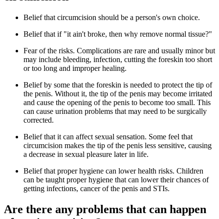
Belief that circumcision should be a person's own choice.
Belief that if "it ain't broke, then why remove normal tissue?"
Fear of the risks. Complications are rare and usually minor but
may include bleeding, infection, cutting the foreskin too short
or too long and improper healing.
Belief by some that the foreskin is needed to protect the tip of
the penis. Without it, the tip of the penis may become irritated
and cause the opening of the penis to become too small. This
can cause urination problems that may need to be surgically
corrected.
Belief that it can affect sexual sensation. Some feel that
circumcision makes the tip of the penis less sensitive, causing
a decrease in sexual pleasure later in life.
Belief that proper hygiene can lower health risks. Children
can be taught proper hygiene that can lower their chances of
getting infections, cancer of the penis and STIs.
Are there any problems that can happen