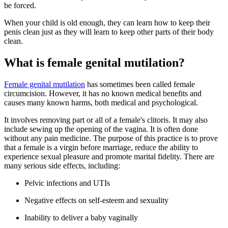
be forced.
When your child is old enough, they can learn how to keep their
penis clean just as they will learn to keep other parts of their body
clean.
What is female genital mutilation?
Female genital mutilation
has sometimes been called female
circumcision. However, it has no known medical benefits and
causes many known harms, both medical and psychological.
It involves removing part or all of a female's clitoris. It may also
include sewing up the opening of the vagina. It is often done
without any pain medicine. The purpose of this practice is to prove
that a female is a virgin before marriage, reduce the ability to
experience sexual pleasure and promote marital fidelity. There are
many serious side effects, including:
Pelvic infections and UTIs
Negative effects on self-esteem and sexuality
Inability to deliver a baby vaginally