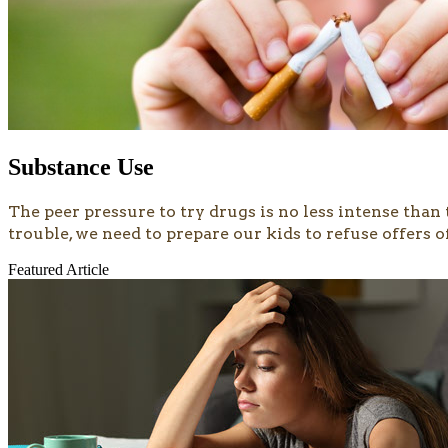
Substance Use
​​​The peer pressure to try drugs is no less intense th
trouble, we need to prepare our kids to refuse offers 
Featured Article