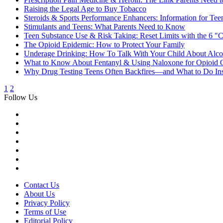
Raising the Legal Age to Buy Tobacco
Steroids & Sports Performance Enhancers: Information for Teen
Stimulants and Teens: What Parents Need to Know
Teen Substance Use & Risk Taking: Reset Limits with the 6 "
The Opioid Epidemic: How to Protect Your Family
Underage Drinking: How To Talk With Your Child About Alco
What to Know About Fentanyl & Using Naloxone for Opioid 
Why Drug Testing Teens Often Backfires—and What to Do In
1
2
Follow Us
Contact Us
About Us
Privacy Policy
Terms of Use
Editorial Policy