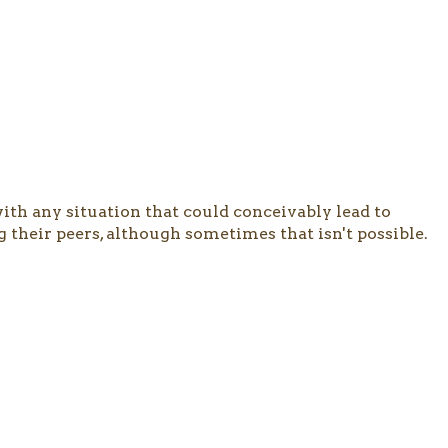
 with any situation that could conceivably lead to
g their peers, although sometimes that isn't possible.