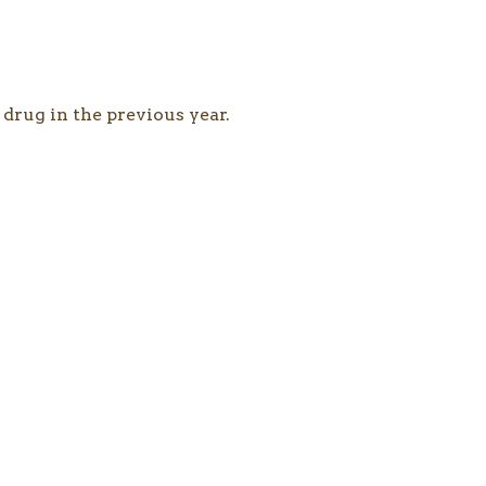
 drug in the previous year.