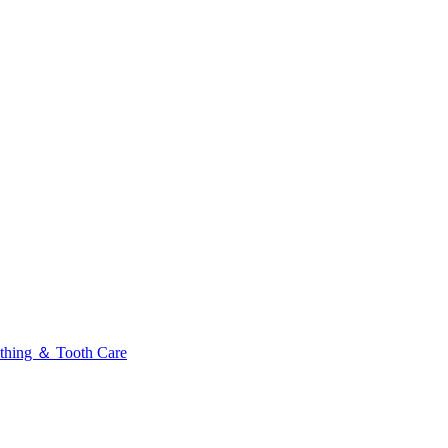
thing ＆ Tooth Care