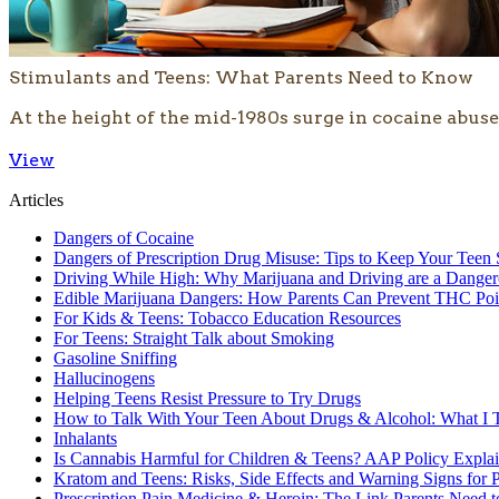
Stimulants and Teens: What Parents Need to Know
At the height of the mid-1980s surge in cocaine abuse,
View
Articles
Dangers of Cocaine
Dangers of Prescription Drug Misuse: Tips to Keep Your Teen 
Driving While High: Why Marijuana and Driving are a Dange
Edible Marijuana Dangers: How Parents Can Prevent THC Poi
For Kids & Teens: Tobacco Education Resources
For Teens: Straight Talk about Smoking
Gasoline Sniffing
Hallucinogens
Helping Teens Resist Pressure to Try Drugs
How to Talk With Your Teen About Drugs & Alcohol: What I T
Inhalants
Is Cannabis Harmful for Children & Teens? AAP Policy Expla
Kratom and Teens: Risks, Side Effects and Warning Signs for P
Prescription Pain Medicine & Heroin: The Link Parents Need