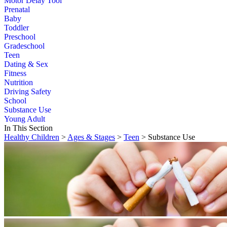
Motor Delay Tool
Prenatal
Baby
Toddler
Preschool
Gradeschool
Teen
Dating & Sex
Fitness
Nutrition
Driving Safety
School
Substance Use
Young Adult
In This Section
Healthy Children
>
Ages & Stages
>
Teen
> Substance Use