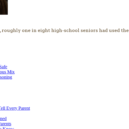
 roughly one in eight high-school seniors had used the
Safe
rous Mix
soning
ell Every Parent
ined
arents
 to Know