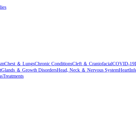
lies
sm
Chest ＆ Lungs
Chronic Conditions
Cleft ＆ Craniofacial
COVID-19
t
Glands ＆ Growth Disorders
Head, Neck ＆ Nervous System
Heart
Inf
ns
Treatments