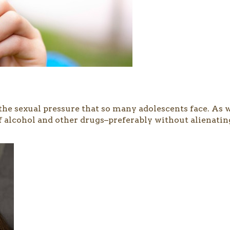
an the sexual pressure that so many adolescents face. As
of alcohol and other drugs–preferably without alienatin