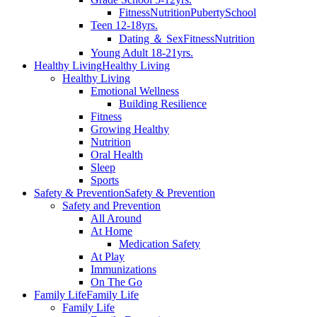
Fitness
Nutrition
Puberty
School
Teen 12-18yrs.
Dating ＆ Sex
Fitness
Nutrition
Young Adult 18-21yrs.
Healthy Living
Healthy Living
Healthy Living
Emotional Wellness
Building Resilience
Fitness
Growing Healthy
Nutrition
Oral Health
Sleep
Sports
Safety & Prevention
Safety & Prevention
Safety and Prevention
All Around
At Home
Medication Safety
At Play
Immunizations
On The Go
Family Life
Family Life
Family Life