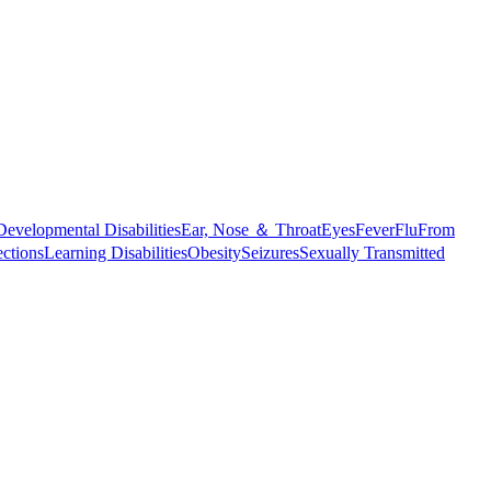
Developmental Disabilities
Ear, Nose ＆ Throat
Eyes
Fever
Flu
From
ections
Learning Disabilities
Obesity
Seizures
Sexually Transmitted