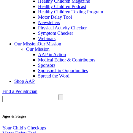
Healthy Children Magazine
Healthy Children Podcast
Healthy Children Texting Program
Motor Delay Tool
Newsletters
Physical Activity Checker
Symptom Checker
Webinars
Our Mission
Our Mission
Our Mission
AAP in Action
Medical Editor & Contributors
Sponsors
Sponsorship Opportunities
Spread the Word
Shop AAP
Find a Pediatrician
Ages & Stages
Your Child’s Checkups