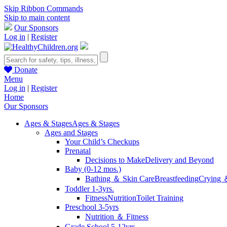
Skip Ribbon Commands
Skip to main content
Our Sponsors
Log in
|
Register
Donate
Menu
Log in
|
Register
Home
Our Sponsors
Ages & Stages
Ages & Stages
Ages and Stages
Your Child’s Checkups
Prenatal
Decisions to Make
Delivery and Beyond
Baby (0-12 mos.)
Bathing ＆ Skin Care
Breastfeeding
Crying 
Toddler 1-3yrs.
Fitness
Nutrition
Toilet Training
Preschool 3-5yrs
Nutrition ＆ Fitness
Grade School 5-12yrs.