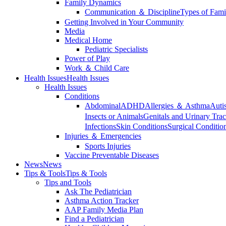
Family Dynamics
Communication ＆ Discipline
Types of Fami
Getting Involved in Your Community
Media
Medical Home
Pediatric Specialists
Power of Play
Work ＆ Child Care
Health Issues
Health Issues
Health Issues
Conditions
Abdominal
ADHD
Allergies ＆ Asthma
Auti
Insects or Animals
Genitals and Urinary Trac
Infections
Skin Conditions
Surgical Conditio
Injuries ＆ Emergencies
Sports Injuries
Vaccine Preventable Diseases
News
News
Tips & Tools
Tips & Tools
Tips and Tools
Ask The Pediatrician
Asthma Action Tracker
AAP Family Media Plan
Find a Pediatrician