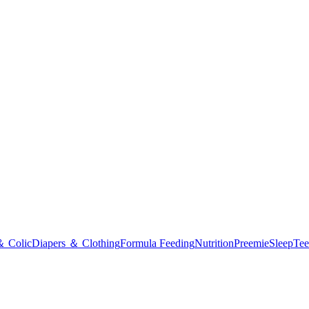
＆ Colic
Diapers ＆ Clothing
Formula Feeding
Nutrition
Preemie
Sleep
Tee