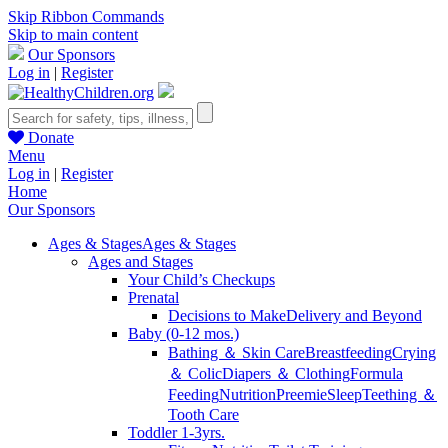
Skip Ribbon Commands
Skip to main content
Our Sponsors
Log in
|
Register
Donate
Menu
Log in
|
Register
Home
Our Sponsors
Ages & Stages
Ages & Stages
Ages and Stages
Your Child’s Checkups
Prenatal
Decisions to Make
Delivery and Beyond
Baby (0-12 mos.)
Bathing ＆ Skin Care
Breastfeeding
Crying
＆ Colic
Diapers ＆ Clothing
Formula
Feeding
Nutrition
Preemie
Sleep
Teething ＆
Tooth Care
Toddler 1-3yrs.