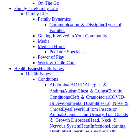
On The Go
Family Life
Family Life
Family Life
Family Dynamics
Communication ＆ Discipline
Types of
Families
Getting Involved in Your Community
Media
Medical Home
Pediatric Specialists
Power of Play
Work ＆ Child Care
Health Issues
Health Issues
Health Issues
Conditions
Abdominal
ADHD
Allergies ＆
Asthma
Autism
Chest ＆ Lungs
Chronic
Conditions
Cleft ＆ Craniofacial
COVID-
19
Developmental Disabilities
Ear, Nose ＆
Throat
Eyes
Fever
Flu
From Insects or
Animals
Genitals and Urinary Tract
Glands
＆ Growth Disorders
Head, Neck ＆
Nervous System
Heart
Infections
Learning
Disabilities
Obesity
Seizures
Sexually