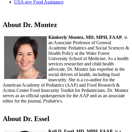
USA.gov Food Assistance
About Dr. Montez
Kimberly Montez, MD, MPH, FAAP
, is
an Associate Professor of General
Academic Pediatrics and Social Sciences &
Health Policy at the Wake Forest
University School of Medicine. As a health
services researcher and child health
advocate, Dr. Montez has expertise in the
social drivers of health, including food
insecurity. She is a co-author for the
American Academy of Pediatrics (AAP) and Food Research &
Action Center Food Insecurity Toolkit for Pediatricians. Dr. Montez
serves as an official spokesperson for the AAP and as an associate
editor for the journal,
Pediatrics
.
About Dr. Essel
Kofi D. Essel, MD, MPH, FAAP
, is a