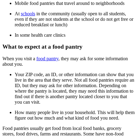
Mobile food pantries that travel around to neighborhoods
At
schools
in the community (usually open to all students,
even if they are not students at the school or do not get free or
reduced breakfast or lunch)
In some health care clinics
What to expect at a food pantry
When you visit a
food pantry
, they may ask for some information
about you.
Your ZIP code, an ID, or other information can show that you
live in the area that they serve. Not all food pantries require an
ID, but they may ask for other information. Depending on
where the pantry is located, they may need this information to
find out if there is another pantry located closer to you that
you can visit.
How many people live in your household. This will help them
figure out how much and what kind of food you need.
Food pantries usually get food from local food banks, grocery
stores, food drives, farms and restaurants. Some have non-food