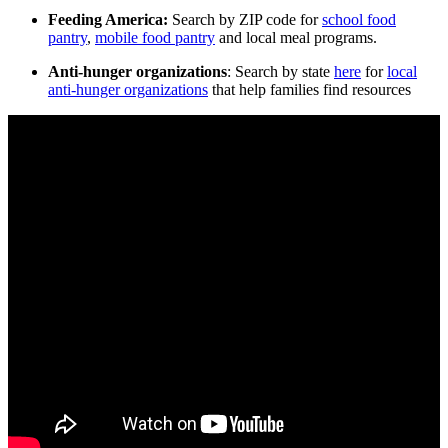
Feeding America:
Search by ZIP code for
school food
pantry
,
mobile food pantry
and local meal programs.
Anti-hunger organizations
: Search by state
here
for
local
anti-hunger organizations
that help families find resources