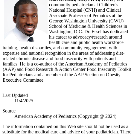
community pediatrician at Children's
National Hospital (CNH) and Clinical
Associate Professor of Pediatrics at the
George Washington University (GWU)
School of Medicine & Health Sciences in
Washington, D.C. Dr. Essel has dedicated
his career to advocacy/research around
health care and public health workforce
training, health disparities, and community engagement, with
expertise and national recognition in the areas of addressing diet-
related chronic disease and food insecurity with patients and
families. He is a co-author of the American Academy of Pediatrics
(AAP) and Food Research & Action Center Food Insecurity Toolkit
for Pediatricians and a member of the AAP Section on Obesity
Executive Committee.
Last Updated
11/4/2025
Source
American Academy of Pediatrics (Copyright @ 2024)
The information contained on this Web site should not be used as a
substitute for the medical care and advice of your pediatrician. There