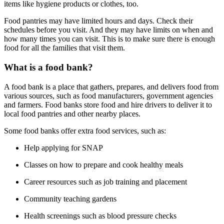
items like hygiene products or clothes, too.
Food pantries may have limited hours and days. Check their
schedules before you visit. And they may have limits on when and
how many times you can visit. This is to make sure there is enough
food for all the families that visit them.
What is a food bank?
A food bank is a place that gathers, prepares, and delivers food from
various sources, such as food manufacturers, government agencies
and farmers. Food banks store food and hire drivers to deliver it to
local food pantries and other nearby places.
Some food banks offer extra food services, such as:
Help applying for SNAP
Classes on how to prepare and cook healthy meals
Career resources such as job training and placement
Community teaching gardens
Health screenings such as blood pressure checks