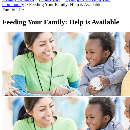
Community
> Feeding Your Family: Help is Available
Family Life
Feeding Your Family: Help is Available