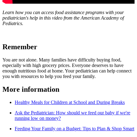
Learn how you can access food assistance programs with your
pediatrician's help in this video from the American Academy of
Pediatrics.
Remember
You are not alone. Many families have difficulty buying food,
especially with high grocery prices. Everyone deserves to have
enough nutritious food at home. Your pediatrician can help connect
you with resources to help you feed your family.
More information
Healthy Meals for Children at School and During Breaks
Ask the Pediatrician: How should we feed our baby if we're
running low on money?
Feeding Your Family on a Budget: Tips to Plan & Shop Smart