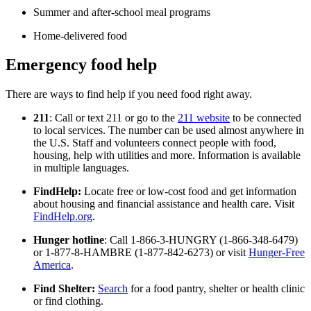
Summer and after-school meal programs
Home-delivered food
Emergency food help
There are ways to find help if you need food right away.
211
: Call or text 211 or go to the
211 website
to be connected
to local services. The number can be used almost anywhere in
the U.S. Staff and volunteers connect people with food,
housing, help with utilities and more. Information is available
in multiple languages.
FindHelp:
Locate free or low-cost food and get information
about housing and financial assistance and health care. Visit
FindHelp.org
.
Hunger hotline
: Call 1-866-3-HUNGRY (1-866-348-6479)
or 1-877-8-HAMBRE (1-877-842-6273) or visit
Hunger-Free
America
.
Find Shelter:
Search
for a food pantry, shelter or health clinic
or find clothing.