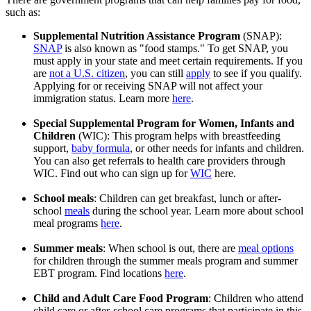
such as:
Supplemental Nutrition Assistance Program
(SNAP):
SNAP
is also known as "food stamps." To get SNAP, you
must apply in your state and meet certain requirements. If you
are
not a U.S. citizen
, you can still
apply
to see if you qualify.
Applying for or receiving SNAP will not affect your
immigration status. Learn more
here
.
Special Supplemental Program for Women, Infants and
Children
(WIC): This program helps with breastfeeding
support,
baby formula
, or other needs for infants and children.
You can also get referrals to health care providers through
WIC. Find out who can sign up for
WIC
here.
School meals
: Children can get breakfast, lunch or after-
school
meals
during the school year. Learn more about school
meal programs
here
.
Summer meals
: When school is out, there are
meal options
for children through the summer meals program and summer
EBT program. Find locations
here
.
Child and Adult Care Food Program
: Children who attend
child care or after-school care programs that participate in this