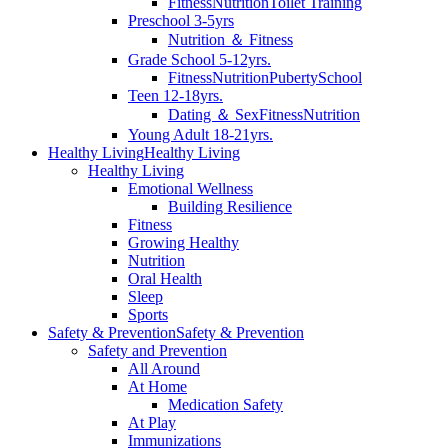
Fitness
Nutrition
Toilet Training
Preschool 3-5yrs
Nutrition ＆ Fitness
Grade School 5-12yrs.
Fitness
Nutrition
Puberty
School
Teen 12-18yrs.
Dating ＆ Sex
Fitness
Nutrition
Young Adult 18-21yrs.
Healthy Living
Healthy Living
Healthy Living
Emotional Wellness
Building Resilience
Fitness
Growing Healthy
Nutrition
Oral Health
Sleep
Sports
Safety & Prevention
Safety & Prevention
Safety and Prevention
All Around
At Home
Medication Safety
At Play
Immunizations