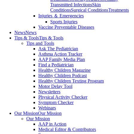
Transmitted Infections
Skin
Conditions
Surgical Conditions
Treatments
Injuries ＆ Emergencies
Sports Injuries
Vaccine Preventable Diseases
News
News
Tips & Tools
Tips & Tools
Tips and Tools
Ask The Pediatrician
Asthma Action Tracker
AAP Family Media Plan
Find a Pediatrician
Healthy Children Magazine
Healthy Children Podcast
Healthy Children Texting Program
Motor Delay Tool
Newsletters
Physical Activity Checker
Symptom Checker
Webinars
Our Mission
Our Mission
Our Mission
AAP in Action
Medical Editor & Contributors