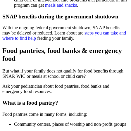
program can get
meals and snacks
.
SNAP benefits during the government shutdown
With the ongoing federal government shutdown, SNAP benefits
may be delayed or reduced. Learn about are
steps you can take and
where to find help
feeding your family.
Food pantries, food banks & emergency
food
But what if your family does not qualify for food benefits through
SNAP, WIC or meals at school or child care?
Ask your pediatrician about food pantries, food banks and
emergency food resources.
What is a food pantry?
Food pantries come in many forms, including:
Community centers, places of worship and non-profit groups