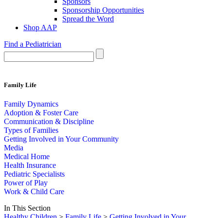
Sponsors
Sponsorship Opportunities
Spread the Word
Shop AAP
Find a Pediatrician
Family Life
Family Dynamics
Adoption & Foster Care
Communication & Discipline
Types of Families
Getting Involved in Your Community
Media
Medical Home
Health Insurance
Pediatric Specialists
Power of Play
Work & Child Care
In This Section
Healthy Children
>
Family Life
>
Getting Involved in Your