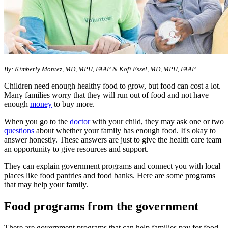
By: Kimberly Montez, MD, MPH, FAAP & Kofi Essel, MD, MPH, FAAP
Children need enough healthy food to grow, but food can cost a lot.
Many families worry that they will run out of food and not have
enough
money
to buy more.
When you go to the
doctor
with your child, they may ask one or two
questions
about whether your family has enough food. It's okay to
answer honestly. These answers are just to give the health care team
an opportunity to give resources and support.
They can explain government programs and connect you with local
places like food pantries and food banks. Here are some programs
that may help your family.
Food programs from the government
There are government programs that can help families pay for food,