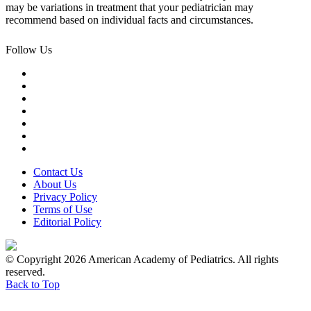
may be variations in treatment that your pediatrician may
recommend based on individual facts and circumstances.
Follow Us
Contact Us
About Us
Privacy Policy
Terms of Use
Editorial Policy
© Copyright 2026 American Academy of Pediatrics. All rights
reserved.
Back to Top