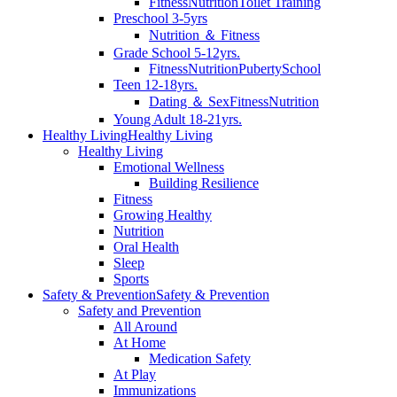
Fitness
Nutrition
Toilet Training
Preschool 3-5yrs
Nutrition ＆ Fitness
Grade School 5-12yrs.
Fitness
Nutrition
Puberty
School
Teen 12-18yrs.
Dating ＆ Sex
Fitness
Nutrition
Young Adult 18-21yrs.
Healthy Living
Healthy Living
Healthy Living
Emotional Wellness
Building Resilience
Fitness
Growing Healthy
Nutrition
Oral Health
Sleep
Sports
Safety & Prevention
Safety & Prevention
Safety and Prevention
All Around
At Home
Medication Safety
At Play
Immunizations