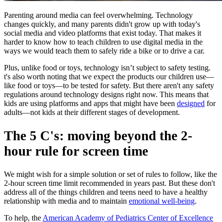
Parenting around media can feel overwhelming. Technology
changes quickly, and many parents didn't grow up with today's
social media and video platforms that exist today. That makes it
harder to know how to teach children to use digital media in the
ways we would teach them to safely ride a bike or to drive a car.
Plus, unlike food or toys, technology isn’t subject to safety testing.
t's also worth noting that we expect the products our children use—
like food or toys—to be tested for safety. But there aren't any safety
regulations around technology designs right now. This means that
kids are using platforms and apps that might have been
designed
for
adults—not kids at their different stages of development.
The 5 C's: moving beyond the 2-
hour rule for screen time
We might wish for a simple solution or set of rules to follow, like the
2-hour screen time limit recommended in years past. But these don't
address all of the things children and teens need to have a healthy
relationship with media and to maintain
emotional well-being
.
To help, the
American Academy of Pediatrics Center of Excellence