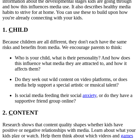
information about the developmental stages kids are going through
and how this influences media use. It also describes healthy media
habits to strive for at home. You can use these to build upon how
you're already connecting with your kids.
1.
C
HILD
Because children are all different, they don't each have the same
risks and benefits from media. We encourage parents to think:
Who is your child, what is their personality? And how does
this influence what media they are attracted to, and how it
affects them?
Do they seek out wild content on video platforms, or does
media help support a special artistic or musical talent?
Is social media feeding their social
anxiety
, or do they have a
supportive friend group online?
2.
C
ONTENT
Research shows that content quality shapes whether kids have
positive or negative relationships with media. Learn about what your
kids play or watch. Help them think about which videos and
games