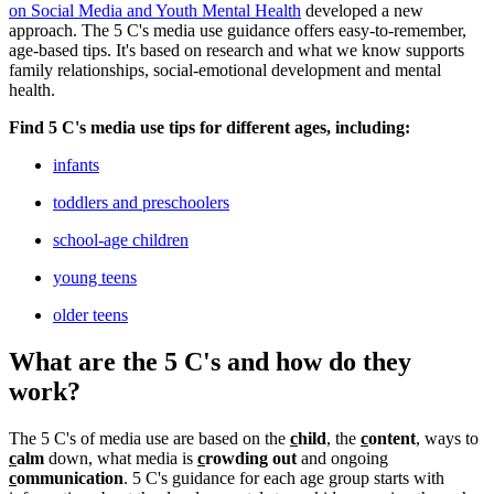
on Social Media and Youth Mental Health
developed a new
approach. The 5 C's media use guidance offers easy-to-remember,
age-based tips. It's based on research and what we know supports
family relationships, social-emotional development and mental
health.
Find 5 C's media use tips for different ages, including:
infants
toddlers and preschoolers
school-age children
young teens
older teens
What are the 5 C's and how do they
work?
The 5 C's of media use are based on the
c
hild
, the
c
ontent
, ways to
c
alm
down, what media is
c
rowding out
and ongoing
c
ommunication
. 5 C's guidance for each age group starts with