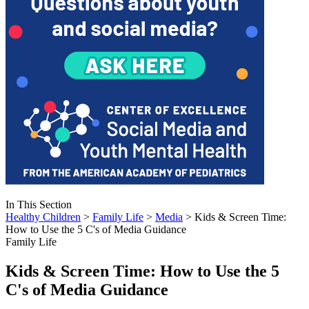
In This Section
Healthy Children
>
Family Life
>
Media
> Kids & Screen Time:
How to Use the 5 C's of Media Guidance
Family Life
Kids & Screen Time: How to Use the 5
C's of Media Guidance