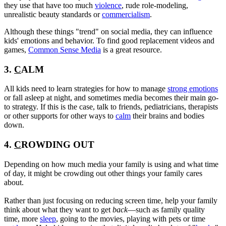
they use that have too much
violence
, rude role-modeling,
unrealistic beauty standards or
commercialism
.
Although these things "trend" on social media, they can influence
kids' emotions and behavior. To find good replacement videos and
games,
Common Sense Media
is a great resource.
3.
C
ALM
All kids need to learn strategies for how to manage
strong emotions
or fall asleep at night, and sometimes media becomes their main go-
to strategy. If this is the case, talk to friends, pediatricians, therapists
or other supports for other ways to
calm
their brains and bodies
down.
4.
C
ROWDING OUT
Depending on how much media your family is using and what time
of day, it might be crowding out other things your family cares
about.
Rather than just focusing on reducing screen time, help your family
think about what they want to get
back
—such as family quality
time, more
sleep
, going to the movies, playing with pets or time