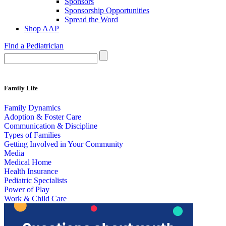
Sponsors
Sponsorship Opportunities
Spread the Word
Shop AAP
Find a Pediatrician
Family Life
Family Dynamics
Adoption & Foster Care
Communication & Discipline
Types of Families
Getting Involved in Your Community
Media
Medical Home
Health Insurance
Pediatric Specialists
Power of Play
Work & Child Care