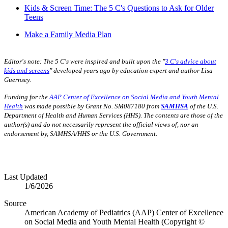
Kids & Screen Time: The 5 C's Questions to Ask for Older
Teens
Make a Family Media Plan
Editor's note:
The 5 C's were inspired and built upon the "
3 C's advice about
kids and screens
" developed years ago by education expert and author Lisa
Guernsey.
Funding for the
AAP Center of Excellence on Social Media and Youth Mental
Health
was made possible by Grant No. SM087180 from
SAMHSA
of the U.S.
Department of Health and Human Services (HHS). The contents are those of the
author(s) and do not necessarily represent the official views of, nor an
endorsement by, SAMHSA/HHS or the U.S. Government.
Last Updated
1/6/2026
Source
American Academy of Pediatrics (AAP) Center of Excellence
on Social Media and Youth Mental Health (Copyright ©