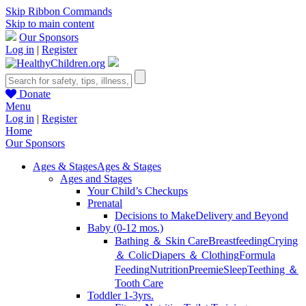
Skip Ribbon Commands
Skip to main content
Our Sponsors
Log in
|
Register
Donate
Menu
Log in
|
Register
Home
Our Sponsors
Ages & Stages
Ages & Stages
Ages and Stages
Your Child’s Checkups
Prenatal
Decisions to Make
Delivery and Beyond
Baby (0-12 mos.)
Bathing ＆ Skin Care
Breastfeeding
Crying
＆ Colic
Diapers ＆ Clothing
Formula
Feeding
Nutrition
Preemie
Sleep
Teething ＆
Tooth Care
Toddler 1-3yrs.