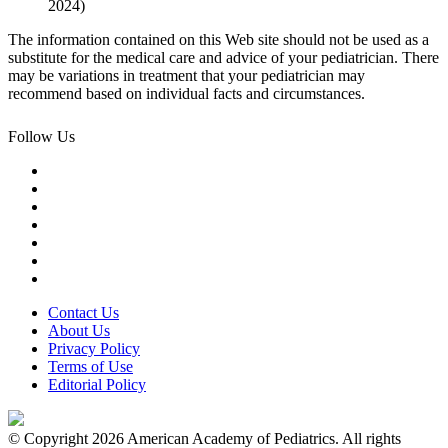
2024)
The information contained on this Web site should not be used as a
substitute for the medical care and advice of your pediatrician. There
may be variations in treatment that your pediatrician may
recommend based on individual facts and circumstances.
Follow Us
Contact Us
About Us
Privacy Policy
Terms of Use
Editorial Policy
© Copyright 2026 American Academy of Pediatrics. All rights