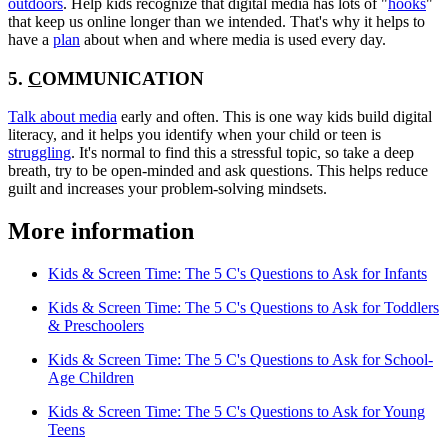
outdoors
. Help kids recognize that digital media has lots of "
hooks
"
that keep us online longer than we intended. That's why it helps to
have a
plan
about when and where media is used every day.
5.
C
OMMUNICATION
Talk about media
early and often. This is one way kids build digital
literacy, and it helps you identify when your child or teen is
struggling
. It's normal to find this a stressful topic, so take a deep
breath, try to be open-minded and ask questions. This helps reduce
guilt and increases your problem-solving mindsets.
More information
Kids & Screen Time: The 5 C's Questions to Ask for Infants
Kids & Screen Time: The 5 C's Questions to Ask for Toddlers
& Preschoolers
Kids & Screen Time: The 5 C's Questions to Ask for School-
Age Children
Kids & Screen Time: The 5 C's Questions to Ask for Young
Teens