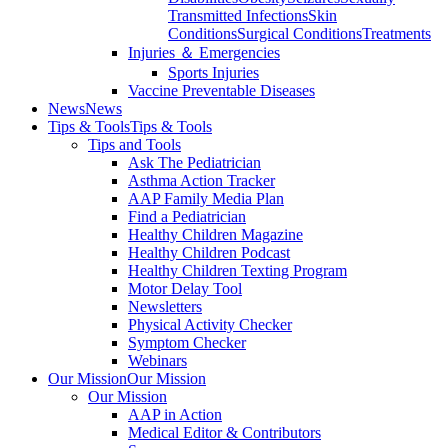
Transmitted Infections
Skin
Conditions
Surgical Conditions
Treatments
Injuries ＆ Emergencies
Sports Injuries
Vaccine Preventable Diseases
News
News
Tips & Tools
Tips & Tools
Tips and Tools
Ask The Pediatrician
Asthma Action Tracker
AAP Family Media Plan
Find a Pediatrician
Healthy Children Magazine
Healthy Children Podcast
Healthy Children Texting Program
Motor Delay Tool
Newsletters
Physical Activity Checker
Symptom Checker
Webinars
Our Mission
Our Mission
Our Mission
AAP in Action
Medical Editor & Contributors