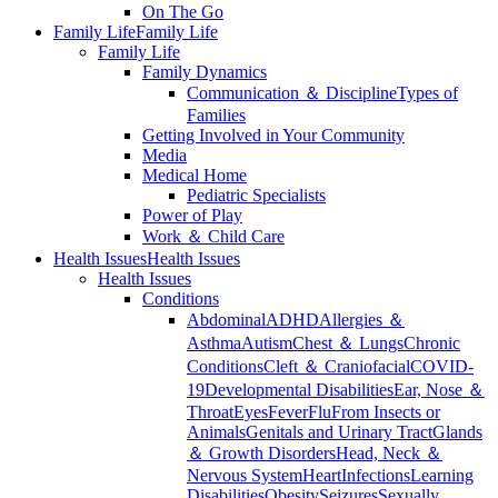
On The Go
Family Life
Family Life
Family Life
Family Dynamics
Communication ＆ Discipline
Types of
Families
Getting Involved in Your Community
Media
Medical Home
Pediatric Specialists
Power of Play
Work ＆ Child Care
Health Issues
Health Issues
Health Issues
Conditions
Abdominal
ADHD
Allergies ＆
Asthma
Autism
Chest ＆ Lungs
Chronic
Conditions
Cleft ＆ Craniofacial
COVID-
19
Developmental Disabilities
Ear, Nose ＆
Throat
Eyes
Fever
Flu
From Insects or
Animals
Genitals and Urinary Tract
Glands
＆ Growth Disorders
Head, Neck ＆
Nervous System
Heart
Infections
Learning
Disabilities
Obesity
Seizures
Sexually