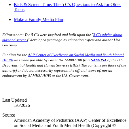
Kids & Screen Time: The 5 C's Questions to Ask for Older
Teens
Make a Family Media Plan
Editor's note:
The 5 C's were inspired and built upon the "
3 C's advice about
kids and screens
" developed years ago by education expert and author Lisa
Guernsey.
Funding for the
AAP Center of Excellence on Social Media and Youth Mental
Health
was made possible by Grant No. SM087180 from
SAMHSA
of the U.S.
Department of Health and Human Services (HHS). The contents are those of the
author(s) and do not necessarily represent the official views of, nor an
endorsement by, SAMHSA/HHS or the U.S. Government.
Last Updated
1/6/2026
Source
American Academy of Pediatrics (AAP) Center of Excellence
on Social Media and Youth Mental Health (Copyright ©