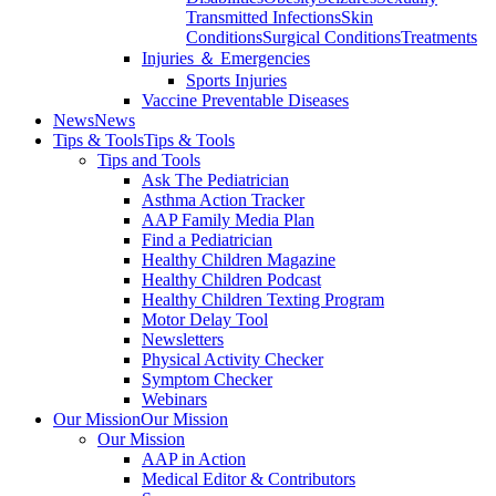
Transmitted Infections
Skin
Conditions
Surgical Conditions
Treatments
Injuries ＆ Emergencies
Sports Injuries
Vaccine Preventable Diseases
News
News
Tips & Tools
Tips & Tools
Tips and Tools
Ask The Pediatrician
Asthma Action Tracker
AAP Family Media Plan
Find a Pediatrician
Healthy Children Magazine
Healthy Children Podcast
Healthy Children Texting Program
Motor Delay Tool
Newsletters
Physical Activity Checker
Symptom Checker
Webinars
Our Mission
Our Mission
Our Mission
AAP in Action
Medical Editor & Contributors