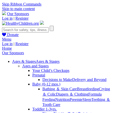
Skip Ribbon Commands
Skip to main content
Our Sponsors
Log in
|
Register
Donate
Menu
Log in
|
Register
Home
Our Sponsors
Ages & Stages
Ages & Stages
Ages and Stages
Your Child’s Checkups
Prenatal
Decisions to Make
Delivery and Beyond
Baby (0-12 mos.)
Bathing ＆ Skin Care
Breastfeeding
Crying
＆ Colic
Diapers ＆ Clothing
Formula
Feeding
Nutrition
Preemie
Sleep
Teething ＆
Tooth Care
Toddler 1-3yrs.