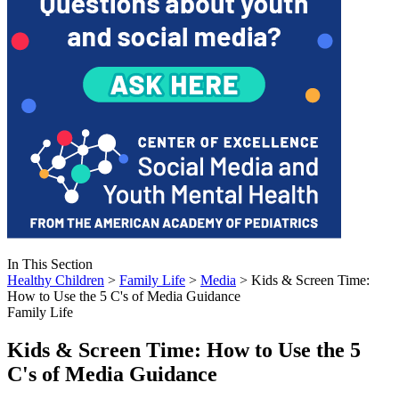
In This Section
Healthy Children
>
Family Life
>
Media
> Kids & Screen Time:
How to Use the 5 C's of Media Guidance
Family Life
Kids & Screen Time: How to Use the 5
C's of Media Guidance