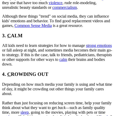
they use that have too much
violence
, rude role-modeling,
unrealistic beauty standards or
commercialism
.
Although these things "trend" on social media, they can influence
kids' emotions and behavior. To find good replacement videos and
games,
Common Sense Media
is a great resource.
3.
C
ALM
All kids need to learn strategies for how to manage
strong emotions
or fall asleep at night, and sometimes media becomes their main go-
to strategy. If this is the case, talk to friends, pediatricians, therapists
or other supports for other ways to
calm
their brains and bodies
down.
4.
C
ROWDING OUT
Depending on how much media your family is using and what time
of day, it might be crowding out other things your family cares
about.
Rather than just focusing on reducing screen time, help your family
think about what they want to get
back
—such as family quality
time, more
sleep
, going to the movies, playing with pets or time