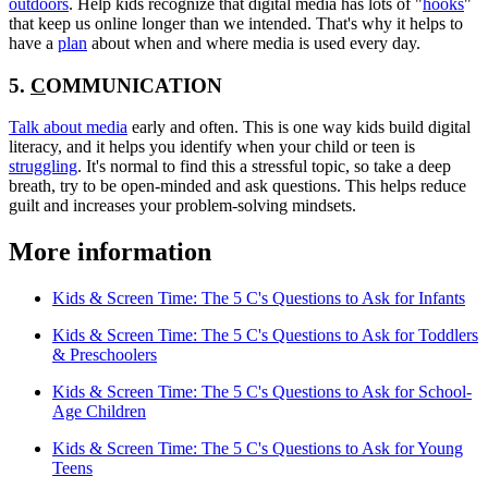
outdoors
. Help kids recognize that digital media has lots of "
hooks
"
that keep us online longer than we intended. That's why it helps to
have a
plan
about when and where media is used every day.
5.
C
OMMUNICATION
Talk about media
early and often. This is one way kids build digital
literacy, and it helps you identify when your child or teen is
struggling
. It's normal to find this a stressful topic, so take a deep
breath, try to be open-minded and ask questions. This helps reduce
guilt and increases your problem-solving mindsets.
More information
Kids & Screen Time: The 5 C's Questions to Ask for Infants
Kids & Screen Time: The 5 C's Questions to Ask for Toddlers
& Preschoolers
Kids & Screen Time: The 5 C's Questions to Ask for School-
Age Children
Kids & Screen Time: The 5 C's Questions to Ask for Young
Teens