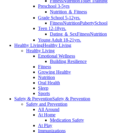
Fitness
Nutrition
Toilet Training
Preschool 3-5yrs
Nutrition ＆ Fitness
Grade School 5-12yrs.
Fitness
Nutrition
Puberty
School
Teen 12-18yrs.
Dating ＆ Sex
Fitness
Nutrition
Young Adult 18-21yrs.
Healthy Living
Healthy Living
Healthy Living
Emotional Wellness
Building Resilience
Fitness
Growing Healthy
Nutrition
Oral Health
Sleep
Sports
Safety & Prevention
Safety & Prevention
Safety and Prevention
All Around
At Home
Medication Safety
At Play
Immunizations