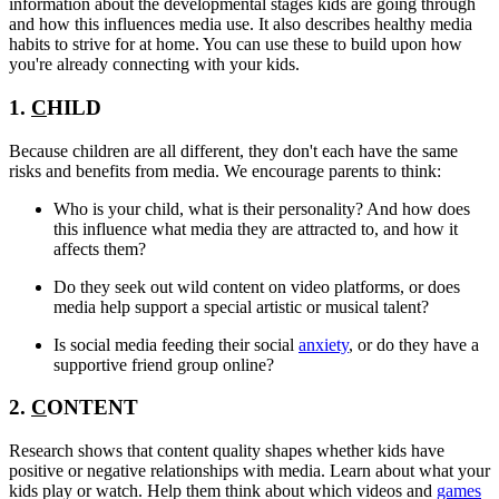
information about the developmental stages kids are going through
and how this influences media use. It also describes healthy media
habits to strive for at home. You can use these to build upon how
you're already connecting with your kids.
1.
C
HILD
Because children are all different, they don't each have the same
risks and benefits from media. We encourage parents to think:
Who is your child, what is their personality? And how does
this influence what media they are attracted to, and how it
affects them?
Do they seek out wild content on video platforms, or does
media help support a special artistic or musical talent?
Is social media feeding their social
anxiety
, or do they have a
supportive friend group online?
2.
C
ONTENT
Research shows that content quality shapes whether kids have
positive or negative relationships with media. Learn about what your
kids play or watch. Help them think about which videos and
games