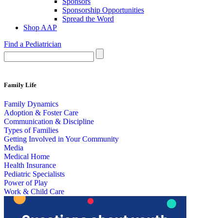
Sponsors
Sponsorship Opportunities
Spread the Word
Shop AAP
Find a Pediatrician
Family Life
Family Dynamics
Adoption & Foster Care
Communication & Discipline
Types of Families
Getting Involved in Your Community
Media
Medical Home
Health Insurance
Pediatric Specialists
Power of Play
Work & Child Care