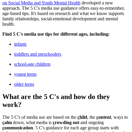
on Social Media and Youth Mental Health
developed a new
approach. The 5 C's media use guidance offers easy-to-remember,
age-based tips. It's based on research and what we know supports
family relationships, social-emotional development and mental
health.
Find 5 C's media use tips for different ages, including:
infants
toddlers and preschoolers
school-age children
young teens
older teens
What are the 5 C's and how do they
work?
The 5 C's of media use are based on the
c
hild
, the
c
ontent
, ways to
c
alm
down, what media is
c
rowding out
and ongoing
c
ommunication
. 5 C's guidance for each age group starts with