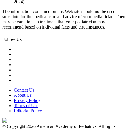
2024)
The information contained on this Web site should not be used as a
substitute for the medical care and advice of your pediatrician. There
may be variations in treatment that your pediatrician may
recommend based on individual facts and circumstances.
Follow Us
Contact Us
About Us
Privacy Policy
Terms of Use
Editorial Policy
© Copyright 2026 American Academy of Pediatrics. All rights