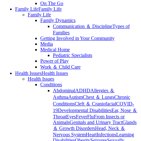
On The Go
Family Life
Family Life
Family Life
Family Dynamics
Communication ＆ Discipline
Types of
Families
Getting Involved in Your Community
Media
Medical Home
Pediatric Specialists
Power of Play
Work ＆ Child Care
Health Issues
Health Issues
Health Issues
Conditions
Abdominal
ADHD
Allergies ＆
Asthma
Autism
Chest ＆ Lungs
Chronic
Conditions
Cleft ＆ Craniofacial
COVID-
19
Developmental Disabilities
Ear, Nose ＆
Throat
Eyes
Fever
Flu
From Insects or
Animals
Genitals and Urinary Tract
Glands
＆ Growth Disorders
Head, Neck ＆
Nervous System
Heart
Infections
Learning
Disabilities
Obesity
Seizures
Sexually