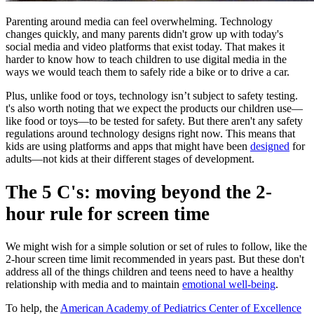
Parenting around media can feel overwhelming. Technology
changes quickly, and many parents didn't grow up with today's
social media and video platforms that exist today. That makes it
harder to know how to teach children to use digital media in the
ways we would teach them to safely ride a bike or to drive a car.
Plus, unlike food or toys, technology isn’t subject to safety testing.
t's also worth noting that we expect the products our children use—
like food or toys—to be tested for safety. But there aren't any safety
regulations around technology designs right now. This means that
kids are using platforms and apps that might have been
designed
for
adults—not kids at their different stages of development.
The 5 C's: moving beyond the 2-
hour rule for screen time
We might wish for a simple solution or set of rules to follow, like the
2-hour screen time limit recommended in years past. But these don't
address all of the things children and teens need to have a healthy
relationship with media and to maintain
emotional well-being
.
To help, the
American Academy of Pediatrics Center of Excellence