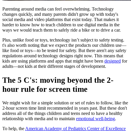
Parenting around media can feel overwhelming. Technology
changes quickly, and many parents didn't grow up with today's
social media and video platforms that exist today. That makes it
harder to know how to teach children to use digital media in the
ways we would teach them to safely ride a bike or to drive a car.
Plus, unlike food or toys, technology isn’t subject to safety testing.
t's also worth noting that we expect the products our children use—
like food or toys—to be tested for safety. But there aren't any safety
regulations around technology designs right now. This means that
kids are using platforms and apps that might have been
designed
for
adults—not kids at their different stages of development.
The 5 C's: moving beyond the 2-
hour rule for screen time
We might wish for a simple solution or set of rules to follow, like the
2-hour screen time limit recommended in years past. But these don't
address all of the things children and teens need to have a healthy
relationship with media and to maintain
emotional well-being
.
To help, the
American Academy of Pediatrics Center of Excellence