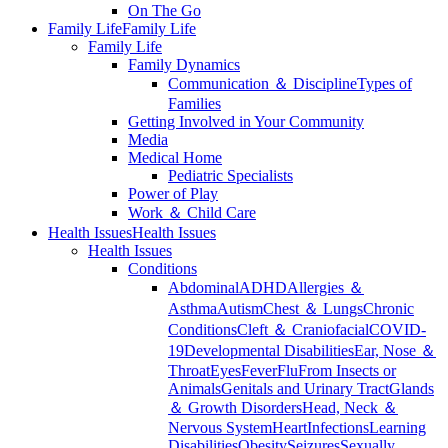
On The Go
Family Life
Family Life
Family Life
Family Dynamics
Communication ＆ Discipline
Types of
Families
Getting Involved in Your Community
Media
Medical Home
Pediatric Specialists
Power of Play
Work ＆ Child Care
Health Issues
Health Issues
Health Issues
Conditions
Abdominal
ADHD
Allergies ＆
Asthma
Autism
Chest ＆ Lungs
Chronic
Conditions
Cleft ＆ Craniofacial
COVID-
19
Developmental Disabilities
Ear, Nose ＆
Throat
Eyes
Fever
Flu
From Insects or
Animals
Genitals and Urinary Tract
Glands
＆ Growth Disorders
Head, Neck ＆
Nervous System
Heart
Infections
Learning
Disabilities
Obesity
Seizures
Sexually