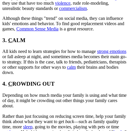
they use that have too much
violence
, rude role-modeling,
unrealistic beauty standards or
commercialism
.
Although these things "trend" on social media, they can influence
kids' emotions and behavior. To find good replacement videos and
games,
Common Sense Media
is a great resource.
3.
C
ALM
All kids need to learn strategies for how to manage
strong emotions
or fall asleep at night, and sometimes media becomes their main go-
to strategy. If this is the case, talk to friends, pediatricians, therapists
or other supports for other ways to
calm
their brains and bodies
down.
4.
C
ROWDING OUT
Depending on how much media your family is using and what time
of day, it might be crowding out other things your family cares
about.
Rather than just focusing on reducing screen time, help your family
think about what they want to get
back
—such as family quality
time, more
sleep
, going to the movies, playing with pets or time