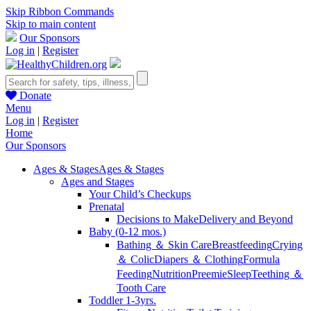
Skip Ribbon Commands
Skip to main content
Our Sponsors
Log in
|
Register
Donate
Menu
Log in
|
Register
Home
Our Sponsors
Ages & Stages
Ages & Stages
Ages and Stages
Your Child’s Checkups
Prenatal
Decisions to Make
Delivery and Beyond
Baby (0-12 mos.)
Bathing ＆ Skin Care
Breastfeeding
Crying
＆ Colic
Diapers ＆ Clothing
Formula
Feeding
Nutrition
Preemie
Sleep
Teething ＆
Tooth Care
Toddler 1-3yrs.