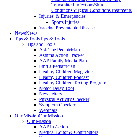
Transmitted Infections
Skin
Conditions
Surgical Conditions
Treatments
Injuries ＆ Emergencies
Sports Injuries
Vaccine Preventable Diseases
News
News
Tips & Tools
Tips & Tools
Tips and Tools
Ask The Pediatrician
Asthma Action Tracker
AAP Family Media Plan
Find a Pediatrician
Healthy Children Magazine
Healthy Children Podcast
Healthy Children Texting Program
Motor Delay Tool
Newsletters
Physical Activity Checker
Symptom Checker
Webinars
Our Mission
Our Mission
Our Mission
AAP in Action
Medical Editor & Contributors