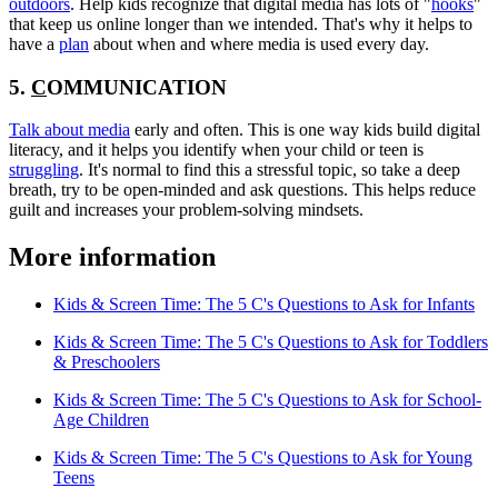
outdoors
. Help kids recognize that digital media has lots of "
hooks
"
that keep us online longer than we intended. That's why it helps to
have a
plan
about when and where media is used every day.
5.
C
OMMUNICATION
Talk about media
early and often. This is one way kids build digital
literacy, and it helps you identify when your child or teen is
struggling
. It's normal to find this a stressful topic, so take a deep
breath, try to be open-minded and ask questions. This helps reduce
guilt and increases your problem-solving mindsets.
More information
Kids & Screen Time: The 5 C's Questions to Ask for Infants
Kids & Screen Time: The 5 C's Questions to Ask for Toddlers
& Preschoolers
Kids & Screen Time: The 5 C's Questions to Ask for School-
Age Children
Kids & Screen Time: The 5 C's Questions to Ask for Young
Teens