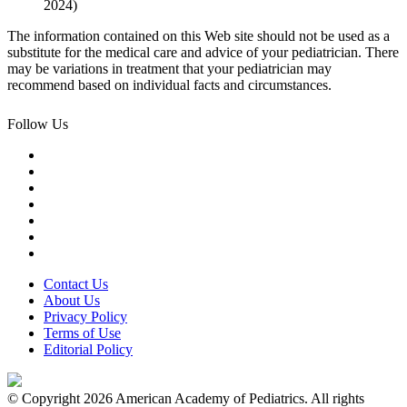
2024)
The information contained on this Web site should not be used as a
substitute for the medical care and advice of your pediatrician. There
may be variations in treatment that your pediatrician may
recommend based on individual facts and circumstances.
Follow Us
Contact Us
About Us
Privacy Policy
Terms of Use
Editorial Policy
© Copyright 2026 American Academy of Pediatrics. All rights