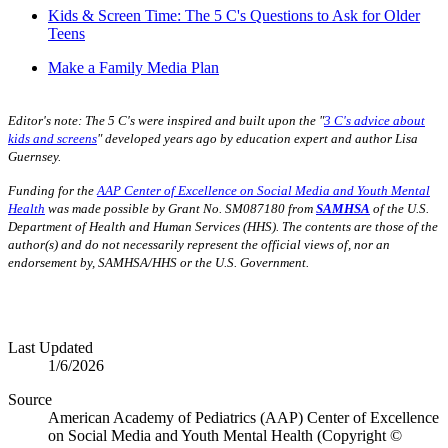
Kids & Screen Time: The 5 C's Questions to Ask for Older
Teens
Make a Family Media Plan
Editor's note:
The 5 C's were inspired and built upon the "
3 C's advice about
kids and screens
" developed years ago by education expert and author Lisa
Guernsey.
Funding for the
AAP Center of Excellence on Social Media and Youth Mental
Health
was made possible by Grant No. SM087180 from
SAMHSA
of the U.S.
Department of Health and Human Services (HHS). The contents are those of the
author(s) and do not necessarily represent the official views of, nor an
endorsement by, SAMHSA/HHS or the U.S. Government.
Last Updated
1/6/2026
Source
American Academy of Pediatrics (AAP) Center of Excellence
on Social Media and Youth Mental Health (Copyright ©