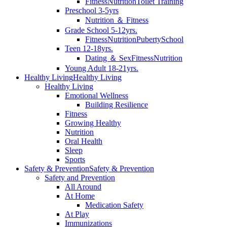
Fitness
Nutrition
Toilet Training
Preschool 3-5yrs
Nutrition ＆ Fitness
Grade School 5-12yrs.
Fitness
Nutrition
Puberty
School
Teen 12-18yrs.
Dating ＆ Sex
Fitness
Nutrition
Young Adult 18-21yrs.
Healthy Living
Healthy Living
Healthy Living
Emotional Wellness
Building Resilience
Fitness
Growing Healthy
Nutrition
Oral Health
Sleep
Sports
Safety & Prevention
Safety & Prevention
Safety and Prevention
All Around
At Home
Medication Safety
At Play
Immunizations