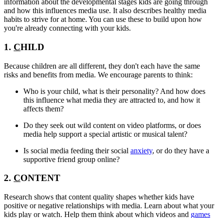
information about the developmental stages kids are going through
and how this influences media use. It also describes healthy media
habits to strive for at home. You can use these to build upon how
you're already connecting with your kids.
1.
C
HILD
Because children are all different, they don't each have the same
risks and benefits from media. We encourage parents to think:
Who is your child, what is their personality? And how does
this influence what media they are attracted to, and how it
affects them?
Do they seek out wild content on video platforms, or does
media help support a special artistic or musical talent?
Is social media feeding their social
anxiety
, or do they have a
supportive friend group online?
2.
C
ONTENT
Research shows that content quality shapes whether kids have
positive or negative relationships with media. Learn about what your
kids play or watch. Help them think about which videos and
games