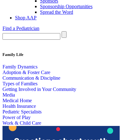
Sponsors
Sponsorship Opportunities
Spread the Word
Shop AAP
Find a Pediatrician
Family Life
Family Dynamics
Adoption & Foster Care
Communication & Discipline
Types of Families
Getting Involved in Your Community
Media
Medical Home
Health Insurance
Pediatric Specialists
Power of Play
Work & Child Care