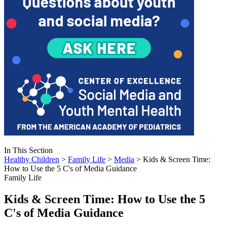
In This Section
Healthy Children
>
Family Life
>
Media
> Kids & Screen Time:
How to Use the 5 C's of Media Guidance
Family Life
Kids & Screen Time: How to Use the 5
C's of Media Guidance