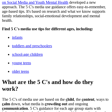
on Social Media and Youth Mental Health
developed a new
approach. The 5 C's media use guidance offers easy-to-remember,
age-based tips. It's based on research and what we know supports
family relationships, social-emotional development and mental
health.
Find 5 C's media use tips for different ages, including:
infants
toddlers and preschoolers
school-age children
young teens
older teens
What are the 5 C's and how do they
work?
The 5 C's of media use are based on the
c
hild
, the
c
ontent
, ways to
c
alm
down, what media is
c
rowding out
and ongoing
c
ommunication
. 5 C's guidance for each age group starts with