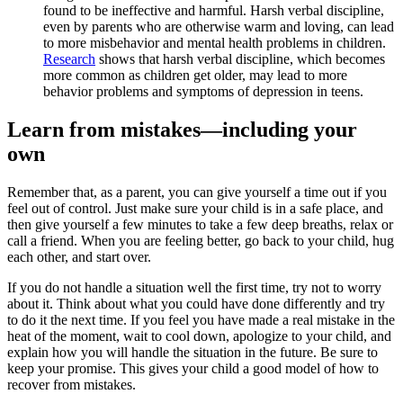
found to be ineffective and harmful. Harsh verbal discipline,
even by parents who are otherwise warm and loving, can lead
to more misbehavior and mental health problems in children.
Research
shows that harsh verbal discipline, which becomes
more common as children get older, may lead to more
behavior problems and symptoms of depression in teens.
Learn from mistakes—including your
own
Remember that, as a parent, you can give yourself a time out if you
feel out of control. Just make sure your child is in a safe place, and
then give yourself a few minutes to take a few deep breaths, relax or
call a friend. When you are feeling better, go back to your child, hug
each other, and start over.
If you do not handle a situation well the first time, try not to worry
about it. Think about what you could have done differently and try
to do it the next time. If you feel you have made a real mistake in the
heat of the moment, wait to cool down, apologize to your child, and
explain how you will handle the situation in the future. Be sure to
keep your promise. This gives your child a good model of how to
recover from mistakes.