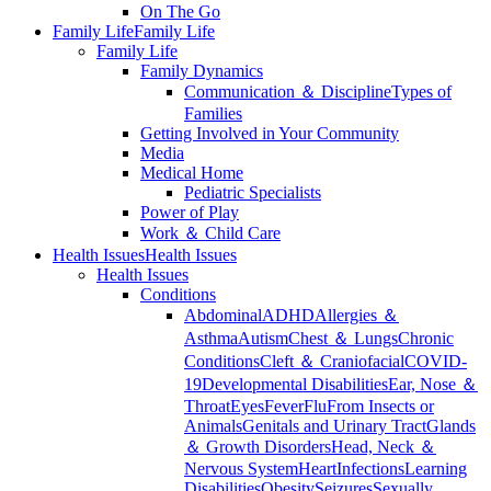
On The Go
Family Life
Family Life
Family Life
Family Dynamics
Communication ＆ Discipline
Types of
Families
Getting Involved in Your Community
Media
Medical Home
Pediatric Specialists
Power of Play
Work ＆ Child Care
Health Issues
Health Issues
Health Issues
Conditions
Abdominal
ADHD
Allergies ＆
Asthma
Autism
Chest ＆ Lungs
Chronic
Conditions
Cleft ＆ Craniofacial
COVID-
19
Developmental Disabilities
Ear, Nose ＆
Throat
Eyes
Fever
Flu
From Insects or
Animals
Genitals and Urinary Tract
Glands
＆ Growth Disorders
Head, Neck ＆
Nervous System
Heart
Infections
Learning
Disabilities
Obesity
Seizures
Sexually