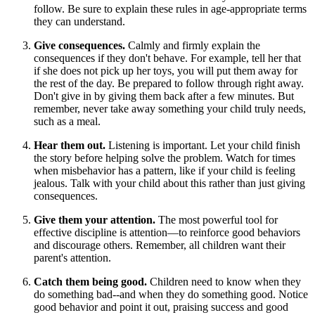
follow. Be sure to explain these rules in age-appropriate terms
they can understand.
Give consequences.
Calmly and firmly explain the
consequences if they don't behave. For example, tell her that
if she does not pick up her toys, you will put them away for
the rest of the day. Be prepared to follow through right away.
Don't give in by giving them back after a few minutes. But
remember, never take away something your child truly needs,
such as a meal.
Hear them out.
Listening is important. Let your child finish
the story before helping solve the problem. Watch for times
when misbehavior has a pattern, like if your child is feeling
jealous. Talk with your child about this rather than just giving
consequences.
Give them your attention.
The most powerful tool for
effective discipline is attention—to reinforce good behaviors
and discourage others. Remember, all children want their
parent's attention.
Catch them being good.
Children need to know when they
do something bad--and when they do something good. Notice
good behavior and point it out, praising success and good