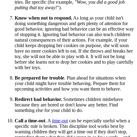
tries. Be specific (for example,
"Wow, you did a good job
putting that toy away!"
).
Know when not to respond.
As long as your child isn't
doing something dangerous and gets plenty of attention for
good behavior, ignoring bad behavior can be an effective way
of stopping it. Ignoring bad behavior can also teach children
natural consequences of their actions. For example, if your
child keeps dropping her cookies on purpose, she will soon
have no more cookies left to eat. If she throws and breaks her
toy, she will not be able to play with it. It will not be long
before she learns not to drop her cookies and to play carefully
with her toys.
Be prepared for trouble
. Plan ahead for situations when
your child might have trouble behaving. Prepare them for
upcoming activities and how you want them to behave.
Redirect bad behavior.
Sometimes children misbehave
because they are bored or don't know any better. Find
something else for your child to do.
Call a time-out
. A
time-out
can be especially useful when a
specific rule is broken. This discipline tool works best by
warning children they will get a time out if they don't stop,