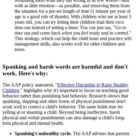
reminding them what they did wrong in as few words―and
with as little emotion―as possible, and removing them from
the situation for a pre-set length of time (1 minute per year of
age is a good rule of thumb). With children who are at least 3
years old, you can try letting their children lead their own
time-out instead of setting a timer. You can just say,
"Go to
time out and come back when you feel ready and in control."
This strategy, which can help the child learn and practice self-
management skills, also works well for older children and
teens.
Spanking and harsh words are harmful and don't
work. Here's why:
The AAP policy statement, "
Effective Discipline to Raise Healthy
Children
," highlights why it's important to focus on teaching good
behavior rather than punishing bad behavior. Research shows that
spanking, slapping and other forms of physical punishment don't
work well to correct a child's behavior. The same holds true for
yelling at or shaming a child. Beyond being ineffective, harsh
physical and verbal punishments can also damage a child's long-
term physical and mental health.
Spanking's unhealthy cycle.
The AAP advises that parents