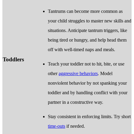
Tantrums can become more common as
your child struggles to master new skills and
situations. Anticipate tantrum triggers, like
being tired or hungry, and help head them
off with well-timed naps and meals.
Toddlers
Teach your toddler not to hit, bite, or use
other
aggressive behaviors
. Model
nonviolent behavior by not spanking your
toddler and by handling conflict with your
partner in a constructive way.
Stay consistent in enforcing limits. Try short
time-outs
if needed.