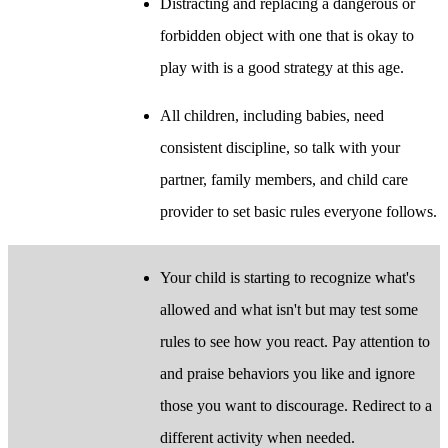
Distracting and replacing a dangerous or
forbidden object with one that is okay to
play with is a good strategy at this age.
All children, including babies, need
consistent discipline, so talk with your
partner, family members, and child care
provider to set basic rules everyone follows.
Your child is starting to recognize what's
allowed and what isn't but may test some
rules to see how you react. Pay attention to
and praise behaviors you like and ignore
those you want to discourage. Redirect to a
different activity when needed.