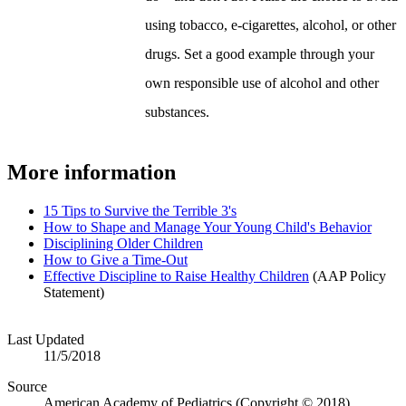
using tobacco, e-cigarettes, alcohol, or other
drugs. Set a good example through your
own responsible use of alcohol and other
substances.
More information
15 Tips to Survive the Terrible 3's
How to Shape and Manage Your Young Child's Behavior
Disciplining Older Children
How to Give a Time-Out
Effective Discipline to Raise Healthy Children
(AAP Policy
Statement)
Last Updated
11/5/2018
Source
American Academy of Pediatrics (Copyright © 2018)