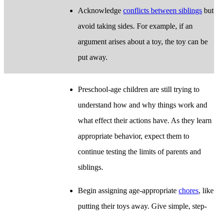
Acknowledge
conflicts between siblings
but
avoid taking sides. For example, if an
argument arises about a toy, the toy can be
put away.
Preschool-age children are still trying to
understand how and why things work and
what effect their actions have. As they learn
appropriate behavior, expect them to
continue testing the limits of parents and
siblings.
Begin assigning age-appropriate
chores
, like
putting their toys away. Give simple, step-