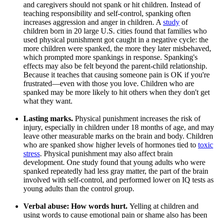
and caregivers should not spank or hit children. Instead of
teaching responsibility and self-control, spanking often
increases aggression and anger in children. A
study
of
children born in 20 large U.S. cities found that families who
used physical punishment got caught in a negative cycle: the
more children were spanked, the more they later misbehaved,
which prompted more spankings in response. Spanking's
effects may also be felt beyond the parent-child relationship.
Because it teaches that causing someone pain is OK if you're
frustrated—even with those you love. Children who are
spanked may be more likely to hit others when they don't get
what they want.
Lasting marks.
Physical punishment increases the risk of
injury, especially in children under 18 months of age, and may
leave other measurable marks on the brain and body. Children
who are spanked show higher levels of hormones tied to
toxic
stress
. Physical punishment may also affect brain
development. One study found that young adults who were
spanked repeatedly had less gray matter, the part of the brain
involved with self-control, and performed lower on IQ tests as
young adults than the control group.
Verbal abuse: How words hurt.
Yelling at children and
using words to cause emotional pain or shame also has been