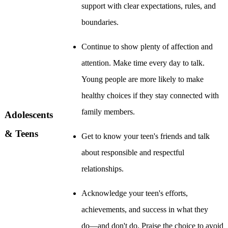
support with clear expectations, rules, and
boundaries.
Continue to show plenty of affection and
attention. Make time every day to talk.
Young people are more likely to make
healthy choices if they stay connected with
family members.
Adolescents
& Teens
Get to know your teen's friends and talk
about responsible and respectful
relationships.
Acknowledge your teen's efforts,
achievements, and success in what they
do―and don't do. Praise the choice to avoid