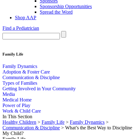
Sponsors
Sponsorship Opportunities
Spread the Word
Shop AAP
Find a Pediatrician
Family Life
Family Dynamics
Adoption & Foster Care
Communication & Discipline
Types of Families
Getting Involved in Your Community
Media
Medical Home
Power of Play
Work & Child Care
In This Section
Healthy Children
>
Family Life
>
Family Dynamics
>
Communication & Discipline
> What’s the Best Way to Discipline
My Child?
Family Life