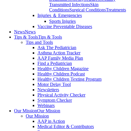
Transmitted Infections
Skin
Conditions
Surgical Conditions
Treatments
Injuries ＆ Emergencies
Sports Injuries
Vaccine Preventable Diseases
News
News
Tips & Tools
Tips & Tools
Tips and Tools
Ask The Pediatrician
Asthma Action Tracker
AAP Family Media Plan
Find a Pediatrician
Healthy Children Magazine
Healthy Children Podcast
Healthy Children Texting Program
Motor Delay Tool
Newsletters
Physical Activity Checker
Symptom Checker
Webinars
Our Mission
Our Mission
Our Mission
AAP in Action
Medical Editor & Contributors