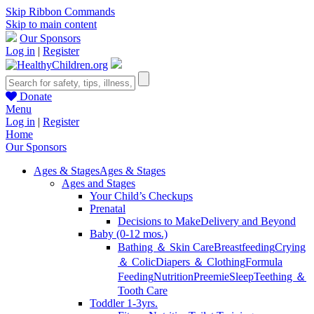
Skip Ribbon Commands
Skip to main content
Our Sponsors
Log in
|
Register
Donate
Menu
Log in
|
Register
Home
Our Sponsors
Ages & Stages
Ages & Stages
Ages and Stages
Your Child’s Checkups
Prenatal
Decisions to Make
Delivery and Beyond
Baby (0-12 mos.)
Bathing ＆ Skin Care
Breastfeeding
Crying
＆ Colic
Diapers ＆ Clothing
Formula
Feeding
Nutrition
Preemie
Sleep
Teething ＆
Tooth Care
Toddler 1-3yrs.