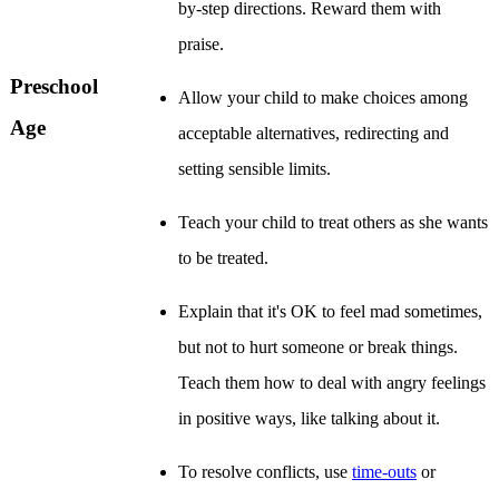
by-step directions. Reward them with
praise.
Preschool
Allow your child to make choices among
Age
acceptable alternatives, redirecting and
setting sensible limits.
Teach your child to treat others as she wants
to be treated.
Explain that it's OK to feel mad sometimes,
but not to hurt someone or break things.
Teach them how to deal with angry feelings
in positive ways, like talking about it.
To resolve conflicts, use
time-outs
or