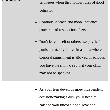
privileges when they follow rules of good
behavior.
Continue to teach and model patience,
concern and respect for others.
Don't let yourself or others use physical
punishment. If you live in an area where
corporal punishment is allowed in schools,
you have the right to say that your child
may not be spanked.
As your teen develops more independent
decision-making skills, you'll need to
balance your unconditional love and