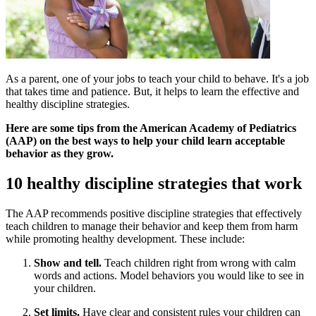
As a parent, one of your jobs to teach your child to behave. It's a job
that takes time and patience. But, it helps to learn the effective and
healthy discipline strategies.
Here are some tips from the American Academy of Pediatrics
(AAP) on the best ways to help your child learn acceptable
behavior as they grow.
10 healthy discipline strategies that work
The AAP recommends positive discipline strategies that effectively
teach children to manage their behavior and keep them from harm
while promoting healthy development. These include:
Show and tell.
Teach children right from wrong with calm
words and actions. Model behaviors you would like to see in
your children.
Set limits.
Have clear and consistent rules your children can