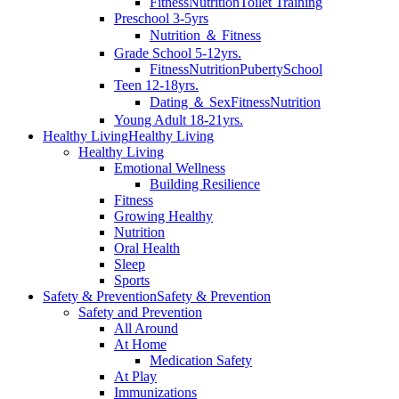
Fitness
Nutrition
Toilet Training
Preschool 3-5yrs
Nutrition ＆ Fitness
Grade School 5-12yrs.
Fitness
Nutrition
Puberty
School
Teen 12-18yrs.
Dating ＆ Sex
Fitness
Nutrition
Young Adult 18-21yrs.
Healthy Living
Healthy Living
Healthy Living
Emotional Wellness
Building Resilience
Fitness
Growing Healthy
Nutrition
Oral Health
Sleep
Sports
Safety & Prevention
Safety & Prevention
Safety and Prevention
All Around
At Home
Medication Safety
At Play
Immunizations