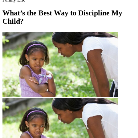
What’s the Best Way to Discipline My
Child?