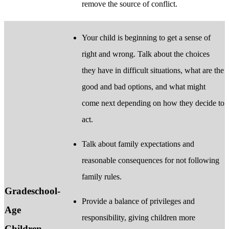
remove the source of conflict.
Your child is beginning to get a sense of
right and wrong. Talk about the choices
they have in difficult situations, what are the
good and bad options, and what might
come next depending on how they decide to
act.
Talk about family expectations and
reasonable consequences for not following
family rules.
Gradeschool-
Provide a balance of privileges and
Age
responsibility, giving children more
Children