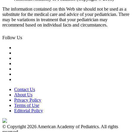
The information contained on this Web site should not be used as a
substitute for the medical care and advice of your pediatrician. There
may be variations in treatment that your pediatrician may
recommend based on individual facts and circumstances.
Follow Us
Contact Us
About Us
Privacy Policy
Terms of Use
Editorial Policy
© Copyright 2026 American Academy of Pediatrics. All rights
reserved.