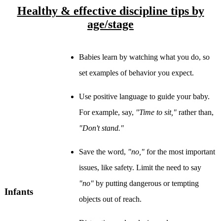
Healthy & effective discipline tips by
age/stage
Babies learn by watching what you do, so
set examples of behavior you expect.
Use positive language to guide your baby.
For example, say,
"Time to sit,"
rather than,
"Don't stand."
Save the word,
"no,"
for the most important
issues, like safety. Limit the need to say
"no"
by putting dangerous or tempting
Infants
objects out of reach.