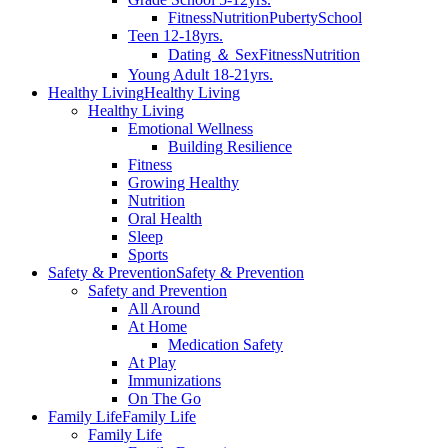
Fitness
Nutrition
Puberty
School
Teen 12-18yrs.
Dating ＆ Sex
Fitness
Nutrition
Young Adult 18-21yrs.
Healthy Living
Healthy Living
Healthy Living
Emotional Wellness
Building Resilience
Fitness
Growing Healthy
Nutrition
Oral Health
Sleep
Sports
Safety & Prevention
Safety & Prevention
Safety and Prevention
All Around
At Home
Medication Safety
At Play
Immunizations
On The Go
Family Life
Family Life
Family Life