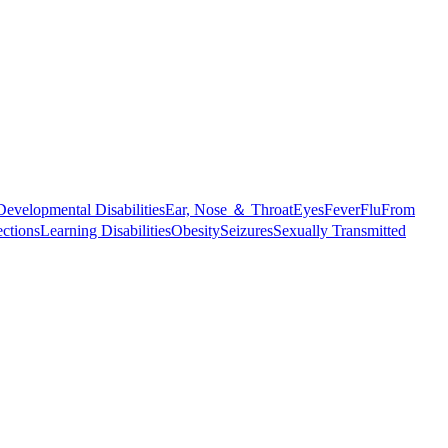
Developmental Disabilities
Ear, Nose ＆ Throat
Eyes
Fever
Flu
From
ections
Learning Disabilities
Obesity
Seizures
Sexually Transmitted