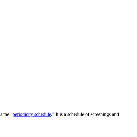
s the "
periodicity schedule
." It is a schedule of screenings and