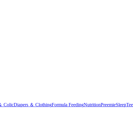
＆ Colic
Diapers ＆ Clothing
Formula Feeding
Nutrition
Preemie
Sleep
Tee