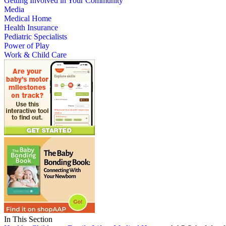
Getting Involved in Your Community
Media
Medical Home
Health Insurance
Pediatric Specialists
Power of Play
Work & Child Care
In This Section