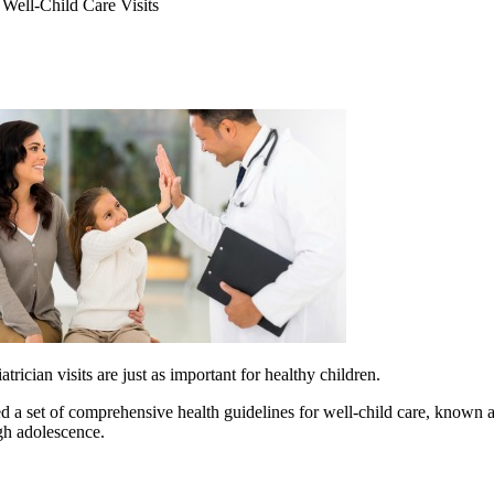
Well-Child Care Visits
rician visits are just as important for healthy children.
a set of comprehensive health guidelines for well-child care, known a
gh adolescence.