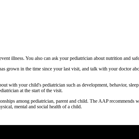
event illness. You also can ask your pediatrician about nutrition and saf
s grown in the time since your last visit, and talk with your doctor ab
about with your child's pediatrician such as development, behavior, slee
atrician at the start of the visit.
ationships among pediatrician, parent and child. The AAP recommends well
sical, mental and social health of a child.