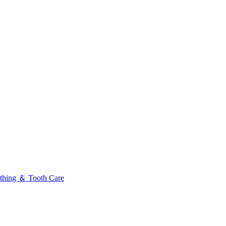
thing ＆ Tooth Care