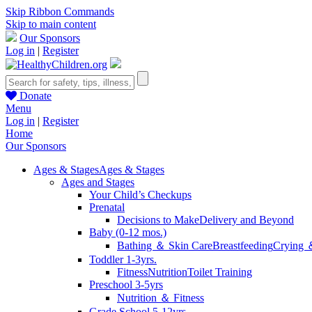
Skip Ribbon Commands
Skip to main content
Our Sponsors
Log in
|
Register
Donate
Menu
Log in
|
Register
Home
Our Sponsors
Ages & Stages
Ages & Stages
Ages and Stages
Your Child’s Checkups
Prenatal
Decisions to Make
Delivery and Beyond
Baby (0-12 mos.)
Bathing ＆ Skin Care
Breastfeeding
Crying 
Toddler 1-3yrs.
Fitness
Nutrition
Toilet Training
Preschool 3-5yrs
Nutrition ＆ Fitness
Grade School 5-12yrs.