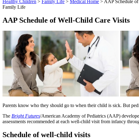
Healthy Children
>
Family Life
>
Medical Home
> AAP Schedule of 
Family Life
AAP Schedule of Well-Child Care Visits
Parents know who they should go to when their child is sick. But pediat
The
Bright Futures
/American Academy of Pediatrics (AAP) developed 
assessments recommended at each well-child visit from infancy throu
Schedule of well-child visits