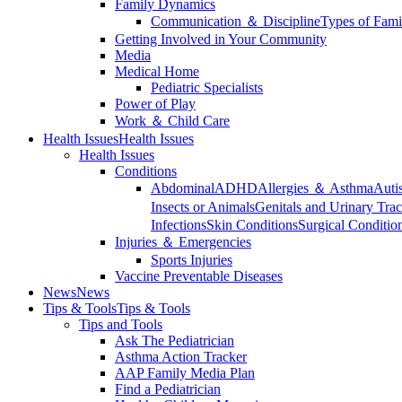
Family Dynamics
Communication ＆ Discipline
Types of Fami
Getting Involved in Your Community
Media
Medical Home
Pediatric Specialists
Power of Play
Work ＆ Child Care
Health Issues
Health Issues
Health Issues
Conditions
Abdominal
ADHD
Allergies ＆ Asthma
Auti
Insects or Animals
Genitals and Urinary Trac
Infections
Skin Conditions
Surgical Conditio
Injuries ＆ Emergencies
Sports Injuries
Vaccine Preventable Diseases
News
News
Tips & Tools
Tips & Tools
Tips and Tools
Ask The Pediatrician
Asthma Action Tracker
AAP Family Media Plan
Find a Pediatrician