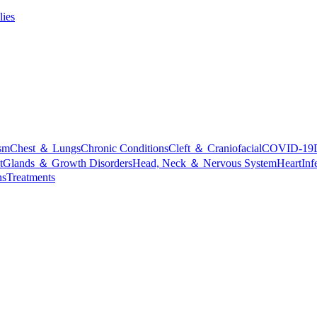
lies
sm
Chest ＆ Lungs
Chronic Conditions
Cleft ＆ Craniofacial
COVID-19
t
Glands ＆ Growth Disorders
Head, Neck ＆ Nervous System
Heart
Inf
ns
Treatments