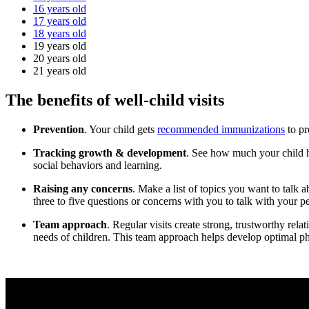
16 years old
17 years old
18 years old
19 years old
20 years old
21 years old
The benefits of well-child visits
Prevention
. Your child gets
recommended immunizations
to pr
Tracking growth & development
. See how much your child ha
social behaviors and learning.
Raising any concerns
. Make a list of topics you want to talk 
three to five questions or concerns with you to talk with your pedi
Team approach
. Regular visits create strong, trustworthy rel
needs of children. This team approach helps develop optimal phy