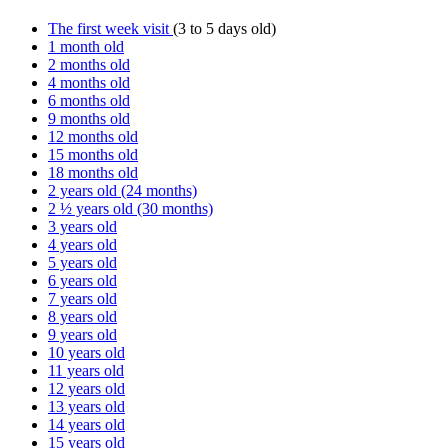
The first week visit
(3 to 5 days old)
1 month old
2 months old
4 months old
6 months old
9 months old
12 months old
15 months old
18 months old
2 years old (24 months)
2 ½ years old (30 months)
3 years old
4 years old
5 years old
6 years old
7 years old
8 years old
9 years old
10 years old
11 years old
12 years old
13 years old
14 years old
15 years old