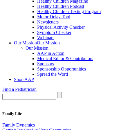
Healthy Children Magazine
Healthy Children Podcast
Healthy Children Texting Program
Motor Delay Tool
Newsletters
Physical Activity Checker
Symptom Checker
Webinars
Our Mission
Our Mission
Our Mission
AAP in Action
Medical Editor & Contributors
Sponsors
Sponsorship Opportunities
Spread the Word
Shop AAP
Find a Pediatrician
Family Life
Family Dynamics