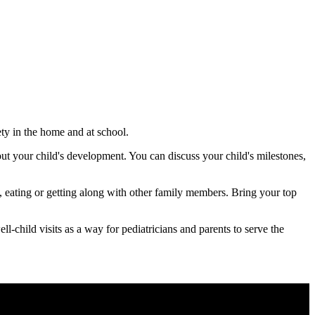
ety in the home and at school.
out your child's development. You can discuss your child's milestones,
p, eating or getting along with other family members. Bring your top
-child visits as a way for pediatricians and parents to serve the