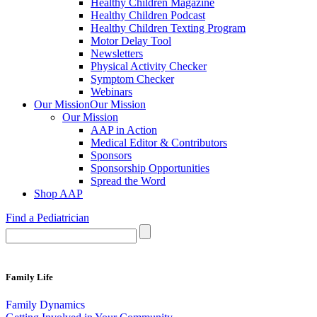
Healthy Children Magazine
Healthy Children Podcast
Healthy Children Texting Program
Motor Delay Tool
Newsletters
Physical Activity Checker
Symptom Checker
Webinars
Our Mission
Our Mission
Our Mission
AAP in Action
Medical Editor & Contributors
Sponsors
Sponsorship Opportunities
Spread the Word
Shop AAP
Find a Pediatrician
Family Life
Family Dynamics