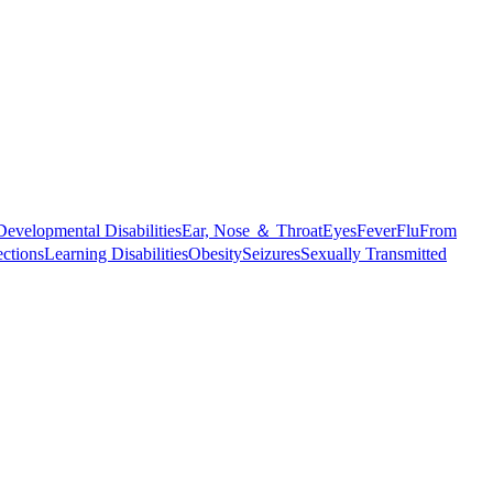
Developmental Disabilities
Ear, Nose ＆ Throat
Eyes
Fever
Flu
From
ections
Learning Disabilities
Obesity
Seizures
Sexually Transmitted