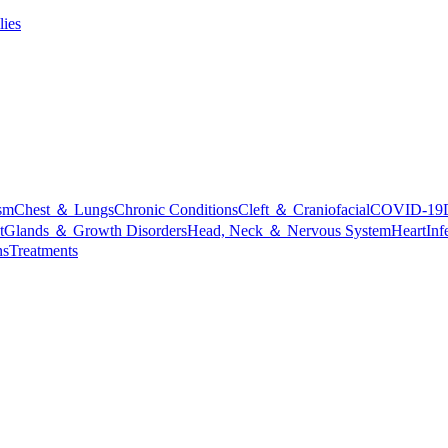
lies
sm
Chest ＆ Lungs
Chronic Conditions
Cleft ＆ Craniofacial
COVID-19
t
Glands ＆ Growth Disorders
Head, Neck ＆ Nervous System
Heart
Inf
ns
Treatments