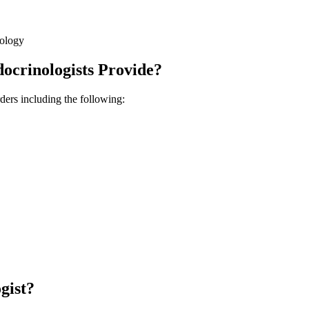
nology
ocrinologists Provide?
ders including the following:
gist?