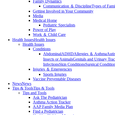
Family Dynamics
Communication ＆ Discipline
Types of Fami
Getting Involved in Your Community
Media
Medical Home
Pediatric Specialists
Power of Play
Work ＆ Child Care
Health Issues
Health Issues
Health Issues
Conditions
Abdominal
ADHD
Allergies ＆ Asthma
Auti
Insects or Animals
Genitals and Urinary Trac
Infections
Skin Conditions
Surgical Conditio
Injuries ＆ Emergencies
Sports Injuries
Vaccine Preventable Diseases
News
News
Tips & Tools
Tips & Tools
Tips and Tools
Ask The Pediatrician
Asthma Action Tracker
AAP Family Media Plan
Find a Pediatrician