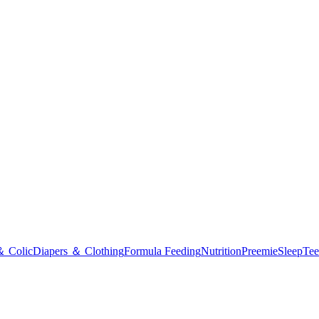
＆ Colic
Diapers ＆ Clothing
Formula Feeding
Nutrition
Preemie
Sleep
Tee