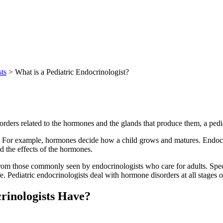
sts
> What is a Pediatric Endocrinologist?
sorders related to the hormones and the glands that produce them, a pedi
 For example, hormones decide how a child grows and matures. Endocrin
d the effects of the hormones.
from those commonly seen by endocrinologists who care for adults. Specia
. Pediatric endocrinologists deal with hormone disorders at all stages o
rinologists Have?