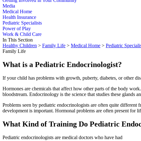
Getting Involved in Your Community
Media
Medical Home
Health Insurance
Pediatric Specialists
Power of Play
Work & Child Care
In This Section
Healthy Children
>
Family Life
>
Medical Home
>
Pediatric Speciali
Family Life
What is a Pediatric Endocrinologist?
If your child has problems with growth, puberty, diabetes, or other di
Hormones are chemicals that affect how other parts of the body work.
bloodstream. Endocrinology is the science that studies these glands an
Problems seen by pediatric endocrinologists are often quite different 
development is important. Hormonal problems are often present for life
What Kind of Training Do Pediatric Endoc
Pediatric endocrinologists are medical doctors who have had