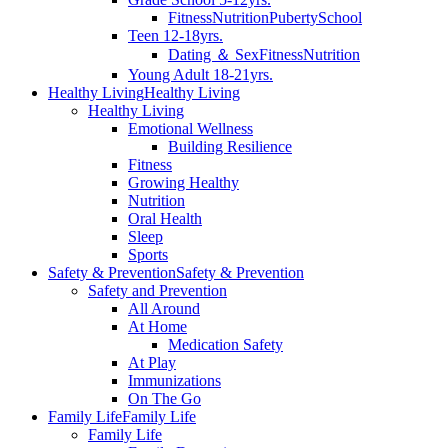
Fitness
Nutrition
Puberty
School
Teen 12-18yrs.
Dating ＆ Sex
Fitness
Nutrition
Young Adult 18-21yrs.
Healthy Living
Healthy Living
Healthy Living
Emotional Wellness
Building Resilience
Fitness
Growing Healthy
Nutrition
Oral Health
Sleep
Sports
Safety & Prevention
Safety & Prevention
Safety and Prevention
All Around
At Home
Medication Safety
At Play
Immunizations
On The Go
Family Life
Family Life
Family Life