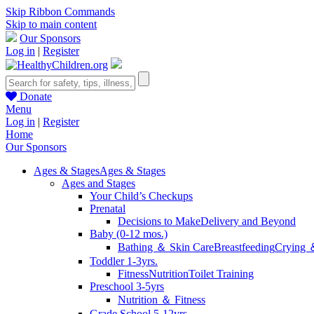
Skip Ribbon Commands
Skip to main content
Our Sponsors
Log in
|
Register
Donate
Menu
Log in
|
Register
Home
Our Sponsors
Ages & Stages
Ages & Stages
Ages and Stages
Your Child’s Checkups
Prenatal
Decisions to Make
Delivery and Beyond
Baby (0-12 mos.)
Bathing ＆ Skin Care
Breastfeeding
Crying 
Toddler 1-3yrs.
Fitness
Nutrition
Toilet Training
Preschool 3-5yrs
Nutrition ＆ Fitness
Grade School 5-12yrs.