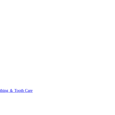
thing ＆ Tooth Care