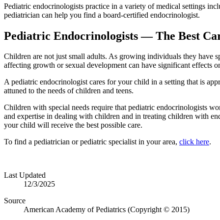
Pediatric endocrinologists practice in a variety of medical settings inc
pediatrician can help you find a board-certified endocrinologist.
Pediatric Endocrinologists — The Best Ca
Children are not just small adults. As growing individuals they have 
affecting growth or sexual development can have significant effects on 
A pediatric endocrinologist cares for your child in a setting that is app
attuned to the needs of children and teens.
Children with special needs require that pediatric endocrinologists wo
and expertise in dealing with children and in treating children with en
your child will receive the best possible care.
To find a pediatrician or pediatric specialist in your area,
click here
.
Last Updated
12/3/2025
Source
American Academy of Pediatrics (Copyright © 2015)