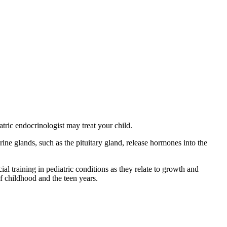
atric endocrinologist may treat your child.
e glands, such as the pituitary gland, release hormones into the
l training in pediatric conditions as they relate to growth and
f childhood and the teen years.