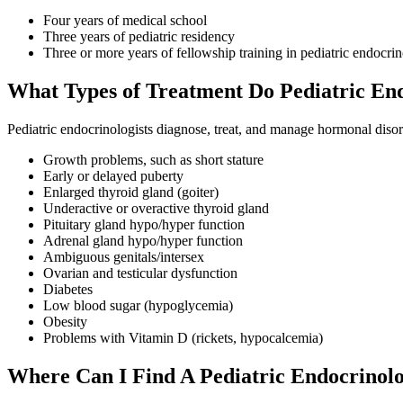
Four years of medical school
Three years of pediatric residency
Three or more years of fellowship training in pediatric endocri
What Types of Treatment Do Pediatric End
Pediatric endocrinologists diagnose, treat, and manage hormonal disor
Growth problems, such as short stature
Early or delayed puberty
Enlarged thyroid gland (goiter)
Underactive or overactive thyroid gland
Pituitary gland hypo/hyper function
Adrenal gland hypo/hyper function
Ambiguous genitals/intersex
Ovarian and testicular dysfunction
Diabetes
Low blood sugar (hypoglycemia)
Obesity
Problems with Vitamin D (rickets, hypocalcemia)
Where Can I Find A Pediatric Endocrinolo