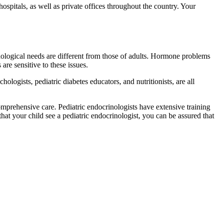
hospitals, as well as private offices throughout the country. Your
chological needs are different from those of adults. Hormone problems
are sensitive to these issues.
hologists, pediatric diabetes educators, and nutritionists, are all
omprehensive care. Pediatric endocrinologists have extensive training
hat your child see a pediatric endocrinologist, you can be assured that