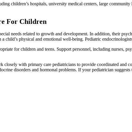
luding children’s hospitals, university medical centers, large community 
re For Children
special needs related to growth and development. In addition, their psy
a child’s physical and emotional well-being. Pediatric endocrinologists 
ropriate for children and teens. Support personnel, including nurses, psyc
rk closely with primary care pediatricians to provide coordinated and c
docrine disorders and hormonal problems. If your pediatrician suggests t