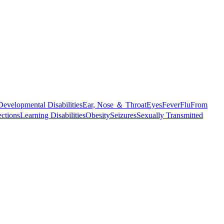
Developmental Disabilities
Ear, Nose ＆ Throat
Eyes
Fever
Flu
From
ections
Learning Disabilities
Obesity
Seizures
Sexually Transmitted