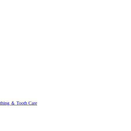
thing ＆ Tooth Care