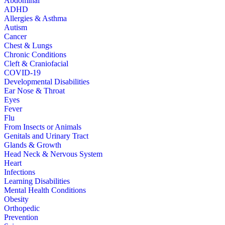
Abdominal
ADHD
Allergies & Asthma
Autism
Cancer
Chest & Lungs
Chronic Conditions
Cleft & Craniofacial
COVID-19
Developmental Disabilities
Ear Nose & Throat
Eyes
Fever
Flu
From Insects or Animals
Genitals and Urinary Tract
Glands & Growth
Head Neck & Nervous System
Heart
Infections
Learning Disabilities
Mental Health Conditions
Obesity
Orthopedic
Prevention