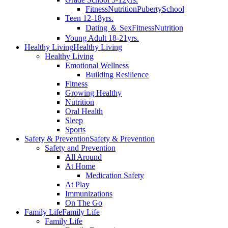
Fitness
Nutrition
Puberty
School
Teen 12-18yrs.
Dating ＆ Sex
Fitness
Nutrition
Young Adult 18-21yrs.
Healthy Living
Healthy Living
Healthy Living
Emotional Wellness
Building Resilience
Fitness
Growing Healthy
Nutrition
Oral Health
Sleep
Sports
Safety & Prevention
Safety & Prevention
Safety and Prevention
All Around
At Home
Medication Safety
At Play
Immunizations
On The Go
Family Life
Family Life
Family Life