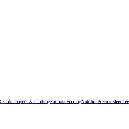
＆ Colic
Diapers ＆ Clothing
Formula Feeding
Nutrition
Preemie
Sleep
Tee