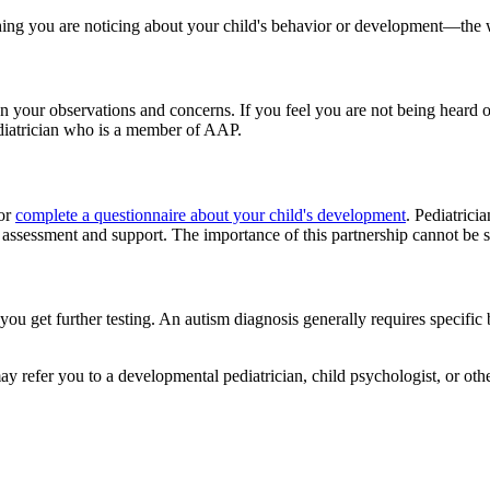
hing you are noticing about your child's behavior or development—the w
ct on your observations and concerns. If you feel you are not being heard
iatrician who is a member of AAP.
 or
complete a questionnaire about your child's development
. Pediatrici
 assessment and support. The importance of this partnership cannot be 
you get further testing. An autism diagnosis generally requires specific b
y refer you to a developmental pediatrician, child psychologist, or other