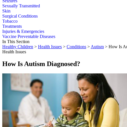
Seizures
Sexually Transmitted
Skin
Surgical Conditions
Tobacco
Treatments
Injuries & Emergencies
Vaccine Preventable Diseases
In This Section
Healthy Children
>
Health Issues
>
Conditions
>
Autism
> How Is Au
Health Issues
How Is Autism Diagnosed?