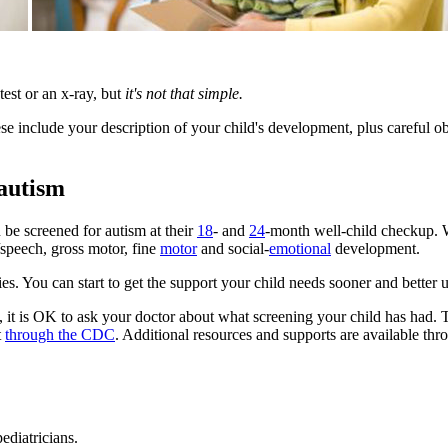
est or an x-ray, but
it's not that simple.
se include your description of your child's development, plus careful ob
autism
n be screened for autism at their
18
- and
24
-month well-child checkup. 
/speech, gross motor, fine
motor
and social-
emotional
development.
ies. You can start to get the support your child needs sooner and bette
, it is OK to ask your doctor about what screening your child has had
t
through the CDC
. Additional resources and supports are available thr
ediatricians.