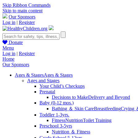
Skip Ribbon Commands
Skip to main content
Our Sponsors
Log in
|
Register
Donate
Menu
Log in
|
Register
Home
Our Sponsors
Ages & Stages
Ages & Stages
Ages and Stages
Your Child’s Checkups
Prenatal
Decisions to Make
Delivery and Beyond
Baby (0-12 mos.)
Bathing ＆ Skin Care
Breastfeeding
Crying 
Toddler 1-3yrs.
Fitness
Nutrition
Toilet Training
Preschool 3-5yrs
Nutrition ＆ Fitness
Grade School 5-12yrs.