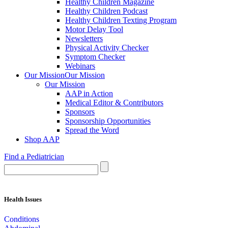
Healthy Children Magazine
Healthy Children Podcast
Healthy Children Texting Program
Motor Delay Tool
Newsletters
Physical Activity Checker
Symptom Checker
Webinars
Our Mission
Our Mission
Our Mission
AAP in Action
Medical Editor & Contributors
Sponsors
Sponsorship Opportunities
Spread the Word
Shop AAP
Find a Pediatrician
Health Issues
Conditions