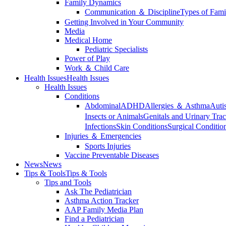
Family Dynamics
Communication ＆ Discipline
Types of Fami
Getting Involved in Your Community
Media
Medical Home
Pediatric Specialists
Power of Play
Work ＆ Child Care
Health Issues
Health Issues
Health Issues
Conditions
Abdominal
ADHD
Allergies ＆ Asthma
Auti
Insects or Animals
Genitals and Urinary Trac
Infections
Skin Conditions
Surgical Conditio
Injuries ＆ Emergencies
Sports Injuries
Vaccine Preventable Diseases
News
News
Tips & Tools
Tips & Tools
Tips and Tools
Ask The Pediatrician
Asthma Action Tracker
AAP Family Media Plan
Find a Pediatrician