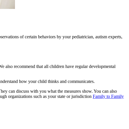
servations of certain behaviors by your pediatrician, autism experts,
We also recommend that all children have regular developmental
r understand how your child thinks and communicates.
. They can discuss with you what the measures show. You can also
ough organizations such as your state or jurisdiction
Family to Family