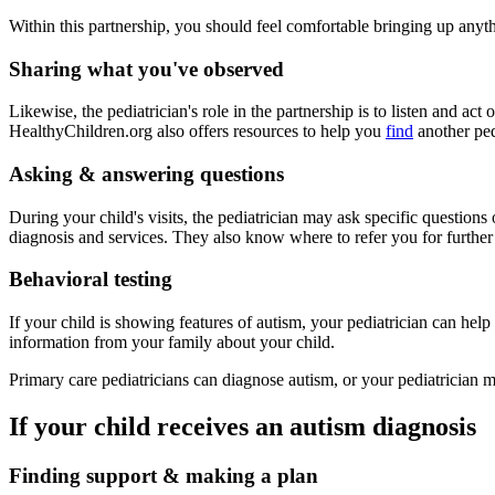
Within this partnership, you should feel comfortable bringing up anyt
Sharing what you've observed
Likewise, the pediatrician's role in the partnership is to listen and a
HealthyChildren.org also offers resources to help you
find
another ped
Asking & answering questions
During your child's visits, the pediatrician may ask specific questions
diagnosis and services. They also know where to refer you for further
Behavioral testing
If your child is showing features of autism, your pediatrician can help 
information from your family about your child.
Primary care pediatricians can diagnose autism, or your pediatrician ma
If your child receives an autism diagnosis
Finding support & making a plan