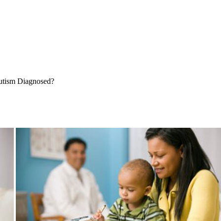
tism Diagnosed?