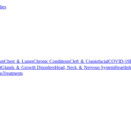
lies
sm
Chest ＆ Lungs
Chronic Conditions
Cleft ＆ Craniofacial
COVID-19
t
Glands ＆ Growth Disorders
Head, Neck ＆ Nervous System
Heart
Inf
ns
Treatments