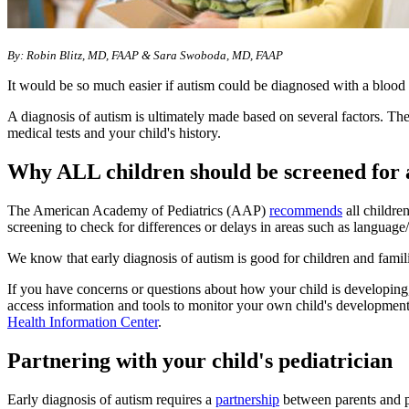
By: Robin Blitz, MD, FAAP & Sara Swoboda, MD, FAAP
It would be so much easier if autism could be diagnosed with a blood t
A diagnosis of autism is ultimately made based on several factors. The
medical tests and your child's history.
Why ALL children should be screened for 
The American Academy of Pediatrics (AAP)
recommends
all childre
screening to check for differences or delays in areas such as language
We know that early diagnosis of autism is good for children and famil
If you have concerns or questions about how your child is developing
access information and tools to monitor your own child's developmen
Health Information Center
.
Partnering with your child's pediatrician
Early diagnosis of autism requires a
partnership
between parents and p