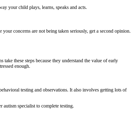
ay your child plays, learns, speaks and acts.
 or your concerns are not being taken seriously, get a second opinion.
ans take these steps because they understand the value of early
stressed enough.
ehavioral testing and observations. It also involves getting lots of
 autism specialist to complete testing.