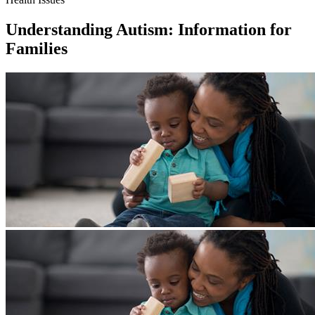
Understanding Autism: Information for
Families