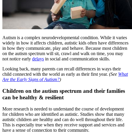
Autism is a complex neurodevelopmental condition. While it varies
widely in how it affects children, autistic kids often have differences
in how they communicate, play and behave. Because most children
on the autism spectrum will sit, crawl and walk on time, you may
not notice early
delays
in social and communication skills.
Looking back, many parents can recall differences in ways their
child connected with the world as early as their first year.
(See
What
Are the Early Signs of Autism?
)
Children on the autism spectrum and their families
can be healthy & resilient
More research is needed to understand the course of development
for children who are identified as autistic. Studies show that many
autistic children are healthy and can do well throughout their life.
This is especially true when they receive support and services and
have a sense of connection to their community.