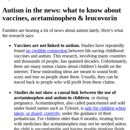
Autism in the news: what to know about
vaccines, acetaminophen & leucovorin
Families are hearing a lot of news about autism lately. Here's what
the research says:
Vaccines
are not linked to autism.
Studies have repeatedly
found
no credible connection
between life-saving childhood
vaccines and autism. This research, involving many countries
and thousands of people, has spanned decades. Unfortunately,
there are many untrue claims about children’s health on the
internet. These misleading ideas are meant to sound both
scary and true so people share them. Usually, they can be
traced back to people who will profit from these claims.
Studies do not show a causal link between the use of
acetaminophen and autism in children
, or during
pregnancy. Acetaminophen, also called paracetamol and sold
under brand names such as Tylenol, is
safe for children when
taken, or dosed, correctly
, under the guidance of their
pediatrician. For children older than 6 months, treating fever
with medicines like acetaminophen may not be needed unless
the child is uncomfortable and having trouble drinking fluids