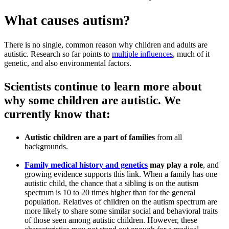
What causes autism?
There is no single, common reason why children and adults are
autistic. Research so far points to
multiple influences
, much of it
genetic, and also environmental factors.
Scientists continue to learn more about
why some children are autistic. We
currently know that:
Autistic children are a part of families
from all
backgrounds.
Family medical history and genetics
may play a role
, and
growing evidence supports this link. When a family has one
autistic child, the chance that a sibling is on the autism
spectrum is 10 to 20 times higher than for the general
population. Relatives of children on the autism spectrum are
more likely to share some similar social and behavioral traits
of those seen among autistic children. However, these