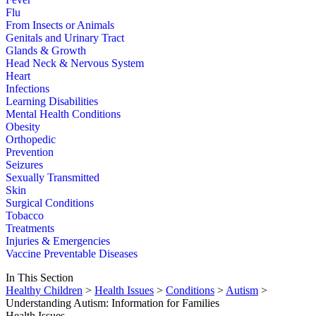
Flu
From Insects or Animals
Genitals and Urinary Tract
Glands & Growth
Head Neck & Nervous System
Heart
Infections
Learning Disabilities
Mental Health Conditions
Obesity
Orthopedic
Prevention
Seizures
Sexually Transmitted
Skin
Surgical Conditions
Tobacco
Treatments
Injuries & Emergencies
Vaccine Preventable Diseases
In This Section
Healthy Children
>
Health Issues
>
Conditions
>
Autism
>
Understanding Autism: Information for Families
Health Issues