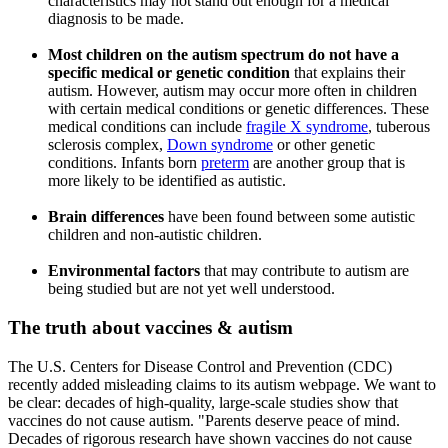
characteristics may not stand out enough for a medical
diagnosis to be made.
Most children on the autism spectrum do not have a
specific medical or genetic condition
that explains their
autism.
However, autism may occur more often in children
with certain medical conditions or genetic differences. These
medical conditions can include
fragile X syndrome
, tuberous
sclerosis complex,
Down syndrome
or other genetic
conditions. Infants born
preterm
are another group that is
more likely to be identified as autistic.
Brain differences
have been found between some autistic
children and non-autistic children.
Environmental factors
that may contribute to autism
are
being studied but are not yet well understood.
The truth about vaccines & autism
The U.S. Centers for Disease Control and Prevention (CDC)
recently added misleading claims to its autism webpage. We want to
be clear: decades of high-quality, large-scale studies show that
vaccines do not cause autism. "Parents deserve peace of mind.
Decades of rigorous research have shown vaccines do not cause