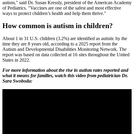
autism," said Dr. Susan Kressly, president of the American Academy
of Pediatrics. "Vaccines are one of the safest and most effective
ways to protect children’s health and help them thrive."
How common is autism in children?
About 1 in 31 U.S. children (3.2%) are identified as autistic by the
time they are 8 years old, according to a 2025 report from the
Autism and Developmental Disabilities Monitoring Network. The
report was based on data collected at 16 sites throughout the United
States in 2022.
For more information about the rise in autism rates reported and
what it means for families, watch this video from pediatrician Dr.
Sara Swoboda: