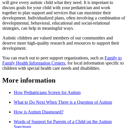
will give every autistic child what they need. It is important to
discuss goals for your child with your pediatrician and work
together to plan support and services that can maximize their
development. Individualized plans, often involving a combination of
developmental, behavioral, educational and social-relational
strategies, can help in meaningful ways.
Autistic children are valued members of our communities and
deserve more high-quality research and resources to support their
development.
You can reach out to peer support organizations, such as
Family to
Family Health Information Centers
, for local information specific to
children with special health care needs and disabilities.
More information
How Pediatricians Screen for Autism
What to Do Next When There is a Question of Autism
How is Autism Diagnosed?
Words of Support for Parents of a Child on the Autism
Spectrum