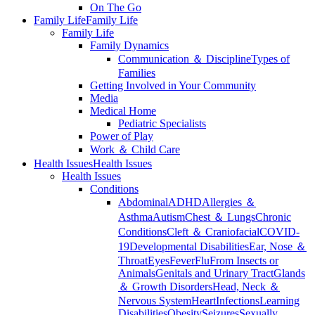
On The Go
Family Life
Family Life
Family Life
Family Dynamics
Communication ＆ Discipline
Types of
Families
Getting Involved in Your Community
Media
Medical Home
Pediatric Specialists
Power of Play
Work ＆ Child Care
Health Issues
Health Issues
Health Issues
Conditions
Abdominal
ADHD
Allergies ＆
Asthma
Autism
Chest ＆ Lungs
Chronic
Conditions
Cleft ＆ Craniofacial
COVID-
19
Developmental Disabilities
Ear, Nose ＆
Throat
Eyes
Fever
Flu
From Insects or
Animals
Genitals and Urinary Tract
Glands
＆ Growth Disorders
Head, Neck ＆
Nervous System
Heart
Infections
Learning
Disabilities
Obesity
Seizures
Sexually