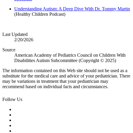
Understanding Autism: A Deep Dive With Dr. Tommy Martin
(Healthy Children Podcast)
Last Updated
2/20/2026
Source
American Academy of Pediatrics Council on Children With
Disabilities Autism Subcommittee (Copyright © 2025)
The information contained on this Web site should not be used as a
substitute for the medical care and advice of your pediatrician. There
may be variations in treatment that your pediatrician may
recommend based on individual facts and circumstances.
Follow Us