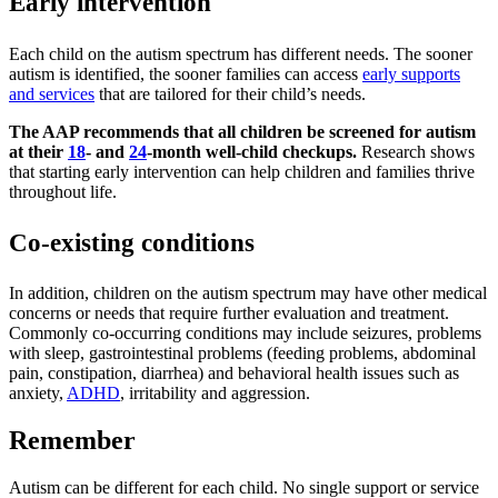
Early intervention
Each child on the autism spectrum has different needs. The sooner
autism is identified, the sooner families can access
early supports
and services
that are tailored for their child’s needs.
The AAP recommends that all children be screened for autism
at their
18
- and
24
-month well-child checkups.
Research shows
that starting early intervention can help children and families thrive
throughout life.
Co-existing conditions
In addition, children on the autism spectrum may have other medical
concerns or needs that require further evaluation and treatment.
Commonly co-occurring conditions may include seizures, problems
with sleep, gastrointestinal problems (feeding problems, abdominal
pain, constipation, diarrhea) and behavioral health issues such as
anxiety,
ADHD
, irritability and aggression.
Remember
Autism can be different for each child. No single support or service