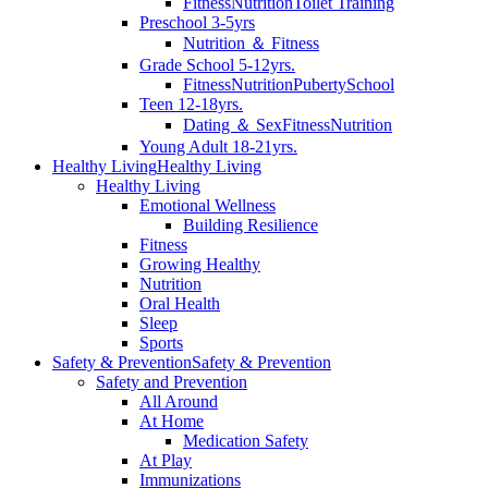
Fitness
Nutrition
Toilet Training
Preschool 3-5yrs
Nutrition ＆ Fitness
Grade School 5-12yrs.
Fitness
Nutrition
Puberty
School
Teen 12-18yrs.
Dating ＆ Sex
Fitness
Nutrition
Young Adult 18-21yrs.
Healthy Living
Healthy Living
Healthy Living
Emotional Wellness
Building Resilience
Fitness
Growing Healthy
Nutrition
Oral Health
Sleep
Sports
Safety & Prevention
Safety & Prevention
Safety and Prevention
All Around
At Home
Medication Safety
At Play
Immunizations