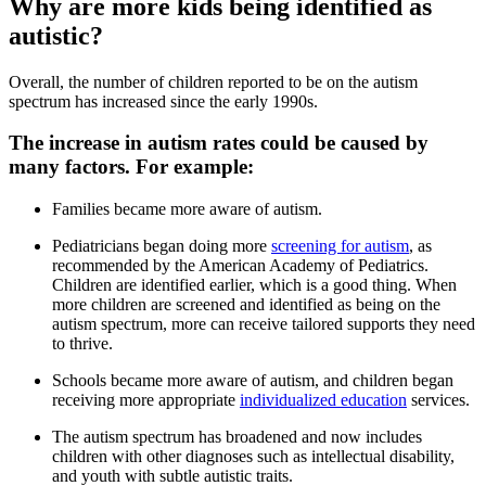
Why are more kids being identified as
autistic?
Overall, the number of children reported to be on the autism
spectrum has increased since the early 1990s.
The increase in autism rates could be caused by
many factors. For example:
Families became more aware of autism.
Pediatricians began doing more
screening for autism
, as
recommended by the American Academy of Pediatrics.
Children are identified earlier, which is a good thing. When
more children are screened and identified as being on the
autism spectrum, more can receive tailored supports they need
to thrive.
Schools became more aware of autism, and children began
receiving more appropriate
individualized education
services.
The autism spectrum has broadened and now includes
children with other diagnoses such as intellectual disability,
and youth with subtle autistic traits.