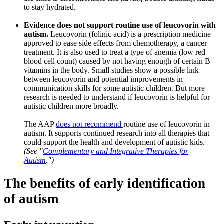
to stay hydrated.
Evidence does not support routine use of leucovorin with
autism.
Leucovorin (folinic acid) is a prescription medicine
approved to ease side effects from chemotherapy, a cancer
treatment. It is also used to treat a type of anemia (low red
blood cell count) caused by not having enough of certain B
vitamins in the body. Small studies show a possible link
between leucovorin and potential improvements in
communication skills for some autistic children. But more
research is needed to understand if leucovorin is helpful for
autistic children more broadly.
The AAP
does not recommend
routine use of leucovorin in
autism. It supports continued research into all therapies that
could support the health and development of autistic kids.
(See "
Complementary and Integrative Therapies for
Autism
.")
The benefits of early identification
of autism