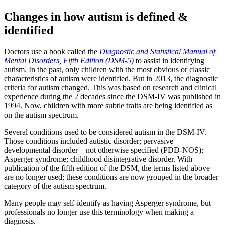
Changes in how autism is defined &
identified
Doctors use a book called the
Diagnostic and Statistical Manual of
Mental Disorders, Fifth Edition (DSM-5)
to assist in identifying
autism. In the past, only children with the most obvious or classic
characteristics of autism were identified. But in 2013, the diagnostic
criteria for autism changed. This was based on research and clinical
experience during the 2 decades since the DSM-IV was published in
1994. Now, children with more subtle traits are being identified as
on the autism spectrum.
Several conditions used to be considered autism in the DSM-IV.
Those conditions included autistic disorder; pervasive
developmental disorder—not otherwise specified (PDD-NOS);
Asperger syndrome; childhood disintegrative disorder. With
publication of the fifth edition of the DSM, the terms listed above
are no longer used; these conditions are now grouped in the broader
category of the autism spectrum.
Many people may self-identify as having Asperger syndrome, but
professionals no longer use this terminology when making a
diagnosis.