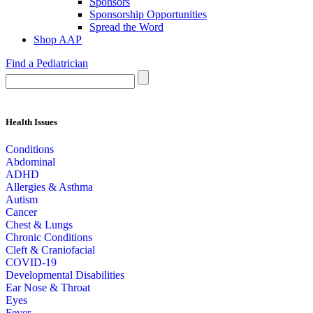
Sponsors
Sponsorship Opportunities
Spread the Word
Shop AAP
Find a Pediatrician
Health Issues
Conditions
Abdominal
ADHD
Allergies & Asthma
Autism
Cancer
Chest & Lungs
Chronic Conditions
Cleft & Craniofacial
COVID-19
Developmental Disabilities
Ear Nose & Throat
Eyes
Fever