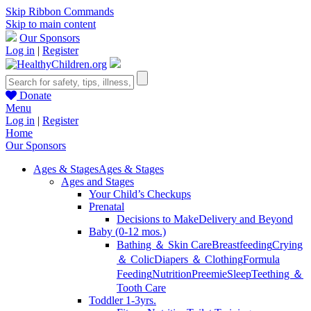
Skip Ribbon Commands
Skip to main content
Our Sponsors
Log in
|
Register
Donate
Menu
Log in
|
Register
Home
Our Sponsors
Ages & Stages
Ages & Stages
Ages and Stages
Your Child’s Checkups
Prenatal
Decisions to Make
Delivery and Beyond
Baby (0-12 mos.)
Bathing ＆ Skin Care
Breastfeeding
Crying
＆ Colic
Diapers ＆ Clothing
Formula
Feeding
Nutrition
Preemie
Sleep
Teething ＆
Tooth Care
Toddler 1-3yrs.