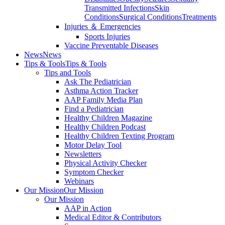
Transmitted Infections
Skin
Conditions
Surgical Conditions
Treatments
Injuries ＆ Emergencies
Sports Injuries
Vaccine Preventable Diseases
News
News
Tips & Tools
Tips & Tools
Tips and Tools
Ask The Pediatrician
Asthma Action Tracker
AAP Family Media Plan
Find a Pediatrician
Healthy Children Magazine
Healthy Children Podcast
Healthy Children Texting Program
Motor Delay Tool
Newsletters
Physical Activity Checker
Symptom Checker
Webinars
Our Mission
Our Mission
Our Mission
AAP in Action
Medical Editor & Contributors