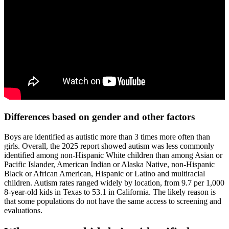
Differences based on gender and other factors
Boys are identified as autistic more than 3 times more often than
girls. Overall, the 2025 report showed autism was less commonly
identified among non-Hispanic White children than among Asian or
Pacific Islander, American Indian or Alaska Native, non-Hispanic
Black or African American, Hispanic or Latino and multiracial
children. Autism rates ranged widely by location, from 9.7 per 1,000
8-year-old kids in Texas to 53.1 in California. The likely reason is
that some populations do not have the same access to screening and
evaluations.