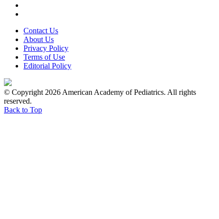
Contact Us
About Us
Privacy Policy
Terms of Use
Editorial Policy
© Copyright 2026 American Academy of Pediatrics. All rights
reserved.
Back to Top