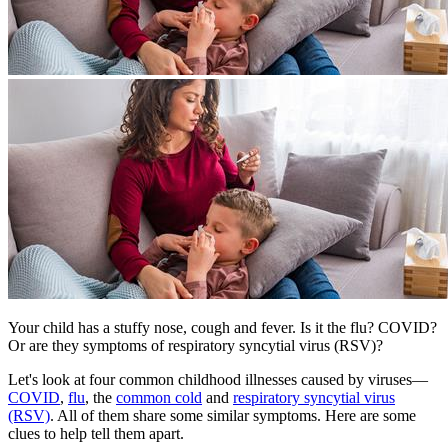
​Your child has a stuffy nose, cough and fever. Is it the flu? COVID?
Or are they symptoms of respiratory syncytial virus (RSV)?
Let's look at four common childhood illnesses caused by viruses—
COVID
,
flu
, the
common cold
and
respiratory syncytial virus
(RSV)
. All of them share some similar symptoms. Here are some
clues to help tell them apart.