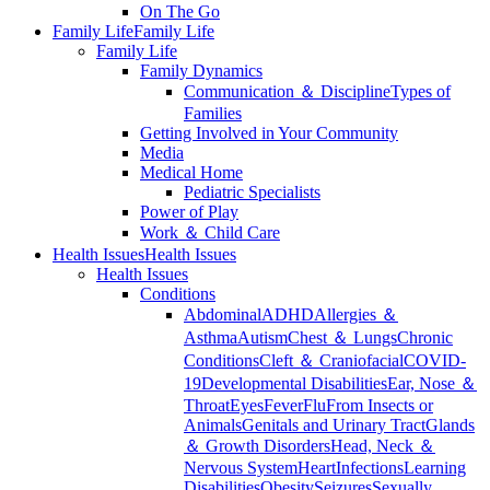
On The Go
Family Life
Family Life
Family Life
Family Dynamics
Communication ＆ Discipline
Types of
Families
Getting Involved in Your Community
Media
Medical Home
Pediatric Specialists
Power of Play
Work ＆ Child Care
Health Issues
Health Issues
Health Issues
Conditions
Abdominal
ADHD
Allergies ＆
Asthma
Autism
Chest ＆ Lungs
Chronic
Conditions
Cleft ＆ Craniofacial
COVID-
19
Developmental Disabilities
Ear, Nose ＆
Throat
Eyes
Fever
Flu
From Insects or
Animals
Genitals and Urinary Tract
Glands
＆ Growth Disorders
Head, Neck ＆
Nervous System
Heart
Infections
Learning
Disabilities
Obesity
Seizures
Sexually