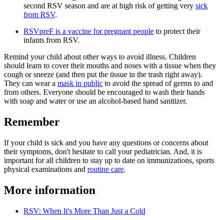
second RSV season and are at high risk of getting very
sick
from RSV
.
RSVpreF is a vaccine for pregnant people​
to protect their
infants from RSV.
Remind your child about other ways to avoid illness. Children
should learn to cover their mouths and noses with a tissue when they
cough or sneeze (and then put the tissue in the trash right away).
They can wear a
mask in public
to avoid the spread of germs to and
from others. Everyone should be encouraged to wash their hands
with soap and water or use an alcohol-based hand sanitizer.
Remember
If your child is sick and you have any questions or concerns about
their symptoms, don't hesitate to call your pediatrician. And, it is
important for all children to stay up to date on immunizations, sports
physical examinations and
routine care
.
More information
RSV: When It's More Than Just a Cold