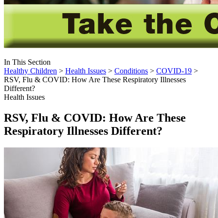
In This Section
Healthy Children
>
Health Issues
>
Conditions
>
COVID-19
>
RSV, Flu & COVID: How Are These Respiratory Illnesses
Different?
Health Issues
RSV, Flu & COVID: How Are These
Respiratory Illnesses Different?