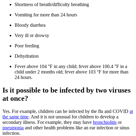
Shortness of breath/difficulty breathing
Vomiting for more than 24 hours
Bloody diarrhea
Very ill or drowsy
Poor feeding
Dehydration
Fever above 104 °F in any child; fever above 100.4 °F in a
child under 2 months old; fever above 103 °F for more than
24 hours.
Is it possible to be infected by two viruses
at once?
Yes. For example, children can be infected by the flu and COVID
at
the same time
. And it is not unusual for children to develop a
secondary illness. For example, they may have
bronchiolitis
or
pneumonia
and other health problems like an ear infection or sinus
infection.