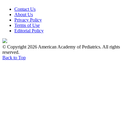
Contact Us
About Us
Privacy Policy
Terms of Use
Editorial Policy
© Copyright 2026 American Academy of Pediatrics. All rights
reserved.
Back to Top