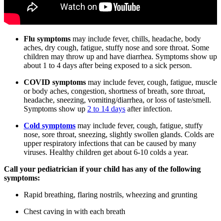
Flu symptoms
may include fever, chills, headache, body
aches, dry cough, fatigue, stuffy nose and sore throat. Some
children may throw up and have diarrhea. Symptoms show up
about 1 to 4 days after being exposed to a sick person.
COVID symptoms
may include fever, cough, fatigue, muscle
or body aches, congestion, shortness of breath, sore throat,
headache, sneezing, vomiting/diarrhea, or loss of taste/smell.
Symptoms show up
2 to 14 days
after infection.
Cold symptoms
may include fever, cough, fatigue, stuffy
nose, sore throat, sneezing, slightly swollen glands. Colds are
upper respiratory infections that can be caused by many
viruses. Healthy children get about 6-10 colds a year.
Call your pediatrician if your child has any of the following
symptoms:
Rapid breathing, flaring nostrils, wheezing and grunting
Chest caving in with each breath