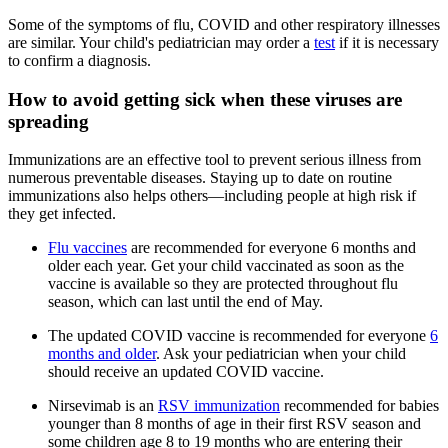
Some of the symptoms of flu, COVID and other respiratory illnesses
are similar. Your child's pediatrician may order a
test
if it is necessary
to confirm a diagnosis.
How to avoid getting sick when these viruses are
spreading
Immunizations are an effective tool to prevent serious illness from
numerous preventable diseases. Staying up to date on routine
immunizations also helps others—including people at high risk if
they get infected.
Flu vaccines
are recommended for everyone 6 months and
older each year. Get your child vaccinated as soon as the
vaccine is available so they are protected throughout flu
season, which can last until the end of May.
The updated COVID vaccine is recommended for everyone
6
months and older
. Ask your pediatrician when your child
should receive an updated COVID vaccine.
Nirsevimab is an
RSV immunization
recommended for babies
younger than 8 months of age in their first RSV season and
some children age 8 to 19 months who are entering their