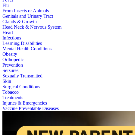
Flu
From Insects or Animals
Genitals and Urinary Tract
Glands & Growth
Head Neck & Nervous System
Heart
Infections
Learning Disabilities
Mental Health Conditions
Obesity
Orthopedic
Prevention
Seizures
Sexually Transmitted
Skin
Surgical Conditions
Tobacco
Treatments
Injuries & Emergencies
Vaccine Preventable Diseases