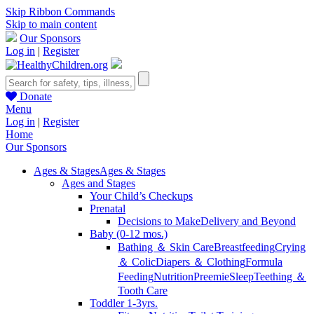
Skip Ribbon Commands
Skip to main content
Our Sponsors
Log in
|
Register
Donate
Menu
Log in
|
Register
Home
Our Sponsors
Ages & Stages
Ages & Stages
Ages and Stages
Your Child’s Checkups
Prenatal
Decisions to Make
Delivery and Beyond
Baby (0-12 mos.)
Bathing ＆ Skin Care
Breastfeeding
Crying
＆ Colic
Diapers ＆ Clothing
Formula
Feeding
Nutrition
Preemie
Sleep
Teething ＆
Tooth Care
Toddler 1-3yrs.