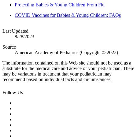
Protecting Babies & Young Children From Flu
COVID Vaccines for Babies & Young Children: FAQs
Last Updated
8/28/2023
Source
American Academy of Pediatrics (Copyright © 2022)
The information contained on this Web site should not be used as a
substitute for the medical care and advice of your pediatrician. There
may be variations in treatment that your pediatrician may
recommend based on individual facts and circumstances.
Follow Us