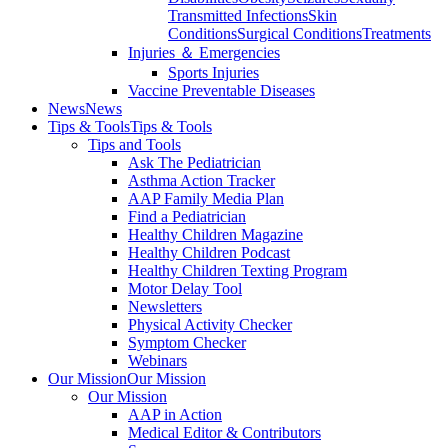
Transmitted Infections
Skin
Conditions
Surgical Conditions
Treatments
Injuries ＆ Emergencies
Sports Injuries
Vaccine Preventable Diseases
News
News
Tips & Tools
Tips & Tools
Tips and Tools
Ask The Pediatrician
Asthma Action Tracker
AAP Family Media Plan
Find a Pediatrician
Healthy Children Magazine
Healthy Children Podcast
Healthy Children Texting Program
Motor Delay Tool
Newsletters
Physical Activity Checker
Symptom Checker
Webinars
Our Mission
Our Mission
Our Mission
AAP in Action
Medical Editor & Contributors