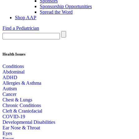
Sponsors
Sponsorship Opportunities
Spread the Word
Shop AAP
Find a Pediatrician
Health Issues
Conditions
Abdominal
ADHD
Allergies & Asthma
Autism
Cancer
Chest & Lungs
Chronic Conditions
Cleft & Craniofacial
COVID-19
Developmental Disabilities
Ear Nose & Throat
Eyes
Fever