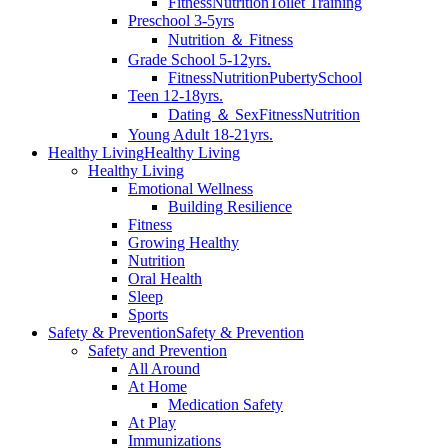
Fitness
Nutrition
Toilet Training
Preschool 3-5yrs
Nutrition ＆ Fitness
Grade School 5-12yrs.
Fitness
Nutrition
Puberty
School
Teen 12-18yrs.
Dating ＆ Sex
Fitness
Nutrition
Young Adult 18-21yrs.
Healthy Living
Healthy Living
Healthy Living
Emotional Wellness
Building Resilience
Fitness
Growing Healthy
Nutrition
Oral Health
Sleep
Sports
Safety & Prevention
Safety & Prevention
Safety and Prevention
All Around
At Home
Medication Safety
At Play
Immunizations