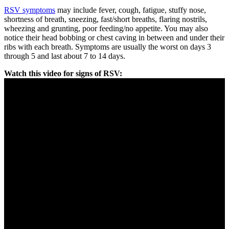
RSV symptoms
may include fever, cough, fatigue, stuffy nose,
shortness of breath, sneezing, fast/short breaths, flaring nostrils,
wheezing and grunting, poor feeding/no appetite. You may also
notice their head bobbing or chest caving in between and under their
ribs with each breath. Symptoms are usually the worst on days 3
through 5 and last about 7 to 14 days.
Watch this video for signs of RSV: