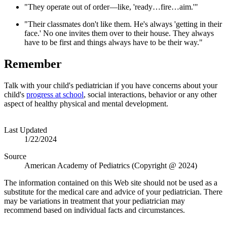
"They operate out of order—like, 'ready…fire…aim.'"
"Their classmates don't like them. He's always 'getting in their
face.' No one invites them over to their house. They always
have to be first and things always have to be their way."
Remember
Talk with your child's pediatrician if you have concerns about your
child's
progress at school
, social interactions, behavior or any other
aspect of healthy physical and mental development.
Last Updated
1/22/2024
Source
American Academy of Pediatrics (Copyright @ 2024)
The information contained on this Web site should not be used as a
substitute for the medical care and advice of your pediatrician. There
may be variations in treatment that your pediatrician may
recommend based on individual facts and circumstances.