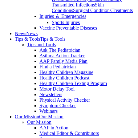
Transmitted Infections
Skin
Conditions
Surgical Conditions
Treatments
Injuries ＆ Emergencies
Sports Injuries
Vaccine Preventable Diseases
News
News
Tips & Tools
Tips & Tools
Tips and Tools
Ask The Pediatrician
Asthma Action Tracker
AAP Family Media Plan
Find a Pediatrician
Healthy Children Magazine
Healthy Children Podcast
Healthy Children Texting Program
Motor Delay Tool
Newsletters
Physical Activity Checker
Symptom Checker
Webinars
Our Mission
Our Mission
Our Mission
AAP in Action
Medical Editor & Contributors