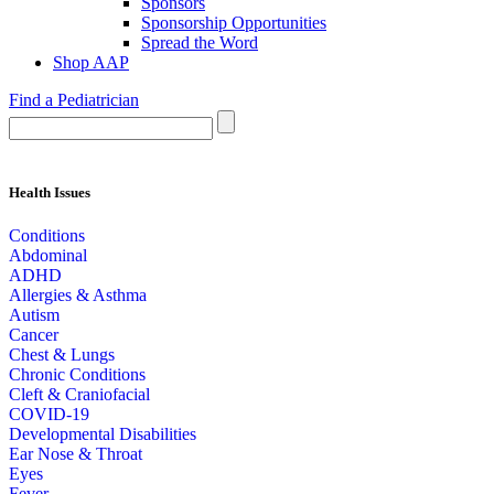
Sponsors
Sponsorship Opportunities
Spread the Word
Shop AAP
Find a Pediatrician
Health Issues
Conditions
Abdominal
ADHD
Allergies & Asthma
Autism
Cancer
Chest & Lungs
Chronic Conditions
Cleft & Craniofacial
COVID-19
Developmental Disabilities
Ear Nose & Throat
Eyes
Fever