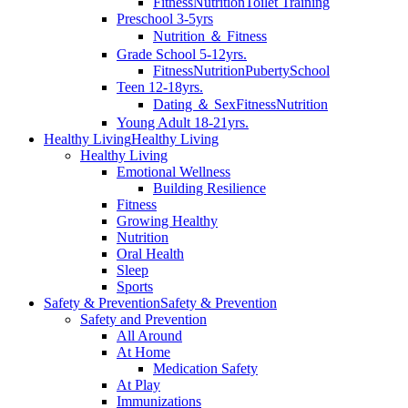
Fitness
Nutrition
Toilet Training
Preschool 3-5yrs
Nutrition ＆ Fitness
Grade School 5-12yrs.
Fitness
Nutrition
Puberty
School
Teen 12-18yrs.
Dating ＆ Sex
Fitness
Nutrition
Young Adult 18-21yrs.
Healthy Living
Healthy Living
Healthy Living
Emotional Wellness
Building Resilience
Fitness
Growing Healthy
Nutrition
Oral Health
Sleep
Sports
Safety & Prevention
Safety & Prevention
Safety and Prevention
All Around
At Home
Medication Safety
At Play
Immunizations