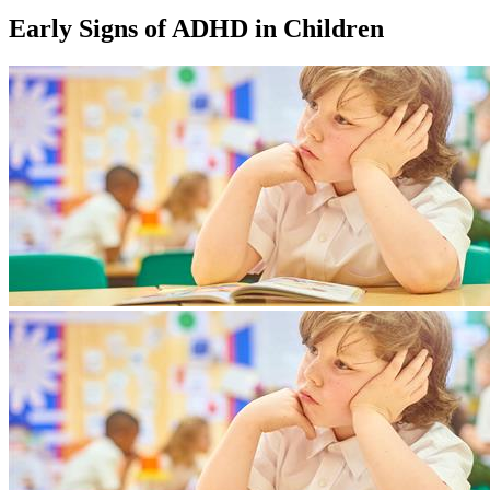
Early Signs of ADHD in Children