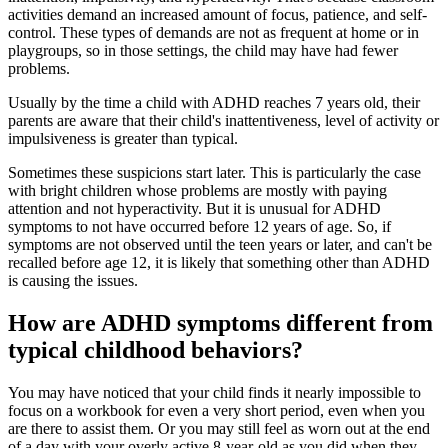
activities demand an increased amount of focus, patience, and self-
control. These types of demands are not as frequent at home or in
playgroups, so in those settings, the child may have had fewer
problems.
Usually by the time a child with ADHD reaches 7 years old, their
parents are aware that their child's inattentiveness, level of activity or
impulsiveness is greater than typical.
Sometimes these suspicions start later. This is particularly the case
with bright children whose problems are mostly with paying
attention and not hyperactivity. But it is unusual for ADHD
symptoms to not have occurred before 12 years of age. So, if
symptoms are not observed until the teen years or later, and can't be
recalled before age 12, it is likely that something other than ADHD
is causing the issues.
How are ADHD symptoms different from
typical childhood behaviors?
You may have noticed that your child finds it nearly impossible to
focus on a workbook for even a very short period, even when you
are there to assist them. Or you may still feel as worn out at the end
of a day with your overly active 8-year-old as you did when they