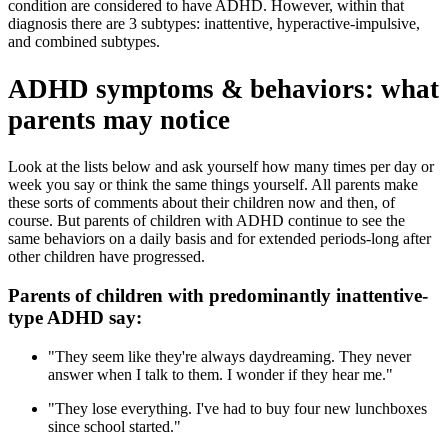
condition are considered to have ADHD. However, within that
diagnosis there are 3 subtypes: inattentive, hyperactive-impulsive,
and combined subtypes.
ADHD symptoms & behaviors: what
parents may notice
Look at the lists below and ask yourself how many times per day or
week you say or think the same things yourself. All parents make
these sorts of comments about their children now and then, of
course. But parents of children with ADHD continue to see the
same behaviors on a daily basis and for extended periods-long after
other children have progressed.
Parents of children with predominantly inattentive-
type ADHD say:
"They seem like they're always daydreaming. They never
answer when I talk to them. I wonder if they hear me."
"They lose everything. I've had to buy four new lunchboxes
since school started."