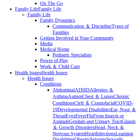
On The Go
Family Life
Family Life
Family Life
Family Dynamics
Communication ＆ Discipline
Types of
Families
Getting Involved in Your Community
Media
Medical Home
Pediatric Specialists
Power of Play
Work ＆ Child Care
Health Issues
Health Issues
Health Issues
Conditions
Abdominal
ADHD
Allergies ＆
Asthma
Autism
Chest ＆ Lungs
Chronic
Conditions
Cleft ＆ Craniofacial
COVID-
19
Developmental Disabilities
Ear, Nose ＆
Throat
Eyes
Fever
Flu
From Insects or
Animals
Genitals and Urinary Tract
Glands
＆ Growth Disorders
Head, Neck ＆
Nervous System
Heart
Infections
Learning
Disabilities
Obesity
Seizures
Sexually