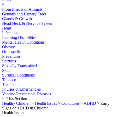
Flu
From Insects or Animals
Genitals and Urinary Tract
Glands & Growth
Head Neck & Nervous System
Heart
Infections
Learning Disabilities
Mental Health Conditions
Obesity
Orthopedic
Prevention
Seizures
Sexually Transmitted
Skin
Surgical Conditions
Tobacco
Treatments
Injuries & Emergencies
Vaccine Preventable Diseases
In This Section
Healthy Children
>
Health Issues
>
Conditions
>
ADHD
> Early
Signs of ADHD in Children
Health Issues