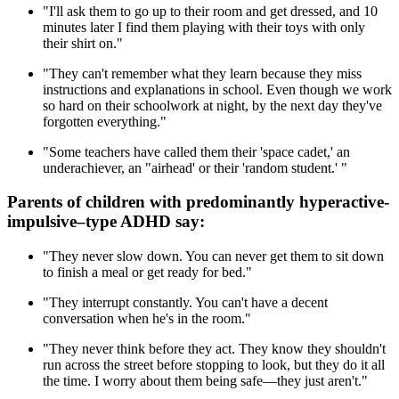
"I'll ask them to go up to their room and get dressed, and 10
minutes later I find them playing with their toys with only
their shirt on."
"They can't remember what they learn because they miss
instructions and explanations in school. Even though we work
so hard on their schoolwork at night, by the next day they've
forgotten everything."
"Some teachers have called them their 'space cadet,' an
underachiever, an "airhead' or their 'random student.' "
Parents of children with predominantly hyperactive-
impulsive–type ADHD say:
"They never slow down. You can never get them to sit down
to finish a meal or get ready for bed."
"They interrupt constantly. You can't have a decent
conversation when he's in the room."
"They never think before they act. They know they shouldn't
run across the street before stopping to look, but they do it all
the time. I worry about them being safe—they just aren't."