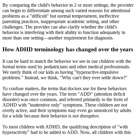
By comparing the child's behavior in 2 or more settings, the provider
can begin to differentiate among such varied reasons for attentional
problems as a "difficult" but normal temperament, ineffective
parenting practices, inappropriate academic setting, and other
challenges. The provider can also clarify whether the child's
behavior is interfering with their ability to function adequately in
more than one setting—another requirement for diagnosis.
How ADHD terminology has changed over the years
It can be hard to match the behavior we see in our children with the
formal terms used by pediatricians and othe
r medical professionals.
We rarely think of our kids as having "hyperactive-impulsive
problems." Instead, we think, "Why can't they ever settle down?"
To confuse matters, the terms that doctors use for these behaviors
have changed over the years.
The term "ADD" (attention deficit
disorder) was once common, and referred primarily to the form of
ADHD with "inattentive only" symptoms. These children are not
overly active, and their symptoms may even go unnoticed by adults
for a while because their behavior is not disruptive.
To most children with ADHD, the qualifying description of "with
hyperactivity" had to be added to ADD. Now, all children with this