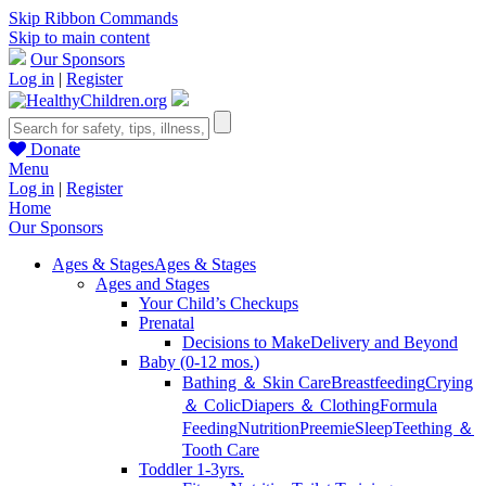
Skip Ribbon Commands
Skip to main content
Our Sponsors
Log in
|
Register
Donate
Menu
Log in
|
Register
Home
Our Sponsors
Ages & Stages
Ages & Stages
Ages and Stages
Your Child’s Checkups
Prenatal
Decisions to Make
Delivery and Beyond
Baby (0-12 mos.)
Bathing ＆ Skin Care
Breastfeeding
Crying
＆ Colic
Diapers ＆ Clothing
Formula
Feeding
Nutrition
Preemie
Sleep
Teething ＆
Tooth Care
Toddler 1-3yrs.