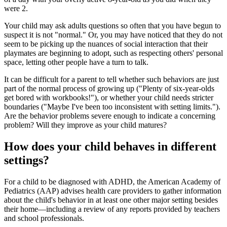
were 2.
Your child may ask adults questions so often that you have begun to
suspect it is not "normal." Or, you may have noticed that they do not
seem to be picking up the nuances of social interaction that their
playmates are beginning to adopt, such as respecting others' personal
space, letting other people have a turn to talk.
It can be difficult for a parent to tell whether such behaviors are just
part of the normal process of growing up ("Plenty of six-year-olds
get bored with workbooks!"), or whether your child needs stricter
boundaries ("Maybe I've been too inconsistent with setting limits.").
Are the behavior problems severe enough to indicate a concerning
problem? Will they improve as your child matures?
How does your child behaves in different
settings?
For a child to be diagnosed with ADHD, the American Academy of
Pediatrics (AAP) advises health care providers to gather information
about the child's behavior in at least one other major setting besides
their home—including a review of any reports provided by teachers
and school professionals.