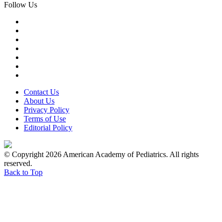
Follow Us
Contact Us
About Us
Privacy Policy
Terms of Use
Editorial Policy
© Copyright 2026 American Academy of Pediatrics. All rights
reserved.
Back to Top