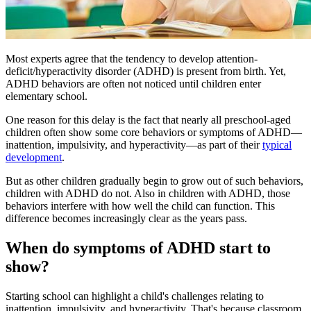
Most experts agree that the tendency to develop attention-
deficit/hyperactivity disorder (ADHD) is present from birth. Yet,
ADHD behaviors are often not noticed until children enter
elementary school.
One reason for this delay is the fact that nearly all preschool-aged
children often show some core behaviors or symptoms of ADHD—
inattention, impulsivity, and hyperactivity—as part of their
typical
development
.
But as other children gradually begin to grow out of such behaviors,
children with ADHD do not. Also in children with ADHD, those
behaviors interfere with how well the child can function. This
difference becomes increasingly clear as the years pass.
When do symptoms of ADHD start to
show?
Starting school can highlight a child's challenges relating to
inattention, impulsivity, and hyperactivity. That's because classroom