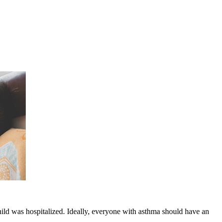
child was hospitalized. Ideally, everyone with asthma should have an