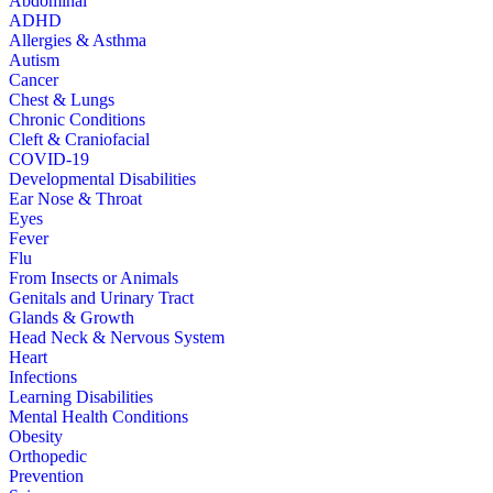
Abdominal
ADHD
Allergies & Asthma
Autism
Cancer
Chest & Lungs
Chronic Conditions
Cleft & Craniofacial
COVID-19
Developmental Disabilities
Ear Nose & Throat
Eyes
Fever
Flu
From Insects or Animals
Genitals and Urinary Tract
Glands & Growth
Head Neck & Nervous System
Heart
Infections
Learning Disabilities
Mental Health Conditions
Obesity
Orthopedic
Prevention