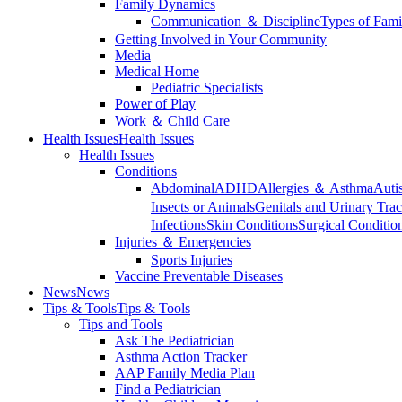
Family Dynamics
Communication ＆ Discipline
Types of Fami
Getting Involved in Your Community
Media
Medical Home
Pediatric Specialists
Power of Play
Work ＆ Child Care
Health Issues
Health Issues
Health Issues
Conditions
Abdominal
ADHD
Allergies ＆ Asthma
Auti
Insects or Animals
Genitals and Urinary Trac
Infections
Skin Conditions
Surgical Conditio
Injuries ＆ Emergencies
Sports Injuries
Vaccine Preventable Diseases
News
News
Tips & Tools
Tips & Tools
Tips and Tools
Ask The Pediatrician
Asthma Action Tracker
AAP Family Media Plan
Find a Pediatrician