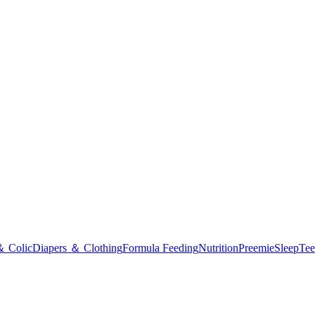
＆ Colic
Diapers ＆ Clothing
Formula Feeding
Nutrition
Preemie
Sleep
Tee