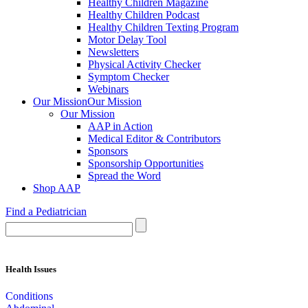
Healthy Children Magazine
Healthy Children Podcast
Healthy Children Texting Program
Motor Delay Tool
Newsletters
Physical Activity Checker
Symptom Checker
Webinars
Our Mission
Our Mission
Our Mission
AAP in Action
Medical Editor & Contributors
Sponsors
Sponsorship Opportunities
Spread the Word
Shop AAP
Find a Pediatrician
Health Issues
Conditions