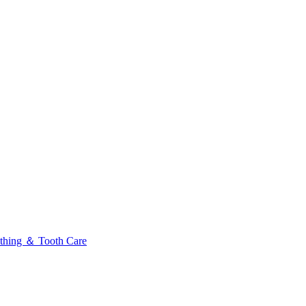
thing ＆ Tooth Care