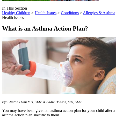
In This Section
Healthy Children
>
Health Issues
>
Conditions
>
Allergies & Asthma
Health Issues
What is an Asthma Action Plan?
By: Clinton Dunn MD, FAAP & Addie Dodson, MD, FAAP
You may have been given an asthma action plan for your child after a d
asthma action plan specific to them.