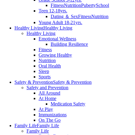
Fitness
Nutrition
Puberty
School
Teen 12-18yrs.
Dating ＆ Sex
Fitness
Nutrition
Young Adult 18-21yrs.
Healthy Living
Healthy Living
Healthy Living
Emotional Wellness
Building Resilience
Fitness
Growing Healthy
Nutrition
Oral Health
Sleep
Sports
Safety & Prevention
Safety & Prevention
Safety and Prevention
All Around
At Home
Medication Safety
At Play
Immunizations
On The Go
Family Life
Family Life
Family Life