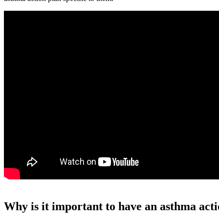
Why is it important to have an asthma act