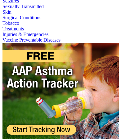
Seizures
Sexually Transmitted
Skin
Surgical Conditions
Tobacco
Treatments
Injuries & Emergencies
Vaccine Preventable Diseases