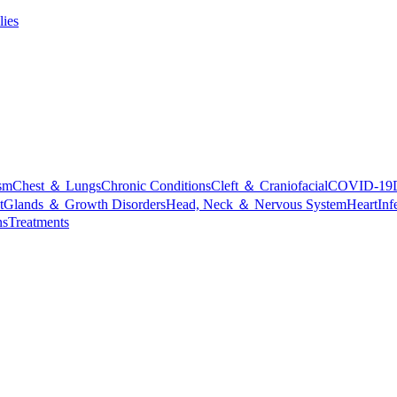
lies
sm
Chest ＆ Lungs
Chronic Conditions
Cleft ＆ Craniofacial
COVID-19
t
Glands ＆ Growth Disorders
Head, Neck ＆ Nervous System
Heart
Inf
ns
Treatments