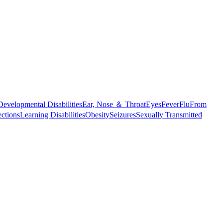
Developmental Disabilities
Ear, Nose ＆ Throat
Eyes
Fever
Flu
From
ections
Learning Disabilities
Obesity
Seizures
Sexually Transmitted