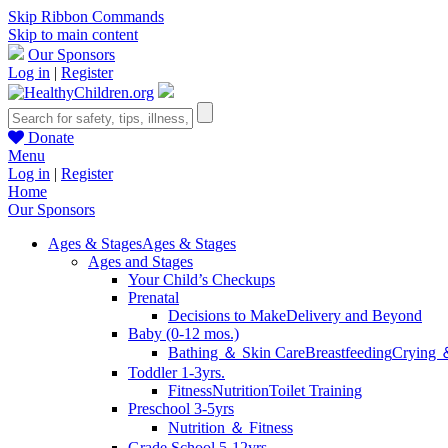
Skip Ribbon Commands
Skip to main content
Our Sponsors
Log in
|
Register
Donate
Menu
Log in
|
Register
Home
Our Sponsors
Ages & Stages
Ages & Stages
Ages and Stages
Your Child’s Checkups
Prenatal
Decisions to Make
Delivery and Beyond
Baby (0-12 mos.)
Bathing ＆ Skin Care
Breastfeeding
Crying 
Toddler 1-3yrs.
Fitness
Nutrition
Toilet Training
Preschool 3-5yrs
Nutrition ＆ Fitness
Grade School 5-12yrs.