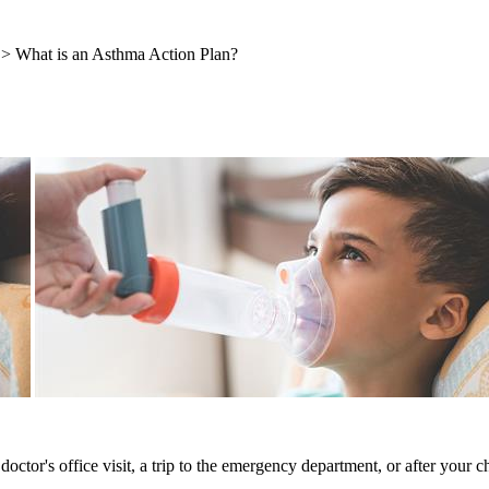
> What is an Asthma Action Plan?
octor's office visit, a trip to the emergency department, or after your 