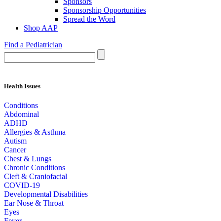
Sponsors
Sponsorship Opportunities
Spread the Word
Shop AAP
Find a Pediatrician
Health Issues
Conditions
Abdominal
ADHD
Allergies & Asthma
Autism
Cancer
Chest & Lungs
Chronic Conditions
Cleft & Craniofacial
COVID-19
Developmental Disabilities
Ear Nose & Throat
Eyes
Fever