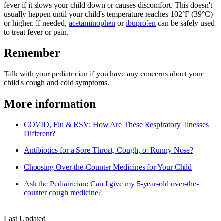
fever if it slows your child down or causes discomfort. This doesn't
usually happen until your child's temperature reaches 102°F (39°C)
or higher. If needed,
acetaminophen
or
ibuprofen
can be safely used
to treat fever or pain.
Remember
Talk with your pediatrician if you have any concerns about your
child's cough and cold symptoms.
More information
COVID, Flu & RSV: How Are These Respiratory Illnesses
Different?
Antibiotics for a Sore Throat, Cough, or Runny Nose?
Choosing Over-the-Counter Medicines for Your Child
Ask the Pediatrician: Can I give my 5-year-old over-the-
counter cough medicine?
Last Updated