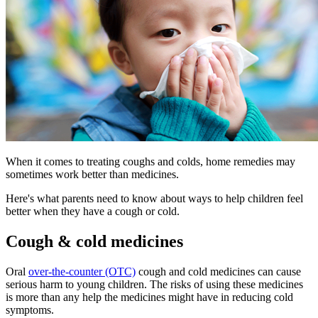
When it comes to treating coughs and colds, home remedies may
sometimes work better than medicines.
Here's what parents need to know about ways to help children feel
better when they have a cough or cold.
Cough & cold medicines
Oral
over-the-counter (OTC)
cough and cold medicines can cause
serious harm to young children. The risks of using these medicines
is more than any help the medicines might have in reducing cold
symptoms.