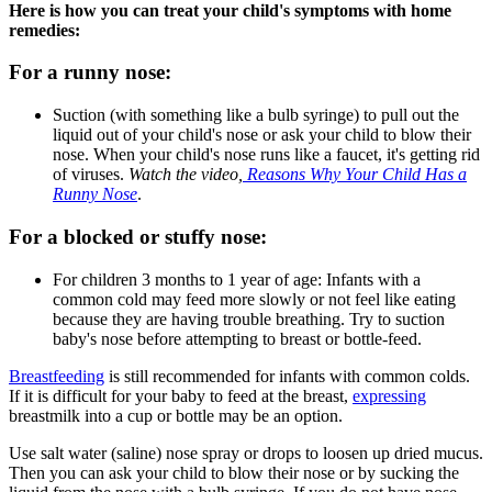
Here is how you can treat your child's symptoms with home
remedies:
For a runny nose:
Suction (with something like a bulb syringe) to pull out the
liquid out of your child's nose or ask your child to blow their
nose. When your child's nose runs like a faucet, it's getting rid
of viruses.
Watch the video,
Reasons Why Your Child Has a
Runny Nose
.
For a blocked or stuffy nose:
For children 3 months to 1 year of age: Infants with a
common cold may feed more slowly or not feel like eating
because they are having trouble breathing. Try to suction
baby's nose before attempting to breast or bottle-feed.
Breastfeeding
is still recommended for infants with common colds.
If it is difficult for your baby to feed at the breast,
expressing
breastmilk into a cup or bottle may be an option.
Use salt water (saline) nose spray or drops to loosen up dried mucus.
Then you can ask your child to blow their nose or by sucking the