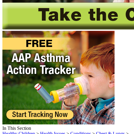
In This Section
Healthy Children
>
Health Issues
>
Conditions
>
Chest & Lungs
>