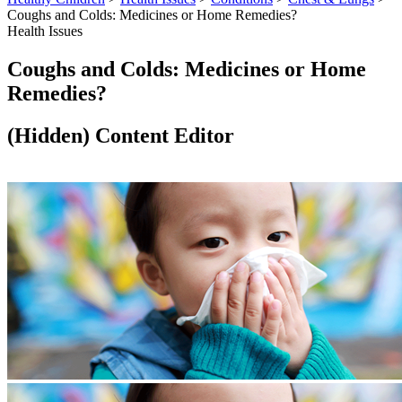
Coughs and Colds: Medicines or Home Remedies?
Health Issues
Coughs and Colds: Medicines or Home
Remedies?
‭(Hidden)‬ Content Editor