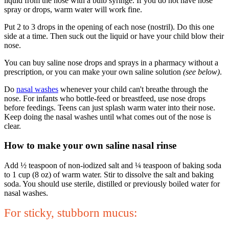
liquid from the nose with a bulb syringe. If you do not have nose
spray or drops, warm water will work fine.
Put 2 to 3 drops in the opening of each nose (nostril). Do this one
side at a time. Then suck out the liquid or have your child blow their
nose.
You can buy saline nose drops and sprays in a pharmacy without a
prescription, or you can make your own saline solution
(see below)
.
Do
nasal washes
whenever your child can't breathe through the
nose. For infants who bottle-feed or breastfeed, use nose drops
before feedings. Teens can just splash warm water into their nose.
Keep doing the nasal washes until what comes out of the nose is
clear.
How to make your own saline nasal rinse
Add ½ teaspoon of non-iodized salt and ¼ teaspoon of baking soda
to 1 cup (8 oz) of warm water. Stir to dissolve the salt and baking
soda. You should use sterile, distilled or previously boiled water for
nasal washes.
For sticky
, stubborn mucus: