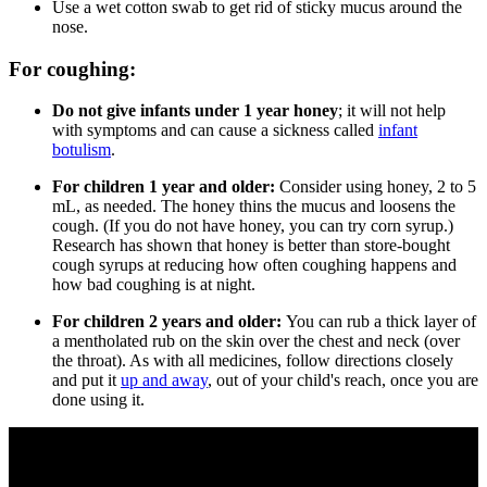
Use a wet cotton swab to get rid of sticky mucus around the
nose.
For coughing:
Do not give infants under 1 year honey
; it will not help
with symptoms and can cause a sickness called
infant
botulism
.
For children 1 year and older:
Consider using honey, 2 to 5
mL, as needed. The honey thins the mucus and loosens the
cough. (If you do not have honey, you can try corn syrup.)
Research has shown that honey is better than store-bought
cough syrups at reducing how often coughing happens and
how bad coughing is at night.
For children 2 years and older:
You can
rub a thick layer of
a mentholated rub on the skin over the chest and neck (over
the throat). As with all medicines, follow directions closely
and put it
up and away
, out of your child's reach, once you are
done using it.