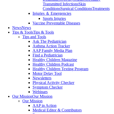
Transmitted Infections
Skin
Conditions
Surgical Conditions
Treatments
Injuries ＆ Emergencies
Sports Injuries
Vaccine Preventable Diseases
News
News
Tips & Tools
Tips & Tools
Tips and Tools
Ask The Pediatrician
Asthma Action Tracker
AAP Family Media Plan
Find a Pediatrician
Healthy Children Magazine
Healthy Children Podcast
Healthy Children Texting Program
Motor Delay Tool
Newsletters
Physical Activity Checker
Symptom Checker
Webinars
Our Mission
Our Mission
Our Mission
AAP in Action
Medical Editor & Contributors