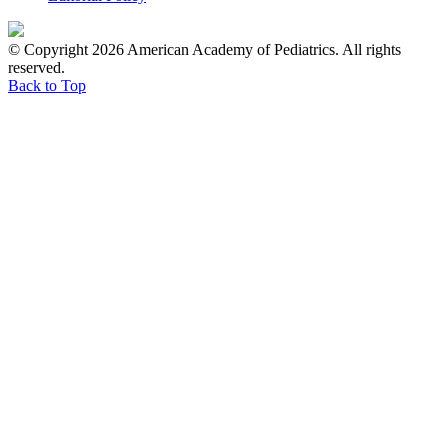
© Copyright 2026 American Academy of Pediatrics. All rights
reserved.
Back to Top