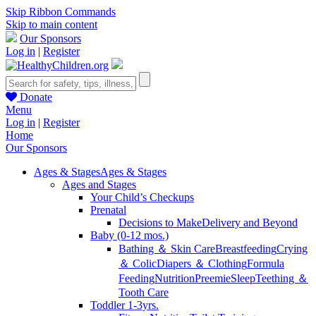
Skip Ribbon Commands
Skip to main content
Our Sponsors
Log in
|
Register
Donate
Menu
Log in
|
Register
Home
Our Sponsors
Ages & Stages
Ages & Stages
Ages and Stages
Your Child’s Checkups
Prenatal
Decisions to Make
Delivery and Beyond
Baby (0-12 mos.)
Bathing ＆ Skin Care
Breastfeeding
Crying
＆ Colic
Diapers ＆ Clothing
Formula
Feeding
Nutrition
Preemie
Sleep
Teething ＆
Tooth Care
Toddler 1-3yrs.