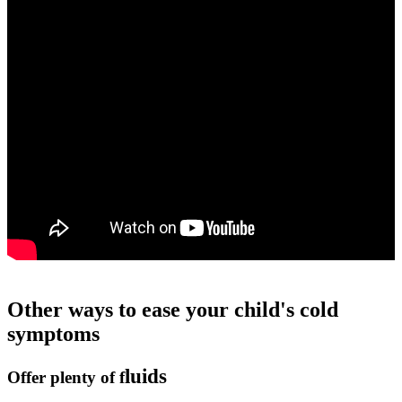
Other ways to ease your child's cold
symptoms
luids
Offer plenty of f