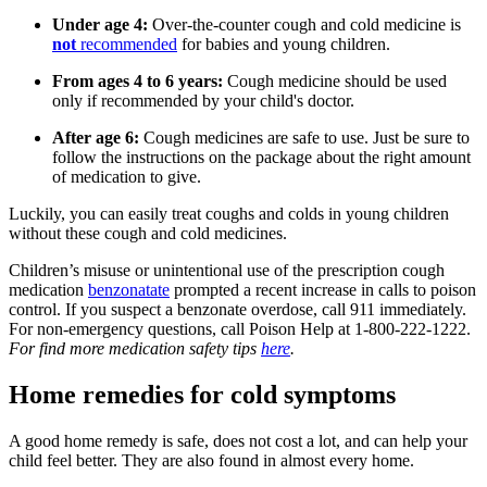
Under age 4:
Over-the-counter cough and cold medicine is
not
recommended
for babies and young children.
From ages 4 to 6 years:
Cough medicine should be used
only if recommended by your child's doctor.
After age 6:
Cough medicines are safe to use. Just be sure to
follow the instructions on the package about the right amount
of medication to give.
Luckily, you can easily treat coughs and colds in young children
without these cough and cold medicines.
Children’s misuse or unintentional use of the prescription cough
medication
benzonatate
prompted a recent increase in calls to poison
control. If you suspect a benzonate overdose, call 911 immediately.
For non-emergency questions, call Poison Help at 1-800-222-1222.
For find more medication safety tips
here
.
Home remedies for cold symptoms
A good home remedy is safe, does not cost a lot, and can help your
child feel better. They are also found in almost every home.