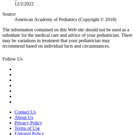
12/2/2022
Source
American Academy of Pediatrics (Copyright © 2018)
The information contained on this Web site should not be used as a
substitute for the medical care and advice of your pediatrician. There
may be variations in treatment that your pediatrician may
recommend based on individual facts and circumstances.
Follow Us
Contact Us
About Us
Privacy Policy
Terms of Use
Editorial Policy