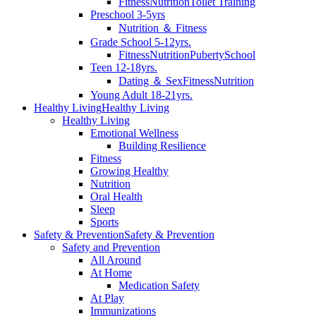
Fitness
Nutrition
Toilet Training
Preschool 3-5yrs
Nutrition ＆ Fitness
Grade School 5-12yrs.
Fitness
Nutrition
Puberty
School
Teen 12-18yrs.
Dating ＆ Sex
Fitness
Nutrition
Young Adult 18-21yrs.
Healthy Living
Healthy Living
Healthy Living
Emotional Wellness
Building Resilience
Fitness
Growing Healthy
Nutrition
Oral Health
Sleep
Sports
Safety & Prevention
Safety & Prevention
Safety and Prevention
All Around
At Home
Medication Safety
At Play
Immunizations