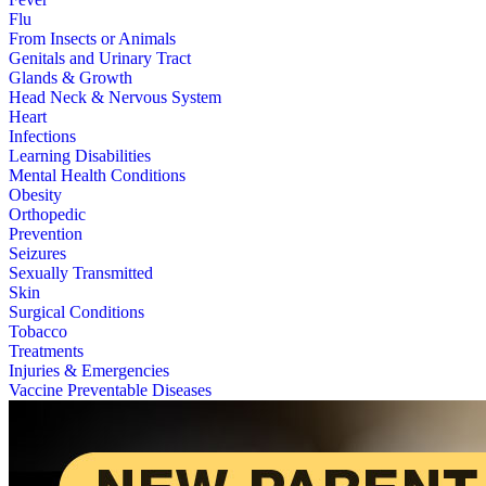
Flu
From Insects or Animals
Genitals and Urinary Tract
Glands & Growth
Head Neck & Nervous System
Heart
Infections
Learning Disabilities
Mental Health Conditions
Obesity
Orthopedic
Prevention
Seizures
Sexually Transmitted
Skin
Surgical Conditions
Tobacco
Treatments
Injuries & Emergencies
Vaccine Preventable Diseases