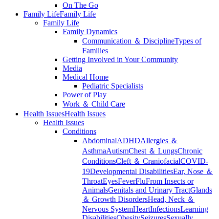
On The Go
Family Life
Family Life
Family Life
Family Dynamics
Communication ＆ Discipline
Types of
Families
Getting Involved in Your Community
Media
Medical Home
Pediatric Specialists
Power of Play
Work ＆ Child Care
Health Issues
Health Issues
Health Issues
Conditions
Abdominal
ADHD
Allergies ＆
Asthma
Autism
Chest ＆ Lungs
Chronic
Conditions
Cleft ＆ Craniofacial
COVID-
19
Developmental Disabilities
Ear, Nose ＆
Throat
Eyes
Fever
Flu
From Insects or
Animals
Genitals and Urinary Tract
Glands
＆ Growth Disorders
Head, Neck ＆
Nervous System
Heart
Infections
Learning
Disabilities
Obesity
Seizures
Sexually