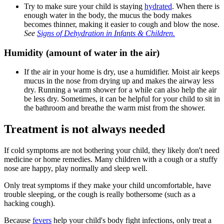
Try to make sure your child is staying
hydrated
. When there is
enough water in the body, the mucus the body makes
becomes thinner, making it easier to cough and blow the nose.
See
Signs of Dehydration in Infants & Children.
Humidity (amount of water in the air)
If the air in your home is dry, use a humidifier. Moist air keeps
mucus in the nose from drying up and makes the airway less
dry. Running a warm shower for a while can also help the air
be less dry. Sometimes, it can be helpful for your child to sit in
the bathroom and breathe the warm mist from the shower.
Treatment is not always needed
If cold symptoms are not bothering your child, they likely don't need
medicine or home remedies. Many children with a cough or a stuffy
nose are happy, play normally and sleep well.
Only treat symptoms if they make your child uncomfortable, have
trouble sleeping, or the cough is really bothersome (such as a
hacking cough).
Because
fevers
help your child's body fight infections, only treat a