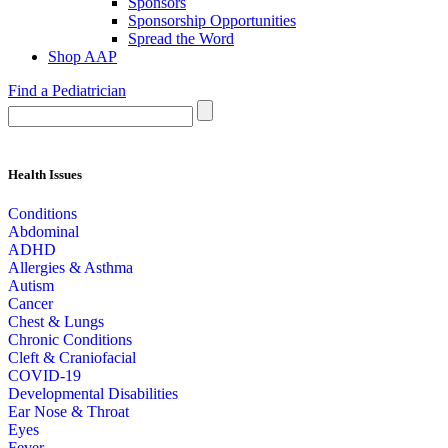
Sponsors
Sponsorship Opportunities
Spread the Word
Shop AAP
Find a Pediatrician
Health Issues
Conditions
Abdominal
ADHD
Allergies & Asthma
Autism
Cancer
Chest & Lungs
Chronic Conditions
Cleft & Craniofacial
COVID-19
Developmental Disabilities
Ear Nose & Throat
Eyes
Fever