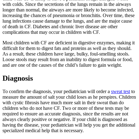
with colds. Since the secretions of the lungs remain in the airways
longer than normal, the airways are more likely to become infected,
increasing the chances of pneumonia or bronchitis. Over time, these
lung infections cause damage to the lungs, and are the major cause
of death in CF. Diabetes and chronic liver disease are other
complications that may occur in children with CF.
Most children with CF are deficient in digestive enzymes, making it
difficult for them to digest fats and proteins as well as they should.
As a result, these children have large, bulky, foul-smelling stools.
Loose stools may result from an inability to digest formula or food,
and are one of the causes of the child’s failure to gain weight.
Diagnosis
To confirm the diagnosis, your pediatrician will order a
sweat test
to
measure the amount of salt your child loses as he perspires. Children
with cystic fibrosis have much more salt in their sweat than do
children who do not have CF. Two or more of these tests may be
required to ensure an accurate diagnosis, since the results are not
always clearly positive or negative. If your child is diagnosed as
having the disease, your pediatrician will help you get the additional
specialized medical help that is necessary.