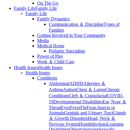
On The Go
Family Life
Family Life
Family Life
Family Dynamics
Communication ＆ Discipline
Types of
Families
Getting Involved in Your Community
Media
Medical Home
Pediatric Specialists
Power of Play
Work ＆ Child Care
Health Issues
Health Issues
Health Issues
Conditions
Abdominal
ADHD
Allergies ＆
Asthma
Autism
Chest ＆ Lungs
Chronic
Conditions
Cleft ＆ Craniofacial
COVID-
19
Developmental Disabilities
Ear, Nose ＆
Throat
Eyes
Fever
Flu
From Insects or
Animals
Genitals and Urinary Tract
Glands
＆ Growth Disorders
Head, Neck ＆
Nervous System
Heart
Infections
Learning
Disabilities
Obesity
Seizures
Sexually