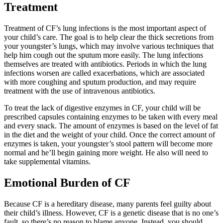
Treatment
Treatment of CF’s lung infections is the most important aspect of
your child’s care. The goal is to help clear the thick secretions from
your youngster’s lungs, which may involve various techniques that
help him cough out the sputum more easily. The lung infections
themselves are treated with antibiotics. Periods in which the lung
infections worsen are called exacerbations, which are associated
with more coughing and sputum production, and may require
treatment with the use of intravenous antibiotics.
To treat the lack of digestive enzymes in CF, your child will be
prescribed capsules containing enzymes to be taken with every meal
and every snack. The amount of enzymes is based on the level of fat
in the diet and the weight of your child. Once the correct amount of
enzymes is taken, your youngster’s stool pattern will become more
normal and he’ll begin gaining more weight. He also will need to
take supplemental vitamins.
Emotional Burden of CF
Because CF is a hereditary disease, many parents feel guilty about
their child’s illness. However, CF is a genetic disease that is no one’s
fault, so there’s no reason to blame anyone. Instead, you should