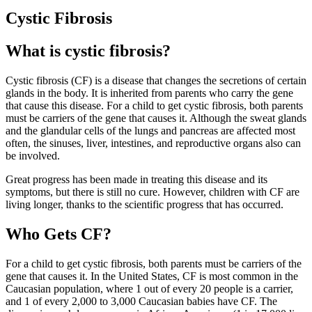
Cystic Fibrosis
What is cystic fibrosis?
Cystic fibrosis (CF) is a disease that changes the secretions of certain
glands in the body. It is inherited from parents who carry the gene
that cause this disease. For a child to get cystic fibrosis, both parents
must be carriers of the gene that causes it. Although the sweat glands
and the glandular cells of the lungs and pancreas are affected most
often, the sinuses, liver, intestines, and reproductive organs also can
be involved.
Great progress has been made in treating this disease and its
symptoms, but there is still no cure. However, children with CF are
living longer, thanks to the scientific progress that has occurred.
Who Gets CF?
For a child to get cystic fibrosis, both parents must be carriers of the
gene that causes it. In the United States, CF is most common in the
Caucasian population, where 1 out of every 20 people is a carrier,
and 1 of every 2,000 to 3,000 Caucasian babies have CF. The