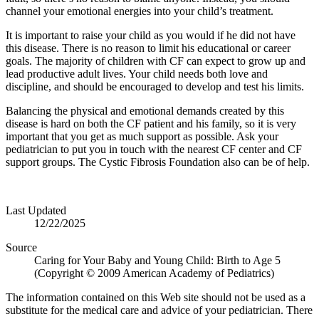
channel your emotional energies into your child’s treatment.
It is important to raise your child as you would if he did not have
this disease. There is no reason to limit his educational or career
goals. The majority of children with CF can expect to grow up and
lead productive adult lives. Your child needs both love and
discipline, and should be encouraged to develop and test his limits.
Balancing the physical and emotional demands created by this
disease is hard on both the CF patient and his family, so it is very
important that you get as much support as possible. Ask your
pediatrician to put you in touch with the nearest CF center and CF
support groups. The Cystic Fibrosis Foundation also can be of help.
Last Updated
12/22/2025
Source
Caring for Your Baby and Young Child: Birth to Age 5
(Copyright © 2009 American Academy of Pediatrics)
The information contained on this Web site should not be used as a
substitute for the medical care and advice of your pediatrician. There