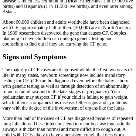
disease is much less common in African Americans (1 in 17,000 live
births) and Hispanics (1 in 11,500 live births), and even rarer among
Asians.
About 60,000 children and adults worldwide have been diagnosed
with CF; approximately half of them (30,000) are in North America.
In 1989 researchers discovered the gene that causes CF. Couples
planning to have children can undergo genetic testing and
counseling to find out if they are carrying the CF gene.
Signs and Symptoms
The majority of CF cases are diagnosed within the first two years of
life; in many states, newborn screenings now include mandatory
testing for CF. (CF can be diagnosed even before the baby is born
with genetic testing as well as through detection of an abnormality
found on an ultrasound in the later stages of pregnancy). Your
pediatrician may suspect CF if your child is failing to gain weight,
which often accompanies this disease. Other signs and symptoms
vary with the degree of the involvement of organs like the lungs.
More than half of the cases of CF are diagnosed because of repeated
lung infections. These infections tend to recur because mucus in the
airways is thicker than normal and more difficult to cough out. A
child with CF is likely to have a persistent cough that gets worse