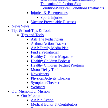
Transmitted Infections
Skin
Conditions
Surgical Conditions
Treatments
Injuries ＆ Emergencies
Sports Injuries
Vaccine Preventable Diseases
News
News
Tips & Tools
Tips & Tools
Tips and Tools
Ask The Pediatrician
Asthma Action Tracker
AAP Family Media Plan
Find a Pediatrician
Healthy Children Magazine
Healthy Children Podcast
Healthy Children Texting Program
Motor Delay Tool
Newsletters
Physical Activity Checker
Symptom Checker
Webinars
Our Mission
Our Mission
Our Mission
AAP in Action
Medical Editor & Contributors