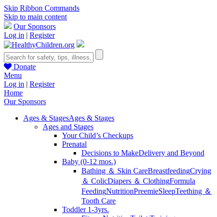
Skip Ribbon Commands
Skip to main content
Our Sponsors
Log in
|
Register
Donate
Menu
Log in
|
Register
Home
Our Sponsors
Ages & Stages
Ages & Stages
Ages and Stages
Your Child’s Checkups
Prenatal
Decisions to Make
Delivery and Beyond
Baby (0-12 mos.)
Bathing ＆ Skin Care
Breastfeeding
Crying
＆ Colic
Diapers ＆ Clothing
Formula
Feeding
Nutrition
Preemie
Sleep
Teething ＆
Tooth Care
Toddler 1-3yrs.