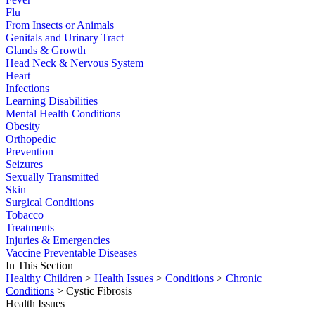
Flu
From Insects or Animals
Genitals and Urinary Tract
Glands & Growth
Head Neck & Nervous System
Heart
Infections
Learning Disabilities
Mental Health Conditions
Obesity
Orthopedic
Prevention
Seizures
Sexually Transmitted
Skin
Surgical Conditions
Tobacco
Treatments
Injuries & Emergencies
Vaccine Preventable Diseases
In This Section
Healthy Children
>
Health Issues
>
Conditions
>
Chronic
Conditions
> Cystic Fibrosis
Health Issues