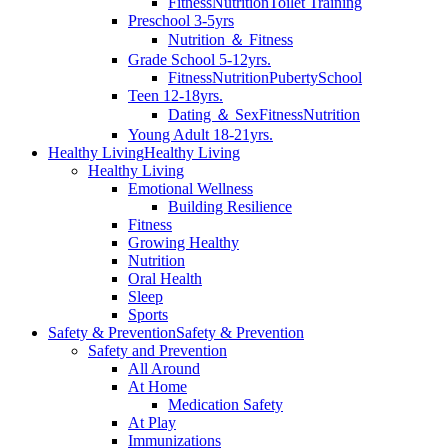
Fitness
Nutrition
Toilet Training
Preschool 3-5yrs
Nutrition ＆ Fitness
Grade School 5-12yrs.
Fitness
Nutrition
Puberty
School
Teen 12-18yrs.
Dating ＆ Sex
Fitness
Nutrition
Young Adult 18-21yrs.
Healthy Living
Healthy Living
Healthy Living
Emotional Wellness
Building Resilience
Fitness
Growing Healthy
Nutrition
Oral Health
Sleep
Sports
Safety & Prevention
Safety & Prevention
Safety and Prevention
All Around
At Home
Medication Safety
At Play
Immunizations