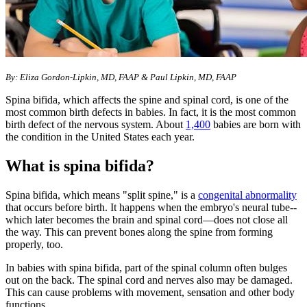
​By: Eliza Gordon-Lipkin, MD, FAAP & Paul Lipkin, MD, FAAP
Spina bifida, which affects the spine and spinal cord, is one of the
most common birth defects in babies. In fact, it is the most common
birth defect of the nervous system. About
1,400
babies are born with
the condition in the United States each year.
What is spina bifida?
Spina bifida, which means "split spine," is a
congenital abnormality
that occurs before birth. It happens when the embryo's neural tube--
which later becomes the brain and spinal cord—does not close all
the way. This can prevent bones along the spine from forming
properly, too.
In babies with spina bifida, part of the spinal column often bulges
out on the back. The spinal cord and nerves also may be damaged.
This can cause problems with movement, sensation and other body
functions.