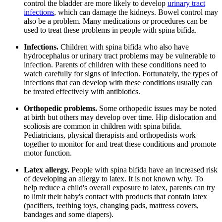
control the bladder are more likely to develop
urinary tract
infections
, which can damage the kidneys. Bowel control may
also be a problem. Many medications or procedures can be
used to treat these problems in people with spina bifida.
Infections.
Children with spina bifida who also have
hydrocephalus or urinary tract problems may be vulnerable to
infection. Parents of children with these conditions need to
watch carefully for signs of infection. Fortunately, the types of
infections that can develop with these conditions usually can
be treated effectively with antibiotics.
Orthopedic problems.
Some orthopedic issues may be noted
at birth but others may develop over time. Hip dislocation and
scoliosis are common in children with spina bifida.
Pediatricians, physical therapists and orthopedists work
together to monitor for and treat these conditions and promote
motor function.
Latex allergy.
People with spina bifida have an increased risk
of developing an allergy to latex. It is not known why. To
help reduce a child's overall exposure to latex, parents can try
to limit their baby's contact with products that contain latex
(pacifiers, teething toys, changing pads, mattress covers,
bandages and some diapers).