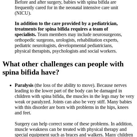
Before and after surgery, babies with spina bifida are
frequently cared for in the neonatal intensive care unit
(NICU).
In addition to the care provided by a pediatrician,
treatments for spina bifida requires a team of
specialists.
Team members may include neurosurgeons,
orthopedic surgeons, urologists, rehabilitation experts,
pediatric neurologists, developmental pediatricians,
physical therapists, psychologists and social workers.
What other challenges can people with
spina bifida have?
Paralysis
(the loss of the ability to move). Because nerves
leading to the lower part of the body can be damaged in
children with spina bifida, the muscles in the legs may be very
weak or paralyzed. Joints can also be very stiff. Many babies
with this disorder are born with problems in the hips, knees
and feet.
Surgery can help correct some of these problems. In addition,
muscle weakness can be treated with physical therapy and
special equipment such as braces and walkers. Many children