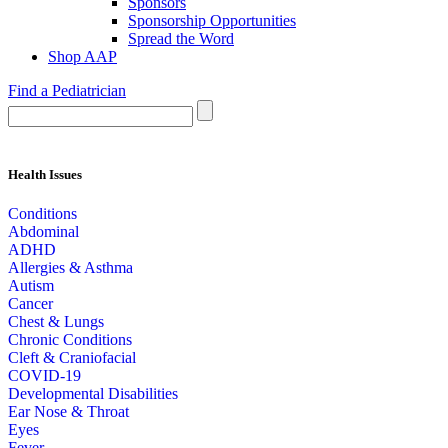
Sponsors
Sponsorship Opportunities
Spread the Word
Shop AAP
Find a Pediatrician
Health Issues
Conditions
Abdominal
ADHD
Allergies & Asthma
Autism
Cancer
Chest & Lungs
Chronic Conditions
Cleft & Craniofacial
COVID-19
Developmental Disabilities
Ear Nose & Throat
Eyes
Fever