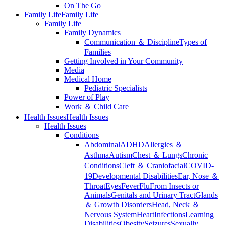
On The Go
Family Life
Family Life
Family Life
Family Dynamics
Communication ＆ Discipline
Types of
Families
Getting Involved in Your Community
Media
Medical Home
Pediatric Specialists
Power of Play
Work ＆ Child Care
Health Issues
Health Issues
Health Issues
Conditions
Abdominal
ADHD
Allergies ＆
Asthma
Autism
Chest ＆ Lungs
Chronic
Conditions
Cleft ＆ Craniofacial
COVID-
19
Developmental Disabilities
Ear, Nose ＆
Throat
Eyes
Fever
Flu
From Insects or
Animals
Genitals and Urinary Tract
Glands
＆ Growth Disorders
Head, Neck ＆
Nervous System
Heart
Infections
Learning
Disabilities
Obesity
Seizures
Sexually