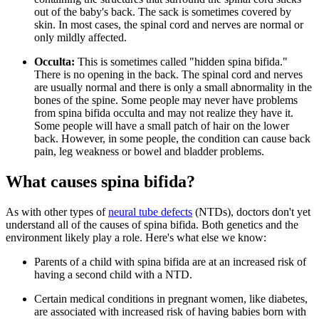
out of the baby's back. The sack is sometimes covered by
skin. In most cases, the spinal cord and nerves are normal or
only mildly affected.
Occulta:
This is sometimes called "hidden spina bifida."
There is no opening in the back. The spinal cord and nerves
are usually normal and there is only a small abnormality in the
bones of the spine. Some people may never have problems
from spina bifida occulta and may not realize they have it.
Some people will have a small patch of hair on the lower
back. However, in some people, the condition can cause back
pain, leg weakness or bowel and bladder problems.
What causes spina bifida?
As with other types of
neural tube defects
(NTDs), doctors don't yet
understand all of the causes of spina bifida. Both genetics and the
environment likely play a role. Here's what else we know:
Parents of a child with spina bifida are at an increased risk of
having a second child with a NTD.
Certain medical conditions in pregnant women, like diabetes,
are associated with increased risk of having babies born with