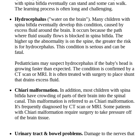
with spina bifida eventually can stand and some can walk.
The learning process is often long and challenging.
Hydrocephalus
("water on the brain"). Many children with
spina bifida eventually develop this condition, caused by
excess fluid around the brain. It occurs because the path
where fluid usually flows is blocked in spina bifida. The
higher up the abnormality is on the spine, the greater the risk
is for hydrocephalus. This condition is serious and can be
fatal.
Pediatricians may suspect hydrocephalus if the baby's head is
growing faster than expected. The condition is confirmed by a
CT scan or MRI. It is often treated with surgery to place shunt
that drains excess fluid.
Chiari malformation.
In addition, most children with spina
bifida have crowding of parts of their brain into the spinal
canal. This malformation is referred to as Chiari malformation.
It's frequently diagnosed by CT scan or MRI. Some patients
with Chiari malformation require surgery to take pressure off
of the brain tissue.
Urinary tract & bowel problems.
Damage to the nerves that