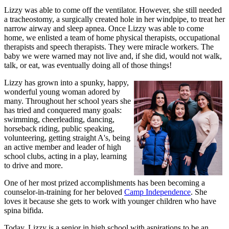
Lizzy was able to come off the ventilator. However, she still needed
a tracheostomy, a surgically created hole in her windpipe, to treat her
narrow airway and sleep apnea. Once Lizzy was able to come
home, we enlisted a team of home physical therapists, occupational
therapists and speech therapists. They were miracle workers. The
baby we were warned may not live and, if she did, would not walk,
talk, or eat, was eventually doing all of those things!
Lizzy has grown into a spunky, happy,
wonderful young woman adored by
many. Throughout her school years she
has tried and conquered many goals:
swimming, cheerleading, dancing,
horseback riding, public speaking,
volunteering, getting straight A's, being
an active member and leader of high
school clubs, acting in a play, learning
to drive and more.
One of her most prized accomplishments has been becoming a
counselor-in-training for her beloved
Camp Independence
. She
loves it because she gets to work with younger children who have
spina bifida.
Today, Lizzy is a senior in high school with aspirations to be an