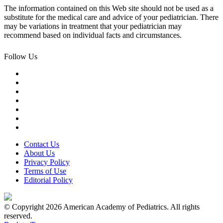
The information contained on this Web site should not be used as a
substitute for the medical care and advice of your pediatrician. There
may be variations in treatment that your pediatrician may
recommend based on individual facts and circumstances.
Follow Us
Contact Us
About Us
Privacy Policy
Terms of Use
Editorial Policy
© Copyright 2026 American Academy of Pediatrics. All rights
reserved.