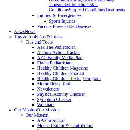
Transmitted Infections
Skin
Conditions
Surgical Conditions
Treatments
Injuries ＆ Emergencies
Sports Injuries
Vaccine Preventable Diseases
News
News
Tips & Tools
Tips & Tools
Tips and Tools
Ask The Pediatrician
Asthma Action Tracker
AAP Family Media Plan
Find a Pediatrician
Healthy Children Magazine
Healthy Children Podcast
Healthy Children Texting Program
Motor Delay Tool
Newsletters
Physical Activity Checker
Symptom Checker
Webinars
Our Mission
Our Mission
Our Mission
AAP in Action
Medical Editor & Contributors