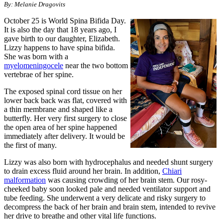
By: Melanie Dragovits
October 25 is World Spina Bifida Day.
It is also the day that 18 years ago, I
gave birth to our daughter, Elizabeth.
Lizzy happens to have spina bifida.
She was born with a
myelomeningocele
near the two bottom
vertebrae of her spine.
The exposed spinal cord tissue on her
lower back back was flat, covered with
a thin membrane and shaped like a
butterfly. Her very first surgery to close
the open area of her spine happened
immediately after delivery. It would be
the first of many.
Lizzy was also born with hydrocephalus and needed shunt surgery
to drain excess fluid around her brain. In addition,
Chiari
malformation
was causing crowding of her brain stem. Our rosy-
cheeked baby soon looked pale and needed ventilator support and
tube feeding. She underwent a very delicate and risky surgery to
decompress the back of her brain and brain stem, intended to revive
her drive to breathe and other vital life functions.