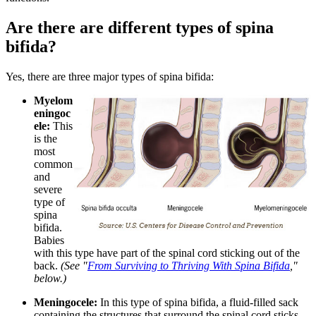
Are there are different types of spina
bifida?
Yes, there are three major types of spina bifida:
Myelom
eningoc
ele:
This
is the
most
common
and
severe
type of
spina
bifida.
Babies
with this type have part of the spinal cord sticking out of the
back.
(See "
From Surviving to Thriving With Spina Bifida
,"
below.)
Meningocele:
In this type of spina bifida, a fluid-filled sack
containing the structures that surround the spinal cord sticks