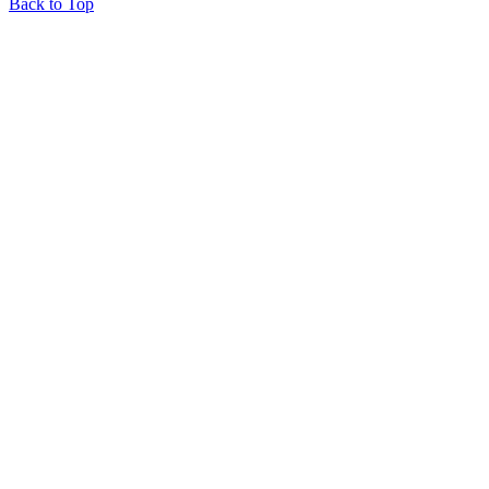
Back to Top