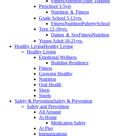
Fitness
Nutrition
Toilet Training
Preschool 3-5yrs
Nutrition ＆ Fitness
Grade School 5-12yrs.
Fitness
Nutrition
Puberty
School
Teen 12-18yrs.
Dating ＆ Sex
Fitness
Nutrition
Young Adult 18-21yrs.
Healthy Living
Healthy Living
Healthy Living
Emotional Wellness
Building Resilience
Fitness
Growing Healthy
Nutrition
Oral Health
Sleep
Sports
Safety & Prevention
Safety & Prevention
Safety and Prevention
All Around
At Home
Medication Safety
At Play
Immunizations