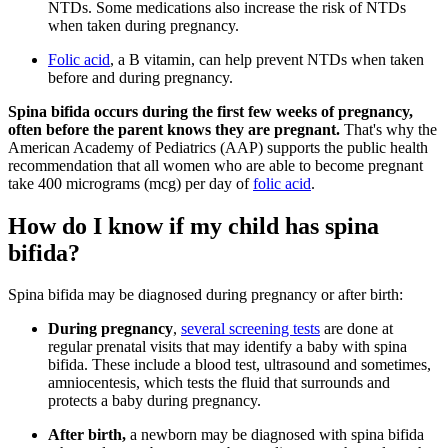
NTDs. Some medications also increase the risk of NTDs
when taken during pregnancy.
Folic acid
, a B vitamin, can help prevent NTDs when taken
before and during pregnancy.
Spina bifida occurs during the first few weeks of pregnancy,
often before the parent knows they are pregnant.
That's why the
American Academy of Pediatrics (AAP) supports the public health
recommendation that all women who are able to become pregnant
take 400 micrograms (mcg) per day of
folic acid
.
How do I know if my child has spina
bifida?
Spina bifida may be diagnosed during pregnancy or after birth:
During pregnancy
,
several screening tests
are done at
regular prenatal visits that may identify a baby with spina
bifida. These include a blood test, ultrasound and sometimes,
amniocentesis, which tests the fluid that surrounds and
protects a baby during pregnancy.
After birth,
a newborn may be diagnosed with spina bifida