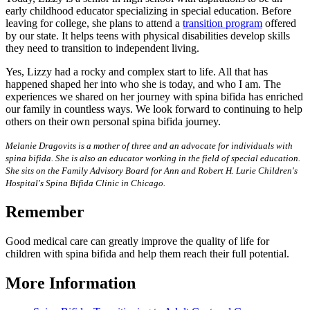
early childhood educator specializing in special education. Before
leaving for college, she plans to attend a
transition program
offered
by our state. It helps teens with physical disabilities develop skills
they need to transition to independent living.
Yes, Lizzy had a rocky and complex start to life. All that has
happened shaped her into who she is today, and who I am. The
experiences we shared on her journey with spina bifida has enriched
our family in countless ways. We look forward to continuing to help
others on their own personal spina bifida journey.
Melanie Dragovits is a mother of three and an advocate for individuals with
spina bifida. She is also an educator working in the field of special education.
She sits on the Family Advisory Board for Ann and Robert H. Lurie Children's
Hospital's Spina Bifida Clinic in Chicago.
Remember
Good medical care can greatly improve the quality of life for
children with spina bifida and help them reach their full potential.
More Information