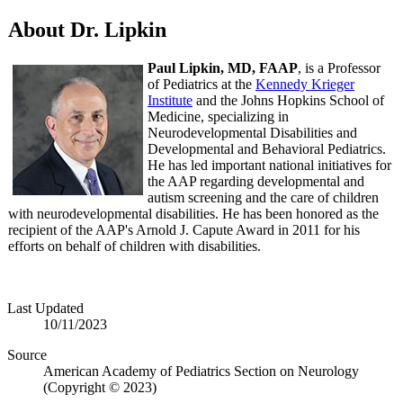
About Dr. Lipkin
Paul Lipkin, MD, FAAP
, is a Professor
of Pediatrics at the
Kennedy Krieger
Institute
and the Johns Hopkins School of
Medicine, specializing in
Neurodevelopmental Disabilities and
Developmental and Behavioral Pediatrics.
He has led important national initiatives for
the AAP regarding developmental and
autism screening and the care of children
with neurodevelopmental disabilities. He has been honored as the
recipient of the AAP's Arnold J. Capute Award in 2011 for his
efforts on behalf of children with disabilities.
Last Updated
10/11/2023
Source
American Academy of Pediatrics Section on Neurology
(Copyright © 2023)