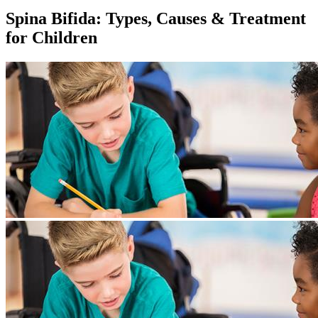
Spina Bifida: Types, Causes & Treatment
for Children