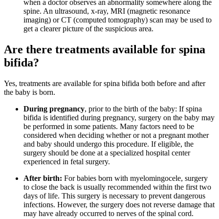
when a doctor observes an abnormality somewhere along the
spine. An ultrasound, x-ray, MRI (magnetic resonance
imaging) or CT (computed tomography) scan may be used to
get a clearer picture of the suspicious area.
Are there treatments available for spina
bifida?
Yes, treatments are available for spina bifida both before and after
the baby is born.
During pregnancy
, prior to the birth of the baby: If spina
bifida is identified during pregnancy, surgery on the baby may
be performed in some patients. Many factors need to be
considered when deciding whether or not a pregnant mother
and baby should undergo this procedure. If eligible, the
surgery should be done at a specialized hospital center
experienced in fetal surgery.
After birth:
For babies born with myelomingocele, surgery
to close the back is usually recommended within the first two
days of life. This surgery is necessary to prevent dangerous
infections. However, the surgery does not reverse damage that
may have already occurred to nerves of the spinal cord.