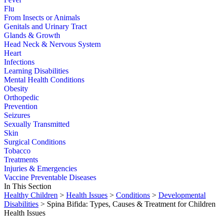
Flu
From Insects or Animals
Genitals and Urinary Tract
Glands & Growth
Head Neck & Nervous System
Heart
Infections
Learning Disabilities
Mental Health Conditions
Obesity
Orthopedic
Prevention
Seizures
Sexually Transmitted
Skin
Surgical Conditions
Tobacco
Treatments
Injuries & Emergencies
Vaccine Preventable Diseases
In This Section
Healthy Children
>
Health Issues
>
Conditions
>
Developmental
Disabilities
> Spina Bifida: Types, Causes & Treatment for Children
Health Issues