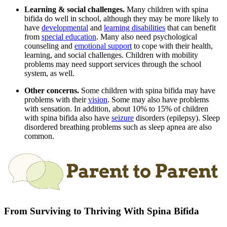
Learning & social challenges.
Many children with spina
bifida do well in school, although they may be more likely to
have
developmental
and
learning disabilities
that can benefit
from
special education
. Many also need psychological
counseling and
emotional support
to cope with their health,
learning, and social challenges. Children with mobility
problems may need support services through the school
system, as well.
Other concerns.
Some children with spina bifida may have
problems with their
vision
. Some may also have problems
with sensation. In addition, about 10% to 15% of children
with spina bifida also have
seizure
disorders (epilepsy). Sleep
disordered breathing problems such as sleep apnea are also
common.
From Surviving to Thriving With Spina Bifida