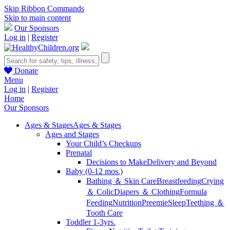
Skip Ribbon Commands
Skip to main content
Our Sponsors
Log in
|
Register
Donate
Menu
Log in
|
Register
Home
Our Sponsors
Ages & Stages
Ages & Stages
Ages and Stages
Your Child’s Checkups
Prenatal
Decisions to Make
Delivery and Beyond
Baby (0-12 mos.)
Bathing ＆ Skin Care
Breastfeeding
Crying
＆ Colic
Diapers ＆ Clothing
Formula
Feeding
Nutrition
Preemie
Sleep
Teething ＆
Tooth Care
Toddler 1-3yrs.