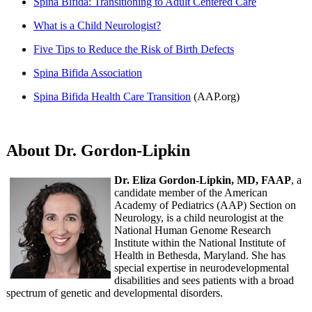
Spina Bifida: Transitioning to Adult Centered Care
What is a Child Neurologist?
Five Tips to Reduce the Risk of Birth Defects
Spina Bifida Association
Spina Bifida Health Care Transition
(AAP.org)
About Dr. Gordon-Lipkin
Dr. Eliza Gordon-Lipkin, MD, FAAP
, a
candidate member of the American
Academy of Pediatrics (AAP) Section on
Neurology, is a child neurologist at the
National Human Genome Research
Institute within the National Institute of
Health in Bethesda, Maryland. She has
special expertise in neurodevelopmental
disabilities and sees patients with a broad
spectrum of genetic and developmental disorders.