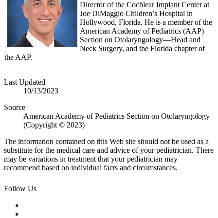
Director of the Cochlear Implant Center at
Joe DiMaggio Children’s Hospital in
Hollywood, Florida. He is a member of the
American Academy of Pediatrics (AAP)
Section on Otolaryngology—Head and
Neck Surgery, and the Florida chapter of
the AAP.
Last Updated
10/13/2023
Source
American Academy of Pediatrics Section on Otolaryngology
(Copyright © 2023)
The information contained on this Web site should not be used as a
substitute for the medical care and advice of your pediatrician. There
may be variations in treatment that your pediatrician may
recommend based on individual facts and circumstances.
Follow Us