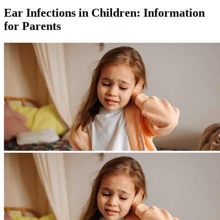
Ear Infections in Children: Information
for Parents