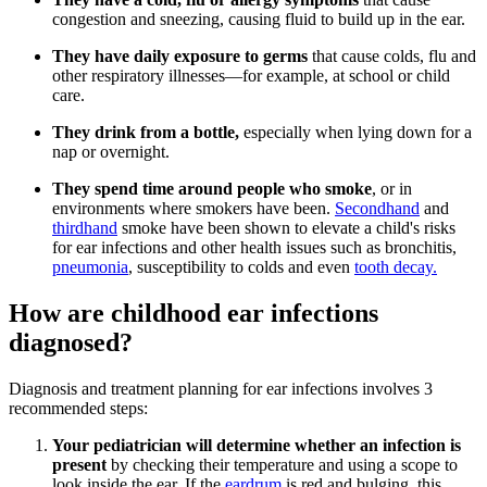
congestion and sneezing, causing fluid to build up in the ear.
They have daily exposure to germs
that cause colds, flu and
other respiratory illnesses—for example, at school or child
care.
They drink from a bottle,
especially when lying down for a
nap or overnight.
They spend time around people who smoke
, or in
environments where smokers have been.
Secondhand
and
thirdhand
smoke have been shown to elevate a child's risks
for ear infections and other health issues such as bronchitis,
pneumonia
, susceptibility to colds and even
tooth decay.
How are childhood ear infections
diagnosed?
Diagnosis and treatment planning for ear infections involves 3
recommended steps:
Your pediatrician will determine whether an infection is
present
by checking their temperature and using a scope to
look inside the ear.
If the
eardrum
is red and bulging, this