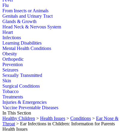
Flu
From Insects or Animals
Genitals and Urinary Tract
Glands & Growth
Head Neck & Nervous System
Heart
Infections
Learning Disabilities
Mental Health Conditions
Obesity
Orthopedic
Prevention
Seizures
Sexually Transmitted
Skin
Surgical Conditions
Tobacco
Treatments
Injuries & Emergencies
Vaccine Preventable Diseases
In This Section
Healthy Children
>
Health Issues
>
Conditions
>
Ear Nose &
Throat
> Ear Infections in Children: Information for Parents
Health Issues