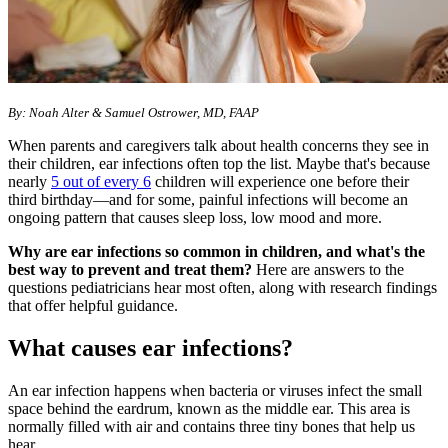
By: Noah Alter & Samuel Ostrower, MD, FAAP
When parents and caregivers talk about health concerns they see in
their children, ear infections often top the list. Maybe that's because
nearly
5 out of every 6
children will experience one before their
third birthday—and for some, painful infections will become an
ongoing pattern that causes sleep loss, low mood and more.
Why are ear infections so common in children, and what's the
best way to prevent and treat them?
Here are answers to the
questions pediatricians hear most often, along with research findings
that offer helpful guidance.
What causes ear infections?
An ear infection happens when bacteria or viruses infect the small
space behind the eardrum, known as the middle ear. This area is
normally filled with air and contains three tiny bones that help us
hear.