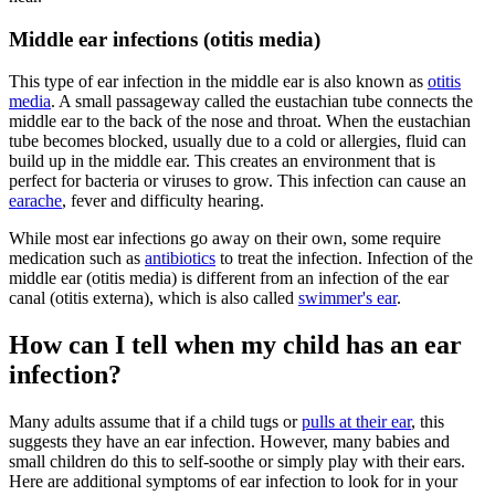
Middle ear infections (otitis media)
This type of ear infection in the middle ear is also known as
otitis
media
. A small passageway called the eustachian tube connects the
middle ear to the back of the nose and throat. When the eustachian
tube becomes blocked, usually due to a cold or allergies, fluid can
build up in the middle ear. This creates an environment that is
perfect for bacteria or viruses to grow. This infection can cause an
earache
, fever and difficulty hearing.
While most ear infections go away on their own, some require
medication such as
antibiotics
to treat the infection. Infection of the
middle ear (otitis media) is different from an infection of the ear
canal (otitis externa), which is also called
swimmer's ear
.
How can I tell when my child has an ear
infection?
Many adults assume that if a child tugs or
pulls at their ear
, this
suggests they have an ear infection. However, many babies and
small children do this to self-soothe or simply play with their ears.
Here are additional symptoms of ear infection to look for in your