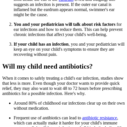
suggests an infection is present. If the outer ear canal is
inflamed but the eardrum appears normal, swimmer's ear
might be the cause.
You and your pediatrician will talk about risk factors
for
ear infections and how to reduce them. This can help prevent
chronic infections that affect your child's well-being.
If your child has an infection
, you and your pediatrician will
keep an eye on your child's symptoms to ensure they are
recovering without pain.
Will my child need antibiotics?
When it comes to safely treating a child's ear infection, studies show
that less is more. Even though your doctor wants to provide quick
relief, they may also want to wait 48 to 72 hours before prescribing
antibiotics for a possible infection. Here's why.
Around 80% of childhood ear infections clear up on their own
without medication.
Frequent use of antibiotics can lead to
antibiotic resistance
,
which can actually make it harder for your child's immune