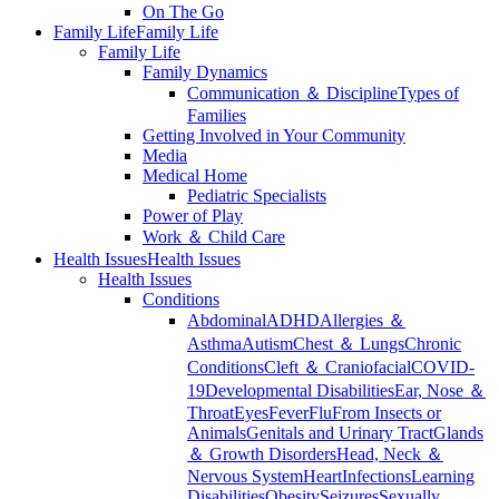
On The Go
Family Life
Family Life
Family Life
Family Dynamics
Communication ＆ Discipline
Types of
Families
Getting Involved in Your Community
Media
Medical Home
Pediatric Specialists
Power of Play
Work ＆ Child Care
Health Issues
Health Issues
Health Issues
Conditions
Abdominal
ADHD
Allergies ＆
Asthma
Autism
Chest ＆ Lungs
Chronic
Conditions
Cleft ＆ Craniofacial
COVID-
19
Developmental Disabilities
Ear, Nose ＆
Throat
Eyes
Fever
Flu
From Insects or
Animals
Genitals and Urinary Tract
Glands
＆ Growth Disorders
Head, Neck ＆
Nervous System
Heart
Infections
Learning
Disabilities
Obesity
Seizures
Sexually