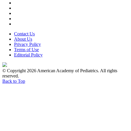
Contact Us
About Us
Privacy Policy
Terms of Use
Editorial Policy
© Copyright 2026 American Academy of Pediatrics. All rights
reserved.
Back to Top