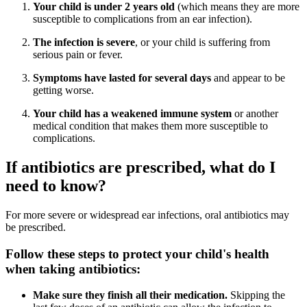
Your child is under 2 years old
(which means they are more
susceptible to complications from an ear infection).
The infection is severe
, or your child is suffering from
serious pain or fever.
Symptoms have lasted for several days
and appear to be
getting worse.
Your child has a weakened immune system
or another
medical condition that makes them more susceptible to
complications.
If antibiotics are prescribed, what do I
need to know?
For more severe or widespread ear infections, oral antibiotics may
be prescribed.
Follow these steps to protect your child's health
when taking antibiotics:
Make sure they finish all their medication.
Skipping the