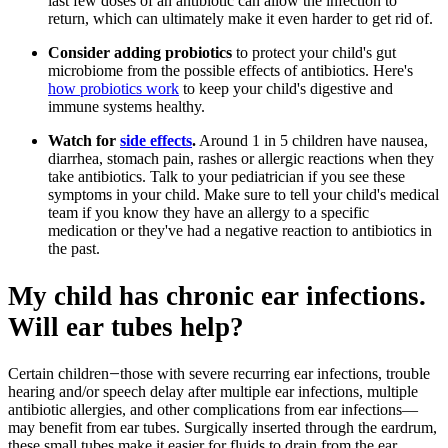
last few doses of an antibiotic can allow the infection to
return, which can ultimately make it even harder to get rid of.
Consider adding probiotics
to protect your child's gut
microbiome from the possible effects of antibiotics. Here's
how probiotics work
to keep your child's digestive and
immune systems healthy.
Watch for
side effects
.
Around 1 in 5 children have nausea,
diarrhea, stomach pain, rashes or allergic reactions when they
take antibiotics. Talk to your pediatrician if you see these
symptoms in your child. Make sure to tell your child's medical
team if you know they have an allergy to a specific
medication or they've had a negative reaction to antibiotics in
the past.
My child has chronic ear infections.
Will ear tubes help?
Certain children
those with severe recurring ear infections, trouble
—
hearing and/or speech delay after multiple ear infections, multiple
antibiotic allergies, and other complications from ear infections—
may benefit from ear tubes. Surgically inserted through the eardrum,
these small tubes make it easier for fluids to drain from the ear.