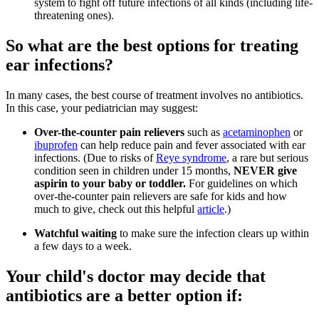
system to fight off future infections of all kinds (including life-
threatening ones).
So what are the best options for treating
ear infections?
In many cases, the best course of treatment involves no antibiotics.
In this case, your pediatrician may suggest:
Over-the-counter pain relievers
such as
acetaminophen
or
ibuprofen
can help reduce pain and fever associated with ear
infections. (Due to risks of
Reye syndrome
, a rare but serious
condition seen in children under 15 months,
NEVER give
aspirin to your baby or toddler.
For guidelines on which
over-the-counter pain relievers are safe for kids and how
much to give, check out this helpful
article
.)
Watchful waiting
to make sure the infection clears up within
a few days to a week.
Your child's doctor may decide that
antibiotics are a better option if: