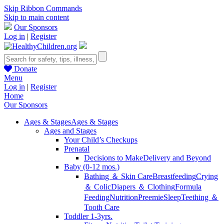
Skip Ribbon Commands
Skip to main content
Our Sponsors
Log in
|
Register
Donate
Menu
Log in
|
Register
Home
Our Sponsors
Ages & Stages
Ages & Stages
Ages and Stages
Your Child’s Checkups
Prenatal
Decisions to Make
Delivery and Beyond
Baby (0-12 mos.)
Bathing ＆ Skin Care
Breastfeeding
Crying
＆ Colic
Diapers ＆ Clothing
Formula
Feeding
Nutrition
Preemie
Sleep
Teething ＆
Tooth Care
Toddler 1-3yrs.