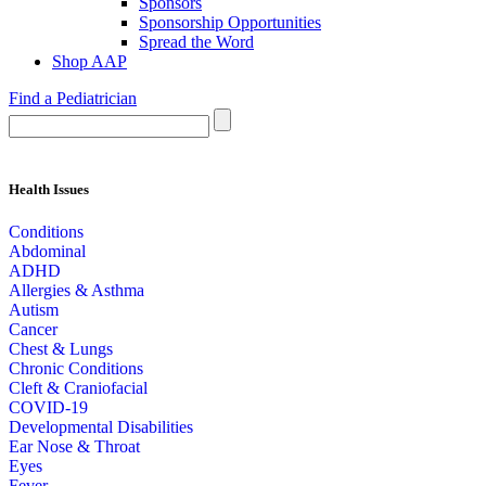
Sponsors
Sponsorship Opportunities
Spread the Word
Shop AAP
Find a Pediatrician
Health Issues
Conditions
Abdominal
ADHD
Allergies & Asthma
Autism
Cancer
Chest & Lungs
Chronic Conditions
Cleft & Craniofacial
COVID-19
Developmental Disabilities
Ear Nose & Throat
Eyes
Fever