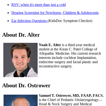
RSV: when it's more than just a cold
Hearing Screening for Newborns, Children & Adolescents
Ear Infection Questions
(KidsDoc Symptom Checker)
About Dr. Alter
Noah E. Alter
is a third-year medical
student at the Kiran C. Patel College of
Allopathic Medicine. His current research
interests include cochlear Implantation,
endocrine surgery and facial plastic and
reconstructive surgery.
About Dr. Ostrower
Samuel T. Ostrower, MD, FAAP, FACS
,
is the Chief of Pediatric Otolaryngology—
Head & Neck Surgery and Medical