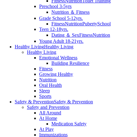
Fitness
Nutrition
Toilet Training
Preschool 3-5yrs
Nutrition ＆ Fitness
Grade School 5-12yrs.
Fitness
Nutrition
Puberty
School
Teen 12-18yrs.
Dating ＆ Sex
Fitness
Nutrition
Young Adult 18-21yrs.
Healthy Living
Healthy Living
Healthy Living
Emotional Wellness
Building Resilience
Fitness
Growing Healthy
Nutrition
Oral Health
Sleep
Sports
Safety & Prevention
Safety & Prevention
Safety and Prevention
All Around
At Home
Medication Safety
At Play
Immunizations