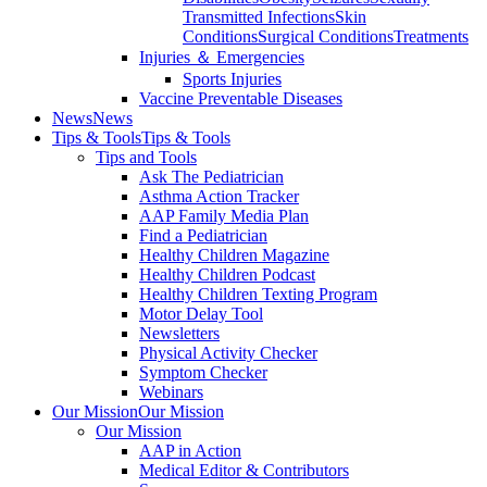
Transmitted Infections
Skin
Conditions
Surgical Conditions
Treatments
Injuries ＆ Emergencies
Sports Injuries
Vaccine Preventable Diseases
News
News
Tips & Tools
Tips & Tools
Tips and Tools
Ask The Pediatrician
Asthma Action Tracker
AAP Family Media Plan
Find a Pediatrician
Healthy Children Magazine
Healthy Children Podcast
Healthy Children Texting Program
Motor Delay Tool
Newsletters
Physical Activity Checker
Symptom Checker
Webinars
Our Mission
Our Mission
Our Mission
AAP in Action
Medical Editor & Contributors