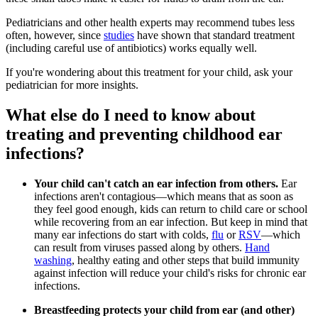
Pediatricians and other health experts may recommend tubes less
often, however, since
studies
have shown that standard treatment
(including careful use of antibiotics) works equally well.
If you're wondering about this treatment for your child, ask your
pediatrician for more insights.
What else do I need to know about
treating and preventing childhood ear
infections?
Your child can't catch an ear infection from others.
Ear
infections aren't contagious—which means that as soon as
they feel good enough, kids can return to child care or school
while recovering from an ear infection. But keep in mind that
many ear infections do start with colds,
flu
or
RSV
—which
can result from viruses passed along by others.
Hand
washing
, healthy eating and other steps that build immunity
against infection will reduce your child's risks for chronic ear
infections.
Breastfeeding protects your child from ear (and other)