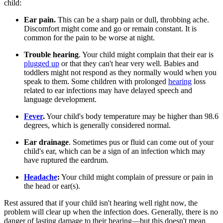
child:
Ear pain.
This can be a sharp pain or dull, throbbing ache.
Discomfort might come and go or remain constant. It is
common for the pain to be worse at night.
Trouble hearing
. Your child might complain that their ear is
plugged up
or that they can't hear very well. Babies and
toddlers might not respond as they normally would when you
speak to them. Some children with prolonged
hearing
loss
related to ear infections may have delayed speech and
language development.
Fever
.
Your child's body temperature may be higher than 98.6
degrees, which is generally considered normal.
Ear drainage
. Sometimes pus or fluid can come out of your
child's ear, which can be a sign of an infection which may
have ruptured the eardrum.
Headache
:
Your child might complain of pressure or pain in
the head or ear(s).
Rest assured that if your child isn't hearing well right now, the
problem will clear up when the infection does. Generally, there is no
danger of lasting damage to their hearing—but this doesn't mean