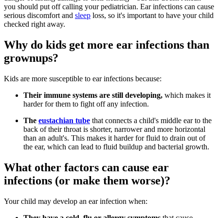
you should put off calling your pediatrician. Ear infections can cause
serious discomfort and
sleep
loss, so it's important to have your child
checked right away.
Why do kids get more ear infections than
grownups?
Kids are more susceptible to ear infections because:
Their immune systems are still developing,
which makes it
harder for them to fight off any infection.
The
eustachian tube
that connects a child's middle ear to the
back of their throat is shorter, narrower and more horizontal
than an adult's. This makes it harder for fluid to drain out of
the ear, which can lead to fluid buildup and bacterial growth.
What other factors can cause ear
infections (or make them worse)?
Your child may develop an ear infection when:
They have a cold, flu or allergy symptoms
that cause