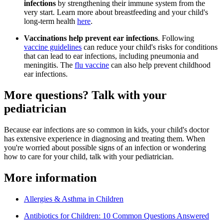
infections
by strengthening their immune system from the
very start. Learn more about breastfeeding and your child's
long-term health
here
.
Vaccinations help prevent ear infections
. Following
vaccine guidelines
can reduce your child's risks for conditions
that can lead to ear infections, including pneumonia and
meningitis. The
flu vaccine
can also help prevent childhood
ear infections.
More questions? Talk with your
pediatrician
Because ear infections are so common in kids, your child's doctor
has extensive experience in diagnosing and treating them. When
you're worried about possible signs of an infection or wondering
how to care for your child, talk with your pediatrician.
More information
Allergies & Asthma in Children
Antibiotics for Children: 10 Common Questions Answered