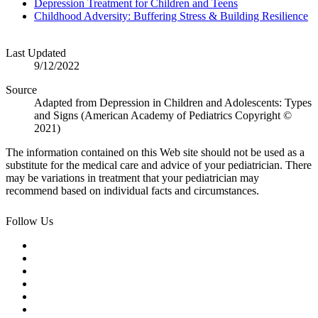
Depression Treatment for Children and Teens
Childhood Adversity: Buffering Stress & Building Resilience
Last Updated
9/12/2022
Source
Adapted from Depression in Children and Adolescents: Types
and Signs (American Academy of Pediatrics Copyright ©
2021)
The information contained on this Web site should not be used as a
substitute for the medical care and advice of your pediatrician. There
may be variations in treatment that your pediatrician may
recommend based on individual facts and circumstances.
Follow Us