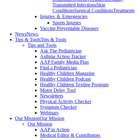
Transmitted Infections
Skin
Conditions
Surgical Conditions
Treatments
Injuries ＆ Emergencies
Sports Injuries
Vaccine Preventable Diseases
News
News
Tips & Tools
Tips & Tools
Tips and Tools
Ask The Pediatrician
Asthma Action Tracker
AAP Family Media Plan
Find a Pediatrician
Healthy Children Magazine
Healthy Children Podcast
Healthy Children Texting Program
Motor Delay Tool
Newsletters
Physical Activity Checker
Symptom Checker
Webinars
Our Mission
Our Mission
Our Mission
AAP in Action
Medical Editor & Contributors