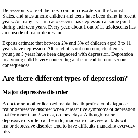
Depression is one of the most common disorders in the United
States, and rates among children and teens have been rising in recent
years. As many as 1 in 5 adolescents has depression at some point
during their teen years. Every year, about 1 out of 11 adolescents has
an episode of major depression.
Experts estimate that between 2% and 3% of children aged 3 to 11
years have depression. Although it is not common, children as
young as 3 years have been diagnosed with depression. Depression
in a young child is very concerning and can lead to more serious
consequences.
Are there different types of depression?
Major depressive disorder
A doctor or another licensed mental health professional diagnoses
major depressive disorder when at least five symptoms of depression
last for more than 2 weeks, on most days. Although major
depressive disorder can be mild, moderate or severe, all kids with
major depressive disorder tend to have difficulty managing everyday
life.