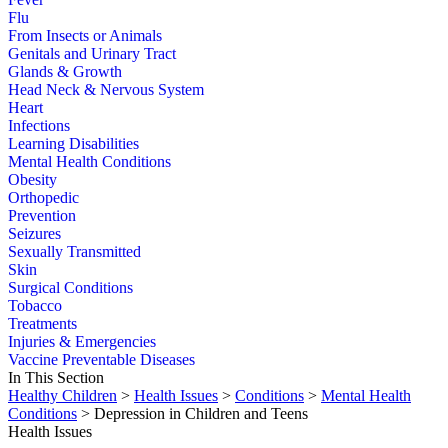
Flu
From Insects or Animals
Genitals and Urinary Tract
Glands & Growth
Head Neck & Nervous System
Heart
Infections
Learning Disabilities
Mental Health Conditions
Obesity
Orthopedic
Prevention
Seizures
Sexually Transmitted
Skin
Surgical Conditions
Tobacco
Treatments
Injuries & Emergencies
Vaccine Preventable Diseases
In This Section
Healthy Children
>
Health Issues
>
Conditions
>
Mental Health
Conditions
> Depression in Children and Teens
Health Issues