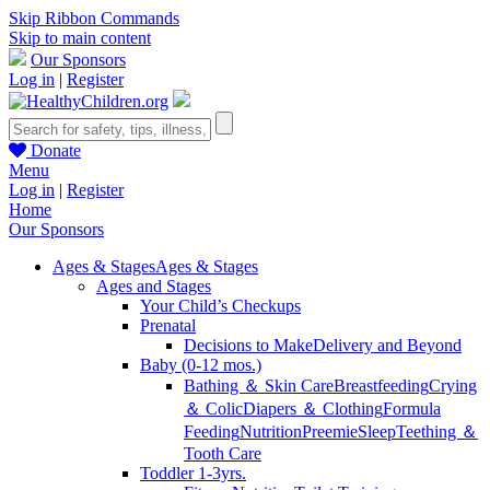
Skip Ribbon Commands
Skip to main content
Our Sponsors
Log in
|
Register
Donate
Menu
Log in
|
Register
Home
Our Sponsors
Ages & Stages
Ages & Stages
Ages and Stages
Your Child’s Checkups
Prenatal
Decisions to Make
Delivery and Beyond
Baby (0-12 mos.)
Bathing ＆ Skin Care
Breastfeeding
Crying
＆ Colic
Diapers ＆ Clothing
Formula
Feeding
Nutrition
Preemie
Sleep
Teething ＆
Tooth Care
Toddler 1-3yrs.