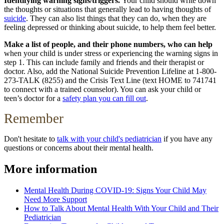
Identifying warning signs/triggers.
Your child should write down
the thoughts or situations that generally lead to having thoughts of
suicide
. They can also list things that they can do, when they are
feeling depressed or thinking about suicide, to help them feel better.
Make a list of people, and their phone numbers, who can help
when your child is under stress or experiencing the warning signs in
step 1. This can include family and friends and their therapist or
doctor. Also, add the National Suicide Prevention Lifeline at 1-800-
273-TALK (8255) and the Crisis Text Line (text HOME to 741741
to connect with a trained counselor). You can ask your child or
teen’s doctor for a
safety plan you can fill out
.
Remember
Don't hesitate to
talk with your child's pediatrician
if you have any
questions or concerns about their mental health.
More information
Mental Health During COVID-19: Signs Your Child May
Need More Support
How to Talk About Mental Health With Your Child and Their
Pediatrician