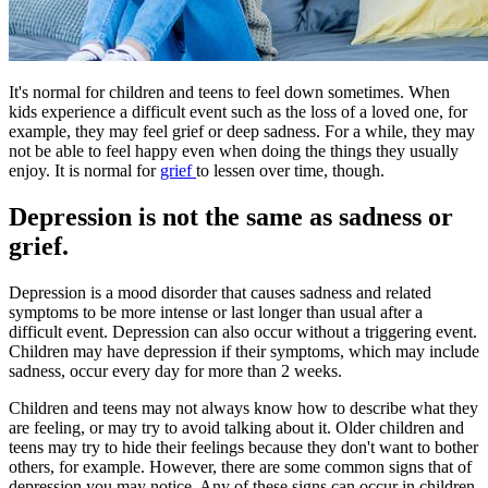
It's normal for children and teens to feel down sometimes. When
kids experience a difficult event such as the loss of a loved one, for
example, they may feel grief or deep sadness. For a while, they may
not be able to feel happy even when doing the things they usually
enjoy. It is normal for
grief
to lessen over time, though.
Depression is not the same as sadness or
grief.
Depression is a mood disorder that causes sadness and related
symptoms to be more intense or last longer than usual after a
difficult event. Depression can also occur without a triggering event.
Children may have depression if their symptoms, which may include
sadness, occur every day for more than 2 weeks.
Children and teens may not always know how to describe what they
are feeling, or may try to avoid talking about it. Older children and
teens may try to hide their feelings because they don't want to bother
others, for example. However, there are some common signs that of
depression you may notice. Any of these signs can occur in children