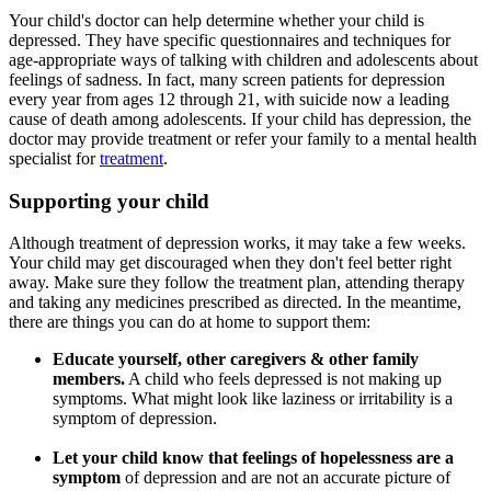
Your child's doctor can help determine whether your child is
depressed. They have specific questionnaires and techniques for
age-appropriate ways of talking with children and adolescents about
feelings of sadness. In fact, many screen patients for depression
every year from ages 12 through 21, with suicide now a leading
cause of death among adolescents. If your child has depression, the
doctor may provide treatment or refer your family to a mental health
specialist for
treatment
.
Supporting your child
Although treatment of depression works, it may take a few weeks.
Your child may get discouraged when they don't feel better right
away. Make sure they follow the treatment plan, attending therapy
and taking any medicines prescribed as directed. In the meantime,
there are things you can do at home to support them:
Educate yourself, other caregivers & other family
members.
A child who feels depressed is not making up
symptoms. What might look like laziness or irritability is a
symptom of depression.
Let your child know that feelings of hopelessness are a
symptom
of depression and are not an accurate picture of