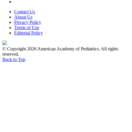
Contact Us
About Us
Privacy Policy
Terms of Use
Editorial Policy
© Copyright 2026 American Academy of Pediatrics. All rights
reserved.
Back to Top