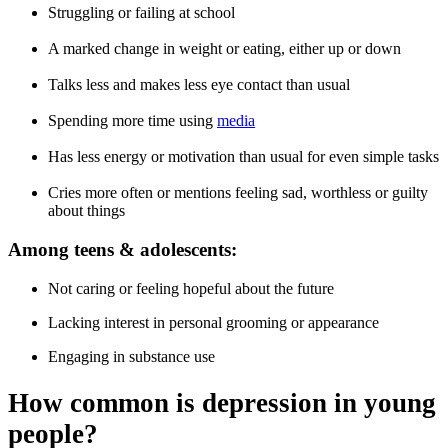
Struggling or failing at school
A marked change in weight or eating, either up or down
Talks less and makes less eye contact than usual
Spending more time using
media
Has less energy or motivation than usual for even simple tasks
Cries more often or mentions feeling sad, worthless or guilty
about things
Among teens & adolescents:
Not caring or feeling hopeful about the future
Lacking interest in personal grooming or appearance
Engaging in substance use
How common is depression in young
people?