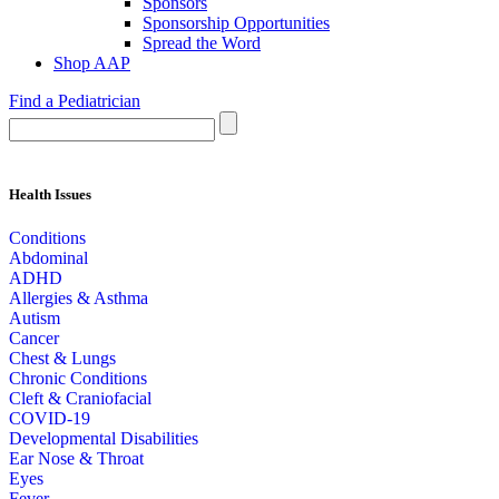
Sponsors
Sponsorship Opportunities
Spread the Word
Shop AAP
Find a Pediatrician
Health Issues
Conditions
Abdominal
ADHD
Allergies & Asthma
Autism
Cancer
Chest & Lungs
Chronic Conditions
Cleft & Craniofacial
COVID-19
Developmental Disabilities
Ear Nose & Throat
Eyes
Fever