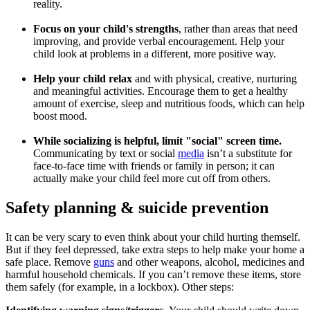
reality.
Focus on your child's strengths
, rather than areas that need
improving, and provide verbal encouragement. H
elp your
child look at problems in a different, more positive way.
Help your child relax
and with physical, creative, nurturing
and meaningful activities. Encourage them to get a healthy
amount of exercise, sleep and nutritious foods, which can help
boost mood.
While socializing is helpful, limit "social" screen time.
Communicating by text or social
media
isn’t a substitute for
face-to-face time with friends or family in person; it can
actually make your child feel more cut off from others.
Safety planning & suicide prevention
It can be very scary to even think about your child hurting themself.
But if they feel depressed, take extra steps to help make your home a
safe place. Remove
guns
and other weapons, alcohol, medicines and
harmful household chemicals. If you can’t remove these items, store
them safely (for example, in a lockbox). Other steps: