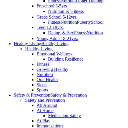
Fitness
Nutrition
Toilet Training
Preschool 3-5yrs
Nutrition ＆ Fitness
Grade School 5-12yrs.
Fitness
Nutrition
Puberty
School
Teen 12-18yrs.
Dating ＆ Sex
Fitness
Nutrition
Young Adult 18-21yrs.
Healthy Living
Healthy Living
Healthy Living
Emotional Wellness
Building Resilience
Fitness
Growing Healthy
Nutrition
Oral Health
Sleep
Sports
Safety & Prevention
Safety & Prevention
Safety and Prevention
All Around
At Home
Medication Safety
At Play
Immunizations