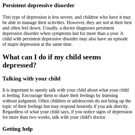
Persistent depressive disorder
This type of depression is less severe, and children who have it may
be able to manage their activities. However, they are not at their best
and often feel down. Usually, a doctor diagnoses persistent
depressive disorder when symptoms last for more than a year. A
child with persistent depressive disorder may also have an episode
of major depression at the same time.
What can I do if my child seems
depressed?
Talking with your child
It is important to openly talk with your child about what your child
is feeling. Encourage them to share their feelings by listening
without judgment. Often children or adolescents do not bring up the
topic of their feelings but may respond honestly if you ask directly.
Regardless of what your child says, if you notice signs of depression
for more than two weeks, talk with your child's doctor.
Getting help