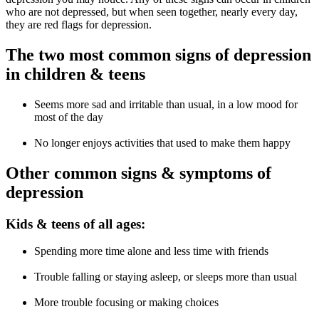
who are not depressed, but when seen together, nearly every day,
they are red flags for depression.
The two most common signs of depression
in children & teens
Seems more sad and irritable than usual, in a low mood for
most of the day
No longer enjoys activities that used to make them happy
Other common signs & symptoms of
depression
Kids & teens of all ages:
Spending more time alone and less time with friends
Trouble falling or staying asleep, or sleeps more than usual
More trouble focusing or making choices