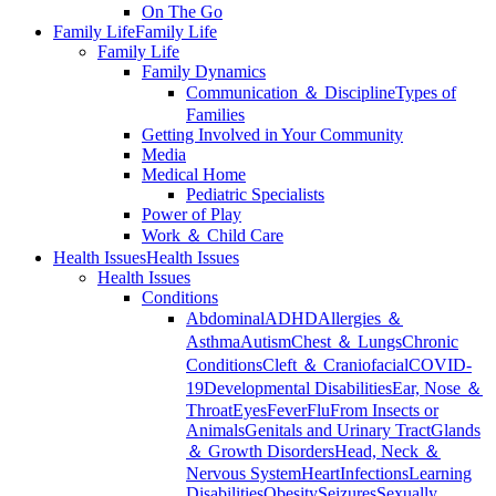
On The Go
Family Life
Family Life
Family Life
Family Dynamics
Communication ＆ Discipline
Types of
Families
Getting Involved in Your Community
Media
Medical Home
Pediatric Specialists
Power of Play
Work ＆ Child Care
Health Issues
Health Issues
Health Issues
Conditions
Abdominal
ADHD
Allergies ＆
Asthma
Autism
Chest ＆ Lungs
Chronic
Conditions
Cleft ＆ Craniofacial
COVID-
19
Developmental Disabilities
Ear, Nose ＆
Throat
Eyes
Fever
Flu
From Insects or
Animals
Genitals and Urinary Tract
Glands
＆ Growth Disorders
Head, Neck ＆
Nervous System
Heart
Infections
Learning
Disabilities
Obesity
Seizures
Sexually