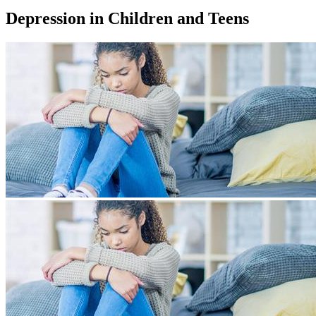
Depression in Children and Teens