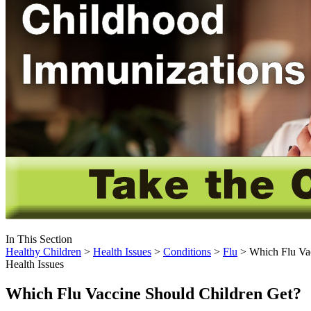
In This Section
Healthy Children
>
Health Issues
>
Conditions
>
Flu
> Which Flu Vac
Health Issues
Which Flu Vaccine Should Children Get?