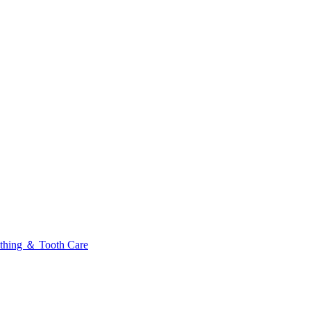
thing ＆ Tooth Care