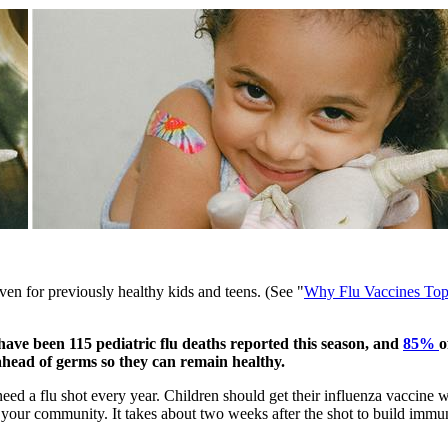
 even for previously healthy kids and teens. (See "
Why Flu Vaccines Top
e have been 115 pediatric flu deaths reported this season, and
85% ​
o
 ahead of germs so they can remain healthy.
eed a flu shot every year. Children should get their influenza vaccine w
in your community. It takes about two weeks after the shot to build immun