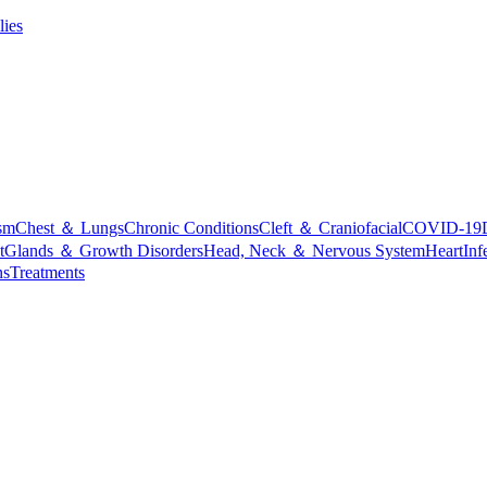
lies
sm
Chest ＆ Lungs
Chronic Conditions
Cleft ＆ Craniofacial
COVID-19
t
Glands ＆ Growth Disorders
Head, Neck ＆ Nervous System
Heart
Inf
ns
Treatments