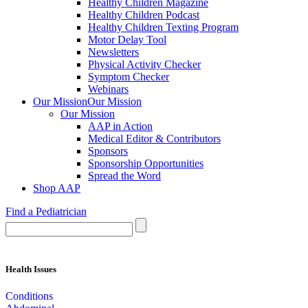
Healthy Children Magazine
Healthy Children Podcast
Healthy Children Texting Program
Motor Delay Tool
Newsletters
Physical Activity Checker
Symptom Checker
Webinars
Our Mission
Our Mission
Our Mission
AAP in Action
Medical Editor & Contributors
Sponsors
Sponsorship Opportunities
Spread the Word
Shop AAP
Find a Pediatrician
Health Issues
Conditions