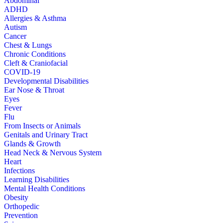
Abdominal
ADHD
Allergies & Asthma
Autism
Cancer
Chest & Lungs
Chronic Conditions
Cleft & Craniofacial
COVID-19
Developmental Disabilities
Ear Nose & Throat
Eyes
Fever
Flu
From Insects or Animals
Genitals and Urinary Tract
Glands & Growth
Head Neck & Nervous System
Heart
Infections
Learning Disabilities
Mental Health Conditions
Obesity
Orthopedic
Prevention