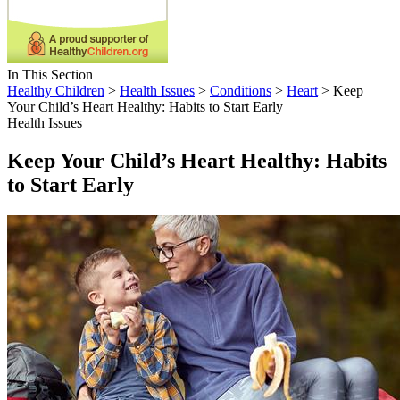
In This Section
Healthy Children
>
Health Issues
>
Conditions
>
Heart
> Keep
Your Child’s Heart Healthy: Habits to Start Early
Health Issues
Keep Your Child’s Heart Healthy: Habits
to Start Early