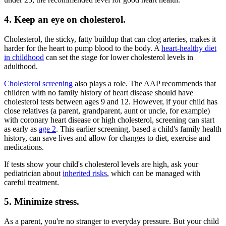
4. Keep an eye on cholesterol.
Cholesterol, the sticky, fatty buildup that can clog arteries, makes it
harder for the heart to pump blood to the body. A
heart-healthy diet
in childhood
can set the stage for lower cholesterol levels in
adulthood.
Cholesterol screening
also plays a role. The AAP recommends that
children with no family history of heart disease should have
cholesterol tests between ages 9 and 12. However, if your child has
close relatives (a parent, grandparent, aunt or uncle, for example)
with coronary heart disease or high cholesterol, screening can start
as early as
age 2
. This earlier screening, based a child's family health
history, can save lives and allow for changes to diet, exercise and
medications.
If tests show your child's cholesterol levels are high, ask your
pediatrician about
inherited risks
, which can be managed with
careful treatment.
5. Minimize stress.
As a parent, you're no stranger to everyday pressure. But your child