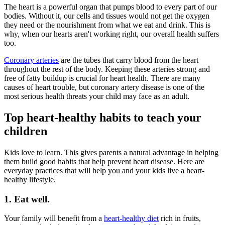
The heart is a powerful organ that pumps blood to every part of our
bodies. Without it, our cells and tissues would not get the oxygen
they need or the nourishment from what we eat and drink. This is
why, when our hearts aren't working right, our overall health suffers
too.
Coronary arteries
are the tubes that carry blood from the heart
throughout the rest of the body. Keeping these arteries strong and
free of fatty buildup is crucial for heart health. There are many
causes of heart trouble, but coronary artery disease is one of the
most serious health threats your child may face as an adult.
Top heart-healthy habits to teach your
children
Kids love to learn. This gives parents a natural advantage in helping
them build good habits that help prevent heart disease. Here are
everyday practices that will help you and your kids live a heart-
healthy lifestyle.
1. Eat well.
Your family will benefit from a
heart-healthy diet
rich in fruits,