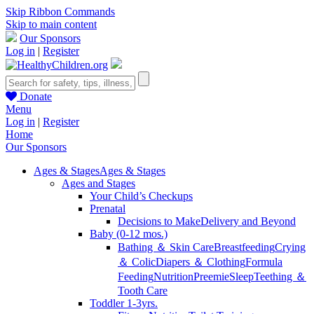
Skip Ribbon Commands
Skip to main content
Our Sponsors
Log in
|
Register
Donate
Menu
Log in
|
Register
Home
Our Sponsors
Ages & Stages
Ages & Stages
Ages and Stages
Your Child’s Checkups
Prenatal
Decisions to Make
Delivery and Beyond
Baby (0-12 mos.)
Bathing ＆ Skin Care
Breastfeeding
Crying
＆ Colic
Diapers ＆ Clothing
Formula
Feeding
Nutrition
Preemie
Sleep
Teething ＆
Tooth Care
Toddler 1-3yrs.