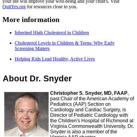
your life will improve your well-being and your child's. Visit
QuitYes.org
for resources close to you.
More information
Inherited High Cholesterol in Children
Cholesterol Levels in Children & Teens: Why Early
Screening Matters
Helping Kids Lead Healthy, Active Lives
About Dr. Snyder
Christopher S. Snyder, MD, FAAP
,
past Chair of the American Academy of
Pediatrics (AAP) Section on
Cardiology and Cardiac Surgery, is
Director of Pediatric Cardiology with
the Children's Hospital of Richmond at
Virginia Commonwealth University. Dr.
Snyder is also a member of the