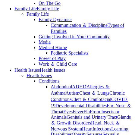
On The Go
Family Life
Family Life
Family Life
Family Dynamics
Communication ＆ Discipline
Types of
Families
Getting Involved in Your Community
Media
Medical Home
Pediatric Specialists
Power of Play
Work ＆ Child Care
Health Issues
Health Issues
Health Issues
Conditions
Abdominal
ADHD
Allergies ＆
Asthma
Autism
Chest ＆ Lungs
Chronic
Conditions
Cleft ＆ Craniofacial
COVID-
19
Developmental Disabilities
Ear, Nose ＆
Throat
Eyes
Fever
Flu
From Insects or
Animals
Genitals and Urinary Tract
Glands
＆ Growth Disorders
Head, Neck ＆
Nervous System
Heart
Infections
Learning
Disabilities
Obesity
Seizures
Sexually