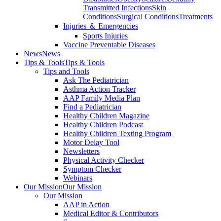
Transmitted Infections
Skin
Conditions
Surgical Conditions
Treatments
Injuries ＆ Emergencies
Sports Injuries
Vaccine Preventable Diseases
News
News
Tips & Tools
Tips & Tools
Tips and Tools
Ask The Pediatrician
Asthma Action Tracker
AAP Family Media Plan
Find a Pediatrician
Healthy Children Magazine
Healthy Children Podcast
Healthy Children Texting Program
Motor Delay Tool
Newsletters
Physical Activity Checker
Symptom Checker
Webinars
Our Mission
Our Mission
Our Mission
AAP in Action
Medical Editor & Contributors