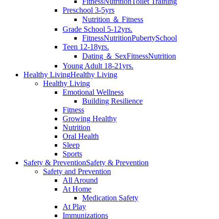
Fitness
Nutrition
Toilet Training
Preschool 3-5yrs
Nutrition ＆ Fitness
Grade School 5-12yrs.
Fitness
Nutrition
Puberty
School
Teen 12-18yrs.
Dating ＆ Sex
Fitness
Nutrition
Young Adult 18-21yrs.
Healthy Living
Healthy Living
Healthy Living
Emotional Wellness
Building Resilience
Fitness
Growing Healthy
Nutrition
Oral Health
Sleep
Sports
Safety & Prevention
Safety & Prevention
Safety and Prevention
All Around
At Home
Medication Safety
At Play
Immunizations