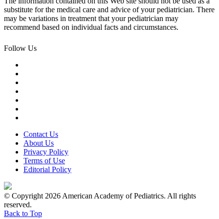
The information contained on this Web site should not be used as a
substitute for the medical care and advice of your pediatrician. There
may be variations in treatment that your pediatrician may
recommend based on individual facts and circumstances.
Follow Us
Contact Us
About Us
Privacy Policy
Terms of Use
Editorial Policy
© Copyright 2026 American Academy of Pediatrics. All rights
reserved.
Back to Top