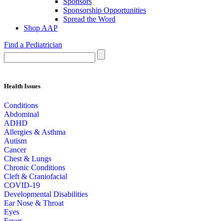
Sponsors
Sponsorship Opportunities
Spread the Word
Shop AAP
Find a Pediatrician
Health Issues
Conditions
Abdominal
ADHD
Allergies & Asthma
Autism
Cancer
Chest & Lungs
Chronic Conditions
Cleft & Craniofacial
COVID-19
Developmental Disabilities
Ear Nose & Throat
Eyes
Fever