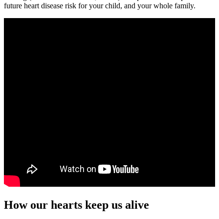
future heart disease risk for your child, and your whole family.
How our hearts keep us alive