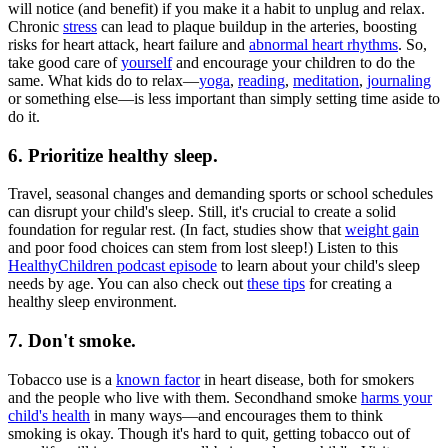
will notice (and benefit) if you make it a habit to unplug and relax.
Chronic
stress
can lead to plaque buildup in the arteries, boosting
risks for heart attack, heart failure and
abnormal heart rhythms
. So,
take good care of
yourself
and encourage your children to do the
same. What kids do to relax—
yoga
,
reading
,
meditation
,
journaling
or something else—is less important than simply setting time aside to
do it.
6. Prioritize healthy sleep.
Travel, seasonal changes and demanding sports or school schedules
can disrupt your child's sleep. Still, it's crucial to create a solid
foundation for regular rest. (In fact, studies show that
weight gain
and poor food choices can stem from lost sleep!) Listen to this
HealthyChildren podcast episode
to learn about your child's sleep
needs by age. You can also check out
these tips
for creating a
healthy sleep environment.
7. Don't smoke.
Tobacco use is a
known factor
in heart disease, both for smokers
and the people who live with them. Secondhand smoke
harms your
child's health
in many ways—and encourages them to think
smoking is okay. Though it's hard to quit, getting tobacco out of