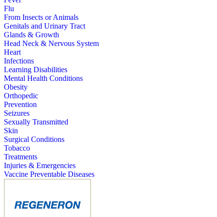
Flu
From Insects or Animals
Genitals and Urinary Tract
Glands & Growth
Head Neck & Nervous System
Heart
Infections
Learning Disabilities
Mental Health Conditions
Obesity
Orthopedic
Prevention
Seizures
Sexually Transmitted
Skin
Surgical Conditions
Tobacco
Treatments
Injuries & Emergencies
Vaccine Preventable Diseases