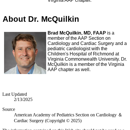
Virginia AAP chapter.
About Dr. McQuilkin
Brad McQuilkin, MD, FAAP
is a
member of the AAP Section on
Cardiology and Cardiac Surgery and a
pediatric cardiologist with the
Children's Hospital of Richmond at
Virginia Commonwealth University. Dr.
McQuilkin is a member of the Virginia
AAP chapter as well.
Last Updated
2/13/2025
Source
American Academy of Pediatrics Section on Cardiology ＆
Cardiac Surgery (Copyright © 2025)