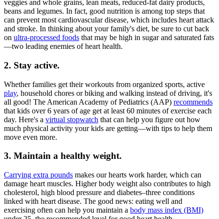
veggies and whole grains, lean meats, reduced-fat dairy products,
beans and legumes. In fact, good nutrition is among top steps that
can prevent most cardiovascular disease, which includes heart attack
and stroke. In thinking about your family's diet, be sure to cut back
on
ultra-processed foods
that may be high in sugar and saturated fats
—two leading enemies of heart health.
2. Stay active.
Whether families get their workouts from organized sports, active
play
, household chores or biking and walking instead of driving, it's
all good! The American Academy of Pediatrics (AAP)
recommends
that kids over 6 years of age get at least 60 minutes of exercise each
day. Here's a
virtual stopwatch
that can help you figure out how
much physical activity your kids are getting—with tips to help them
move even more.
3. Maintain a healthy weight.
Carrying extra pounds
makes our hearts work harder, which can
damage heart muscles. Higher body weight also contributes to high
cholesterol, high blood pressure and diabetes–three conditions
linked with heart disease. The good news: eating well and
exercising often can help you maintain a
body mass index (BMI)
under 25, the recommended level for good heart health.