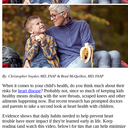
By: Christopher Snyder, MD, FAAP & Brad McQuilkin, MD, FAAP
When it comes to your child's health, do you think much about their
risks for
heart disease
? Probably not, since so much of keeping kids
healthy means dealing with the sore throats, scraped knees and other
ailments happening now. But recent research has prompted doctors
and parents to take a second look at heart health with children.
Evidence shows that daily habits needed to help prevent heart
trouble have more impact if they're learned early in life. Keep
reading (and watch this video, below) for tips that can help minimize