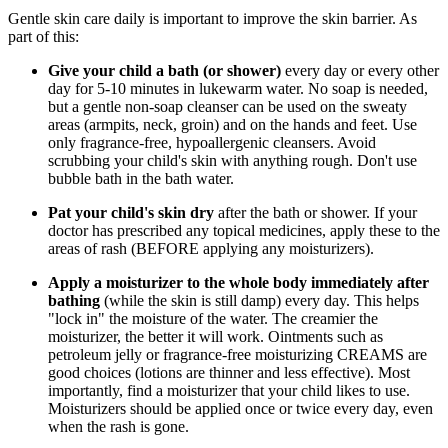
Gentle skin care daily is important to improve the skin barrier. As
part of this:
Give your child a bath (or shower)
every day or every other
day for 5-10 minutes in lukewarm water. No soap is needed,
but a gentle non-soap cleanser can be used on the sweaty
areas (armpits, neck, groin) and on the hands and feet. Use
only fragrance-free, hypoallergenic cleansers. Avoid
scrubbing your child's skin with anything rough. Don't use
bubble bath in the bath water.
Pat your child's skin dry
after the bath or shower. If your
doctor has prescribed any topical medicines, apply these to the
areas of rash (BEFORE applying any moisturizers).
Apply a moisturizer to the whole body immediately after
bathing
(while the skin is still damp) every day. This helps
"lock in" the moisture of the water. The creamier the
moisturizer, the better it will work. Ointments such as
petroleum jelly or fragrance-free moisturizing CREAMS are
good choices (lotions are thinner and less effective). Most
importantly, find a moisturizer that your child likes to use.
Moisturizers should be applied once or twice every day, even
when the rash is gone.