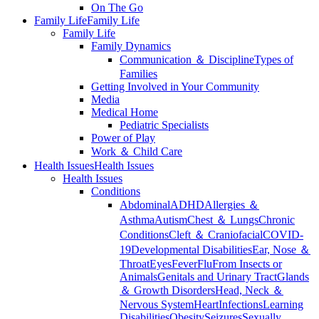
On The Go
Family Life
Family Life
Family Life
Family Dynamics
Communication ＆ Discipline
Types of
Families
Getting Involved in Your Community
Media
Medical Home
Pediatric Specialists
Power of Play
Work ＆ Child Care
Health Issues
Health Issues
Health Issues
Conditions
Abdominal
ADHD
Allergies ＆
Asthma
Autism
Chest ＆ Lungs
Chronic
Conditions
Cleft ＆ Craniofacial
COVID-
19
Developmental Disabilities
Ear, Nose ＆
Throat
Eyes
Fever
Flu
From Insects or
Animals
Genitals and Urinary Tract
Glands
＆ Growth Disorders
Head, Neck ＆
Nervous System
Heart
Infections
Learning
Disabilities
Obesity
Seizures
Sexually