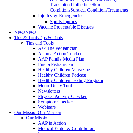
Transmitted Infections
Skin
Conditions
Surgical Conditions
Treatments
Injuries ＆ Emergencies
Sports Injuries
Vaccine Preventable Diseases
News
News
Tips & Tools
Tips & Tools
Tips and Tools
Ask The Pediatrician
Asthma Action Tracker
AAP Family Media Plan
Find a Pediatrician
Healthy Children Magazine
Healthy Children Podcast
Healthy Children Texting Program
Motor Delay Tool
Newsletters
Physical Activity Checker
Symptom Checker
Webinars
Our Mission
Our Mission
Our Mission
AAP in Action
Medical Editor & Contributors