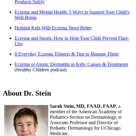
Products Safely
Eczema and Mental Health: 5 Ways to Support Your Child's
Well-Being
Helping Kids With Eczema Sleep Better
Eczema and Sports: How to Help Your Child Prevent Flare-
Ups
8 Everyday Eczema Triggers & Tips to Manage Them
Eczema or Atopic Dermatitis in Kids: Causes & Treatments
(Healthy Children podcast)
About Dr. Stein
Sarah Stein, MD, FAAD, FAAP
, a
member of the American Academy of
Pediatrics Section on Dermatology, is
Associate Professor and Director of
Pediatric Dermatology for UChicago
Medicine.