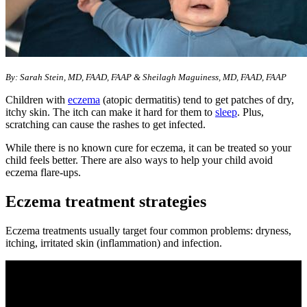
By: Sarah Stein, MD, FAAD, FAAP & Sheilagh Maguiness, MD, FAAD, FAAP
Children with
eczema
(atopic dermatitis) tend to get patches of dry,
itchy skin. The itch can make it hard for them to
sleep
. Plus,
scratching can cause the rashes to get infected.
While there is no known cure for eczema, it can be treated so your
child feels better. There are also ways to help your child avoid
eczema flare-ups.
Eczema treatment strategies
Eczema treatments usually target four common problems: dryness,
itching, irritated skin (inflammation) and infection.