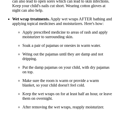
can also lead to open sores which can lead to skin infections.
Keep your child's nails cut short. Wearing cotton gloves at
night can also help.
Wet wrap treatments.
Apply wet wraps AFTER bathing and
applying topical medicines and moisturizers. Here's how:
Apply prescribed medicine to areas of rash and apply
moisturizer to surrounding skin.
Soak a pair of pajamas or onesies in warm water.
Wring out the pajamas until they are damp and not
dripping.
Put the damp pajamas on your child, with dry pajamas
on top.
Make sure the room is warm or provide a warm
blanket, so your child doesn't feel cold.
Keep the wet wraps on for at least half an hour, or leave
them on overnight.
After removing the wet wraps, reapply moisturizer.