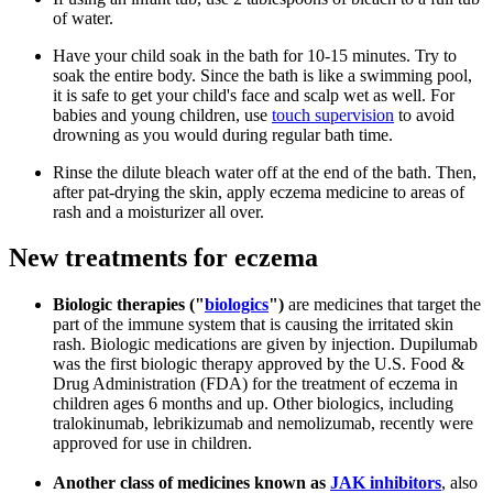
of water.
Have your child soak in the bath for 10-15 minutes. Try to
soak the entire body. Since the bath is like a swimming pool,
it is safe to get your child's face and scalp wet as well. For
babies and young children, use
touch supervision
to avoid
drowning as you would during regular bath time.
Rinse the dilute bleach water off at the end of the bath. Then,
after pat-drying the skin, apply eczema medicine to areas of
rash and a moisturizer all over.
New treatments for eczema
Biologic therapies ("
biologics
")
are medicines that target the
part of the immune system that is causing the irritated skin
rash. Biologic medications are given by injection. Dupilumab
was the first biologic therapy approved by the U.S. Food &
Drug Administration (FDA) for the treatment of eczema in
children ages 6 months and up. Other biologics, including
tralokinumab, lebrikizumab and nemolizumab, recently were
approved for use in children.
Another class of medicines known as
JAK inhibitors
, also