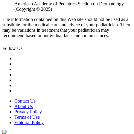
American Academy of Pediatrics Section on Dermatology
(Copyright © 2025)
The information contained on this Web site should not be used as a
substitute for the medical care and advice of your pediatrician. There
may be variations in treatment that your pediatrician may
recommend based on individual facts and circumstances.
Follow Us
Contact Us
About Us
Privacy Policy
Terms of Use
Editorial Policy