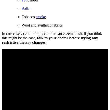
Pet
dander
Pollen
Tobacco
smoke
Wool and synthetic fabrics
In rare cases, certain foods can flare an eczema rash. If you think
this might be the case,
talk to your doctor before trying any
restrictive dietary changes.