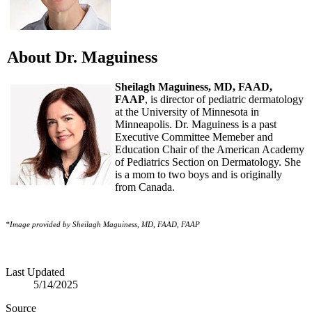
About Dr. Maguiness
Sheilagh Maguiness, MD, FAAD,
FAAP
, is director of pediatric dermatology
at the University of Minnesota in
Minneapolis. Dr. Maguiness is a past
Executive Committee Memeber and
Education Chair of the American Academy
of Pediatrics Section on Dermatology. She
is a mom to two boys and is originally
from Canada.
*Image provided by Sheilagh Maguines
s, MD, FAAD, FAAP
Last Updated
5/14/2025
Source