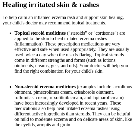
Healing irritated skin & rashes
To help calm an inflamed eczema rash and support skin healing,
your child's doctor may recommend topical treatments.
Topical steroid medicines
("steroids" or "cortisones") are
applied to the skin to heal irritated eczema rashes
(inflammation). These prescription medications are very
effective and safe when used appropriately. They are usually
used twice a day when the rash is flaring. Topical steroids
come in different strengths and forms (such as lotions,
ointments, creams, gels, and oils). Your doctor will help you
find the right combination for your child's skin.
Non-steroid eczema medicines
(examples include tacrolimus
ointment, pimecrolimus cream, crisaborole ointment,
roflumilast cream, ruxolitinib cream, and tapinarof cream)
have been increasingly developed in recent years. These
medications also help heal irritated eczema rashes using
different active ingredients than steroids. They can be helpful
on mild to moderate eczema and on delicate areas of skin, like
the eyelids, armpits and groin.