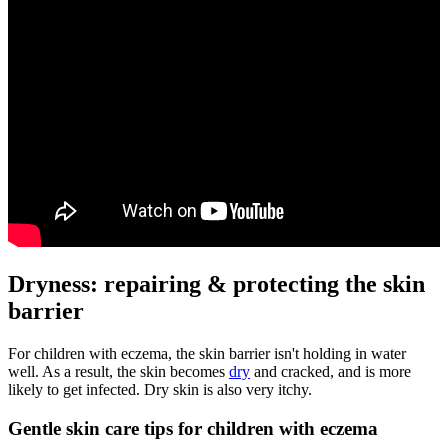
Dryness: repairing & protecting the skin
barrier
For children with eczema, the skin barrier isn't holding in water
well. As a result, the skin becomes
dry
and cracked, and is more
likely to get infected. Dry skin is also very itchy.
Gentle skin care tips for children with eczema