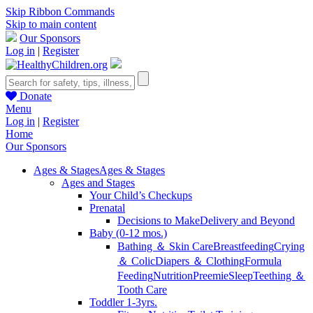
Skip Ribbon Commands
Skip to main content
Our Sponsors
Log in
|
Register
Donate
Menu
Log in
|
Register
Home
Our Sponsors
Ages & Stages
Ages & Stages
Ages and Stages
Your Child’s Checkups
Prenatal
Decisions to Make
Delivery and Beyond
Baby (0-12 mos.)
Bathing ＆ Skin Care
Breastfeeding
Crying
＆ Colic
Diapers ＆ Clothing
Formula
Feeding
Nutrition
Preemie
Sleep
Teething ＆
Tooth Care
Toddler 1-3yrs.