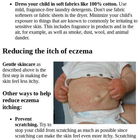
Dress your child in soft fabrics like 100% cotton.
Use
mild, fragrance-free laundry detergents. Don't use fabric
softeners or fabric sheets in the dryer. Minimize your child's
exposure to things that are known to commonly be irritating to
sensitive skin. This includes fragrance in products and in the
air, for example, as well as smoke, dust, wool, and animal
dander.
Reducing the itch of eczema
Gentle skincare
as
described above is the
first step in making the
skin feel less itchy.
Other ways to help
reduce eczema
itching:
Prevent
scratching.
Try to
stop your child from scratching as much as possible since
scratching can make the skin feel even more itchy. Scratching