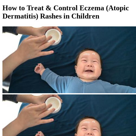
How to Treat & Control Eczema (Atopic
Dermatitis) Rashes in Children