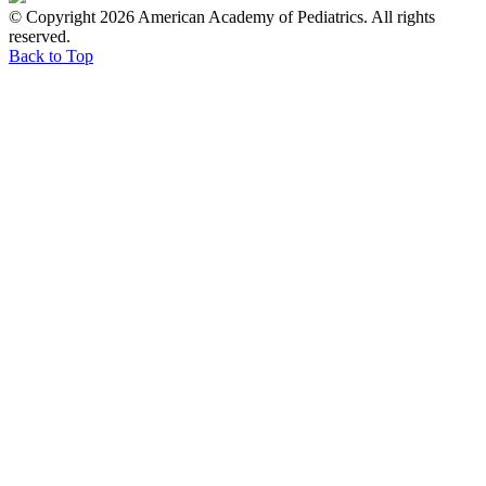
© Copyright 2026 American Academy of Pediatrics. All rights
reserved.
Back to Top