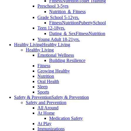
Fitness
Nutrition
Toilet Training
Preschool 3-5yrs
Nutrition ＆ Fitness
Grade School 5-12yrs.
Fitness
Nutrition
Puberty
School
Teen 12-18yrs.
Dating ＆ Sex
Fitness
Nutrition
Young Adult 18-21yrs.
Healthy Living
Healthy Living
Healthy Living
Emotional Wellness
Building Resilience
Fitness
Growing Healthy
Nutrition
Oral Health
Sleep
Sports
Safety & Prevention
Safety & Prevention
Safety and Prevention
All Around
At Home
Medication Safety
At Play
Immunizations