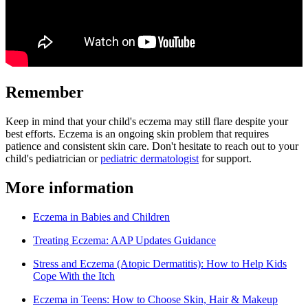
Remember
Keep in mind that your child's eczema may still flare despite your
best efforts. Eczema is an ongoing skin problem that requires
patience and consistent skin care. Don't hesitate to reach out to your
child's pediatrician or
pediatric dermatologist
for support.
More information
Eczema in Babies and Children
Treating Eczema: AAP Updates Guidance
Stress and Eczema (Atopic Dermatitis): How to Help Kids
Cope With the Itch
Eczema in Teens: How to Choose Skin, Hair & Makeup