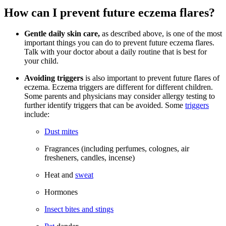
How can I prevent future eczema flares?
Gentle daily skin care,
as described above, is one of the most
important things you can do to prevent future eczema flares.
Talk with your doctor about a daily routine that is best for
your child.
Avoiding triggers
is also important to prevent future flares of
eczema. Eczema triggers are different for different children.
Some parents and physicians may consider allergy testing to
further identify triggers that can be avoided. Some
triggers
include:
Dust mites
Fragrances (including perfumes, colognes, air
fresheners, candles, incense)
Heat and
sweat
Hormones
Insect bites and stings