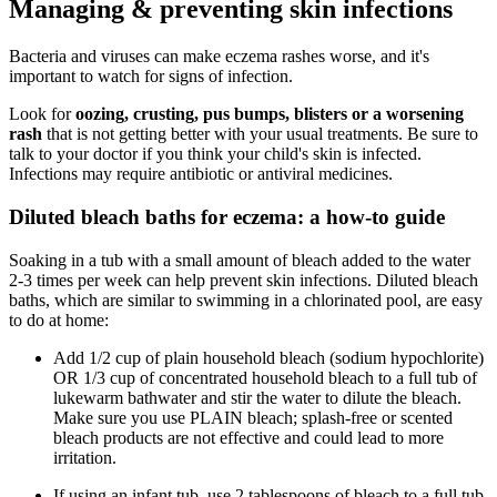
Managing & preventing skin infections
Bacteria and viruses can make eczema rashes worse, and it's
important to watch for signs of infection.
Look for
oozing, crusting, pus bumps, blisters or a worsening
rash
that is not getting better with your usual treatments. Be sure to
talk to your doctor if you think your child's skin is infected.
Infections may require antibiotic or antiviral medicines.
Diluted bleach baths for eczema: a how-to guide
Soaking in a tub with a small amount of bleach added to the water
2-3 times per week can help prevent skin infections. Diluted bleach
baths, which are similar to swimming in a chlorinated pool, are easy
to do at home:
Add 1/2 cup of plain household bleach (sodium hypochlorite)
OR 1/3 cup of concentrated household bleach to a full tub of
lukewarm bathwater and stir the water to dilute the bleach.
Make sure you use PLAIN bleach; splash-free or scented
bleach products are not effective and could lead to more
irritation.
If using an infant tub, use 2 tablespoons of bleach to a full tub