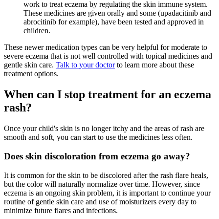
work to treat eczema by regulating the skin immune system.
These medicines are given orally and some (upadacitinib and
abrocitinib for example), have been tested and approved in
children.
These newer medication types can be very helpful for moderate to
severe eczema that is not well controlled with topical medicines and
gentle skin care.
Talk to your doctor
to learn more about these
treatment options.
When can I stop treatment for an eczema
rash?
Once your child's skin is no longer itchy and the areas of rash are
smooth and soft, you can start to use the medicines less often.
Does skin discoloration from eczema go away?
It is common for the skin to be discolored after the rash flare heals,
but the color will naturally normalize over time. However, since
eczema is an ongoing skin problem, it is important to continue your
routine of gentle skin care and use of moisturizers every day to
minimize future flares and infections.