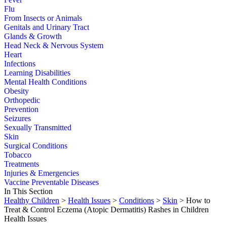
Flu
From Insects or Animals
Genitals and Urinary Tract
Glands & Growth
Head Neck & Nervous System
Heart
Infections
Learning Disabilities
Mental Health Conditions
Obesity
Orthopedic
Prevention
Seizures
Sexually Transmitted
Skin
Surgical Conditions
Tobacco
Treatments
Injuries & Emergencies
Vaccine Preventable Diseases
In This Section
Healthy Children
>
Health Issues
>
Conditions
>
Skin
> How to
Treat & Control Eczema (Atopic Dermatitis) Rashes in Children
Health Issues