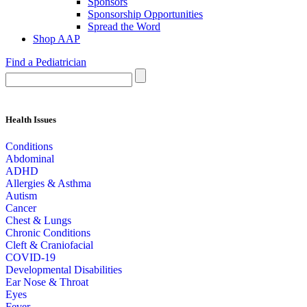
Sponsors
Sponsorship Opportunities
Spread the Word
Shop AAP
Find a Pediatrician
Health Issues
Conditions
Abdominal
ADHD
Allergies & Asthma
Autism
Cancer
Chest & Lungs
Chronic Conditions
Cleft & Craniofacial
COVID-19
Developmental Disabilities
Ear Nose & Throat
Eyes
Fever