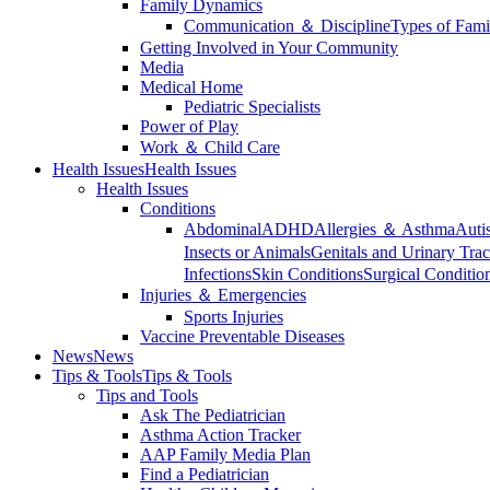
Family Dynamics
Communication ＆ Discipline
Types of Fami
Getting Involved in Your Community
Media
Medical Home
Pediatric Specialists
Power of Play
Work ＆ Child Care
Health Issues
Health Issues
Health Issues
Conditions
Abdominal
ADHD
Allergies ＆ Asthma
Auti
Insects or Animals
Genitals and Urinary Trac
Infections
Skin Conditions
Surgical Conditio
Injuries ＆ Emergencies
Sports Injuries
Vaccine Preventable Diseases
News
News
Tips & Tools
Tips & Tools
Tips and Tools
Ask The Pediatrician
Asthma Action Tracker
AAP Family Media Plan
Find a Pediatrician