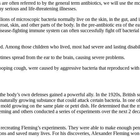
s are often referred to by the general term antibiotics, we will use the m
 serious and life-threatening illnesses.
 Billions of microscopic bacteria normally live on the skin, in the gut, a
hroat, skin, and other parts of the body. In the pre-antibiotic era of t
ease-fighting immune system can often successfully fight off bacterial
ed. Among those children who lived, most had severe and lasting disabili
etimes spread from the ear to the brain, causing severe problems.
ooping cough, were caused by aggressive bacteria that reproduced with 
, the body’s own defenses gained a powerful ally. In the 1920s, British 
aturally growing substance that could attack certain bacteria. In one 
old growing on the same plate or petri dish. He determined that the mo
Fleming and others conducted a series of experiments over the next 2 de
d recreating Fleming’s experiments. They were able to make enough penici
ctions and saved many lives. For his discoveries, Alexander Fleming wo