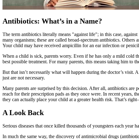
Antibiotics: What’s in a Name?
The term antibiotics literally means "against life"; in this case, again
many organisms; these are called broad-spectrum antibiotics. Others ar
Your child may have received ampicillin for an ear infection or penicill
When a child is sick, parents worry. Even if he has only a mild cold th
best possible treatment. For many parents, this means taking him to the 
But that isn’t necessarily what will happen during the doctor’s visit.
just are not necessary.
Many parents are surprised by this decision. After all, antibiotics ar
reach for their prescription pads as they once were. In recent years, t
they can actually place your child at a greater health risk. That’s righ
A Look Back
Serious diseases that once killed thousands of youngsters each year h
In much the same way, the discovery of antimicrobial drugs (antibiotic