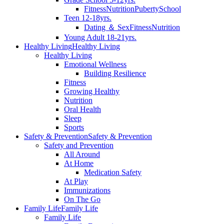
Fitness
Nutrition
Puberty
School
Teen 12-18yrs.
Dating ＆ Sex
Fitness
Nutrition
Young Adult 18-21yrs.
Healthy Living
Healthy Living
Healthy Living
Emotional Wellness
Building Resilience
Fitness
Growing Healthy
Nutrition
Oral Health
Sleep
Sports
Safety & Prevention
Safety & Prevention
Safety and Prevention
All Around
At Home
Medication Safety
At Play
Immunizations
On The Go
Family Life
Family Life
Family Life