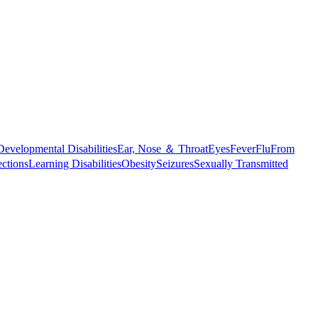
Developmental Disabilities
Ear, Nose ＆ Throat
Eyes
Fever
Flu
From
ections
Learning Disabilities
Obesity
Seizures
Sexually Transmitted