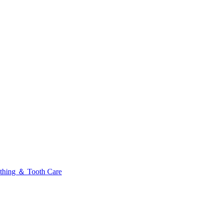
thing ＆ Tooth Care