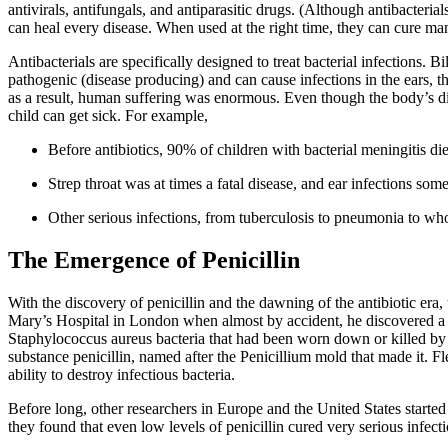
antivirals, antifungals, and antiparasitic drugs. (Although antibacterial
can heal every disease. When used at the right time, they can cure many
Antibacterials are specifically designed to treat bacterial infections.
pathogenic (disease producing) and can cause infections in the ears, t
as a result, human suffering was enormous. Even though the body’s dis
child can get sick. For example,
Before antibiotics, 90% of children with bacterial meningitis di
Strep throat was at times a fatal disease, and ear infections som
Other serious infections, from tuberculosis to pneumonia to wh
The Emergence of Penicillin
With the discovery of penicillin and the dawning of the antibiotic era
Mary’s Hospital in London when almost by accident, he discovered a n
Staphylococcus aureus bacteria that had been worn down or killed by m
substance penicillin, named after the Penicillium mold that made it. 
ability to destroy infectious bacteria.
Before long, other researchers in Europe and the United States starte
they found that even low levels of penicillin cured very serious infe