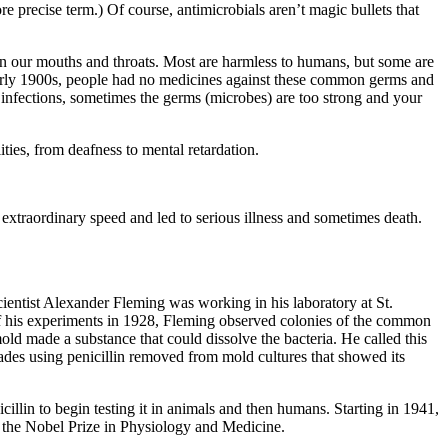
ore precise term.) Of course, antimicrobials aren’t magic bullets that
nd in our mouths and throats. Most are harmless to humans, but some are
he early 1900s, people had no medicines against these common germs and
 infections, sometimes the germs (microbes) are too strong and your
ties, from deafness to mental retardation.
extraordinary speed and led to serious illness and sometimes death.
scientist Alexander Fleming was working in his laboratory at St.
of his experiments in 1928, Fleming observed colonies of the common
ld made a substance that could dissolve the bacteria. He called this
cades using penicillin removed from mold cultures that showed its
llin to begin testing it in animals and then humans. Starting in 1941,
n the Nobel Prize in Physiology and Medicine.