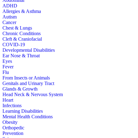
Abdominal
ADHD
Allergies & Asthma
Autism
Cancer
Chest & Lungs
Chronic Conditions
Cleft & Craniofacial
COVID-19
Developmental Disabilities
Ear Nose & Throat
Eyes
Fever
Flu
From Insects or Animals
Genitals and Urinary Tract
Glands & Growth
Head Neck & Nervous System
Heart
Infections
Learning Disabilities
Mental Health Conditions
Obesity
Orthopedic
Prevention