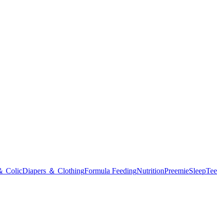
＆ Colic
Diapers ＆ Clothing
Formula Feeding
Nutrition
Preemie
Sleep
Tee