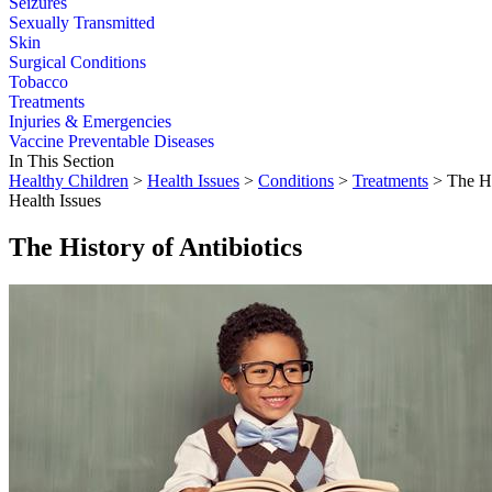
Seizures
Sexually Transmitted
Skin
Surgical Conditions
Tobacco
Treatments
Injuries & Emergencies
Vaccine Preventable Diseases
In This Section
Healthy Children
>
Health Issues
>
Conditions
>
Treatments
> The Hi
Health Issues
The History of Antibiotics