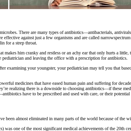
st microbes. There are many types of antibiotics—antibacterials, antiviral
e effective against just a few organisms and are called narrowspectrum 
in for a strep throat.
at makes him cranky and restless or an achy ear that only hurts a little,
pediatrician and leaving the office with a prescription for antibiotics.
 After examining your youngster, your pediatrician may tell you that base
e powerful medicines that have eased human pain and suffering for decad
hey’re realizing there is a downside to choosing antibiotics—if these me
t—antibiotics have to be prescribed and used with care, or their potential
ave been almost eliminated in many parts of the world because of the w
s) was one of the most significant medical achievements of the 20th cen