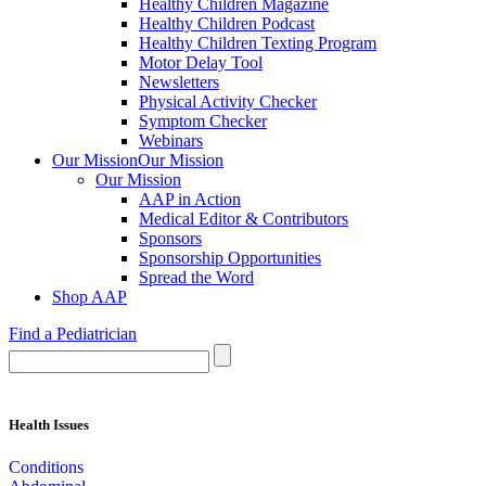
Healthy Children Magazine
Healthy Children Podcast
Healthy Children Texting Program
Motor Delay Tool
Newsletters
Physical Activity Checker
Symptom Checker
Webinars
Our Mission
Our Mission
Our Mission
AAP in Action
Medical Editor & Contributors
Sponsors
Sponsorship Opportunities
Spread the Word
Shop AAP
Find a Pediatrician
Health Issues
Conditions