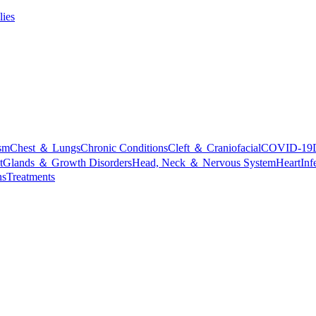
lies
sm
Chest ＆ Lungs
Chronic Conditions
Cleft ＆ Craniofacial
COVID-19
t
Glands ＆ Growth Disorders
Head, Neck ＆ Nervous System
Heart
Inf
ns
Treatments