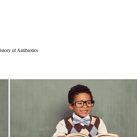
story of Antibiotics