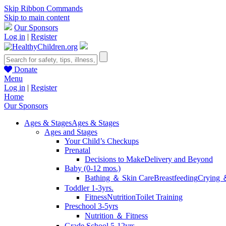
Skip Ribbon Commands
Skip to main content
Our Sponsors
Log in
|
Register
Donate
Menu
Log in
|
Register
Home
Our Sponsors
Ages & Stages
Ages & Stages
Ages and Stages
Your Child’s Checkups
Prenatal
Decisions to Make
Delivery and Beyond
Baby (0-12 mos.)
Bathing ＆ Skin Care
Breastfeeding
Crying 
Toddler 1-3yrs.
Fitness
Nutrition
Toilet Training
Preschool 3-5yrs
Nutrition ＆ Fitness
Grade School 5-12yrs.