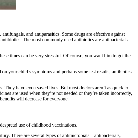
s, antifungals, and antiparasitics. Some drugs are effective against
antibiotics. The most commonly used antibiotics are antibacterials.
 these times can be very stressful. Of course, you want him to get the
d on your child’s symptoms and perhaps some test results, antibiotics
es. They have even saved lives. But most doctors aren’t as quick to
dicines are used when they’re not needed or they’re taken incorrectly,
 benefits will decrease for everyone.
idespread use of childhood vaccinations.
tury. There are several types of antimicrobials—antibacterials,