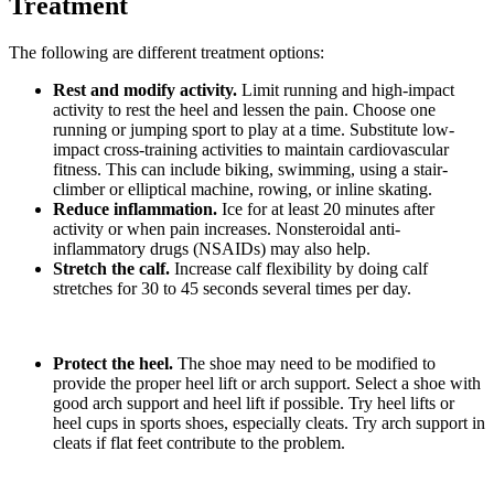
Treatment
The following are different treatment options:
Rest and modify activity.
Limit running and high-impact
activity to rest the heel and lessen the pain. Choose one
running or jumping sport to play at a time. Substitute low-
impact cross-training activities to maintain cardiovascular
fitness. This can include biking, swimming, using a stair-
climber or elliptical machine, rowing, or inline skating.
Reduce inflammation.
Ice for at least 20 minutes after
activity or when pain increases. Nonsteroidal anti-
inflammatory drugs (NSAIDs) may also help.
Stretch the calf.
Increase calf flexibility by doing calf
stretches for 30 to 45 seconds several times per day.
Protect the heel.
The shoe may need to be modified to
provide the proper heel lift or arch support. Select a shoe with
good arch support and heel lift if possible. Try heel lifts or
heel cups in sports shoes, especially cleats. Try arch support in
cleats if flat feet contribute to the problem.