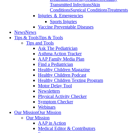
Transmitted Infections
Skin
Conditions
Surgical Conditions
Treatments
Injuries ＆ Emergencies
Sports Injuries
Vaccine Preventable Diseases
News
News
Tips & Tools
Tips & Tools
Tips and Tools
Ask The Pediatrician
Asthma Action Tracker
AAP Family Media Plan
Find a Pediatrician
Healthy Children Magazine
Healthy Children Podcast
Healthy Children Texting Program
Motor Delay Tool
Newsletters
Physical Activity Checker
Symptom Checker
Webinars
Our Mission
Our Mission
Our Mission
AAP in Action
Medical Editor & Contributors