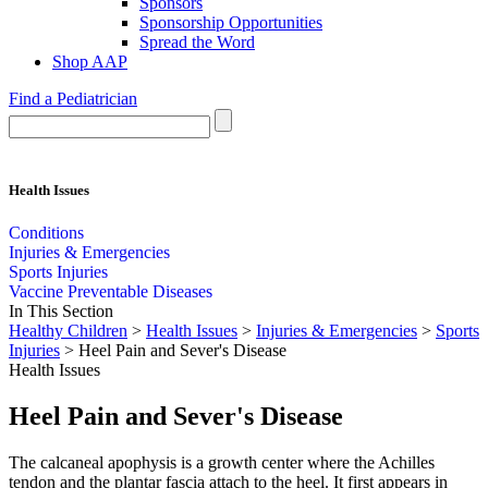
Sponsors
Sponsorship Opportunities
Spread the Word
Shop AAP
Find a Pediatrician
Health Issues
Conditions
Injuries & Emergencies
Sports Injuries
Vaccine Preventable Diseases
In This Section
Healthy Children
>
Health Issues
>
Injuries & Emergencies
>
Sports
Injuries
> Heel Pain and Sever's Disease
Health Issues
Heel Pain and Sever's Disease
The calcaneal apophysis is a growth center where the Achilles
tendon and the plantar fascia attach to the heel. It first appears in