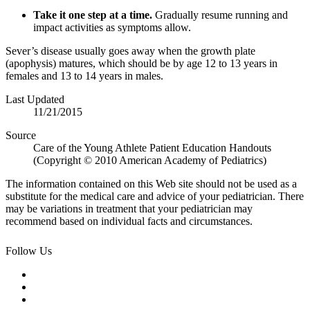
Take it one step at a time.
Gradually resume running and
impact activities as symptoms allow.
Sever’s disease usually goes away when the growth plate
(apophysis) matures, which should be by age 12 to 13 years in
females and 13 to 14 years in males.
Last Updated
11/21/2015
Source
Care of the Young Athlete Patient Education Handouts
(Copyright © 2010 American Academy of Pediatrics)
The information contained on this Web site should not be used as a
substitute for the medical care and advice of your pediatrician. There
may be variations in treatment that your pediatrician may
recommend based on individual facts and circumstances.
Follow Us