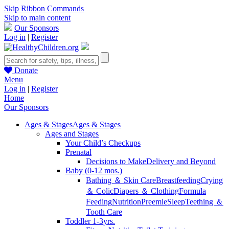
Skip Ribbon Commands
Skip to main content
Our Sponsors
Log in
|
Register
Donate
Menu
Log in
|
Register
Home
Our Sponsors
Ages & Stages
Ages & Stages
Ages and Stages
Your Child’s Checkups
Prenatal
Decisions to Make
Delivery and Beyond
Baby (0-12 mos.)
Bathing ＆ Skin Care
Breastfeeding
Crying
＆ Colic
Diapers ＆ Clothing
Formula
Feeding
Nutrition
Preemie
Sleep
Teething ＆
Tooth Care
Toddler 1-3yrs.