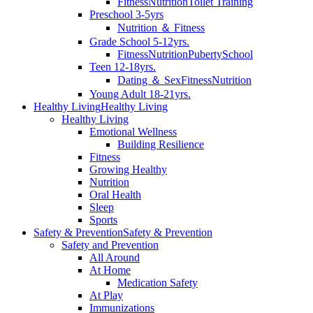
Fitness
Nutrition
Toilet Training
Preschool 3-5yrs
Nutrition ＆ Fitness
Grade School 5-12yrs.
Fitness
Nutrition
Puberty
School
Teen 12-18yrs.
Dating ＆ Sex
Fitness
Nutrition
Young Adult 18-21yrs.
Healthy Living
Healthy Living
Healthy Living
Emotional Wellness
Building Resilience
Fitness
Growing Healthy
Nutrition
Oral Health
Sleep
Sports
Safety & Prevention
Safety & Prevention
Safety and Prevention
All Around
At Home
Medication Safety
At Play
Immunizations