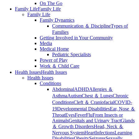
On The Go
Family Life
Family Life
Family Life
Family Dynamics
Communication ＆ Discipline
Types of
Families
Getting Involved in Your Community
Media
Medical Home
Pediatric Specialists
Power of Play
Work ＆ Child Care
Health Issues
Health Issues
Health Issues
Conditions
Abdominal
ADHD
Allergies ＆
Asthma
Autism
Chest ＆ Lungs
Chronic
Conditions
Cleft ＆ Craniofacial
COVID-
19
Developmental Disabilities
Ear, Nose ＆
Throat
Eyes
Fever
Flu
From Insects or
Animals
Genitals and Urinary Tract
Glands
＆ Growth Disorders
Head, Neck ＆
Nervous System
Heart
Infections
Learning
Disabilities
Obesity
Seizures
Sexually