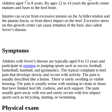
children aged 7 to 8 years. By ages 12 to 14 years the growth center
matures and fuses to the heel bone.
Injuries can occur from excessive tension on the Achilles tendon and
the plantar fascia, or from direct impact on the heel. Excessive stress
on this growth center can cause irritation of the heel, also called
Sever’s disease.
Symptoms
Athletes with Sever’s disease are typically aged 9 to 13 years and
participate in
running
or jumping sports such as soccer, football,
basketball, baseball, and gymnastics. The typical complaint is heel
pain that develops slowly and occurs with activity. The pain is
usually described like a bruise. There is rarely swelling or visible
bruising. The pain is usually worse with running in cleats or shoes
that have limited heel lift, cushion, and arch support. The pain
usually goes away with rest and rarely occurs with low-impact
sports such as bicycling, skating, or swimming.
Physical exam