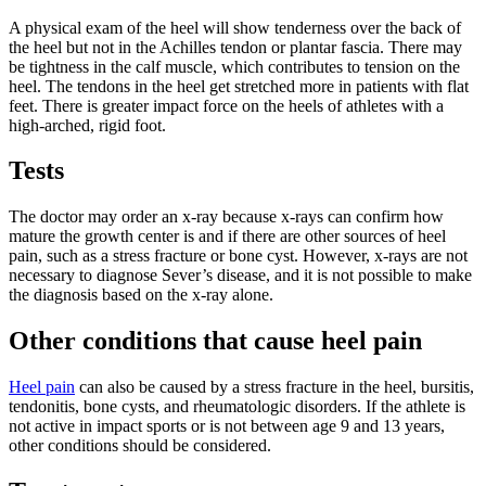
A physical exam of the heel will show tenderness over the back of
the heel but not in the Achilles tendon or plantar fascia. There may
be tightness in the calf muscle, which contributes to tension on the
heel. The tendons in the heel get stretched more in patients with flat
feet. There is greater impact force on the heels of athletes with a
high-arched, rigid foot.
Tests
The doctor may order an x-ray because x-rays can confirm how
mature the growth center is and if there are other sources of heel
pain, such as a stress fracture or bone cyst. However, x-rays are not
necessary to diagnose Sever’s disease, and it is not possible to make
the diagnosis based on the x-ray alone.
Other conditions that cause heel pain
Heel pain
can also be caused by a stress fracture in the heel, bursitis,
tendonitis, bone cysts, and rheumatologic disorders. If the athlete is
not active in impact sports or is not between age 9 and 13 years,
other conditions should be considered.