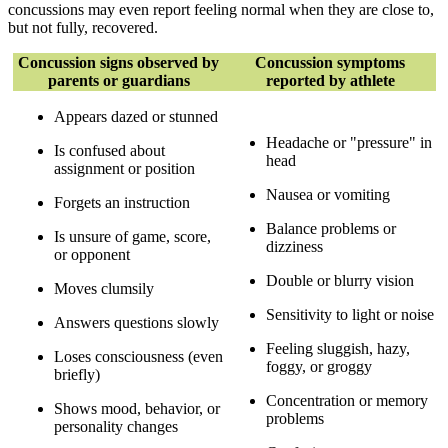
concussions may even report feeling normal when they are close to,
but not fully, recovered.
Concussion signs observed by
Concussion symptoms
parents or guardians
reported by athlete
Appears dazed or stunned
Headache or "pressure" in
Is confused about
head
assignment or position
Nausea or vomiting
Forgets an instruction
Balance problems or
Is unsure of game, score,
dizziness
or opponent
Double or blurry vision
Moves clumsily
Sensitivity to light or noise
Answers questions slowly
Feeling sluggish, hazy,
Loses consciousness (even
foggy, or groggy
briefly)
Concentration or memory
Shows mood, behavior, or
problems
personality changes