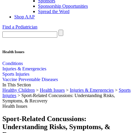
Sponsors
Sponsorship Opportunities
Spread the Word
Shop AAP
Find a Pediatrician
Health Issues
Conditions
Injuries & Emergencies
Sports Injuries
Vaccine Preventable Diseases
In This Section
Healthy Children
>
Health Issues
>
Injuries & Emergencies
>
Sports
Injuries
> Sport-Related Concussions: Understanding Risks,
Symptoms, & Recovery
Health Issues
Sport-Related Concussions:
Understanding Risks, Symptoms, &