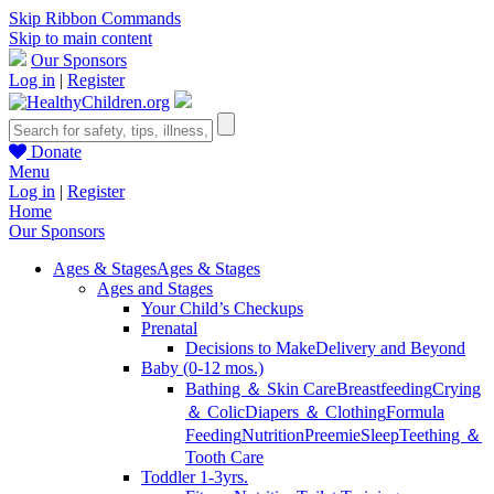
Skip Ribbon Commands
Skip to main content
Our Sponsors
Log in
|
Register
Donate
Menu
Log in
|
Register
Home
Our Sponsors
Ages & Stages
Ages & Stages
Ages and Stages
Your Child’s Checkups
Prenatal
Decisions to Make
Delivery and Beyond
Baby (0-12 mos.)
Bathing ＆ Skin Care
Breastfeeding
Crying
＆ Colic
Diapers ＆ Clothing
Formula
Feeding
Nutrition
Preemie
Sleep
Teething ＆
Tooth Care
Toddler 1-3yrs.