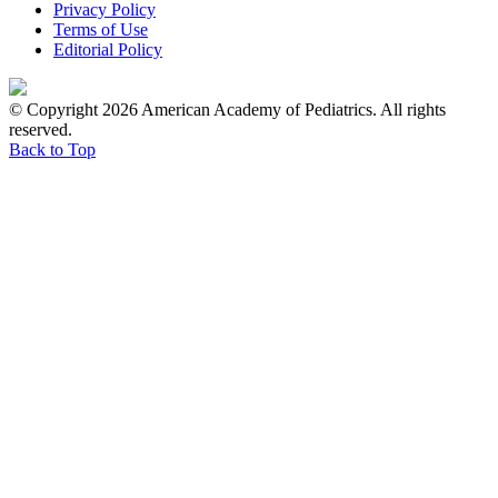
Privacy Policy
Terms of Use
Editorial Policy
© Copyright 2026 American Academy of Pediatrics. All rights
reserved.
Back to Top