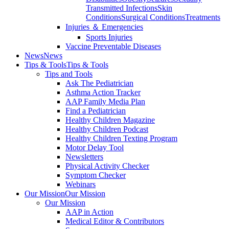
Transmitted Infections
Skin
Conditions
Surgical Conditions
Treatments
Injuries ＆ Emergencies
Sports Injuries
Vaccine Preventable Diseases
News
News
Tips & Tools
Tips & Tools
Tips and Tools
Ask The Pediatrician
Asthma Action Tracker
AAP Family Media Plan
Find a Pediatrician
Healthy Children Magazine
Healthy Children Podcast
Healthy Children Texting Program
Motor Delay Tool
Newsletters
Physical Activity Checker
Symptom Checker
Webinars
Our Mission
Our Mission
Our Mission
AAP in Action
Medical Editor & Contributors