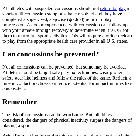
All athletes with suspected concussions should not
return to play
in
sports until concussion symptoms have resolved and they have
completed a supervised, stepwise (gradual) return-to-play
progression. A doctor experienced with concussion can follow up
with your athlete through recovery to determine when it is OK for
them to return full sports activities. This will require a written release
to play from the appropriate health care provider in all U.S. states.
Can concussions be prevented?
Not all concussions can be prevented, but some may be avoided.
Athletes should be taught safe playing techniques, wear proper
safety gear like helmets and follow the rules of the game. Reducing
time in contact practices can reduce potential for impact injuries like
concussions.
Remember
The risk of concussions can be worrisome. But, all things
considered, the dangers of physical inactivity surpass the dangers of
playing a sport.
Aside from having fun and staying active, playing a sport can help