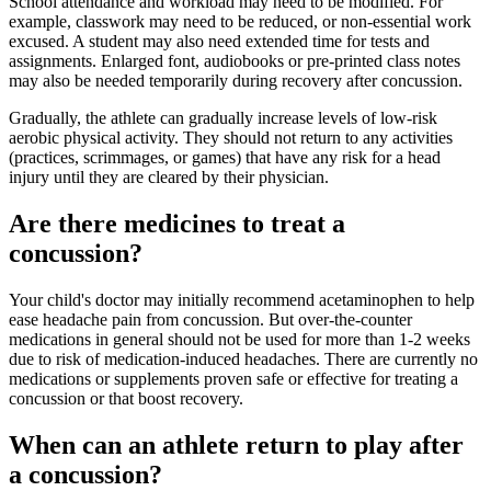
School attendance and workload may need to be modified. For
example, classwork may need to be reduced, or non-essential work
excused. A student may also need extended time for tests and
assignments. Enlarged font, audiobooks or pre-printed class notes
may also be needed temporarily during recovery after concussion.
Gradually, the athlete can gradually increase levels of low-risk
aerobic physical activity. They should not return to any activities
(practices, scrimmages, or games) that have any risk for a head
injury until they are cleared by their physician.
Are there medicines to treat a
concussion?
Your child's doctor may initially recommend acetaminophen to help
ease headache pain from concussion. But over-the-counter
medications in general should not be used for more than 1-2 weeks
due to risk of medication-induced headaches. There are currently no
medications or supplements proven safe or effective for treating a
concussion or that boost recovery.
When can an athlete return to play after
a concussion?