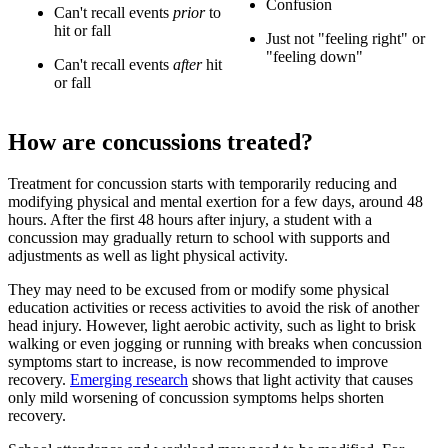
Confusion
Can't recall events
prior
to
hit or fall
Just not "feeling right" or
"feeling down"
Can't rec
all events
after
hit
or fall
How are concussions treated?
Treatment for concussion starts with temporarily reducing and
modifying physical and mental exertion for a few days, around 48
hours. After the first 48 hours after injury, a student with a
concussion may gradually return to school with supports and
adjustments as well as light physical activity.
They may need to be excused from or modify some physical
education activities or recess activities to avoid the risk of another
head injury. However, light aerobic activity, such as light to brisk
walking or even jogging or running with breaks when concussion
symptoms start to increase, is now recommended to improve
recovery.
Emerging research
shows that light activity that causes
only mild worsening of concussion symptoms helps shorten
recovery.