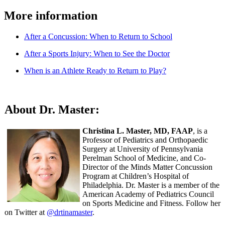
More information
After a Concussion: When to Return to School
After a Sports Injury: When to See the Doctor
When is an Athlete Ready to Return to Play?
About Dr. Master:
Christina L. Master, MD, FAAP
, is a
Professor of Pediatrics and Orthopaedic
Surgery at University of Pennsylvania
Perelman School of Medicine, and Co-
Director of the Minds Matter Concussion
Program at Children’s Hospital of
Philadelphia. Dr. Master is a member of the
American Academy of Pediatrics Council
on Sports Medicine and Fitness. Follow her
on Twitter at
@drtinamaster
.