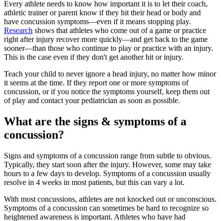
Every athlete needs to know how important it is to let their coach,
athletic trainer or parent know if they hit their head or body and
have concussion symptoms—even if it means stopping play.
Research
shows that athletes who come out of a game or practice
right after injury recover more quickly—and get back to the game
sooner—than those who continue to play or practice with an injury.
This is the case even if they don't get another hit or injury.
Teach your child to never ignore a head injury, no matter how minor
it seems at the time. If they report one or more symptoms of
concussion, or if you notice the symptoms yourself, keep them out
of play and contact your pediatrician as soon as possible.
What are the signs & symptoms of a
concussion?
Signs and symptoms of a concussion range from subtle to obvious.
Typically, they start soon after the injury. However, some may take
hours to a few days to develop. Symptoms of a concussion usually
resolve in 4 weeks in most patients, but this can vary a lot.
With most concussions, athletes are not knocked out or unconscious.
Symptoms of a concussion can sometimes be hard to recognize so
heightened awareness is important. Athletes who have had