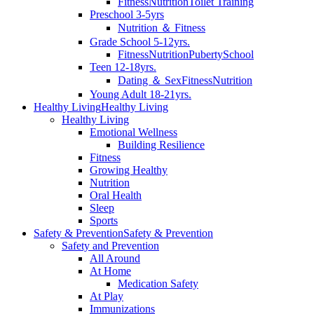
Fitness
Nutrition
Toilet Training
Preschool 3-5yrs
Nutrition ＆ Fitness
Grade School 5-12yrs.
Fitness
Nutrition
Puberty
School
Teen 12-18yrs.
Dating ＆ Sex
Fitness
Nutrition
Young Adult 18-21yrs.
Healthy Living
Healthy Living
Healthy Living
Emotional Wellness
Building Resilience
Fitness
Growing Healthy
Nutrition
Oral Health
Sleep
Sports
Safety & Prevention
Safety & Prevention
Safety and Prevention
All Around
At Home
Medication Safety
At Play
Immunizations