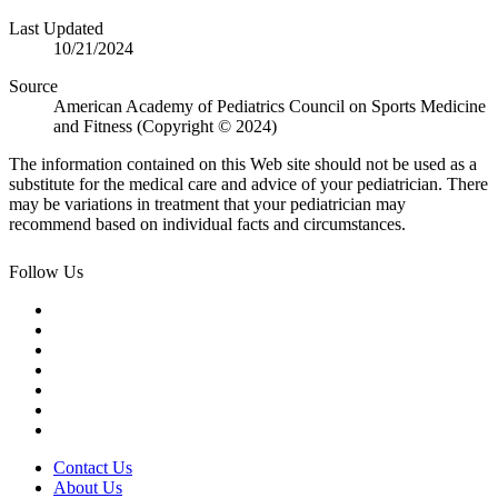
Last Updated
10/21/2024
Source
American Academy of Pediatrics Council on Sports Medicine
and Fitness (Copyright © 2024)
The information contained on this Web site should not be used as a
substitute for the medical care and advice of your pediatrician. There
may be variations in treatment that your pediatrician may
recommend based on individual facts and circumstances.
Follow Us
Contact Us
About Us