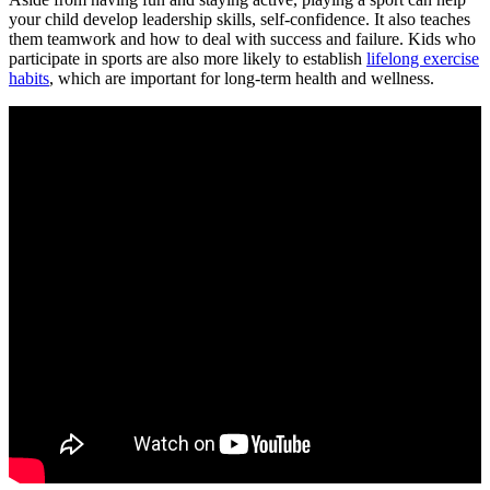
your child develop leadership skills, self-confidence. It also teaches
them teamwork and how to deal with success and failure. Kids who
participate in sports are also more likely to establish
lifelong exercise
habits
, which are important for long-term health and wellness.