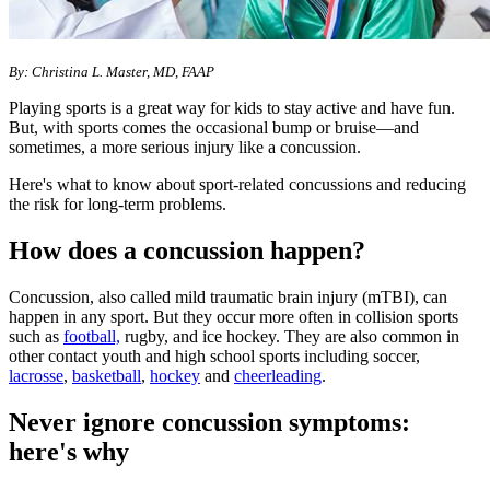
By: Christina L. Master, MD, FAAP
Playing sports is a great way for kids to stay active and have fun.
But, with sports comes the occasional bump or bruise—and
sometimes, a more serious injury like a concussion.
Here's what to know about sport-related concussions and reducing
the risk for long-term problems.
How does a concussion happen?
Concussion, also called mild traumatic brain injury (mTBI), can
happen in any sport. But they occur more often in collision sports
such as
football,
rugby, and ice hockey. They are also common in
other contact youth and high school sports including soccer,
lacrosse
,
basketball
,
hockey
and
cheerleading
.
Never ignore concussion symptoms:
here's why