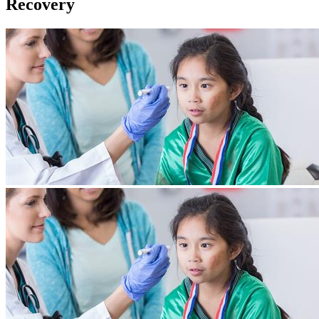
Recovery