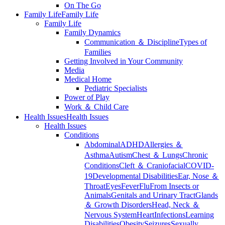
On The Go
Family Life
Family Life
Family Life
Family Dynamics
Communication ＆ Discipline
Types of
Families
Getting Involved in Your Community
Media
Medical Home
Pediatric Specialists
Power of Play
Work ＆ Child Care
Health Issues
Health Issues
Health Issues
Conditions
Abdominal
ADHD
Allergies ＆
Asthma
Autism
Chest ＆ Lungs
Chronic
Conditions
Cleft ＆ Craniofacial
COVID-
19
Developmental Disabilities
Ear, Nose ＆
Throat
Eyes
Fever
Flu
From Insects or
Animals
Genitals and Urinary Tract
Glands
＆ Growth Disorders
Head, Neck ＆
Nervous System
Heart
Infections
Learning
Disabilities
Obesity
Seizures
Sexually