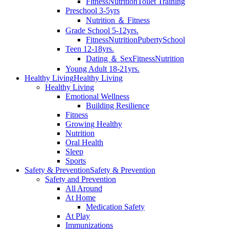
Fitness
Nutrition
Toilet Training
Preschool 3-5yrs
Nutrition ＆ Fitness
Grade School 5-12yrs.
Fitness
Nutrition
Puberty
School
Teen 12-18yrs.
Dating ＆ Sex
Fitness
Nutrition
Young Adult 18-21yrs.
Healthy Living
Healthy Living
Healthy Living
Emotional Wellness
Building Resilience
Fitness
Growing Healthy
Nutrition
Oral Health
Sleep
Sports
Safety & Prevention
Safety & Prevention
Safety and Prevention
All Around
At Home
Medication Safety
At Play
Immunizations