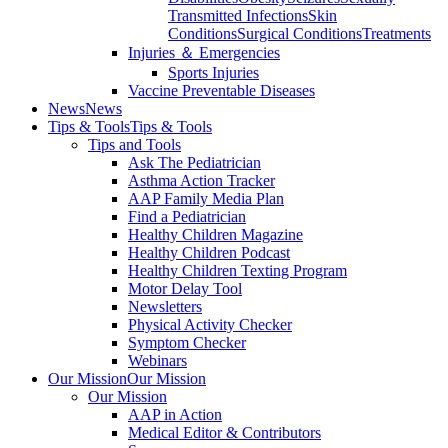
Transmitted Infections
Skin
Conditions
Surgical Conditions
Treatments
Injuries ＆ Emergencies
Sports Injuries
Vaccine Preventable Diseases
News
News
Tips & Tools
Tips & Tools
Tips and Tools
Ask The Pediatrician
Asthma Action Tracker
AAP Family Media Plan
Find a Pediatrician
Healthy Children Magazine
Healthy Children Podcast
Healthy Children Texting Program
Motor Delay Tool
Newsletters
Physical Activity Checker
Symptom Checker
Webinars
Our Mission
Our Mission
Our Mission
AAP in Action
Medical Editor & Contributors