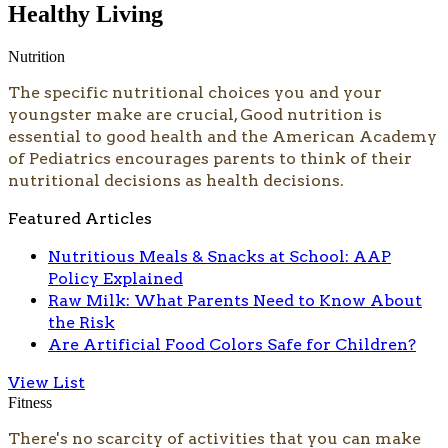
Healthy Living
Nutrition
The specific nutritional choices you and your
youngster make are crucial, Good nutrition is
essential to good health and the American Academy
of Pediatrics encourages parents to think of their
nutritional decisions as health decisions.
Featured Articles
Nutritious Meals & Snacks at School: AAP
Policy Explained
Raw Milk: What Parents Need to Know About
the Risk
Are Artificial Food Colors Safe for Children?
View List
Fitness
There's no scarcity of activities that you can make