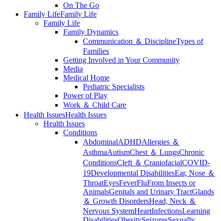
On The Go
Family Life
Family Life
Family Life
Family Dynamics
Communication ＆ Discipline
Types of
Families
Getting Involved in Your Community
Media
Medical Home
Pediatric Specialists
Power of Play
Work ＆ Child Care
Health Issues
Health Issues
Health Issues
Conditions
Abdominal
ADHD
Allergies ＆
Asthma
Autism
Chest ＆ Lungs
Chronic
Conditions
Cleft ＆ Craniofacial
COVID-
19
Developmental Disabilities
Ear, Nose ＆
Throat
Eyes
Fever
Flu
From Insects or
Animals
Genitals and Urinary Tract
Glands
＆ Growth Disorders
Head, Neck ＆
Nervous System
Heart
Infections
Learning
Disabilities
Obesity
Seizures
Sexually