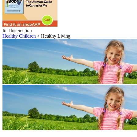
In This Section
Healthy Children
> Healthy Living