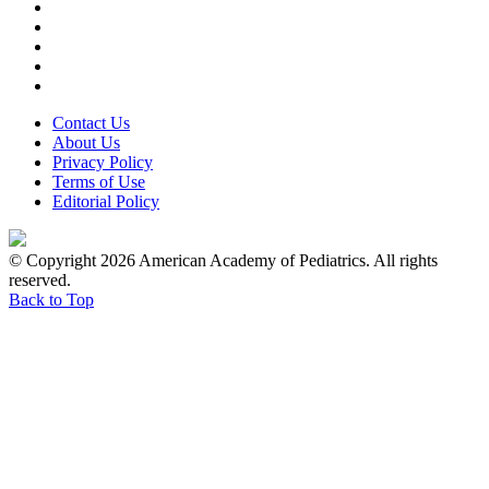
Contact Us
About Us
Privacy Policy
Terms of Use
Editorial Policy
© Copyright 2026 American Academy of Pediatrics. All rights
reserved.
Back to Top