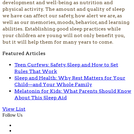
development and well-being as nutrition and
physical activity. The amount and quality of sleep
we have can affect our safety, how alert we are, as
well as our memories, moods, behavior, and learning
abilities. Establishing good sleep practices while
your children are young will not only benefit you,
but it will help them for many years to come.
Featured Articles
Teen Curfews: Safety, Sleep and How to Set
Rules That Work
Sleep and Health: Why Rest Matters for Your
Child—and Your Whole Family
Melatonin for Kids: What Parents Should Know
About This Sleep Aid
View List
Follow Us