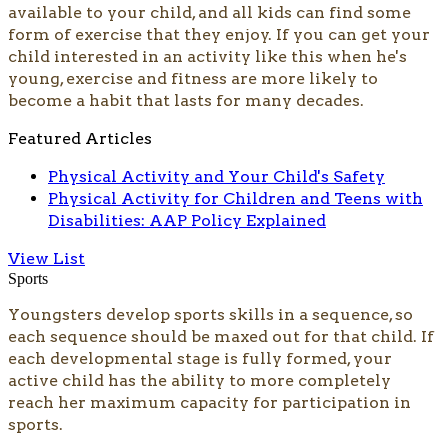
available to your child, and all kids can find some
form of exercise that they enjoy. If you can get your
child interested in an activity like this when he's
young, exercise and fitness are more likely to
become a habit that lasts for many decades.
Featured Articles
Physical Activity and Your Child's Safety
Physical Activity for Children and Teens with
Disabilities: AAP Policy Explained
View List
Sports
Youngsters develop sports skills in a sequence, so
each sequence should be maxed out for that child. If
each developmental stage is fully formed, your
active child has the ability to more completely
reach her maximum capacity for participation in
sports.