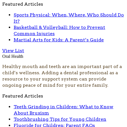
Featured Articles
Sports Physical: When, Where, Who Should Do
It?
Basketball & Volleyball: How to Prevent
Common Injuries
Martial Arts for Kids: A Parent’s Guide
View List
Oral Health
Healthy mouth and teeth are an important part of a
child’s wellness. Adding a dental professional as a
resource to your support system can provide
ongoing peace of mind for your entire family.
Featured Articles
Teeth Grinding in Children: What to Know
About Bruxism
Toothbrushing Tips for Young Children
Fluoride for Children: Parent FAQs