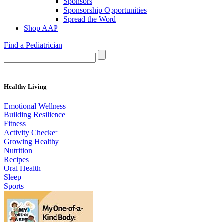
Sponsors
Sponsorship Opportunities
Spread the Word
Shop AAP
Find a Pediatrician
Healthy Living
Emotional Wellness
Building Resilience
Fitness
Activity Checker
Growing Healthy
Nutrition
Recipes
Oral Health
Sleep
Sports