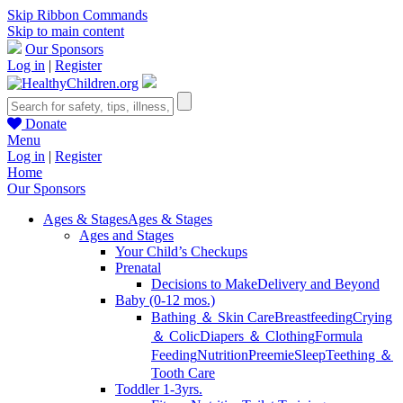
Skip Ribbon Commands
Skip to main content
Our Sponsors
Log in
|
Register
Donate
Menu
Log in
|
Register
Home
Our Sponsors
Ages & Stages
Ages & Stages
Ages and Stages
Your Child’s Checkups
Prenatal
Decisions to Make
Delivery and Beyond
Baby (0-12 mos.)
Bathing ＆ Skin Care
Breastfeeding
Crying
＆ Colic
Diapers ＆ Clothing
Formula
Feeding
Nutrition
Preemie
Sleep
Teething ＆
Tooth Care
Toddler 1-3yrs.