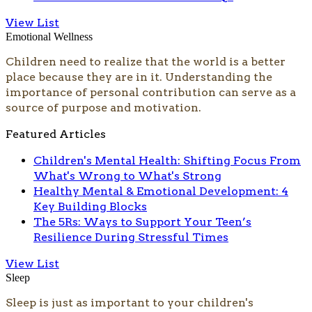
View List
Emotional Wellness
Children need to realize that the world is a better
place because they are in it. Understanding the
importance of personal contribution can serve as a
source of purpose and motivation.
Featured Articles
Children's Mental Health: Shifting Focus From
What's Wrong to What's Strong
Healthy Mental & Emotional Development: 4
Key Building Blocks
The 5Rs: Ways to Support Your Teen’s
Resilience During Stressful Times
View List
Sleep
​Sleep is just as important to your children's