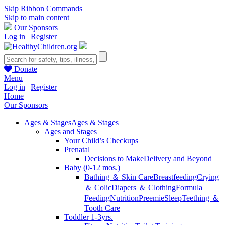
Skip Ribbon Commands
Skip to main content
Our Sponsors
Log in
|
Register
Donate
Menu
Log in
|
Register
Home
Our Sponsors
Ages & Stages
Ages & Stages
Ages and Stages
Your Child’s Checkups
Prenatal
Decisions to Make
Delivery and Beyond
Baby (0-12 mos.)
Bathing ＆ Skin Care
Breastfeeding
Crying
＆ Colic
Diapers ＆ Clothing
Formula
Feeding
Nutrition
Preemie
Sleep
Teething ＆
Tooth Care
Toddler 1-3yrs.