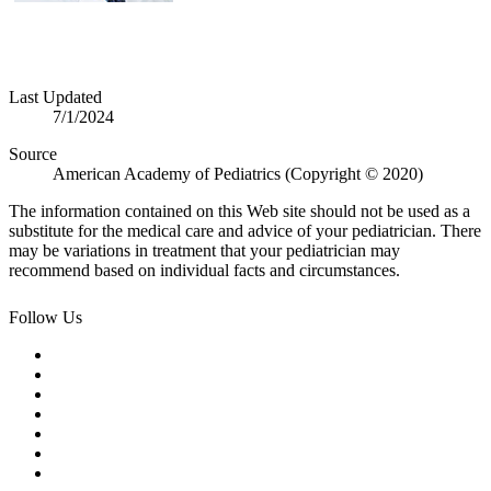
Last Updated
7/1/2024
Source
American Academy of Pediatrics (Copyright © 2020)
The information contained on this Web site should not be used as a
substitute for the medical care and advice of your pediatrician. There
may be variations in treatment that your pediatrician may
recommend based on individual facts and circumstances.
Follow Us