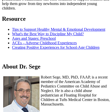
help them grow from tiny newborns into independent young
children.
Resource
Tips to Support Healthy Mental & Emotional Development
What's the Best Way to Discipline My Child?
Ages and Stages: Preschool
ACEs – Adverse Childhood Experiences
Creating Positive Experiences for School-Age Children
About Dr. Sege
Robert Sege, MD, PhD, FAAP, is a recent
member of the American Academy of
Pediatrics Committee on Child Abuse and
Neglect. He is also a child abuse
pediatrician at Floating Hospital for
Children at Tufts Medical Center in Boston,
Massachusetts.