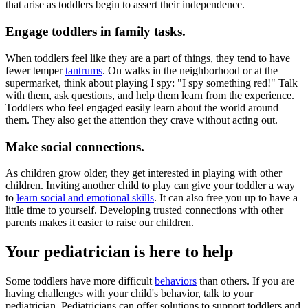
that arise as toddlers begin to assert their independence.
Engage toddlers in family tasks.
When toddlers feel like they are a part of things, they tend to have
fewer temper
tantrums
. On walks in the neighborhood or at the
supermarket, think about playing I spy: "I spy something red!" Talk
with them, ask questions, and help them learn from the experience.
Toddlers who feel engaged easily learn about the world around
them. They also get the attention they crave without acting out.
Make social connections.
As children grow older, they get interested in playing with other
children. Inviting another child to play can give your toddler a way
to
learn social and emotional skills
. It can also free you up to have a
little time to yourself. Developing trusted connections with other
parents makes it easier to raise our children.
Your pediatrician is here to help
Some toddlers have more difficult
behaviors
than others. If you are
having challenges with your child's behavior, talk to your
pediatrician. Pediatricians can offer solutions to support toddlers and