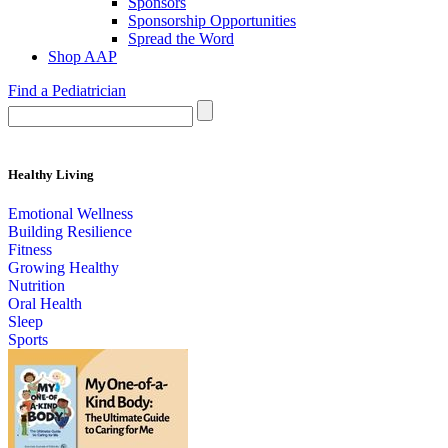
Sponsors
Sponsorship Opportunities
Spread the Word
Shop AAP
Find a Pediatrician
Healthy Living
Emotional Wellness
Building Resilience
Fitness
Growing Healthy
Nutrition
Oral Health
Sleep
Sports