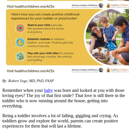
​By: Robert Sege, MD, PhD, FAAP
Remember when your
baby
was born and looked at you with those
loving eyes? The joy of that first smile? That love is still there in the
toddler who is now running around the house, getting into
everything.
Being a toddler involves a lot of falling, giggling and crying. As
toddlers grow and explore the world, parents can create positive
experiences for them that will last a lifetime.