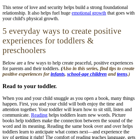
This sense of love and security helps build a strong foundational
relationship
. It also helps fuel huge
emotional growth
that goes with
your child's physical growth.
5 everyday ways to create positive
experiences for toddlers &
preschoolers
Below are a few ways to help create peaceful, positive experiences
for parents and their toddlers.
(
Also in this series, find tips to create
positive experiences for
infants
,
school-age children
and
teens
.)
Read to your toddler.
When you and your child snuggle as you open a book, many things
happen. First, you and your child will both enjoy the time and
attention together. Your toddler will learn how to sit still, listen and
communicate.
Reading
helps toddlers learn new words. Picture
books help toddlers make the connection between the sound of the
word and its meaning. Reading the same book over and over helps
toddlers learn to anticipate what comes next—and experience the
joy of getting it right! The comfort of reading teaches language, gets