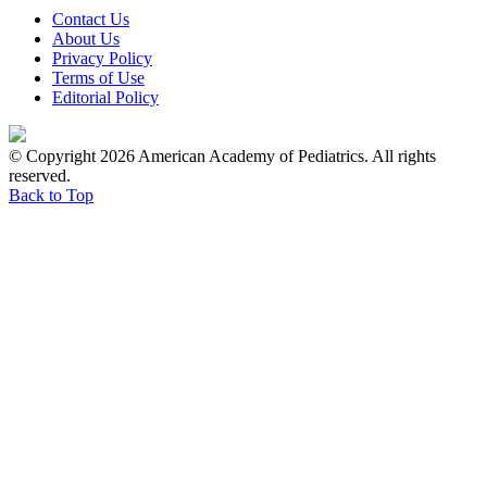
Contact Us
About Us
Privacy Policy
Terms of Use
Editorial Policy
© Copyright 2026 American Academy of Pediatrics. All rights
reserved.
Back to Top