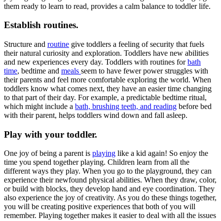
them ready to learn to read, provides a calm balance to toddler life.
Establish routines.
Structure and
routine
give toddlers a feeling of security that fuels
their natural curiosity and exploration. Toddlers have new abilities
and new experiences every day. Toddlers with routines for
bath
time
, bedtime and
meals
seem to have fewer power struggles with
their parents and feel more comfortable exploring the world. When
toddlers know what comes next, they have an easier time changing
to that part of their day. For example, a predictable bedtime ritual,
which might include a
bath, brushing teeth, and reading
before bed
with their parent, helps toddlers wind down and fall asleep.
Play with your toddler.
One joy of being a parent is
playing
like a kid again! So enjoy the
time you spend together playing. Children learn from all the
different ways they play. When you go to the playground, they can
experience their newfound physical abilities. When they draw, color,
or build with blocks, they develop hand and eye coordination. They
also experience the joy of creativity. As you do these things together,
you will be creating positive experiences that both of you will
remember. Playing together makes it easier to deal with all the issues