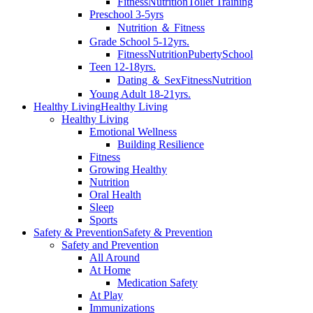
Fitness
Nutrition
Toilet Training
Preschool 3-5yrs
Nutrition ＆ Fitness
Grade School 5-12yrs.
Fitness
Nutrition
Puberty
School
Teen 12-18yrs.
Dating ＆ Sex
Fitness
Nutrition
Young Adult 18-21yrs.
Healthy Living
Healthy Living
Healthy Living
Emotional Wellness
Building Resilience
Fitness
Growing Healthy
Nutrition
Oral Health
Sleep
Sports
Safety & Prevention
Safety & Prevention
Safety and Prevention
All Around
At Home
Medication Safety
At Play
Immunizations