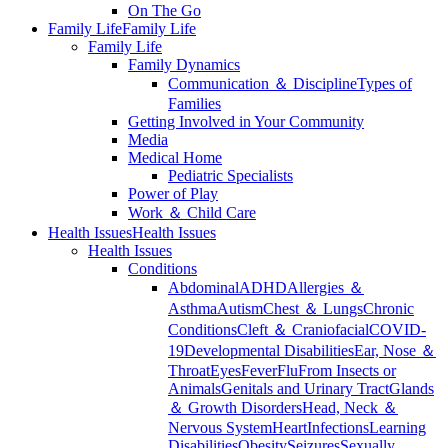
On The Go
Family Life
Family Life
Family Life
Family Dynamics
Communication ＆ Discipline
Types of
Families
Getting Involved in Your Community
Media
Medical Home
Pediatric Specialists
Power of Play
Work ＆ Child Care
Health Issues
Health Issues
Health Issues
Conditions
Abdominal
ADHD
Allergies ＆
Asthma
Autism
Chest ＆ Lungs
Chronic
Conditions
Cleft ＆ Craniofacial
COVID-
19
Developmental Disabilities
Ear, Nose ＆
Throat
Eyes
Fever
Flu
From Insects or
Animals
Genitals and Urinary Tract
Glands
＆ Growth Disorders
Head, Neck ＆
Nervous System
Heart
Infections
Learning
Disabilities
Obesity
Seizures
Sexually