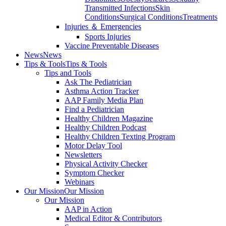
Transmitted Infections
Skin
Conditions
Surgical Conditions
Treatments
Injuries ＆ Emergencies
Sports Injuries
Vaccine Preventable Diseases
News
News
Tips & Tools
Tips & Tools
Tips and Tools
Ask The Pediatrician
Asthma Action Tracker
AAP Family Media Plan
Find a Pediatrician
Healthy Children Magazine
Healthy Children Podcast
Healthy Children Texting Program
Motor Delay Tool
Newsletters
Physical Activity Checker
Symptom Checker
Webinars
Our Mission
Our Mission
Our Mission
AAP in Action
Medical Editor & Contributors