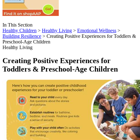
In This Section
Healthy Children
>
Healthy Living
>
Emotional Wellness
>
Building Resilience
> Creating Positive Experiences for Toddlers &
Preschool-Age Children
Healthy Living
Creating Positive Experiences for
Toddlers & Preschool-Age Children