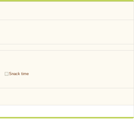
Snack time