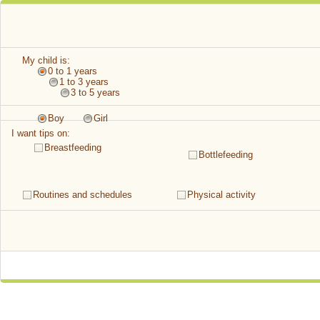
My child is:
0 to 1 years
1 to 3 years
3 to 5 years
Boy
Girl
I want tips on:
Breastfeeding
Bottlefeeding
Routines and schedules
Physical activity