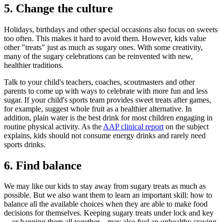
5. Change the culture
Holidays, birthdays and other special occasions also focus on sweets
too often. This makes it hard to avoid them. However, kids value
other "treats" just as much as sugary ones. With some creativity,
many of the sugary celebrations can be reinvented with new,
healthier traditions.
Talk to your child's teachers, coaches, scoutmasters and other
parents to come up with ways to celebrate with more fun and less
sugar. If your child's sports team provides sweet treats after games,
for example, suggest whole fruit as a healthier alternative. In
addition, plain water is the best drink for most children engaging in
routine physical activity. As the
AAP clinical report
on the subject
explains, kids should not consume energy drinks and rarely need
sports drinks.
6. Find balance
We may like our kids to stay away from sugary treats as much as
possible. But we also want them to learn an important skill: how to
balance all the available choices when they are able to make food
decisions for themselves. Keeping sugary treats under lock and key
—or banning them all together—may also fuel an unhealthy craving