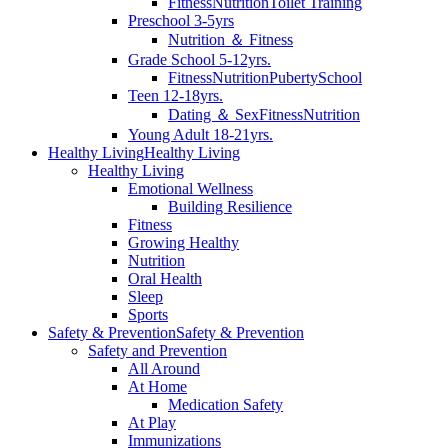
Fitness
Nutrition
Toilet Training
Preschool 3-5yrs
Nutrition ＆ Fitness
Grade School 5-12yrs.
Fitness
Nutrition
Puberty
School
Teen 12-18yrs.
Dating ＆ Sex
Fitness
Nutrition
Young Adult 18-21yrs.
Healthy Living
Healthy Living
Healthy Living
Emotional Wellness
Building Resilience
Fitness
Growing Healthy
Nutrition
Oral Health
Sleep
Sports
Safety & Prevention
Safety & Prevention
Safety and Prevention
All Around
At Home
Medication Safety
At Play
Immunizations