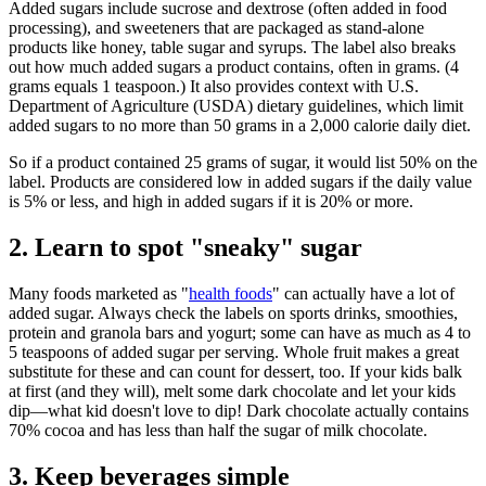
Added sugars include sucrose and dextrose (often added in food
processing), and sweeteners that are packaged as stand-alone
products like honey, table sugar and syrups. The label also breaks
out how much added sugars a product contains, often in grams. (4
grams equals 1 teaspoon.) It also provides context with U.S.
Department of Agriculture (USDA) dietary guidelines, which limit
added sugars to no more than 50 grams in a 2,000 calorie daily diet.
So if a product contained 25 grams of sugar, it would list 50% on the
label. Products are considered low in added sugars if the daily value
is 5% or less, and high in added sugars if it is 20% or more.
2. Learn to spot "sneaky" sugar
Many foods marketed as "
health foods
" can actually have a lot of
added sugar. Always check the labels on sports drinks, smoothies,
protein and granola bars and yogurt; some can have as much as 4 to
5 teaspoons of added sugar per serving. Whole fruit makes a great
substitute for these and can count for dessert, too. If your kids balk
at first (and they will), melt some dark chocolate and let your kids
dip—what kid doesn't love to dip! Dark chocolate actually contains
70% cocoa and has less than half the sugar of milk chocolate.
3. Keep beverages simple