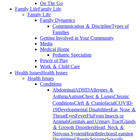
On The Go
Family Life
Family Life
Family Life
Family Dynamics
Communication ＆ Discipline
Types of
Families
Getting Involved in Your Community
Media
Medical Home
Pediatric Specialists
Power of Play
Work ＆ Child Care
Health Issues
Health Issues
Health Issues
Conditions
Abdominal
ADHD
Allergies ＆
Asthma
Autism
Chest ＆ Lungs
Chronic
Conditions
Cleft ＆ Craniofacial
COVID-
19
Developmental Disabilities
Ear, Nose ＆
Throat
Eyes
Fever
Flu
From Insects or
Animals
Genitals and Urinary Tract
Glands
＆ Growth Disorders
Head, Neck ＆
Nervous System
Heart
Infections
Learning
Disabilities
Obesity
Seizures
Sexually