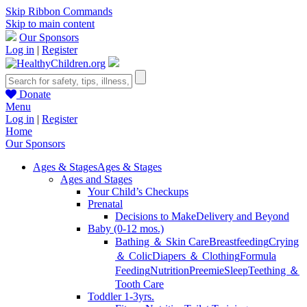
Skip Ribbon Commands
Skip to main content
Our Sponsors
Log in
|
Register
Donate
Menu
Log in
|
Register
Home
Our Sponsors
Ages & Stages
Ages & Stages
Ages and Stages
Your Child’s Checkups
Prenatal
Decisions to Make
Delivery and Beyond
Baby (0-12 mos.)
Bathing ＆ Skin Care
Breastfeeding
Crying
＆ Colic
Diapers ＆ Clothing
Formula
Feeding
Nutrition
Preemie
Sleep
Teething ＆
Tooth Care
Toddler 1-3yrs.