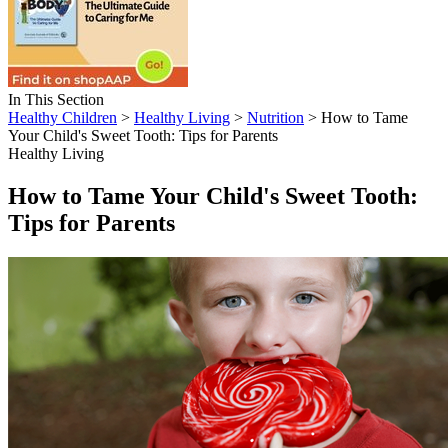
In This Section
Healthy Children
>
Healthy Living
>
Nutrition
> How to Tame
Your Child's Sweet Tooth: Tips for Parents
Healthy Living
How to Tame Your Child's Sweet Tooth:
Tips for Parents