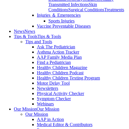
Transmitted Infections
Skin
Conditions
Surgical Conditions
Treatments
Injuries ＆ Emergencies
Sports Injuries
Vaccine Preventable Diseases
News
News
Tips & Tools
Tips & Tools
Tips and Tools
Ask The Pediatrician
Asthma Action Tracker
AAP Family Media Plan
Find a Pediatrician
Healthy Children Magazine
Healthy Children Podcast
Healthy Children Texting Program
Motor Delay Tool
Newsletters
Physical Activity Checker
Symptom Checker
Webinars
Our Mission
Our Mission
Our Mission
AAP in Action
Medical Editor & Contributors