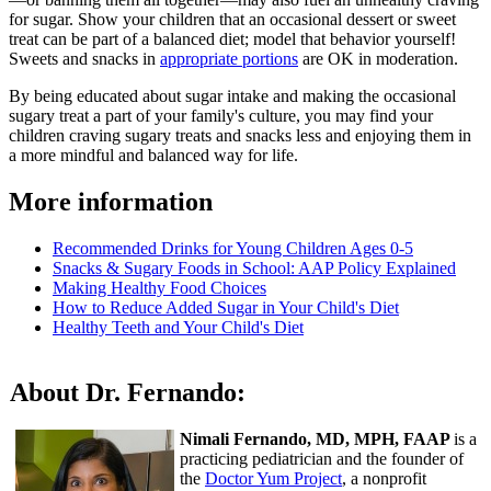
for sugar. Show your children that an occasional dessert or sweet
treat can be part of a balanced diet; model that behavior yourself!
Sweets and snacks in
appropriate portions
are OK in moderation.
By being educated about sugar intake and making the occasional
sugary treat a part of your family's culture, you may find your
children craving sugary treats and snacks less and enjoying them in
a more mindful and balanced way for life.
More information
Recommended Drinks for Young Children Ages 0-5
Snacks & Sugary Foods in School: AAP Policy Explained
Making Healthy Food Choices
How to Reduce Added Sugar in Your Child's Diet
Healthy Teeth and Your Child's Diet
About Dr. Fernando:
Nimali Fernando, MD, MPH, FAAP
is a
practicing pediatrician and the founder of
the
Doctor Yum Project
, a nonprofit