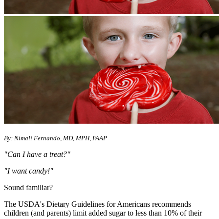
By: Nimali Fernando, MD, MPH, FAAP
"Can I have a treat?"
"I want candy!"
Sound familiar?
The USDA's Dietary Guidelines for Americans recommends
children (and parents) limit added sugar to less than 10% of their