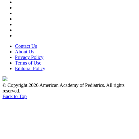
Contact Us
About Us
Privacy Policy
Terms of Use
Editorial Policy
© Copyright 2026 American Academy of Pediatrics. All rights
reserved.
Back to Top