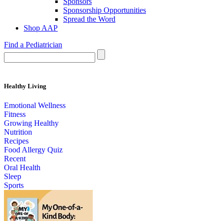
Sponsors
Sponsorship Opportunities
Spread the Word
Shop AAP
Find a Pediatrician
Healthy Living
Emotional Wellness
Fitness
Growing Healthy
Nutrition
Recipes
Food Allergy Quiz
Recent
Oral Health
Sleep
Sports