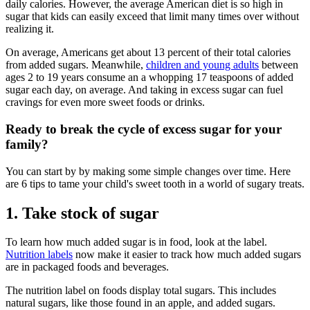
daily calories. However, the average American diet is so high in
sugar that kids can easily exceed that limit many times over without
realizing it.
On average, Americans get about 13 percent of their total calories
from added sugars. Meanwhile,
children and young adults
between
ages 2 to 19 years consume an a whopping 17 teaspoons of added
sugar each day, on average. And taking in excess sugar can fuel
cravings for even more sweet foods or drinks.
Ready to break the cycle of excess sugar for your
family?
You can start by by making some simple changes over time. Here
are 6 tips to tame your child's sweet tooth in a world of sugary treats.
1. Take stock of sugar
To learn how much added sugar is in food, look at the label.
Nutrition labels
now make it easier to track how much added sugars
are in packaged foods and beverages.
The nutrition label on foods display total sugars. This includes
natural sugars, like those found in an apple, and added sugars.