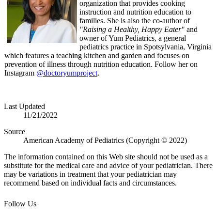
organization that provides cooking
instruction and nutrition education to
families. She is also the co-author of
"Raising a Healthy, Happy Eater"
and
owner of Yum Pediatrics, a general
pediatrics practice in Spotsylvania, Virginia
which features a teaching kitchen and garden and focuses on
prevention of illness through nutrition education. Follow her on
Instagram
@doctoryumproject
.
Last Updated
11/21/2022
Source
American Academy of Pediatrics (Copyright © 2022)
The information contained on this Web site should not be used as a
substitute for the medical care and advice of your pediatrician. There
may be variations in treatment that your pediatrician may
recommend based on individual facts and circumstances.
Follow Us