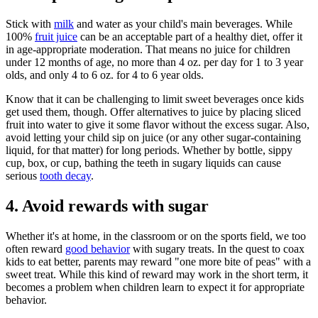
Stick with
milk
and water as your child's main beverages. While
100%
fruit juice
can be an acceptable part of a healthy diet, offer it
in age-appropriate moderation. That means no juice for children
under 12 months of age, no more than 4 oz. per day for 1 to 3 year
olds, and only 4 to 6 oz. for 4 to 6 year olds.
Know that it can be challenging to limit sweet beverages once kids
get used them, though. Offer alternatives to juice by placing sliced
fruit into water to give it some flavor without the excess sugar. Also,
avoid letting your child sip on juice (or any other sugar-containing
liquid, for that matter) for long periods. Whether by bottle, sippy
cup, box, or cup, bathing the teeth in sugary liquids can cause
serious
tooth decay
.
4. Avoid rewards with sugar
Whether it's at home, in the classroom or on the sports field, we too
often reward
good behavior
with sugary treats. In the quest to coax
kids to eat better, parents may reward "one more bite of peas" with a
sweet treat. While this kind of reward may work in the short term, it
becomes a problem when children learn to expect it for appropriate
behavior.