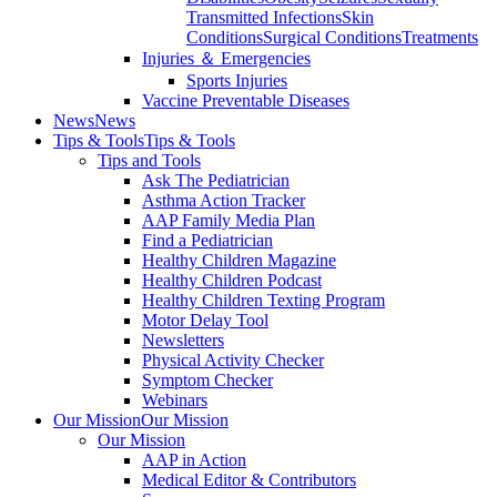
Transmitted Infections
Skin
Conditions
Surgical Conditions
Treatments
Injuries ＆ Emergencies
Sports Injuries
Vaccine Preventable Diseases
News
News
Tips & Tools
Tips & Tools
Tips and Tools
Ask The Pediatrician
Asthma Action Tracker
AAP Family Media Plan
Find a Pediatrician
Healthy Children Magazine
Healthy Children Podcast
Healthy Children Texting Program
Motor Delay Tool
Newsletters
Physical Activity Checker
Symptom Checker
Webinars
Our Mission
Our Mission
Our Mission
AAP in Action
Medical Editor & Contributors