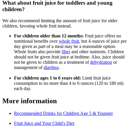
What about fruit juice for toddlers and young
children?
We also recommend limiting the amount of fruit juice for older
children, favoring whole fruit instead.
For children older than 12 months:
Fruit juice offers no
nutritional benefits over
whole fruit
, but 4 ounces of juice per
day given as part of a meal may be a reasonable option.
Whole fruits also provide
fiber
and other nutrients. Children
should not be given fruit juice at bedtime. Also, juice should
not be given to children as a treatment of
dehydration
or
management of
diarrhea
.
For children ages 1 to 6 years old:
Limit fruit juice
consumption to no more than 4 to 6 ounces (120 to 180 ml)
each day.
More information
Recommended Drinks for Children Age 5 & Younger
Fruit Juice and Your Child's Diet