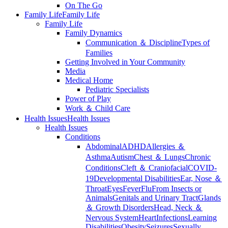
On The Go
Family Life
Family Life
Family Life
Family Dynamics
Communication ＆ Discipline
Types of
Families
Getting Involved in Your Community
Media
Medical Home
Pediatric Specialists
Power of Play
Work ＆ Child Care
Health Issues
Health Issues
Health Issues
Conditions
Abdominal
ADHD
Allergies ＆
Asthma
Autism
Chest ＆ Lungs
Chronic
Conditions
Cleft ＆ Craniofacial
COVID-
19
Developmental Disabilities
Ear, Nose ＆
Throat
Eyes
Fever
Flu
From Insects or
Animals
Genitals and Urinary Tract
Glands
＆ Growth Disorders
Head, Neck ＆
Nervous System
Heart
Infections
Learning
Disabilities
Obesity
Seizures
Sexually