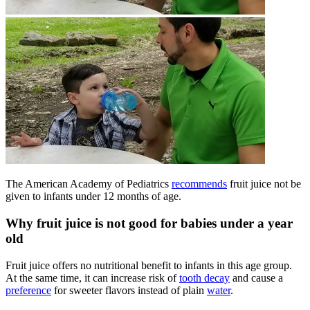
The American Academy of Pediatrics
recommends
fruit juice not be
given to infants under 12 months of age.
Why fruit juice is not good for babies under a year
old
Fruit juice offers no nutritional benefit to infants in this age group.
At the same time, it can increase risk of
tooth decay
and cause a
preference
for sweeter flavors instead of plain
water
.