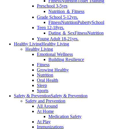
Fitness
Nutrition
Toilet Training
Preschool 3-5yrs
Nutrition ＆ Fitness
Grade School 5-12yrs.
Fitness
Nutrition
Puberty
School
Teen 12-18yrs.
Dating ＆ Sex
Fitness
Nutrition
Young Adult 18-21yrs.
Healthy Living
Healthy Living
Healthy Living
Emotional Wellness
Building Resilience
Fitness
Growing Healthy
Nutrition
Oral Health
Sleep
Sports
Safety & Prevention
Safety & Prevention
Safety and Prevention
All Around
At Home
Medication Safety
At Play
Immunizations