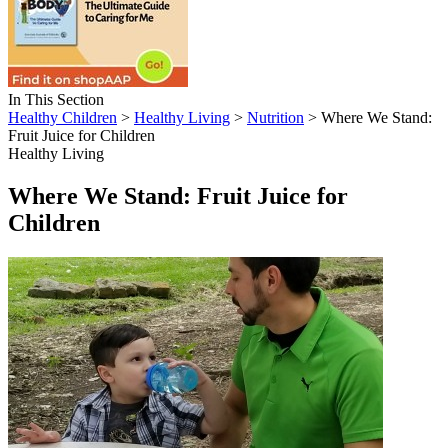
In This Section
Healthy Children
>
Healthy Living
>
Nutrition
> Where We Stand:
Fruit Juice for Children
Healthy Living
Where We Stand: Fruit Juice for
Children