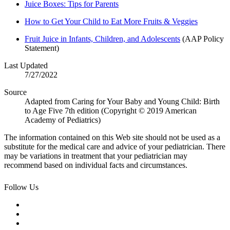
Juice Boxes: Tips for Parents
How to Get Your Child to Eat More Fruits & Veggies
Fruit Juice in Infants, Children, and Adolescents
(AAP Policy
Statement)
Last Updated
7/27/2022
Source
Adapted from Caring for Your Baby and Young Child: Birth
to Age Five 7th edition (Copyright © 2019 American
Academy of Pediatrics)
The information contained on this Web site should not be used as a
substitute for the medical care and advice of your pediatrician. There
may be variations in treatment that your pediatrician may
recommend based on individual facts and circumstances.
Follow Us