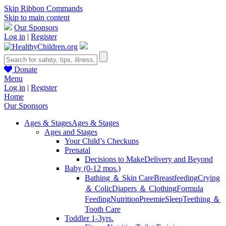
Skip Ribbon Commands
Skip to main content
Our Sponsors
Log in
|
Register
Donate
Menu
Log in
|
Register
Home
Our Sponsors
Ages & Stages
Ages & Stages
Ages and Stages
Your Child’s Checkups
Prenatal
Decisions to Make
Delivery and Beyond
Baby (0-12 mos.)
Bathing ＆ Skin Care
Breastfeeding
Crying
＆ Colic
Diapers ＆ Clothing
Formula
Feeding
Nutrition
Preemie
Sleep
Teething ＆
Tooth Care
Toddler 1-3yrs.