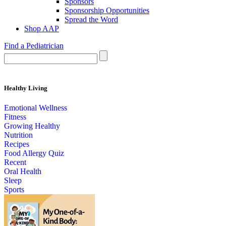
Sponsors
Sponsorship Opportunities
Spread the Word
Shop AAP
Find a Pediatrician
Healthy Living
Emotional Wellness
Fitness
Growing Healthy
Nutrition
Recipes
Food Allergy Quiz
Recent
Oral Health
Sleep
Sports