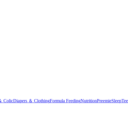
＆ Colic
Diapers ＆ Clothing
Formula Feeding
Nutrition
Preemie
Sleep
Tee