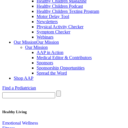
Healthy Children Magazine
Healthy Children Podcast
Healthy Children Texting Program
Motor Delay Tool
Newsletters
Physical Activity Checker
Symptom Checker
Webinars
Our Mission
Our Mission
Our Mission
AAP in Action
Medical Editor & Contributors
Sponsors
Sponsorship Opportunities
Spread the Word
Shop AAP
Find a Pediatrician
Healthy Living
Emotional Wellness