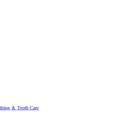
thing ＆ Tooth Care