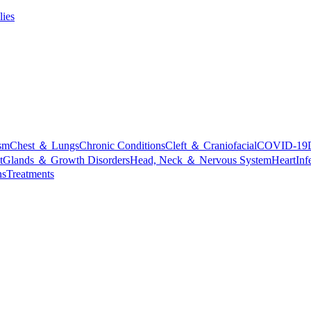
lies
sm
Chest ＆ Lungs
Chronic Conditions
Cleft ＆ Craniofacial
COVID-19
t
Glands ＆ Growth Disorders
Head, Neck ＆ Nervous System
Heart
Inf
ns
Treatments