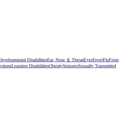
Developmental Disabilities
Ear, Nose ＆ Throat
Eyes
Fever
Flu
From
ections
Learning Disabilities
Obesity
Seizures
Sexually Transmitted