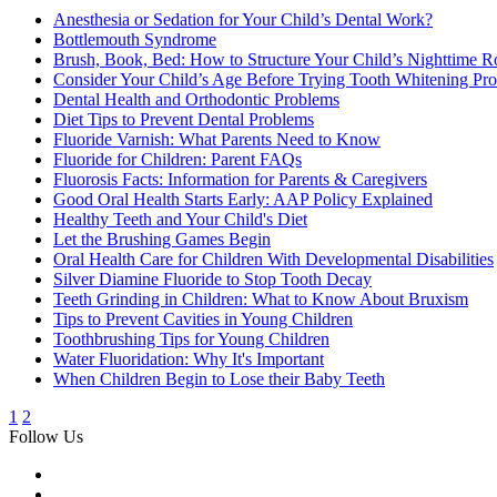
Anesthesia or Sedation for Your Child’s Dental Work?
Bottlemouth Syndrome
Brush, Book, Bed: How to Structure Your Child’s Nighttime R
Consider Your Child’s Age Before Trying Tooth Whitening Pro
Dental Health and Orthodontic Problems
Diet Tips to Prevent Dental Problems
Fluoride Varnish: What Parents Need to Know
Fluoride for Children: Parent FAQs
Fluorosis Facts: Information for Parents & Caregivers
Good Oral Health Starts Early: AAP Policy Explained
Healthy Teeth and Your Child's Diet
Let the Brushing Games Begin
Oral Health Care for Children With Developmental Disabilities
Silver Diamine Fluoride to Stop Tooth Decay
Teeth Grinding in Children: What to Know About Bruxism
Tips to Prevent Cavities in Young Children
Toothbrushing Tips for Young Children
Water Fluoridation: Why It's Important
When Children Begin to Lose their Baby Teeth
1
2
Follow Us