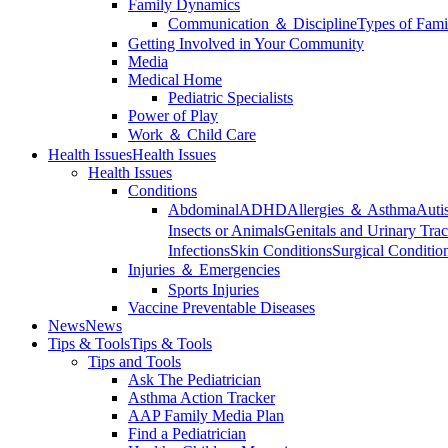
Family Dynamics
Communication ＆ Discipline
Types of Fami
Getting Involved in Your Community
Media
Medical Home
Pediatric Specialists
Power of Play
Work ＆ Child Care
Health Issues
Health Issues
Health Issues
Conditions
Abdominal
ADHD
Allergies ＆ Asthma
Auti
Insects or Animals
Genitals and Urinary Trac
Infections
Skin Conditions
Surgical Conditio
Injuries ＆ Emergencies
Sports Injuries
Vaccine Preventable Diseases
News
News
Tips & Tools
Tips & Tools
Tips and Tools
Ask The Pediatrician
Asthma Action Tracker
AAP Family Media Plan
Find a Pediatrician