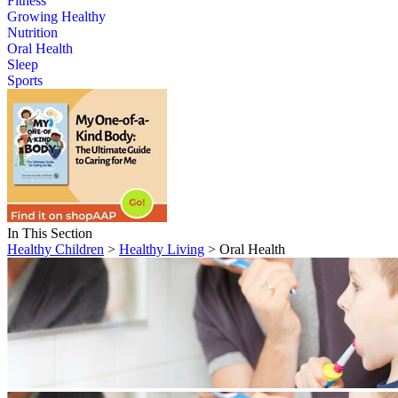
Fitness
Growing Healthy
Nutrition
Oral Health
Sleep
Sports
In This Section
Healthy Children
>
Healthy Living
> Oral Health