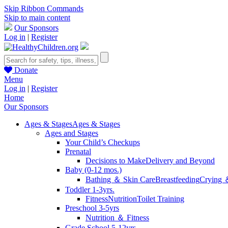
Skip Ribbon Commands
Skip to main content
Our Sponsors
Log in
|
Register
Donate
Menu
Log in
|
Register
Home
Our Sponsors
Ages & Stages
Ages & Stages
Ages and Stages
Your Child’s Checkups
Prenatal
Decisions to Make
Delivery and Beyond
Baby (0-12 mos.)
Bathing ＆ Skin Care
Breastfeeding
Crying 
Toddler 1-3yrs.
Fitness
Nutrition
Toilet Training
Preschool 3-5yrs
Nutrition ＆ Fitness
Grade School 5-12yrs.