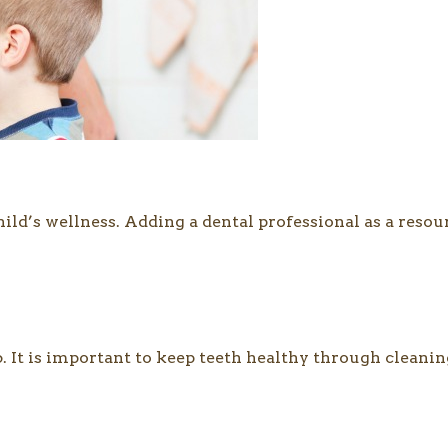
child’s wellness. Adding a dental professional as a res
6. It is important to keep teeth healthy through cleaning