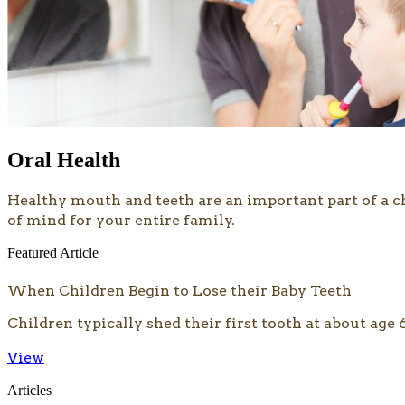
Oral Health
​​​Healthy mouth and teeth are an important part of a 
of mind for your entire family.
Featured Article
When Children Begin to Lose their Baby Teeth
Children typically shed their first tooth at about age 
View
Articles