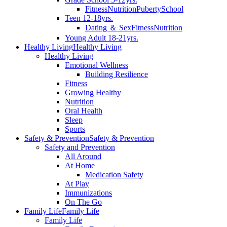
Fitness
Nutrition
Puberty
School
Teen 12-18yrs.
Dating ＆ Sex
Fitness
Nutrition
Young Adult 18-21yrs.
Healthy Living
Healthy Living
Healthy Living
Emotional Wellness
Building Resilience
Fitness
Growing Healthy
Nutrition
Oral Health
Sleep
Sports
Safety & Prevention
Safety & Prevention
Safety and Prevention
All Around
At Home
Medication Safety
At Play
Immunizations
On The Go
Family Life
Family Life
Family Life