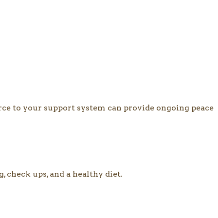
ource to your support system can provide ongoing peace
, check ups, and a healthy diet.