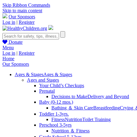
Skip Ribbon Commands
Skip to main content
Our Sponsors
Log in
|
Register
Donate
Menu
Log in
|
Register
Home
Our Sponsors
Ages & Stages
Ages & Stages
Ages and Stages
Your Child’s Checkups
Prenatal
Decisions to Make
Delivery and Beyond
Baby (0-12 mos.)
Bathing ＆ Skin Care
Breastfeeding
Crying 
Toddler 1-3yrs.
Fitness
Nutrition
Toilet Training
Preschool 3-5yrs
Nutrition ＆ Fitness
Grade School 5-12yrs.