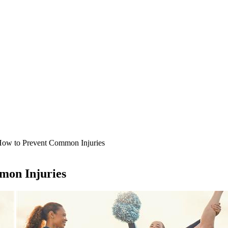
How to Prevent Common Injuries
mon Injuries