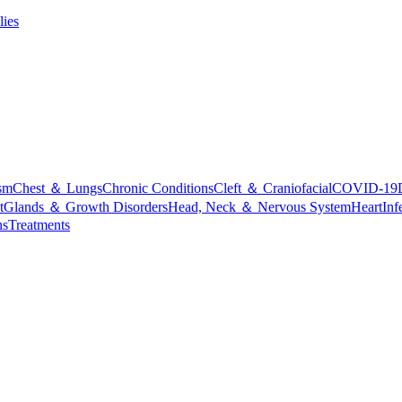
lies
sm
Chest ＆ Lungs
Chronic Conditions
Cleft ＆ Craniofacial
COVID-19
t
Glands ＆ Growth Disorders
Head, Neck ＆ Nervous System
Heart
Inf
ns
Treatments