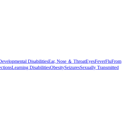
Developmental Disabilities
Ear, Nose ＆ Throat
Eyes
Fever
Flu
From
ections
Learning Disabilities
Obesity
Seizures
Sexually Transmitted