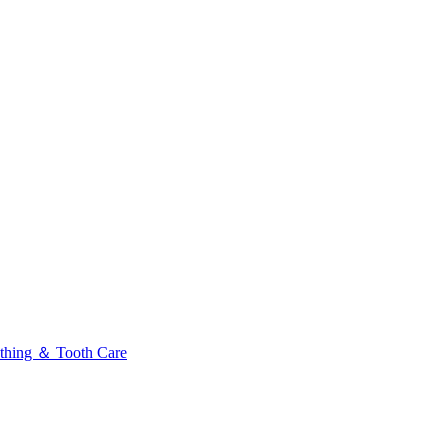
thing ＆ Tooth Care