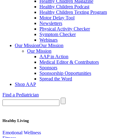
Healthy Children Magazine
Healthy Children Podcast
Healthy Children Texting Program
Motor Delay Tool
Newsletters
Physical Activity Checker
Symptom Checker
Webinars
Our Mission
Our Mission
Our Mission
AAP in Action
Medical Editor & Contributors
Sponsors
Sponsorship Opportunities
Spread the Word
Shop AAP
Find a Pediatrician
Healthy Living
Emotional Wellness