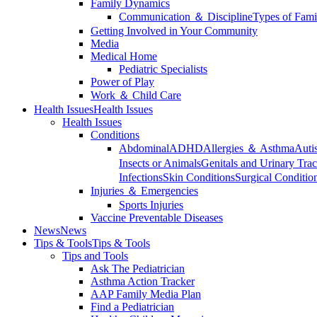
Family Dynamics
Communication ＆ Discipline
Types of Fami
Getting Involved in Your Community
Media
Medical Home
Pediatric Specialists
Power of Play
Work ＆ Child Care
Health Issues
Health Issues
Health Issues
Conditions
Abdominal
ADHD
Allergies ＆ Asthma
Auti
Insects or Animals
Genitals and Urinary Trac
Infections
Skin Conditions
Surgical Conditio
Injuries ＆ Emergencies
Sports Injuries
Vaccine Preventable Diseases
News
News
Tips & Tools
Tips & Tools
Tips and Tools
Ask The Pediatrician
Asthma Action Tracker
AAP Family Media Plan
Find a Pediatrician