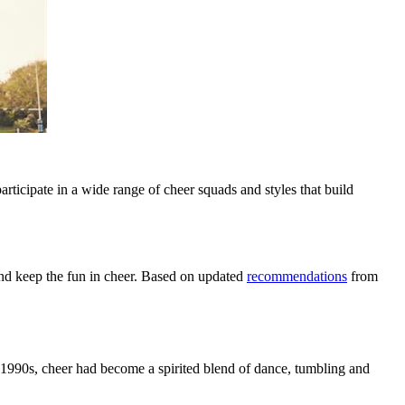
rticipate in a wide range of cheer squads and styles that build
 and keep the fun in cheer. Based on updated
recommendations
from
he 1990s, cheer had become a spirited blend of dance, tumbling and