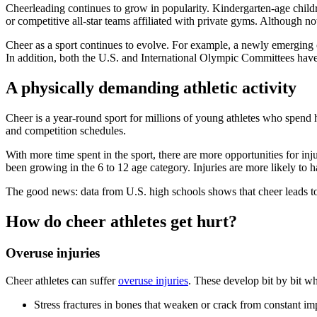
Cheerleading continues to grow in popularity. Kindergarten-age child
or competitive all-star teams affiliated with private gyms. Although not
Cheer as a sport continues to evolve. For example, a newly emerging
In addition, both the U.S. and International Olympic Committees have a
A physically demanding athletic activity
Cheer is a year-round sport for millions of young athletes who spend
and competition schedules.
With more time spent in the sport, there are more opportunities for in
been growing in the 6 to 12 age category. Injuries are more likely t
The good news: data from U.S. high schools shows that cheer leads to f
How do cheer athletes get hurt?
Overuse injuries
Cheer athletes can suffer
overuse injuries
. These develop bit by bit w
Stress fractures
in bones that weaken or crack from constant im