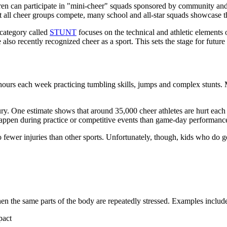
ren can participate in "mini-cheer" squads sponsored by community and
 all cheer groups compete, many school and all-star squads showcase their
 category called
STUNT
focuses on the technical and athletic elements 
lso recently recognized cheer as a sport. This sets the stage for future
 hours each week practicing tumbling skills, jumps and complex stunts
jury. One estimate shows that around 35,000 cheer athletes are hurt eac
o happen during practice or competitive events than game-day performan
ewer injuries than other sports. Unfortunately, though, kids who do get
hen the same parts of the body are repeatedly stressed. Examples includ
pact