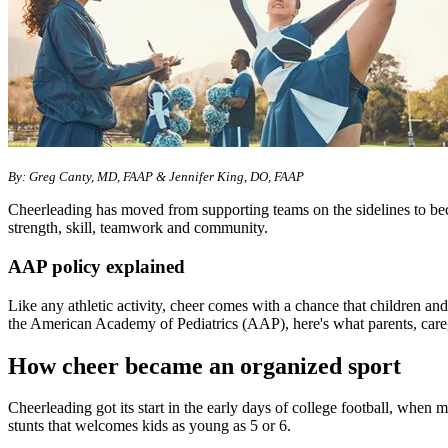
​By: Greg Canty, MD, FAAP & Jennifer King, DO, FAAP
Cheerleading has moved from supporting teams on the sidelines to beco
strength, skill, teamwork and community.
AAP policy explained
Like any athletic activity, cheer comes with a chance that children an
the American Academy of Pediatrics (AAP), here's what parents, care
How cheer became an organized sport
Cheerleading got its start in the early days of college football, when
stunts that welcomes kids as young as 5 or 6.