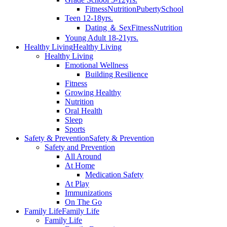
Fitness
Nutrition
Puberty
School
Teen 12-18yrs.
Dating ＆ Sex
Fitness
Nutrition
Young Adult 18-21yrs.
Healthy Living
Healthy Living
Healthy Living
Emotional Wellness
Building Resilience
Fitness
Growing Healthy
Nutrition
Oral Health
Sleep
Sports
Safety & Prevention
Safety & Prevention
Safety and Prevention
All Around
At Home
Medication Safety
At Play
Immunizations
On The Go
Family Life
Family Life
Family Life