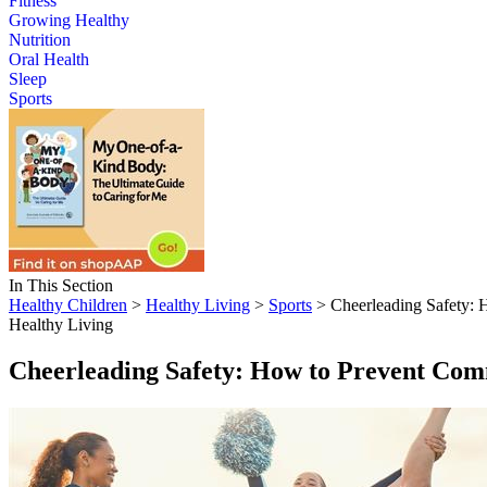
Fitness
Growing Healthy
Nutrition
Oral Health
Sleep
Sports
In This Section
Healthy Children
>
Healthy Living
>
Sports
> Cheerleading Safety: 
Healthy Living
Cheerleading Safety: How to Prevent Com