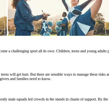
me a challenging sport all its own. Children, teens and young adults pa
d teens will get hurt. But there are sensible ways to manage these risks
givers and families need to know.
 mostly male squads led crowds in the stands in chants of support. By t