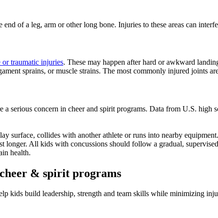
he end of a leg, arm or other long bone. Injuries to these areas can inter
 or traumatic injuries
. These may happen after hard or awkward landings, 
gament sprains, or muscle strains. The most commonly injured joints are
e a serious concern in cheer and spirit programs. Data from U.S. high 
ay surface, collides with another athlete or runs into nearby equipment
ast longer. All kids with concussions should follow a gradual, supervise
in health.
l cheer & spirit programs
elp kids build leadership, strength and team skills while minimizing inj