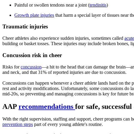
Painful or swollen tendons near a joint (
tendinitis
)
Growth plate injuries
that harm a special layer of tissues near t
Traumatic injuries
Cheer athletes also experience sudden injuries, sometimes called
acute
building or basket tosses. These injuries may include broken bones, li
Concussion risk in cheer
Risks for
concussion
—a hit to the head that can damage the brain—ar
and neck, and that 31% of reported injuries are due to concussion.
Concussions can happen whenever a cheer athlete lands hard on the pl
rest and activity modifications. Unfortunately, some concussions do l
mid-20s, so preventing and managing concussions is key for future bra
AAP
recommendations
for safe, successfu
With the right supervision, staffing and support, cheer programs can h
prevention steps
part of every young athlete's routine.