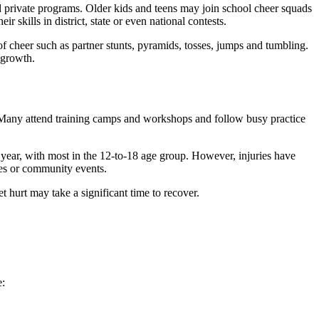
 private programs. Older kids and teens may join school cheer squads
 skills in district, state or even national contests.
of cheer such as partner stunts, pyramids, tosses, jumps and tumbling.
 growth.
. Many attend training camps and workshops and follow busy practice
h year, with most in the 12-to-18 age group. However, injuries have
ces or community events.
 hurt may take a significant time to recover.
e: