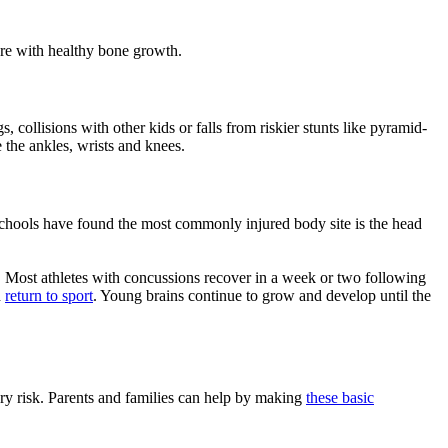
fere with healthy bone growth.
collisions with other kids or falls from riskier stunts like pyramid-
 the ankles, wrists and knees.
schools have found the most commonly injured body site is the head
. Most athletes with concussions recover in a week or two following
d
return to sport
. Young brains continue to grow and develop until the
ury risk. Parents and families can help by making
these basic