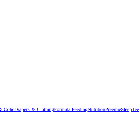
＆ Colic
Diapers ＆ Clothing
Formula Feeding
Nutrition
Preemie
Sleep
Tee